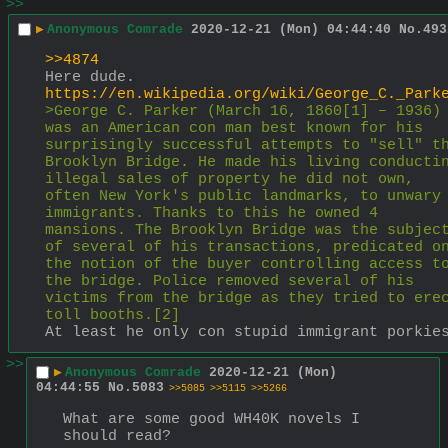
>>
▶
Anonymous Comrade
2020-12-21 (Mon) 04:44:40
No.
493
>>4874
Here dude.
https://en.wikipedia.org/wiki/George_C._Park
>George C. Parker (March 16, 1860[1] – 1936) 
was an American con man best known for his 
surprisingly successful attempts to "sell" th
Brooklyn Bridge. He made his living conductin
illegal sales of property he did not own, 
often New York's public landmarks, to unwary 
immigrants. Thanks to this he owned 4 
mansions. The Brooklyn Bridge was the subject
of several of his transactions, predicated on
the notion of the buyer controlling access to
the bridge. Police removed several of his 
victims from the bridge as they tried to erec
toll booths.[2]
At least he only con stupid immigrant porkie
>>
▶
Anonymous Comrade
2020-12-21 (Mon)
04:44:55
No.
5083
>>5085
>>5115
>>5266
What are some good WH40K novels I 
should read?