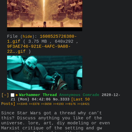
File
:
1608525726380-
(
hide
)
1.gif
( 3.75 MB , 640x292 ,
9F3AE746-921E-4AFC-9A08-
22….gif
)
[–]
▶
Warhammer Thread
Anonymous Comrade
2020-12-
21 (Mon) 04:42:06
No.
3333
[Last 50
Posts]
>>3345
>>3378
>>3650
>>4193
>>9176
>>18421
Since Star Wars got a thread why can’t 
this? Discuss anything you like of the 
universe. lore, art, diy modeling or even 
Marxist critique of the setting and gw 