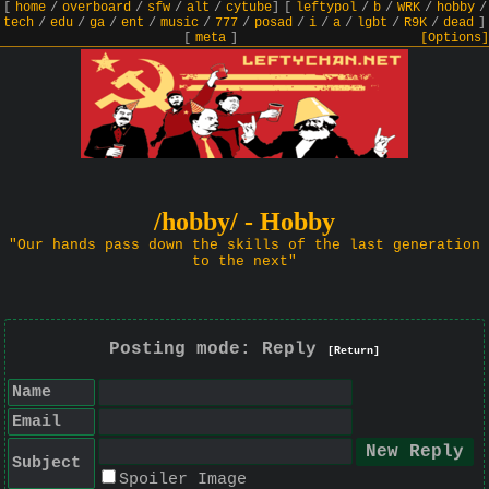
[
home
/
overboard
/
sfw
/
alt
/
cytube
]
[
leftypol
/
b
/
WRK
/
hobby
/
tech
/
edu
/
ga
/
ent
/
music
/
777
/
posad
/
i
/
a
/
lgbt
/
R9K
/
dead
]
[
meta
]
[Options]
/hobby/ - Hobby
"Our hands pass down the skills of the last generation
to the next"
Posting mode: Reply
[Return]
Name
Email
Subject
Spoiler Image