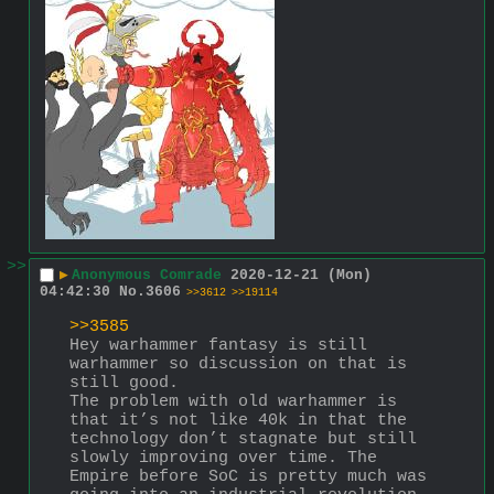
>>
▶
Anonymous Comrade
2020-12-21 (Mon)
04:42:30
No.
3606
>>3612
>>19114
>>3585
Hey warhammer fantasy is still 
warhammer so discussion on that is 
still good.
The problem with old warhammer is 
that it’s not like 40k in that the 
technology don’t stagnate but still 
slowly improving over time. The 
Empire before SoC is pretty much was 