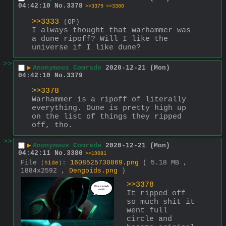
04:42:10
No.
3378
>>3379
>>3380
>>3333
(OP)
I always thought that warhammer was 
a dune ripoff? Will I like the 
universe if I like dune?
>>
▶
Anonymous Comrade
2020-12-21 (Mon)
04:42:10
No.
3379
>>3378
Warhammer is a ripoff of literally 
everything. Dune is pretty high up 
on the list of things they ripped 
off, tho.
>>
▶
Anonymous Comrade
2020-12-21 (Mon)
04:42:11
No.
3380
>>19081
File
:
1608525730869.png
( 5.18 MB ,
(
hide
)
1884x2592 ,
Dengoids.png
)
>>3378
It ripped off 
so much shit it 
went full 
circle and 