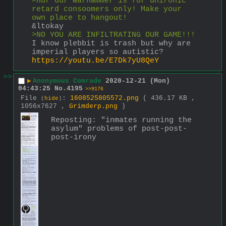
>Hur dur warhammer is for unironic 
retard consoomers only! Make your 
own place to hangout!
&ltokay
>NO YOU ARE INFILTRATING OUR GAME!!!
I know plebbit is trash but why are 
imperial players so autistic?
https://youtu.be/E7Dk7yU8QeY
>>
▶
Anonymous Comrade
2020-12-21 (Mon)
04:43:25
No.
4195
>>9176
File
:
1608525805572.png
( 436.17 KB ,
(
hide
)
1056x7627 ,
Grimderp.png
)
Reposting: "inmates running the 
asylum" problems of post-post-
post-irony