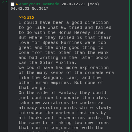
>>
▶
Anonymous Comrade
2020-12-21 (Mon)
04:42:31
No.
3617
>>3612
I could have been a good direction 
to go like what GW tried and failed 
to do with the Horus Heresy line. 
But where they failed is that their 
love for Speess Murrines were too 
great and the only good thing to 
come from that other than the wank 
and bad writing in the later books 
was the Solar Auxilia.
We could have had more exploration 
of the many xenos of the crusade era 
like the Rangdan, Laer, and the 
other human empires. But none of 
that we got.
On the side of Fantasy they could 
just continue to update the rules, 
make new variations to customize 
already existing units while slowly 
introduce the eastern factions by 
art books and mercenaries units. In 
the same time making two new lines 
that run in conjunction with the 