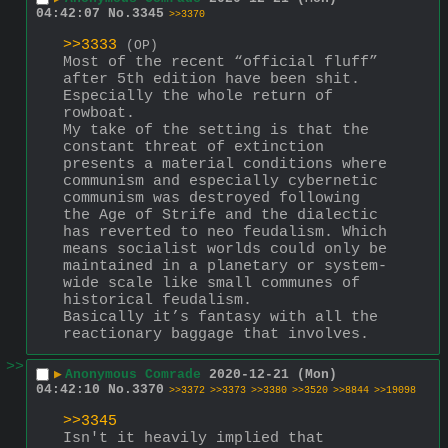
04:42:07
No.
3345
>>3370
>>3333
(OP)
Most of the recent “official fluff” 
after 5th edition have been shit. 
Especially the whole return of 
rowboat.
My take of the setting is that the 
constant threat of extinction 
presents a material conditions where 
communism and especially cybernetic 
communism was destroyed following 
the Age of Strife and the dialectic 
has reverted to neo feudalism. Which 
means socialist worlds could only be 
maintained in a planetary or system-
wide scale like small communes of 
historical feudalism.
Basically it’s fantasy with all the 
reactionary baggage that involves.
>>
▶
Anonymous Comrade
2020-12-21 (Mon)
04:42:10
No.
3370
>>3372
>>3373
>>3380
>>3520
>>8844
>>19098
>>3345
Isn't it heavily implied that 