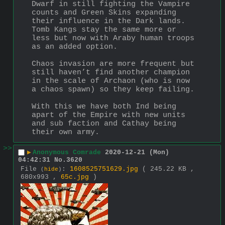
Dwarf in still fighting the Vampire 
counts and Green Skins expanding 
their influence in the Dark lands. 
Tomb Kangs stay the same more or 
less but now with Araby human troops 
as an added option.
Chaos invasion are more frequent but 
still haven’t find another champion 
in the scale of Archaon (who is now 
a chaos spawn) so they keep failing.
With this we have both Ind being 
apart of the Empire with new units 
and sub faction and Cathay being 
their own army.
>>
▶
Anonymous Comrade
2020-12-21 (Mon)
04:42:31
No.
3620
File
:
1608525751629.jpg
( 245.22 KB ,
(
hide
)
680x993 ,
65c.jpg
)