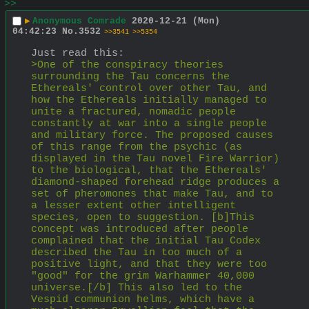
>>
▶
Anonymous Comrade
2020-12-21 (Mon)
04:42:23
No.
3532
>>3541
>>5354
Just read this:
>One of the conspiracy theories 
surrounding the Tau concerns the 
Ethereals' control over other Tau, and 
how the Ethereals initially managed to 
unite a fractured, nomadic people 
constantly at war into a single people 
and military force. The proposed causes 
of this range from the psychic (as 
displayed in the Tau novel Fire Warrior) 
to the biological, that the Ethereals' 
diamond-shaped forehead ridge produces a 
set of pheromones that make Tau, and to 
a lesser extent other intelligent 
species, open to suggestion. [b]This 
concept was introduced after people 
complained that the initial Tau Codex 
described the Tau in too much of a 
positive light, and that they were too 
"good" for the grim Warhammer 40,000 
universe.[/b] This also led to the 
Vespid communion helms, which have a 