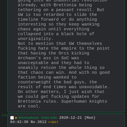
going into an industrial revolution 
already, with Brettonia being 
tethering on a peasant revolt. But 
GW is too retarded to slide the 
timeline forward or do anything 
interesting so they keep wanking 
chaos again until everything 
collapsed into a black hole of 
unoriginality.
Not to mention that GW themselves 
fucking hate the empire to the point 
that having the Orcs kicking 
Archaon’s ass in SoC was 
unacceptable and they had to 
sneakily retcon the whole thing so 
that chaos can win. And with no good 
faction being wanked to 
counterweight the bad guys, the 
result of end times was unavoidable.
On other matters, I just wish that 
we could get fucking updates for 
Brettonia rules. Superhuman knights 
are cool.
>>
▶
Anonymous Comrade
2020-12-21 (Mon)
04:42:30
No.
3612
>>3617