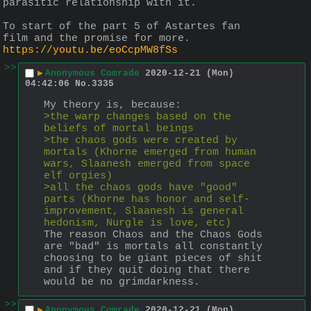
parasitic relationship with it.
To start of the part 5 of Astartes fan 
film and the promise for more.
https://youtu.be/eoCcpMW8fSs
>>
▶
Anonymous Comrade
2020-12-21 (Mon)
04:42:06
No.
3335
My theory is, because:
>the warp changes based on the 
beliefs of mortal beings
>the chaos gods were created by 
mortals (Khorne emerged from human 
wars, Slaanesh emerged from space 
elf orgies)
>all the chaos gods have "good" 
parts (Khorne has honor and self-
improvement, Slaanesh is general 
hedonism, Nurgle is love, etc)
The reason Chaos and the Chaos Gods 
are "bad" is mortals all constantly 
choosing to be giant pieces of shit 
and if they quit doing that there 
would be no grimdarkness.
>>
▶
Anonymous Comrade
2020-12-21 (Mon)