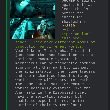
became original 
again. Well at 
least that's 
before the 
curent GW 
shitfuckery.
>>3370
>Also, the 
Imperium isn't 
just neo-
feudal. They have different modes of 
production on different worlds.
Yeah I know. That's what I said. I 
just mean that neo-feudalism is the 
dominant economic system. The 
mechanicus can be theocratic command 
economy all they want but without 
the administratum, the rogue traders 
and the mechanized feudalistic agri-
worlds, they will starve to death. 
The same can be said for commie 
worlds basically existing like the 
Anarresti in The Dispossed novel, 
having a socialist society but 
unable to export the revolution 
outside of their system/planet.