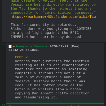
much clearer Orwellian feel that the 
Vespid are being directly manipulated by 
the Tau thanks to the helmets that are 
supposedly for "communication purposes."
https://warhammer40k.fandom.com/wiki/Tau
This fan community is retarded.
&lthurr durr why you giving us COMMIES 
in a good light against the EPIC 
IMPERIUM hurr durr heresy deteced
>>
▶
Anonymous Comrade
2020-12-21 (Mon)
04:42:24
No.
3541
>>3532
Retards that justifies the imperium 
existing as it is are reactionaries 
that take the setting as something 
completely serious and not just a 
mashup of everything a bunch of 
medieval history nerds though was 
cool. It has gotten worse as the 
retinue of writers slowly began 
copying Dan Abnett gritty depiction 
and flanderizing it.
>>