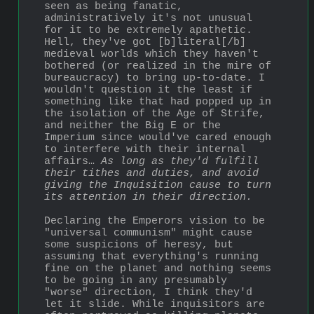
seen as being fanatic, 
administratively it's not unusual 
for it to be extremely apathetic. 
Hell, they've got [b]literal[/b] 
medieval worlds which they haven't 
bothered (or realized in the mire of 
bureaucracy) to bring up-to-date. I 
wouldn't question it the least if 
something like that had popped up in 
the isolation of the Age of Strife, 
and neither the Big E or the 
Imperium since would've cared enough 
to interfere with their internal 
affairs… 
As long as they'd fulfill 
their tithes and duties, and avoid 
giving the Inquisition cause to turn 
its attention in their direction.
Declaring the Emperors vision to be 
"universal communism" might cause 
some suspicions of heresy, but 
assuming that everything's running 
fine on the planet and nothing seems 
to be going in any presumably 
"worse" direction, I think they'd 
let it slide. While inquisitors are 