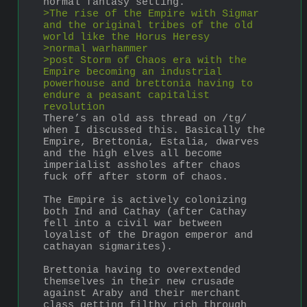
normal fantasy setting.
>The rise of the Empire with Sigmar 
and the original tribes of the old 
world like the Horus Heresy 
>normal warhammer
>post Storm of Chaos era with the 
Empire becoming an industrial 
powerhouse and brettonia having to 
endure a peasant capitalist 
revolution 
There’s an old ass thread on /tg/ 
when I discussed this. Basically the 
Empire, Brettonia, Estalia, dwarves 
and the high elves all become 
imperialist assholes after chaos 
fuck off after storm of chaos. 
The Empire is actively colonizing 
both Ind and Cathay (after Cathay 
fell into a civil war between 
loyalist of the Dragon emperor and 
cathayan sigmarites). 
Brettonia having to overextended 
themselves in their new crusade 
against Araby and their merchant 
class getting filthy rich through 