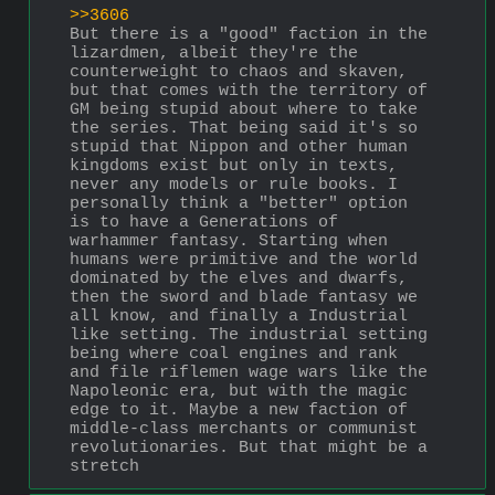
>>3606
But there is a "good" faction in the 
lizardmen, albeit they're the 
counterweight to chaos and skaven, 
but that comes with the territory of 
GM being stupid about where to take 
the series. That being said it's so 
stupid that Nippon and other human 
kingdoms exist but only in texts, 
never any models or rule books. I 
personally think a "better" option 
is to have a Generations of 
warhammer fantasy. Starting when 
humans were primitive and the world 
dominated by the elves and dwarfs, 
then the sword and blade fantasy we 
all know, and finally a Industrial 
like setting. The industrial setting 
being where coal engines and rank 
and file riflemen wage wars like the 
Napoleonic era, but with the magic 
edge to it. Maybe a new faction of 
middle-class merchants or communist 
revolutionaries. But that might be a 
stretch