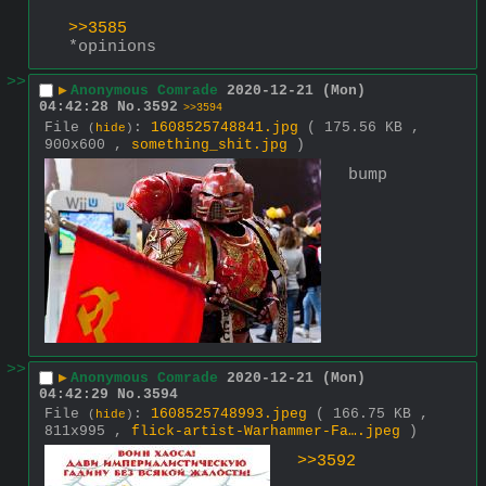
>>3585
*opinions
>>
▶
Anonymous Comrade
2020-12-21 (Mon)
04:42:28
No.
3592
>>3594
File
:
1608525748841.jpg
( 175.56 KB ,
(
hide
)
900x600 ,
something_shit.jpg
)
bump
>>
▶
Anonymous Comrade
2020-12-21 (Mon)
04:42:29
No.
3594
File
:
1608525748993.jpeg
( 166.75 KB ,
(
hide
)
811x995 ,
flick-artist-Warhammer-Fa….jpeg
)
>>3592