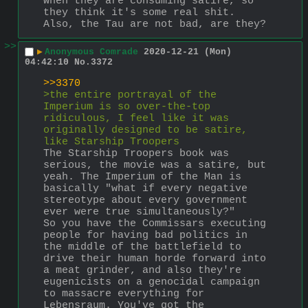
when they are consuming satire, so 
they think it's some real shit. 
Also, the Tau are not bad, are they?
>>
▶
Anonymous Comrade
2020-12-21 (Mon)
04:42:10
No.
3372
>>3370
>the entire portrayal of the 
Imperium is so over-the-top 
ridiculous, I feel like it was 
originally designed to be satire, 
like Starship Troopers
The Starship Troopers book was 
serious, the movie was a satire, but 
yeah. The Imperium of the Man is 
basically "what if every negative 
stereotype about every government 
ever were true simultaneously?"
So you have the Commissars executing 
people for having bad politics in 
the middle of the battlefield to 
drive their human horde forward into 
a meat grinder, and also they're 
eugenicists on a genocidal campaign 
to massacre everything for 
Lebensraum. You've got the 