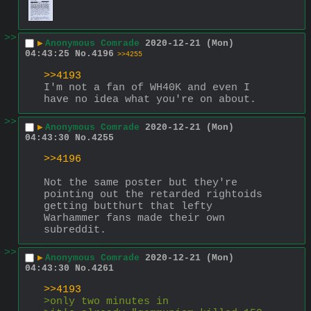
>>
▶
Anonymous Comrade
2020-12-21 (Mon)
04:43:25
No.
4196
>>4255
>>4193
I'm not a fan of WH40K and even I 
have no idea what you're on about.
>>
▶
Anonymous Comrade
2020-12-21 (Mon)
04:43:30
No.
4255
>>4196
Not the same poster but they're 
pointing out the retarded rightoids 
getting butthurt that lefty 
Warhammer fans made their own 
subreddit.
>>
▶
Anonymous Comrade
2020-12-21 (Mon)
04:43:30
No.
4261
>>4193
>only two minutes in