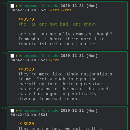
>>
▶
Anonymous Comrade
2020-12-21 (Mon)
04:42:23
No.
3520
>>3527
>>3531
>>3370
>he Tau are not bad, are they?
are the tau actually commies though? 
from what i heard there more like 
imperialist religious fanatics
>>
▶
Anonymous Comrade
2020-12-21 (Mon)
04:42:23
No.
3527
>>3531
>>3520
They’re more like Hindu nationalists 
to me. Pretty much integrating 
everything into their repressive 
caste system to the point that each 
caste has begun to genetically 
diverge from each other.
>>
▶
Anonymous Comrade
2020-12-21 (Mon)
04:42:23
No.
3531
>>3520
They are the best we get in this 