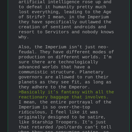
artificial intelligence rose up and 
to defeat it humanity pretty much 
lost everything, leading to the Age 
of Strife? I mean, in the Imperium 
they have specifically outlawed the 
creation of sentient androids and 
resort to Servitors and nobody knows 
why.
Also, the Imperium isn't just neo-
feudal. They have different modes of 
production on different worlds. I'm 
sure there are technologically 
advanced worlds that have a 
communistic structure. Planetary 
governors are allowed to run their 
planets as they see fit, as long as 
they adhere to the Emperor. 
>Basically it’s fantasy with all the 
reactionary baggage that involves.
I mean, the entire portrayal of the 
Imperium is so over-the-top 
ridiculous, I feel like it was 
originally designed to be satire, 
like Starship Troopers. It's just 
that retarded /pol/tards can't tell 