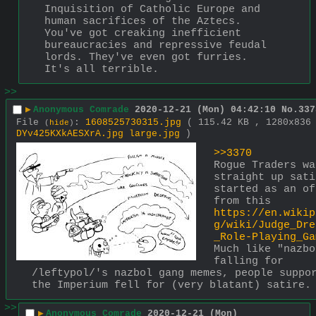
Inquisition of Catholic Europe and 
human sacrifices of the Aztecs. 
You've got creaking inefficient 
bureaucracies and repressive feudal 
lords. They've even got furries. 
It's all terrible.
>>
▶
Anonymous Comrade
2020-12-21 (Mon) 04:42:10
No.
337
File
:
1608525730315.jpg
( 115.42 KB , 1280x836
(
hide
)
DYv425KXkAESXrA.jpg large.jpg
)
>>3370
Rogue Traders was
straight up sati
started as an of
from this 
https://en.wikip
g/wiki/Judge_Dre
_Role-Playing_Ga
Much like "nazbo
falling for 
/leftypol/'s nazbol gang memes, people suppor
the Imperium fell for (very blatant) satire.
>>
▶
Anonymous Comrade
2020-12-21 (Mon)