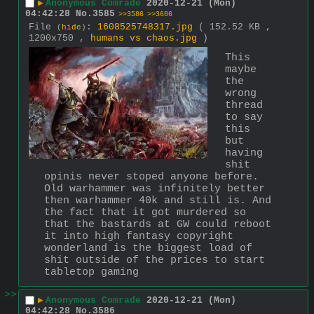
▶
Anonymous Comrade
2020-12-21 (Mon)
04:42:28
No.
3585
>>3586
>>3606
File
:
1608525748317.jpg
( 152.52 KB ,
(
hide
)
1200x750 ,
humans vs chaos.jpg
)
This 
maybe 
the 
wrong 
thread 
to say 
this 
but 
having 
shit 
opinis never stoped anyone before.
Old warhammer was infinitely better 
then warhammer 40k and still is. And 
the fact that it got murdered so 
that the bastards at GW could reboot 
it into high fantasy copyright 
wonderland is the biggest load of 
shit outside of the prices to start 
tabletop gaming
>>
▶
Anonymous Comrade
2020-12-21 (Mon)
04:42:28
No.
3586