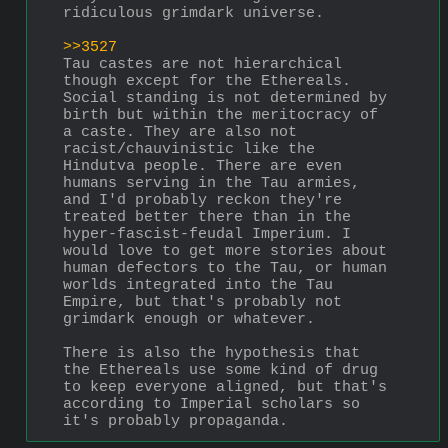
ridiculous grimdark universe.
>>3527
Tau castes are not hierarchical 
though except for the Ethereals. 
Social standing is not determined by 
birth but within the meritocracy of 
a caste. They are also not 
racist/chauvinistic like the 
Hindutva people. There are even 
humans serving in the Tau armies, 
and I'd probably reckon they're 
treated better there than in the 
hyper-fascist-feudal Imperium. I 
would love to get more stories about 
human defectors to the Tau, or human 
worlds integrated into the Tau 
Empire, but that's probably not 
grimdark enough or whatever.
There is also the hypothesis that 
the Ethereals use some kind of drug 
to keep everyone aligned, but that's 
according to Imperial scholars so 
it's probably propaganda.