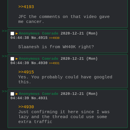
>>4193
JFC the comments on that video gave 
me cancer.
>>
▶
Anonymous Comrade
2020-12-21 (Mon)
04:44:38
No.
4915
>>4930
Slaanesh is from WH40K right?
>>
▶
Anonymous Comrade
2020-12-21 (Mon)
04:44:39
No.
4930
>>4931
>>4915
Yes. You probably could have googled 
this.
>>
▶
Anonymous Comrade
2020-12-21 (Mon)
04:44:39
No.
4931
>>4930
Just confirming it here since I was 
lazy and the thread could use some 
extra traffic