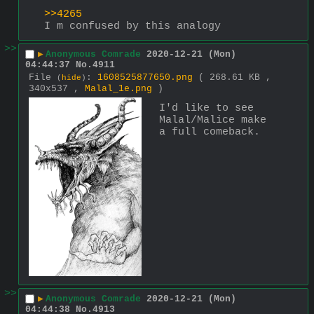
>>4265
I m confused by this analogy
>>
▶
Anonymous Comrade
2020-12-21 (Mon)
04:44:37
No.
4911
File
:
1608525877650.png
( 268.61 KB ,
(
hide
)
340x537 ,
Malal_1e.png
)
I'd like to see 
Malal/Malice make 
a full comeback.
>>
▶
Anonymous Comrade
2020-12-21 (Mon)
04:44:38
No.
4913