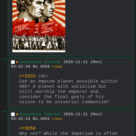
>>
▶
Anonymous Comrade
2020-12-21 (Mon)
04:42:34
No.
3650
>>3652
>>3333
(OP)
Can an empcom planet possible within 
40k? A planet with socialism but 
still worship the emperor and 
consider the final goals of his 
vision to be universal communism?
>>
▶
Anonymous Comrade
2020-12-21 (Mon)
04:42:34
No.
3652
>>3653
>>3650
Why not? While the Imperium is often 