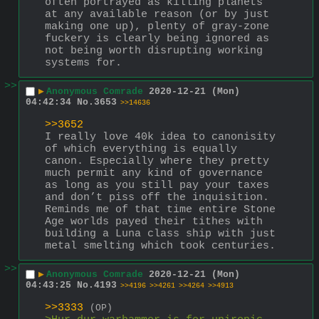
often portrayed as killing planets 
at any available reason (or by just 
making one up), plenty of gray-zone 
fuckery is clearly being ignored as 
not being worth disrupting working 
systems for.
>>
▶
Anonymous Comrade
2020-12-21 (Mon)
04:42:34
No.
3653
>>14636
>>3652
I really love 40k idea to canonisity 
of which everything is equally 
canon. Especially where they pretty 
much permit any kind of governance 
as long as you still pay your taxes 
and don’t piss off the inquisition.
Reminds me of that time entire Stone 
Age worlds payed their tithes with 
building a Luna class ship with just 
metal smelting which took centuries.
>>
▶
Anonymous Comrade
2020-12-21 (Mon)
04:43:25
No.
4193
>>4196
>>4261
>>4264
>>4913
>>3333
(OP)