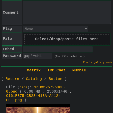
Comment
Flag
File
Select/drop/paste files here
Embed
Password
(For file deletion.)
Enable gallery mode
Matrix
IRC Chat
Mumble
Return
Catalog
Bottom
File
:
1608525726380-
(
hide
)
0.png
( 6.08 MB , 2560x1440 ,
C161F875-CB28-41BA-A412-
EF….png
)