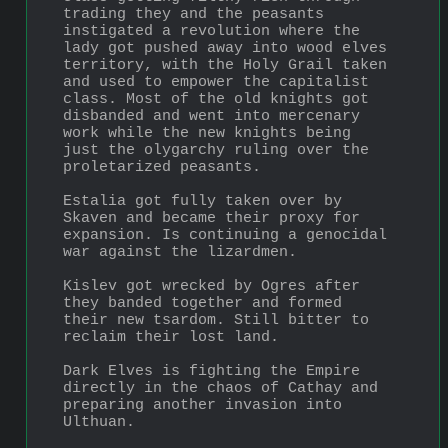
trading they and the peasants 
instigated a revolution where the 
lady got pushed away into wood elves 
territory, with the Holy Grail taken 
and used to empower the capitalist 
class. Most of the old knights got 
disbanded and went into mercenary 
work while the new knights being 
just the olygarchy ruling over the 
proletarized peasants.
Estalia got fully taken over by 
Skaven and became their proxy for 
expansion. Is continuing a genocidal 
war against the lizardmen.
Kislev got wrecked by Ogres after 
they banded together and formed 
their new tsardom. Still bitter to 
reclaim their lost land.
Dark Elves is fighting the Empire 
directly in the chaos of Cathay and 
preparing another invasion into 
Ulthuan.