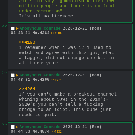
>it's already "gommunism killed 150 
million people and there is no food 
under communism" 
It's all so tiresome
>>
▶
Anonymous Comrade
2020-12-21 (Mon)
04:43:31
No.
4264
>>4265
>>4193
i remember when i was 12 i used to 
watch and agree with this guy, what 
a faggot, did not change one bit in 
all those years
>>
▶
Anonymous Comrade
2020-12-21 (Mon)
04:43:31
No.
4265
>>4874
>>4264
If you can't make a breakout channel 
whining about SJWs in the 2010's-
2020's you can't sell a fucking 
bridge to an idiot. This dude just 
needs to quit.
>>
▶
Anonymous Comrade
2020-12-21 (Mon)
04:44:33
No.
4874
>>4932