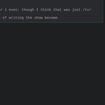
r 1 even; though I think that was just /tv/ 
e of writing the show became.