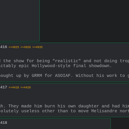
4416
>>4925
>>4926
>>4935
 the show for being "realistic" and not doing trop
ictably epic Hollywood-style final showdown.
hought up by GRRM for ASOIAF. Without his work to 
4417
>>4418
>>4426
h. They made him burn his own daughter and had him
solutely useless other than to move Melisandre nor
4418