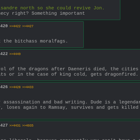
isandre north so she could revive Jon.
hecy right? Something important
4420
>>4422
>>4427
k the bitchass moralfags.
4422
>>4449
ol of the dragons after Daeneris died, the cities 
ats or in the case of king cold, gets dragonfired.
4426
>>4428
>>4433
 assassination and bad writing. Dude is a legendar
, loses again to Ramsay, survives and gets killed 
.
4427
>>4431
>>4935