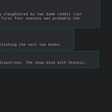
 slaughtered by two dumb reddit tier 
first four seasons was probably the 
blishing the next two books.
disastrous. The show died with Stannis.