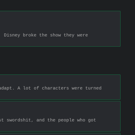
 Disney broke the show they were 
dapt. A lot of characters were turned 
t swordshit, and the people who got 