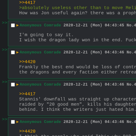
>>4417
>absolutely useless other than to move Mel
How was Jon useful again? there was a prop
>>
▶
Anonymous Comrade
2020-12-21 (Mon) 04:43:45
No.
I'm going to say it.
I wish the dragon lady won in the end. Fuc
>>
▶
Anonymous Comrade
2020-12-21 (Mon) 04:43:46
No.
>>4420
Frankly the best end would be loss of contr
the dragons and every faction either retre
>>
▶
Anonymous Comrade
2020-12-21 (Mon) 04:43:46
No.
>>4417
Stannis' downfall was straight up character
raided by "20 good men", kills his daughter
behind. I think the writers just hated him
>>
▶
Anonymous Comrade
2020-12-21 (Mon) 04:43:46
No.
>>4420