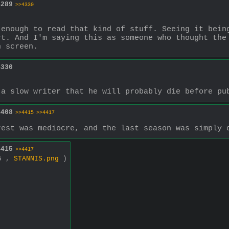
4289
>>4330
enough to read that kind of stuff. Seeing it being
t. And I'm saying this as someone who thought the 
n screen.
4330
 a slow writer that he will probably die before pu
4408
>>4415
>>4417
rest was mediocre, and the last season was simply 
4415
>>4417
45 ,
STANNIS.png
)