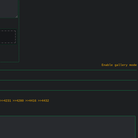
Enable gallery mode
>>4231
>>4280
>>4416
>>4432