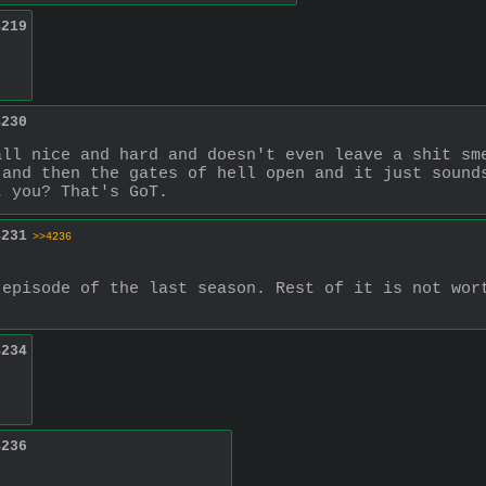
4219
4230
ll nice and hard and doesn't even leave a shit sme
and then the gates of hell open and it just sounds
t you? That's GoT.
4231
>>4236
episode of the last season. Rest of it is not wort
4234
4236