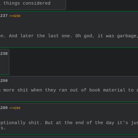
l things considered
4237
>>4238
n. And later the last one. Oh god, it was garbage,
4238
4250
 more shit when they ran out of book material to a
4280
>>4289
ptionally shit. But at the end of the day it's jus
ts.