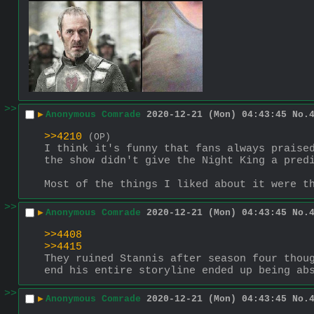
>>
▶
Anonymous Comrade
2020-12-21 (Mon) 04:43:45
No.
>>4210
(OP)
I think it's funny that fans always praised
the show didn't give the Night King a pred
Most of the things I liked about it were t
>>
▶
Anonymous Comrade
2020-12-21 (Mon) 04:43:45
No.
>>4408
>>4415
They ruined Stannis after season four thoug
end his entire storyline ended up being ab
>>
▶
Anonymous Comrade
2020-12-21 (Mon) 04:43:45
No.