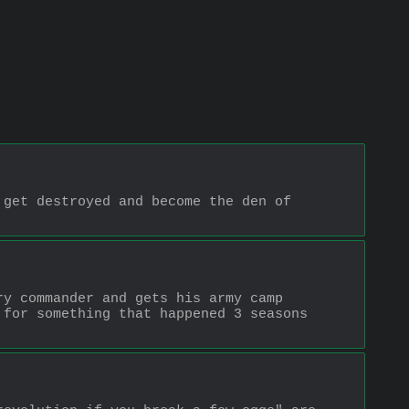
get destroyed and become the den of 
y commander and gets his army camp 
for something that happened 3 seasons 