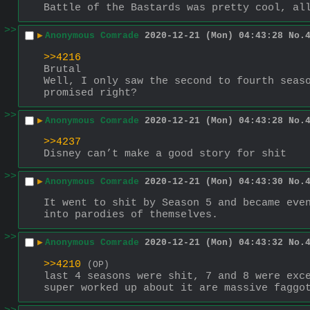
Battle of the Bastards was pretty cool, al
>>
▶
Anonymous Comrade
2020-12-21 (Mon) 04:43:28
No.
>>4216
Brutal
Well, I only saw the second to fourth seaso
promised right?
>>
▶
Anonymous Comrade
2020-12-21 (Mon) 04:43:28
No.
>>4237
Disney can’t make a good story for shit
>>
▶
Anonymous Comrade
2020-12-21 (Mon) 04:43:30
No.
It went to shit by Season 5 and became even
into parodies of themselves.
>>
▶
Anonymous Comrade
2020-12-21 (Mon) 04:43:32
No.
>>4210
(OP)
last 4 seasons were shit, 7 and 8 were exce
super worked up about it are massive faggo