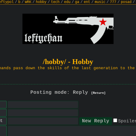
eftypol
/
b
/
WRK
/
hobby
/
tech
/
edu
/
ga
/
ent
/
music
/
777
/
posad
/
/hobby/ - Hobby
hands pass down the skills of the last generation to the
Posting mode: Reply
[Return]
t
Spoile