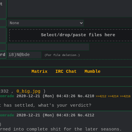
t
Select/drop/paste files here
rd
(For file deletion.)
Matrix
IRC Chat
Mumble
x332 ,
0_big.jpg
)
omrade
2020-12-21 (Mon) 04:43:26
No.
4210
>>4212
>>4214
>>4216
t has settled, what's your verdict?
omrade
2020-12-21 (Mon) 04:43:26
No.
4212
)
rned into complete shit for the later seasons.