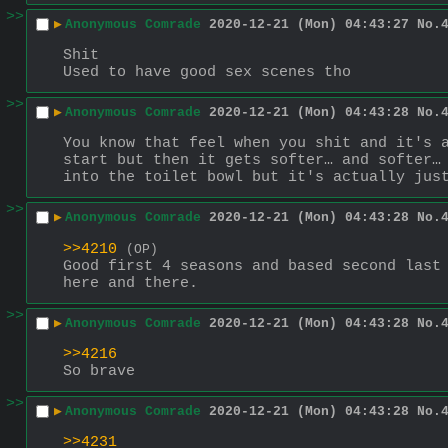
>>
▶
Anonymous Comrade
2020-12-21 (Mon) 04:43:27
No.
Shit
Used to have good sex scenes tho
>>
▶
Anonymous Comrade
2020-12-21 (Mon) 04:43:28
No.
You know that feel when you shit and it's a
start but then it gets softer… and softer… 
into the toilet bowl but it's actually jus
>>
▶
Anonymous Comrade
2020-12-21 (Mon) 04:43:28
No.
>>4210
(OP)
Good first 4 seasons and based second last 
here and there.
>>
▶
Anonymous Comrade
2020-12-21 (Mon) 04:43:28
No.
>>4216
So brave
>>
▶
Anonymous Comrade
2020-12-21 (Mon) 04:43:28
No.
>>4231