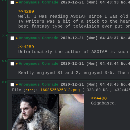
>>
▶
Anonymous Comrade
2020-12-21 (Mon) 04:43:33
No.
>>4280
Well, I was reading ASOIAF since I was old 
TV writers was a bit of a stick to the hear
best fantasy type of television ever put o
>>
▶
Anonymous Comrade
2020-12-21 (Mon) 04:43:37
No.
>>4289
Unfortunately the author of ASOIAF is such
>>
▶
Anonymous Comrade
2020-12-21 (Mon) 04:43:44
No.
Really enjoyed S1 and 2, enjoyed 3-5. The 
>>
▶
Anonymous Comrade
2020-12-21 (Mon) 04:43:45
No.
File
:
1608525825312.png
( 338.89 KB , 432x4
(
hide
)
>>4408
Gigabased.