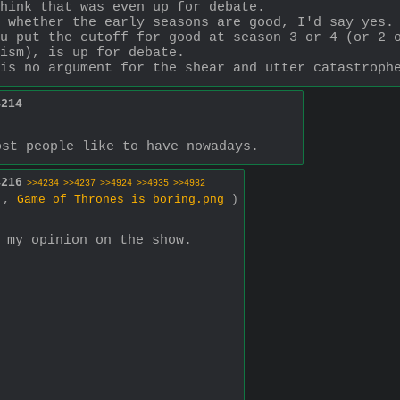
hink that was even up for debate.
 whether the early seasons are good, I'd say yes.
u put the cutoff for good at season 3 or 4 (or 2 o
ism), is up for debate.
is no argument for the shear and utter catastroph
4214
ost people like to have nowadays.
4216
>>4234
>>4237
>>4924
>>4935
>>4982
0 ,
Game of Thrones is boring.png
)
 my opinion on the show.