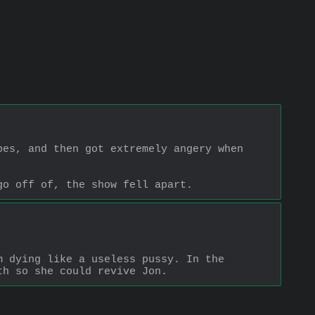
es, and then got extremely angery when 
go off of, the show fell apart.
 dying like a useless pussy. In the 
th so she could revive Jon.