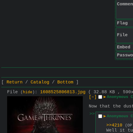
Commen
Flag
File
Embed
Passwo
Return
Catalog
Bottom
File
:
1608525806813.jpg
( 32.88 KB , 590
(
hide
)
[–]
▶
Anonymous C
Now that the dus
>>
▶
Anonymous C
>>4210
(OP
Well it tu