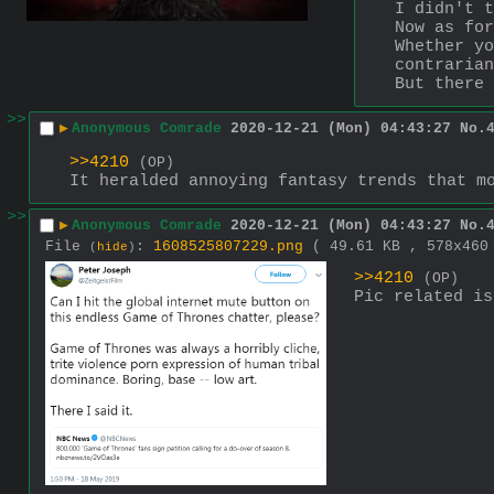
I didn't t
Now as for
Whether yo
contrarian
But there 
>>
▶
Anonymous Comrade
2020-12-21 (Mon) 04:43:27
No.
>>4210
(OP)
It heralded annoying fantasy trends that m
>>
▶
Anonymous Comrade
2020-12-21 (Mon) 04:43:27
No.
File
:
1608525807229.png
( 49.61 KB , 578x46
(
hide
)
>>4210
(OP)
Pic related is