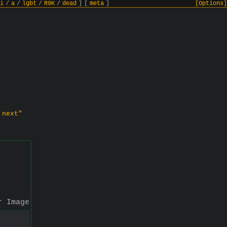
i
/
a
/
lgbt
/
R9K
/
dead
]
[
meta
]
[Options]
 next"
r Image