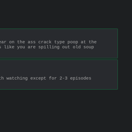
ar on the ass crack type poop at the 
 like you are spilling out old soup 
h watching except for 2-3 episodes 