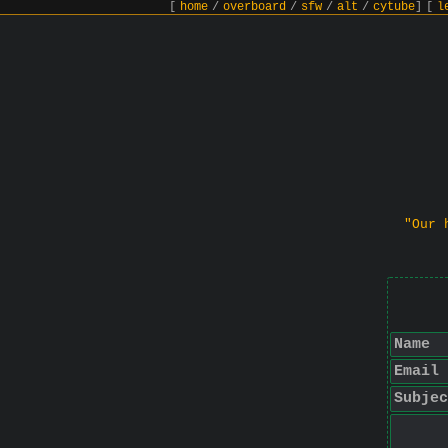
[
home
/
overboard
/
sfw
/
alt
/
cytube
]
[
l
"Our 
Name
Email
Subjec