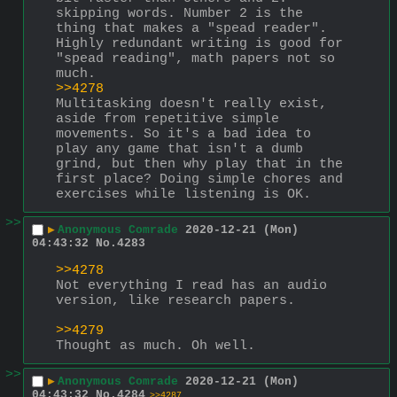
skipping words. Number 2 is the 
thing that makes a "spead reader". 
Highly redundant writing is good for 
"spead reading", math papers not so 
much.
>>4278
Multitasking doesn't really exist, 
aside from repetitive simple 
movements. So it's a bad idea to 
play any game that isn't a dumb 
grind, but then why play that in the 
first place? Doing simple chores and 
exercises while listening is OK.
>>
▶
Anonymous Comrade
2020-12-21 (Mon)
04:43:32
No.
4283
>>4278
Not everything I read has an audio 
version, like research papers.
>>4279
Thought as much. Oh well.
>>
▶
Anonymous Comrade
2020-12-21 (Mon)
04:43:32
No.
4284
>>4287