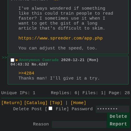
I've always wondered if something 
like this could train people to read 
faster? I sometimes use it when I 
want to get the gist of a long 
article that's difficult to skim.
https://www.spreeder.com/app.php
You can adjust the speed, too.
>>
▶
Anonymous Comrade
2020-12-21 (Mon)
04:43:32
No.
4287
>>4284
Thanks man! I'll give it a try.
Unique IPs:
1
Replies:
6
Files:
1
Page:
28
[Return]
[Catalog]
[Top]
[Home]
Delete Post [
File
]
Password
Reason