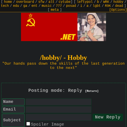
[
home
/
overboard
/
sfw
/
alt
/
cytube
]
[
leftypol
/
b
/
WRK
/
hobby
/
tech
/
edu
/
ga
/
ent
/
music
/
777
/
posad
/
i
/
a
/
lgbt
/
R9K
/
dead
]
[
meta
]
[Options]
/hobby/ - Hobby
"Our hands pass down the skills of the last generation
to the next"
Posting mode: Reply
[Return]
Name
Email
Subject
Spoiler Image