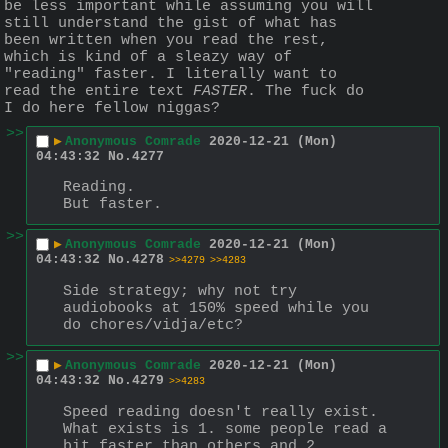
be less important while assuming you will 
still understand the gist of what has 
been written when you read the rest, 
which is kind of a sleazy way of 
"reading" faster. I literally want to 
read the entire text 
FASTER
. The fuck do 
I do here fellow niggas?
>>
▶
Anonymous Comrade
2020-12-21 (Mon)
04:43:32
No.
4277
Reading.
But faster.
>>
▶
Anonymous Comrade
2020-12-21 (Mon)
04:43:32
No.
4278
>>4279
>>4283
Side strategy; why not try 
audiobooks at 150% speed while you 
do chores/vidja/etc?
>>
▶
Anonymous Comrade
2020-12-21 (Mon)
04:43:32
No.
4279
>>4283
Speed reading doesn't really exist. 
What exists is 1. some people read a 
bit faster than others and 2. 