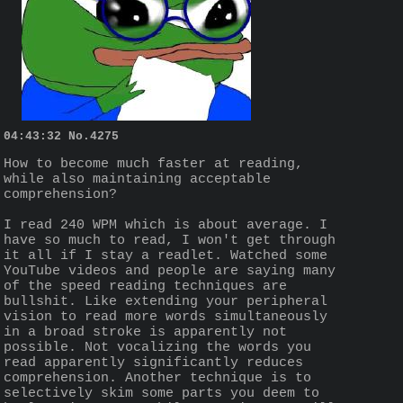
04:43:32
No.
4275
How to become much faster at reading, 
while also maintaining acceptable 
comprehension?
I read 240 WPM which is about average. I 
have so much to read, I won't get through 
it all if I stay a readlet. Watched some 
YouTube videos and people are saying many 
of the speed reading techniques are 
bullshit. Like extending your peripheral 
vision to read more words simultaneously 
in a broad stroke is apparently not 
possible. Not vocalizing the words you 
read apparently significantly reduces 
comprehension. Another technique is to 
selectively skim some parts you deem to 