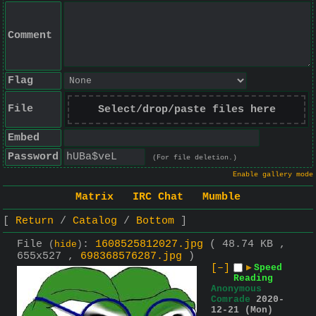
Comment
Flag
File
Select/drop/paste files here
Embed
Password
(For file deletion.)
Enable gallery mode
Matrix
IRC Chat
Mumble
Return
Catalog
Bottom
File
:
1608525812027.jpg
( 48.74 KB ,
(
hide
)
655x527 ,
698368576287.jpg
)
[–]
▶
Speed
Reading
Anonymous
Comrade
2020-
12-21 (Mon)