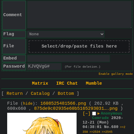
Comment
Flag
File
Select/drop/paste files here
Embed
Password
(For file deletion.)
Enable gallery mode
Matrix
IRC Chat
Mumble
Return
Catalog
Bottom
File
:
1608525481566.png
( 262.92 KB ,
(
hide
)
600x660 ,
875de9c02935e60b5165293031….png
)
[–]
▶
Anonymous
Comrade
2020-
12-21 (Mon)
04:38:01
No.
680
>>2
358
>>2534
>>2545