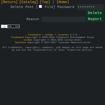
[Return]
[Catalog]
[Top]
[Home]
Delete Post [
File
]
Password
Reason
-
Tinyboard
+
vichan
+
lainchan
5.2.0 -
Tinyboard
Copyright © 2010-2014 Tinyboard Development Group
vichan
Copyright © 2012-2016 vichan-devel
lainchan
Copyright © 2014-2017 lainchan Administration
All trademarks, copyrights, comments, and images on this page are owned
by and are the responsibility of their respective parties.