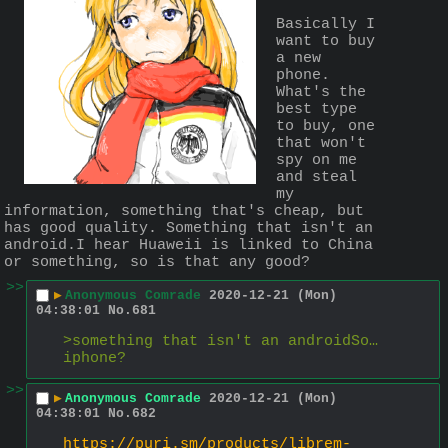
Basically I 
want to buy 
a new 
phone. 
What's the 
best type 
to buy, one 
that won't 
spy on me 
and steal 
my 
information, something that's cheap, but 
has good quality. Something that isn't an 
android.I hear Huaweii is linked to China 
or something, so is that any good?
>>
▶
Anonymous Comrade
2020-12-21 (Mon)
04:38:01
No.
681
>something that isn't an androidSo… 
iphone?
>>
▶
Anonymous Comrade
2020-12-21 (Mon)
04:38:01
No.
682
https://puri.sm/products/librem-