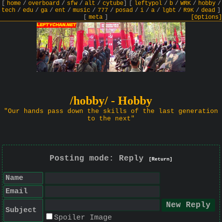
[
home
/
overboard
/
sfw
/
alt
/
cytube
]
[
leftypol
/
b
/
WRK
/
hobby
/
tech
/
edu
/
ga
/
ent
/
music
/
777
/
posad
/
i
/
a
/
lgbt
/
R9K
/
dead
]
[
meta
]
[Options]
/hobby/ - Hobby
"Our hands pass down the skills of the last generation
to the next"
Posting mode: Reply
[Return]
Name
Email
Subject
Spoiler Image