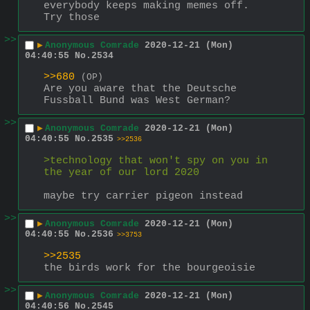
everybody keeps making memes off. 
Try those
>>
▶
Anonymous Comrade
2020-12-21 (Mon)
04:40:55
No.
2534
>>680
(OP)
Are you aware that the Deutsche 
Fussball Bund was West German?
>>
▶
Anonymous Comrade
2020-12-21 (Mon)
04:40:55
No.
2535
>>2536
>technology that won't spy on you in 
the year of our lord 2020
maybe try carrier pigeon instead
>>
▶
Anonymous Comrade
2020-12-21 (Mon)
04:40:55
No.
2536
>>3753
>>2535
the birds work for the bourgeoisie
>>
▶
Anonymous Comrade
2020-12-21 (Mon)
04:40:56
No.
2545