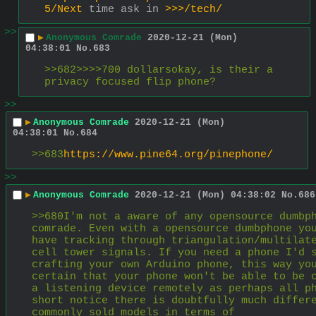
5/Next
 time ask in 
>>>/tech/
>>
▶
Anonymous Comrade
2020-12-21 (Mon)
04:38:01
No.
683
>>682>>>>700 dollarsokay, is their a 
privacy focused flip phone?
>>
▶
Anonymous Comrade
2020-12-21 (Mon)
04:38:01
No.
684
>>683
https://www.pine64.org/pinephone/
>>
▶
Anonymous Comrade
2020-12-21 (Mon) 04:38:02
No.
686
>>680I'm not a aware of any opensource dumbph
comrade. Even with a opensource dumbphone you
have tracking through triangulation/multilate
cell tower signals. If you need a phone I'd s
crafting your own Arduino phone, this way you
certain that your phone won't be able to be c
a listening device remotely as perhaps all ph
short notice there is doubtfully much differe
commonly sold models in terms of 