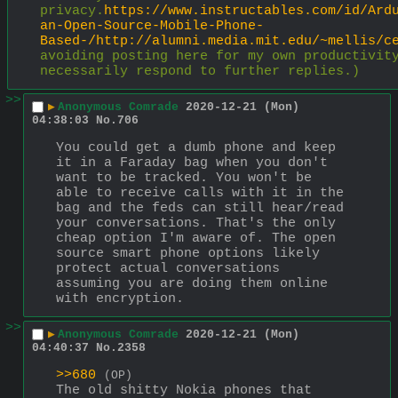
privacy.
https://www.instructables.com/id/Ard
an-Open-Source-Mobile-Phone-
Based-/http://alumni.media.mit.edu/~mellis/c
avoiding posting here for my own productivity
necessarily respond to further replies.)
>>
▶
Anonymous Comrade
2020-12-21 (Mon)
04:38:03
No.
706
You could get a dumb phone and keep 
it in a Faraday bag when you don't 
want to be tracked. You won't be 
able to receive calls with it in the 
bag and the feds can still hear/read 
your conversations. That's the only 
cheap option I'm aware of. The open 
source smart phone options likely 
protect actual conversations 
assuming you are doing them online 
with encryption.
>>
▶
Anonymous Comrade
2020-12-21 (Mon)
04:40:37
No.
2358
>>680
(OP)
The old shitty Nokia phones that 