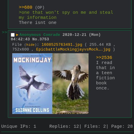
>>680
(OP)
>one that won't spy on me and steal 
my information
There isnt one
>>
▶
Anonymous Comrade
2020-12-21 (Mon)
04:42:43
No.
3753
File
:
1608525763491.jpg
( 255.44 KB ,
(
hide
)
752x600 ,
EpicbattleMockingjayvsMock….jpg
)
>>2536
I read 
that in 
a teen 
fiction 
book 
once.
Unique IPs:
1
Replies:
12
Files:
2
Page:
28