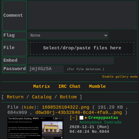
Comment
Flag
File
Select/drop/paste files here
Embed
Password
(For file deletion.)
Enable gallery mode
Matrix
IRC Chat
Mumble
Return
Catalog
Bottom
File
:
1608526104322.png
( 191.29 KB ,
(
hide
)
684x969 ,
d6w30rj-43b32840-8cd4-4fa9….png
)
[–]
▶
Creepypastas
Anonymous Comrade
2020-12-21 (Mon)
04:48:24
No.
6844