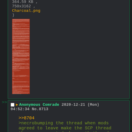
364.59 KB ,
750x3162 ,
Charcoal.png
)
>>
▶
Anonymous Comrade
2020-12-21 (Mon)
04:52:34
No.
8713
>>8704
>necrobumping the thread when mods 
agreed to leave make the SCP thread 