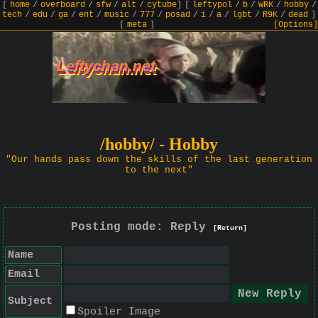
[
home
/
overboard
/
sfw
/
alt
/
cytube
]
[
leftypol
/
b
/
WRK
/
hobby
/
tech
/
edu
/
ga
/
ent
/
music
/
777
/
posad
/
i
/
a
/
lgbt
/
R9K
/
dead
]
[
meta
]
[Options]
/hobby/ - Hobby
"Our hands pass down the skills of the last generation
to the next"
Posting mode: Reply
[Return]
Name
Email
Subject
Spoiler Image