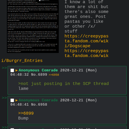
I know a lot of 
them are shit but 
there's also some 
great ones. Post 
pastas you like 
or other /x/ 
stuff
https://creepypas
ta.fandom.com/wik
i/Dogscape
https://creepypas
ta.fandom.com/wik
i/Burgrr_Entries
>>
▶
Anonymous Comrade
2020-12-21 (Mon)
04:48:32
No.
6899
>>6958
>not just posting in the SCP thread
lame
>>
▶
Anonymous Comrade
2020-12-21 (Mon)
04:48:41
No.
6958
>>6899
Bump
>>