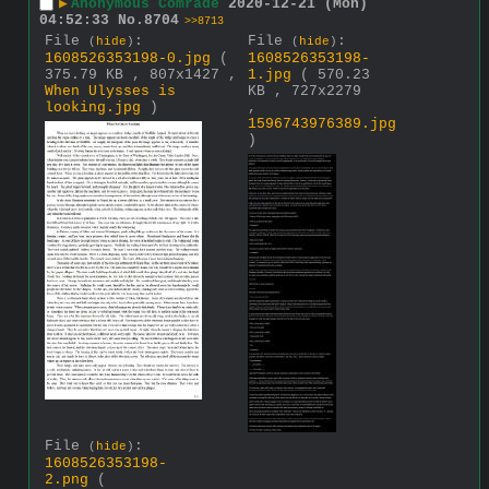
▶
Anonymous Comrade
2020-12-21 (Mon)
04:52:33
No.
8704
>>8713
File
:
File
:
(
hide
)
(
hide
)
1608526353198-0.jpg
(
1608526353198-
375.79 KB , 807x1427 ,
1.jpg
( 570.23
When Ulysses is
KB , 727x2279
looking.jpg
)
,
1596743976389.jpg
)
File
:
(
hide
)
1608526353198-
2.png
(