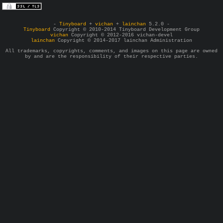
-
Tinyboard
+
vichan
+
lainchan
5.2.0 -
Tinyboard
Copyright © 2010-2014 Tinyboard Development Group
vichan
Copyright © 2012-2016 vichan-devel
lainchan
Copyright © 2014-2017 lainchan Administration
All trademarks, copyrights, comments, and images on this page are owned
by and are the responsibility of their respective parties.