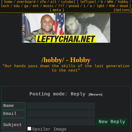
[
home
/
overboard
/
sfw
/
alt
/
cytube
]
[
leftypol
/
b
/
WRK
/
hobby
/
tech
/
edu
/
ga
/
ent
/
music
/
777
/
posad
/
i
/
a
/
lgbt
/
R9K
/
dead
]
[
meta
]
[Options]
/hobby/ - Hobby
"Our hands pass down the skills of the last generation
to the next"
Posting mode: Reply
[Return]
Name
Email
Subject
Spoiler Image