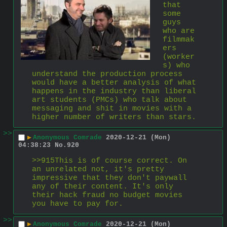
that 
some 
guys 
who are 
filmmak
ers 
(worker
s) who 
understand the production process 
would have a better analysis of what 
happens in the industry than liberal 
art students (PMCs) who talk about 
messaging and shit in movies with a 
higher number of writers than stars.
>>
▶
Anonymous Comrade
2020-12-21 (Mon)
04:38:23
No.
920
>>915This is of course correct. On 
an unrelated not, it's pretty 
impressive that they don't paywall 
any of their content. It's only 
their hack fraud no budget movies 
you have to pay for.
>>
▶
Anonymous Comrade
2020-12-21 (Mon)