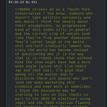
04:38:23
No.
921
>>908He strikes me as a "South Park 
Conservative." You know, someone who 
doesn't take politics seriously and 
who doesn't think too deeply about 
their assumptions, so progressive 
kind of shit seems silly in general 
and the current crop of wokies look 
like they're from another dimension. 
They'd rather laugh at the weird 
shit and half-ironically lament how 
crazy the world has become instead 
of questioning why it is the way 
that it is.>>910I think that without 
Mike the show might have had a more 
woke angle (given shit I've heard 
Jay and Jack say). I'm glad that 
among all the movies and TV 
discourse there are people who don't 
lend the woke marketing shit 
credence and even mock it sometimes. 
I think the discourse may be 
starting to turn on this thanks in 
part to the 2016 US elections using 
idpol and the 2020 election flaming 