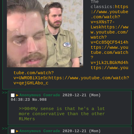
The 
classics:
https
://www.youtube
.com/watch?
v=sXNsT7-
Lwskhttps://ww
w.youtube.com/
watch?
v=Cc85QCF5414h
ttps://www.you
tube.com/watch
?
v=jLk2LBGkMd4h
ttps://www.you
tube.com/watch?
v=UWROBiX1eSchttps://www.youtube.com/watch?
v=qejGHLAbo_c
>>
▶
Anonymous Comrade
2020-12-21 (Mon)
04:38:23
No.
908
>>904My sense is that he's a lot 
more conservative than the other 
RLMers
>>
▶
Anonymous Comrade
2020-12-21 (Mon)