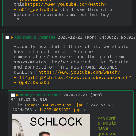
this
https://www.youtube.com/watch?
v=u61F_qvdid0tho
 tbh I saw this clip 
before the episode came out but hey 
:P
>>
▶
Anonymous Comrade
2020-12-21 (Mon) 04:38:23
No.
912
Actually now that I think of it, we should 
have a thread for all Youtube 
commentators/reviewers and the great meme 
shows/movies they've covered, like Tequila 
and Bonnetti or 'THE NIGHTMARE BECOMES 
REALITY!'
https://www.youtube.com/watch?
v=1l7giLTq3Achttps://www.youtube.com/watch?
v=Qp47JDxuZDU
>>
▶
Anonymous Comrade
2020-12-21 (Mon)
04:38:23
No.
915
File
:
1608525503559.jpg
( 242.63 KB ,
(
hide
)
1024x768 ,
1422746054879.jpg
)
>>905Wh
o would 
have 
guessed 