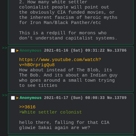
2. How many white settler 
colonialist people will point out 
the obviously CIA funded movies, or 
the inherent fascism of heroic myths 
for Iron Man/Black Panther/etc
This is a redpill for morons who 
don't understand capitalist systems.
>>
▶
Anonymous
2021-01-16 (Sat) 09:31:22
No.
13786
https://www.youtube.com/watch?
v=hBOrprigQu8
How about instead of The Blob, its 
The Bob. And its about an Indian guy 
who goes around a small town trying 
to see titties
>>
▶
Anonymous
2021-01-17 (Sun) 08:08:33
No.
13789
>>3616
>White settler colonist
hello there, falling for that CIA 
glowie Sakai again are we?