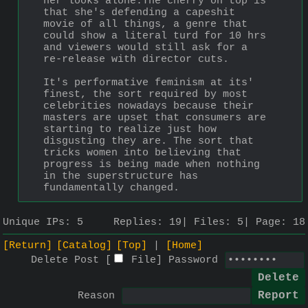
her looks alone.The cherry on top is 
that she's defending a capeshit 
movie of all things, a genre that 
could show a literal turd for 10 hrs 
and viewers would still ask for a 
re-release with director cuts. 
It's performative feminism at its' 
finest, the sort required by most 
celebrities nowadays because their 
masters are upset that consumers are 
starting to realize just how 
disgusting they are. The sort that 
tricks women into believing that 
progress is being made when nothing 
in the superstructure has 
fundamentally changed.
Unique IPs:
5
Replies:
19
Files:
5
Page:
18
[Return]
[Catalog]
[Top]
[Home]
Delete Post [
File
]
Password
Reason