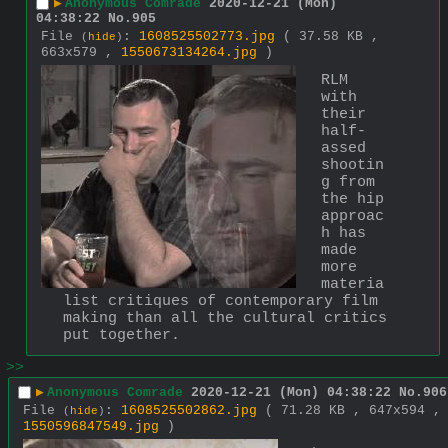
▶
Anonymous Comrade
2020-12-21 (Mon)
04:38:22
No.
905
File
:
1608525502773.jpg
( 37.58 KB ,
(
hide
)
663x579 ,
1550673134264.jpg
)
RLM 
with 
their 
half-
assed 
shootin
g from 
the hip 
approac
h has 
made 
more 
materia
list critiques of contemporary film 
making than all the cultural critics 
put together.
>>
▶
Anonymous Comrade
2020-12-21 (Mon) 04:38:22
No.
906
File
:
1608525502862.jpg
( 71.28 KB , 647x594 ,
(
hide
)
1550596847549.jpg
)