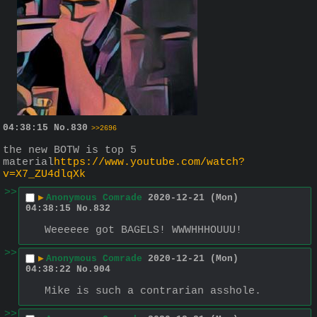
04:38:15
No.
830
>>2696
the new BOTW is top 5 
material
https://www.youtube.com/watch?
v=X7_ZU4dlqXk
>>
▶
Anonymous Comrade
2020-12-21 (Mon)
04:38:15
No.
832
Weeeeee got BAGELS! WWWHHHOUUU!
>>
▶
Anonymous Comrade
2020-12-21 (Mon)
04:38:22
No.
904
Mike is such a contrarian asshole.
>>