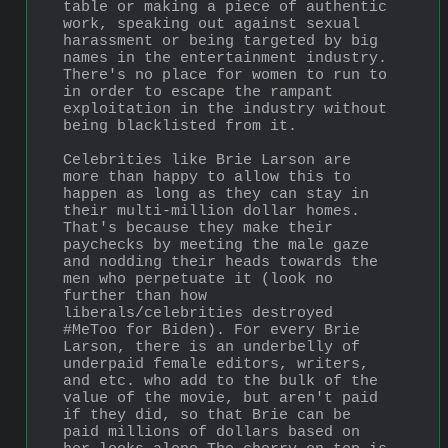
table or making a piece of authentic 
work, speaking out against sexual 
harassment or being targeted by big 
names in the entertainment industry. 
There's no place for women to run to 
in order to escape the rampant 
exploitation in the industry without 
being blacklisted from it. 
Celebrities like Brie Larson are 
more than happy to allow this to 
happen as long as they can stay in 
their multi-million dollar homes. 
That's because they make their 
paychecks by meeting the male gaze 
and nodding their heads towards the 
men who perpetuate it (look no 
further than how 
liberals/celebrities destroyed 
#MeToo for Biden). For every Brie 
Larson, there is an underbelly of 
underpaid female editors, writers, 
and etc. who add to the bulk of the 
value of the movie, but aren't paid 
if they did, so that Brie can be 
paid millions of dollars based on 