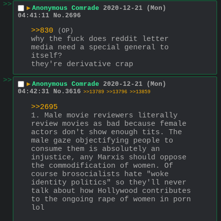
>>
▶
Anonymous Comrade
2020-12-21 (Mon)
04:41:11
No.
2696
>>830
(OP)
why the fuck does reddit letter 
media need a special general to 
itself?
they're derivative crap
>>
▶
Anonymous Comrade
2020-12-21 (Mon)
04:42:31
No.
3616
>>13789
>>13796
>>13859
>>2695
1. Male movie reviewers literally 
review movies as bad because female 
actors don't show enough tits. The 
male gaze objectifying people to 
consume them is absolutely an 
injustice, any Marxis should oppose 
the commodification of women. Of 
course brosocialists hate "woke 
identity politics" so they'll never 
talk about how Hollywood contributes 
to the ongoing rape of women in porn 
lol