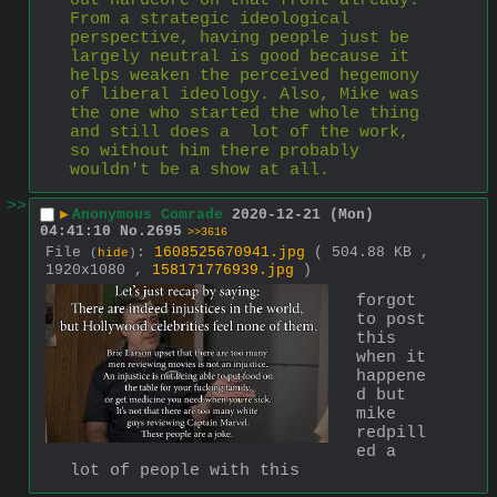
out hardcore on that front already. 
From a strategic ideological 
perspective, having people just be 
largely neutral is good because it 
helps weaken the perceived hegemony 
of liberal ideology. Also, Mike was 
the one who started the whole thing 
and still does a  lot of the work, 
so without him there probably 
wouldn't be a show at all.
>>
▶
Anonymous Comrade
2020-12-21 (Mon)
04:41:10
No.
2695
>>3616
File
:
1608525670941.jpg
( 504.88 KB ,
(
hide
)
1920x1080 ,
158171776939.jpg
)
forgot 
to post 
this 
when it 
happene
d but 
mike 
redpill
ed a 
lot of people with this