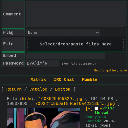
Comment
Flag
File
Select/drop/paste files here
Embed
Password
(For file deletion.)
Enable gallery mode
Matrix
IRC Chat
Mumble
Return
Catalog
Bottom
File
:
1608525495329.jpg
( 164.54 KB ,
(
hide
)
1080x990 ,
70922fc9b9af84cef6a42213b4….jpg
)
[–]
▶
/rlm/
thread
Anonymous
Comrade
2020-
12-21 (Mon)