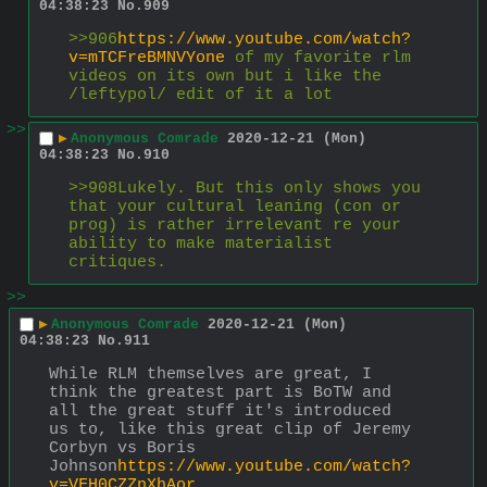
04:38:23
No.
909
>>906
https://www.youtube.com/watch?
v=mTCFreBMNVYone
 of my favorite rlm 
videos on its own but i like the 
/leftypol/ edit of it a lot
>>
▶
Anonymous Comrade
2020-12-21 (Mon)
04:38:23
No.
910
>>908Lukely. But this only shows you 
that your cultural leaning (con or 
prog) is rather irrelevant re your 
ability to make materialist 
critiques.
>>
▶
Anonymous Comrade
2020-12-21 (Mon)
04:38:23
No.
911
While RLM themselves are great, I 
think the greatest part is BoTW and 
all the great stuff it's introduced 
us to, like this great clip of Jeremy 
Corbyn vs Boris 
Johnson
https://www.youtube.com/watch?
v=VFH0CZZnXhAor