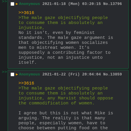
>>
▶
Anonymous
2021-01-18 (Mon) 03:20:15
No.
13796
>>3616
>The male gaze objectifying people 
to consume them is absolutely an 
injustice,
No it isn't, even by feminist 
standards. The male gaze argument is 
that objectifying women socializes 
men to mistreat women. It's 
supposedly a contributing factor to 
injustice, not an injustice unto 
itself.
>>
▶
Anonymous
2021-01-22 (Fri) 20:04:04
No.
13859
>>3616
>The male gaze objectifying people 
to consume them is absolutely an 
injustice, any Marxist should oppose 
the commodification of women.
I agree but this is not what Mike is 
arguing. The reality is that many 
people, especially women, have to 
choose between putting food on the 