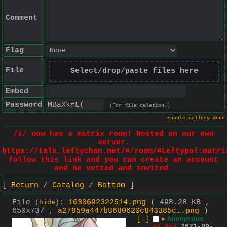
Comment
Flag
File
Select/drop/paste files here
Embed
Password
(For file deletion.)
Enable gallery mode
/i/ now has a matrix room! Hosted on our own
server.
https://talk.leftychan.net/#/room/#Leftypol:matri
follow this link and you can create an account
and be vetted and invited.
Return
Catalog
Bottom
File
:
1630692322514.png
( 498.28 KB ,
(
hide
)
650x737 ,
a27959a447b8680620c843385c….png
)
[–]
▶
Anonymous
## Mod
2021-09-