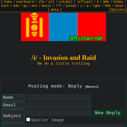
[
home
/
overboard
/
sfw
/
alt
/
cytube
]
[
leftypol
/
b
/
WRK
/
hobby
/
tech
/
edu
/
ga
/
ent
/
music
/
777
/
posad
/
i
/
a
/
lgbt
/
R9K
/
dead
]
[
meta
]
[Options]
/i/ - Invasion and Raid
We do a little trolling
Posting mode: Reply
[Return]
Name
Email
Subject
Spoiler Image