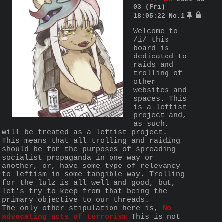
03 (Fri)
18:05:22
No.
1
Welcome to 
/i/ this 
board is 
dedicated to 
raids and 
trolling of 
other 
websites and 
spaces. This 
is a leftist 
project and, 
as such, 
will be treated as a leftist project. 
This means that all trolling and raiding 
should be for the purposes of spreading 
socialist propaganda in one way or 
another, or, have some type of relevancy 
to leftism in some tangible way. Trolling 
for the lulz is all well and good, but, 
let's try to keep from that being the 
primary objective to our threads.
The only other stipulation here is, 
No 
advocating acts of terrorism
 This is not 