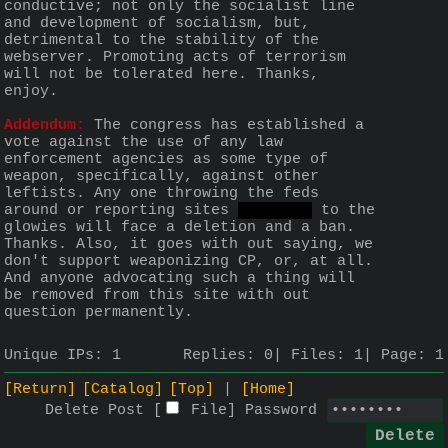
conductive; not only the socialist line 
and development of socialism, but, 
detrimental to the stability of the 
webserver. Promoting acts of terrorism 
will not be tolerated here. Thanks, 
enjoy.
Addendum:
 The congress has established a 
vote against the use of any law 
enforcement agencies as some type of 
weapon, specifically, against other 
leftists. Any one throwing the feds 
around or reporting sites 
like org
 to the 
glowies will face a deletion and a ban. 
Thanks. Also, it goes with out saying, we 
don't support weaponizing CP, or, at all. 
And anyone advocating such a thing will 
be removed from this site with out 
question permanently.
Unique IPs:
1
Replies:
0
Files:
1
Page:
1
[Return]
[Catalog]
[Top]
[Home]
Delete Post [
File
]
Password