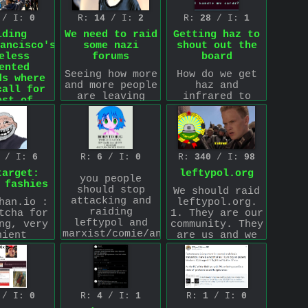
world, contact
es 1 and
this email
 apply it
/ I:
0
R:
14
/ I:
2
R:
28
/ I:
1
friend.h@proton.me
.
 us.
iding
We need to raid
Getting haz to
-read 1.
ancisco's
some nazi
shout out the
Use a
eless
forums
board
oxy, Tor,
ented
atnot
Seeing how more
How do we get
ds where
Anonymous
and more people
haz and
call for
L TIMES.
are leaving
infrared to
est of
.org by the day
shout out the
ess all
and we are
board or
day
growing in
possibly start
 sub full
popularity we
lurking the
ominal
should do
board like he
/ I:
6
R:
6
/ I:
0
R:
340
/ I:
98
ocrats
something fun
used to do back
target:
leftypol.org
g for the
as a group and
in the day? We
you people
 fashies
less in
raid some nazi
would have to
should stop
We should raid
 city to
forms and
convince him
attacking and
han.io :
leftypol.org.
 jail or
target some
that this is
raiding
tcha for
1. They are our
erwise
nazoids.
not org which
leftypol and
ng, very
community. They
lently
I unfortunately
he will think
marxist/comie/anarchist/leftwing
nient
are us and we
ated by
am a brain let
at first cause
communities and
ng, VPNs
are them a
 police
and lack
well he kind of
leftwing
d. should
consistent and
ue to a
knowledge of
takes things at
adjacent
 for a
sustained
 Supreme
Nazoid forms
face value…if
communities.
t raid.
effort to post
 ruling.
other than
we didn't he'd
>inb4 muh
 filled
there. This
4chan so does
probably still
/ I:
0
R:
4
/ I:
1
R:
1
/ I:
0
foreign
 muslim
will have the
 me in
anyone have any
think this is a