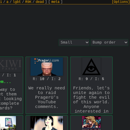
i
/
a
/
lgbt
/
R9K
/
dead
]
[
meta
]
[Options]
/ I:
1
R:
10
/ I:
2
R:
9
/ I:
5
em...
We really need
Friends, let's
way to
to raid
unite again to
et them
PragerU's
fight the evil
t looking
YouTube
of this world.
complete
comments.
Anyone
ards?
interested in
fighting with
.com
ce for
me against the
ng with
rot in the
hem…