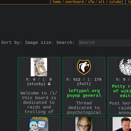
[
home
/
overboard
/
sfw
/
alt
/
cytube
]
[
l
Sort by:
Image size:
Search:
R:
0
/ I:
0
R:
612
/ I:
179
R:
0
/
(sticky)
(full)
Petty r
leftypol.org
of wik
Welcome to /i/
psyop general
edit
this board is
dedicated to
Thread
Post her
raids and
dedicated to
raid
trolling of
psychological
anno
other websites
operations
wikip
and spaces.
against the
users.
This is a
leftypol.org
sta
leftist project