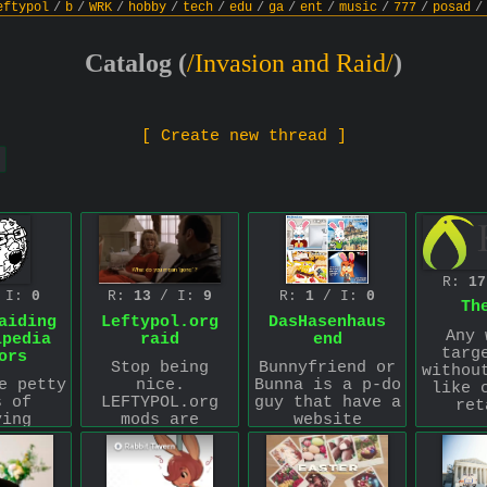
eftypol
/
b
/
WRK
/
hobby
/
tech
/
edu
/
ga
/
ent
/
music
/
777
/
posad
/
Catalog (
/Invasion and Raid/
)
[ Create new thread ]
R:
17
 I:
0
R:
13
/ I:
9
R:
1
/ I:
0
Th
aiding
Leftypol.org
DasHasenhaus
Any 
ipedia
raid
end
targ
ors
Stop being
Bunnyfriend or
withou
e petty
nice.
Bunna is a p-do
like 
s of
LEFTYPOL.org
guy that have a
ret
ying
mods are
website
edia
deranged
https://www.dashasenhaus
Advi
 I'll
animals who
where he
deali
rt.
need to be put
uploads comics
t