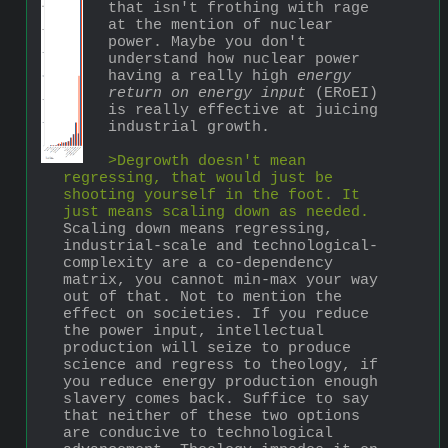
that isn't frothing with rage 
at the mention of nuclear 
power. Maybe you don't 
understand how nuclear power 
having a really high 
energy 
return on energy input
 (ERoEI) 
is really effective at juicing 
industrial growth. 
>Degrowth doesn't mean 
regressing, that would just be 
shooting yourself in the foot. It 
just means scaling down as needed.
Scaling down means regressing, 
industrial-scale and technological-
complexity are a co-dependency 
matrix, you cannot min-max your way 
out of that. Not to mention the 
effect on societies. If you reduce 
the power input, intellectual 
production will seize to produce 
science and regress to theology, if 
you reduce energy production enough 
slavery comes back. Suffice to say 
that neither of these two options 
are conducive to technological 