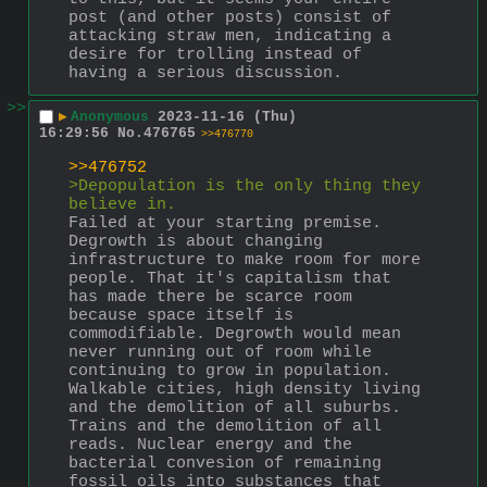
post (and other posts) consist of 
attacking straw men, indicating a 
desire for trolling instead of 
having a serious discussion.
>>
▶
Anonymous
2023-11-16 (Thu)
16:29:56
No.
476765
>>476770
>>476752
>Depopulation is the only thing they 
believe in.
Failed at your starting premise. 
Degrowth is about changing 
infrastructure to make room for more 
people. That it's capitalism that 
has made there be scarce room 
because space itself is 
commodifiable. Degrowth would mean 
never running out of room while 
continuing to grow in population.
Walkable cities, high density living 
and the demolition of all suburbs. 
Trains and the demolition of all 
reads. Nuclear energy and the 
bacterial convesion of remaining 
fossil oils into substances that 