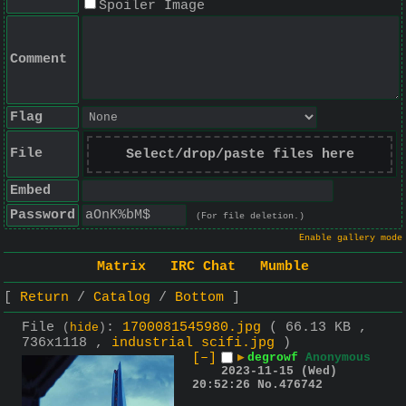
Spoiler Image
Comment
Flag
File
Select/drop/paste files here
Embed
Password
(For file deletion.)
Enable gallery mode
Matrix
IRC Chat
Mumble
Return
Catalog
Bottom
File
:
1700081545980.jpg
( 66.13 KB ,
(
hide
)
736x1118 ,
industrial scifi.jpg
)
[–]
▶
degrowf
Anonymous
2023-11-15 (Wed)
20:52:26
No.
476742