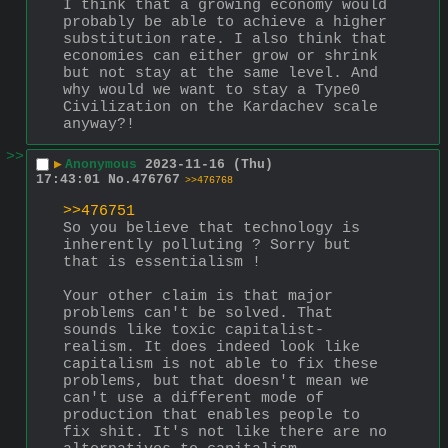
I think that a growing economy would 
probably be able to achieve a higher 
substitution rate. I also think that 
economies can either grow or shrink 
but not stay at the same level. And 
why would we want to stay a Type0 
Civilization on the Kardachev scale 
anyway?!
>>
▶
Anonymous
2023-11-16 (Thu)
17:43:01
No.
476767
>>476768
>>476751
So you believe that technology is 
inherently polluting ? Sorry but 
that is essentialism !
Your other claim is that major 
problems can't be solved. That 
sounds like toxic capitalist-
realism. It does indeed look like 
capitalism is not able to fix these 
problems, but that doesn't mean we 
can't use a different mode of 
production that enables people to 
fix shit. It's not like there are no 