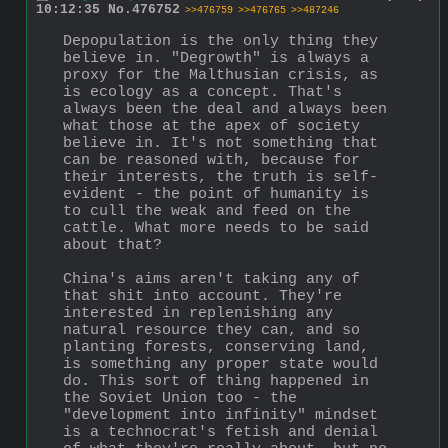
10:12:35
No.
476752
>>476759
>>476765
>>487246
Depopulation is the only thing they 
believe in. "Degrowth" is always a 
proxy for the Malthusian crisis, as 
is ecology as a concept. That's 
always been the deal and always been 
what those at the apex of society 
believe in. It's not something that 
can be reasoned with, because for 
their interests, the truth is self-
evident - the point of humanity is 
to cull the weak and feed on the 
cattle. What more needs to be said 
about that?
China's aims aren't taking any of 
that shit into account. They're 
interested in replenishing any 
natural resource they can, and so 
planting forests, conserving land, 
is something any proper state would 
do. This sort of thing happened in 
the Soviet Union too - the 
"development into infinity" mindset 
is a technocrat's fetish and denial 