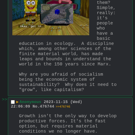
them?  
Simple, 
really: 
it's 
people 
who 
have a 
basic 
education in ecology.  A discipline 
which, among other sciences of the 
finite material world, has made 
leaps and bounds in understand the 
world in the 150 years since Marx.
Why are you afraid of socialism 
being the economic system of 
sustainability?  Why does it need to 
"grow", like capitalism?
>>
▶
Anonymous
2023-11-15 (Wed)
22:06:09
No.
476744
>>476746
Growth isn't the only way to develop 
productive forces. It's the fast 
option, but requires material 
conditions we no longer have.