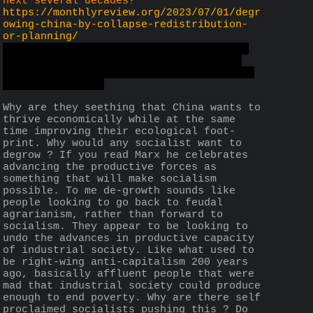
next several decades?
https://monthlyreview.org/2023/07/01/degr
owing-china-by-collapse-redistribution-
or-planning/
I suspect that the monthlyreview might 
have a anti-China bias based on their 
recent articles, which is tangential to 
the threat topic
Why are they seething that China wants to 
thrive economically while at the same 
time improving their ecological foot-
print. Why would any socialist want to 
degrow ? If you read Marx he celebrates 
advancing the productive forces as 
something that will make socialism 
possible. To me de-growth sounds like 
people looking to go back to feudal 
agrarianism, rather than forward to 
socialism. They appear to be looking to 
undo the advances in productive capacity 
of industrial society. Like what used to 
be right-wing anti-capitalism 200 years 
ago, basically affluent people that were 
mad that industrial society could produce 
enough to end poverty. Why are there self 
proclaimed socialists pushing this ? Do 