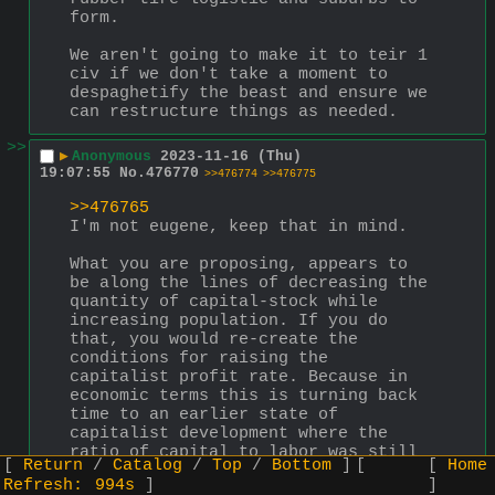
form.
We aren't going to make it to teir 1 
civ if we don't take a moment to 
despaghetify the beast and ensure we 
can restructure things as needed.
>>
▶
Anonymous
2023-11-16 (Thu)
19:07:55
No.
476770
>>476774
>>476775
>>476765
I'm not eugene, keep that in mind.
What you are proposing, appears to 
be along the lines of decreasing the 
quantity of capital-stock while 
increasing population. If you do 
that, you would re-create the 
conditions for raising the 
capitalist profit rate. Because in 
economic terms this is turning back 
time to an earlier state of 
capitalist development where the 
ratio of capital to labor was still 
Return
Catalog
Top
Bottom
Home
lower and hence the profit rate 
Refresh:
993s
higher. While you could try to 