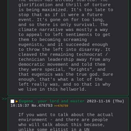
The death has already started. The 
glorification and thrill of torture 
is being maximized. It's too late to 
stop that as if it were a future 
event. It's gone on for too long, 
and so there is only survival. The 
climate narrative was mostly a way 
to appeal to left sentiments to get 
them to becoming screaming 
eugenists, and it succeeded enough 
to throw the left into disarray. It 
cleaved the remaining technocrat / 
technician leadership away from any 
democratic movement and told them 
they were special, "brights", and 
that eugenics was the true god. Sure 
enough, that's what a lot of the 
left really was, and so that is why 
we live in this hellworld.
>>
▶
Eugene, your lord and master
2023-11-16 (Thu)
10:15:37
No.
476753
>>476759
If you want to talk about the actual 
environment - and there are people 
who will talk about this because, 
unlike some elitist in a UN 