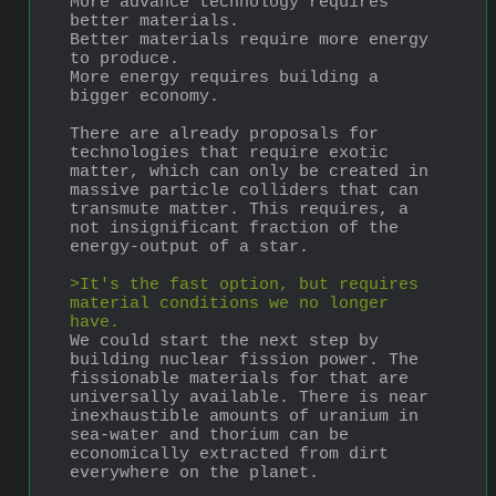
More advance technology requires 
better materials.
Better materials require more energy 
to produce.
More energy requires building a 
bigger economy.
There are already proposals for 
technologies that require exotic 
matter, which can only be created in 
massive particle colliders that can 
transmute matter. This requires, a 
not insignificant fraction of the 
energy-output of a star.
>It's the fast option, but requires 
material conditions we no longer 
have.
We could start the next step by 
building nuclear fission power. The 
fissionable materials for that are 
universally available. There is near 
inexhaustible amounts of uranium in 
sea-water and thorium can be 
economically extracted from dirt 
everywhere on the planet.