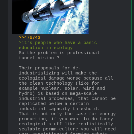
>>476743
>it's people who have a basic 
education in ecology
So the problem is professional 
tunnel-vision ?
Their proposals for de-
industrializing will make the 
ecological damage worse because all 
the clean technology (like for 
example nuclear, solar, wind and 
hydro) is based on mega-scale 
industrial processes, that cannot be 
replicated below a certain 
industrial capacity threshold.
That is not only the case for energy 
production, if you want to do fancy 
ecological stuff like realistically 
scalable perma-culture you will need 