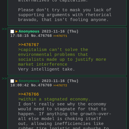
alternatives to capitalism.
Please don't try to mask you lack of 
supporting arguments with rhetorical 
bravado, that isn't fooling anyone.
>>
▶
Anonymous
2023-11-16 (Thu)
17:58:15
No.
476768
>>476771
>>476767
>capitalism can't solve the 
environmental problems that 
socialists made up to justify more 
market interference
Very intelligent take.
>>
▶
Anonymous
2023-11-16 (Thu)
18:00:42
No.
476769
>>476772
>>476766
>within a stagnated economy.
I don't really see why the economy 
would need to stagnate for that to 
happen. If anything the growth-over-
all else model is choking itself 
out, allowing inefficiencies like 
rubber tire logistic and suburbs to 