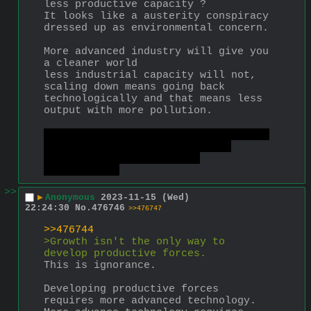
less productive capacity ?
It looks like a austerity conspiracy 
dressed up as environmental concern.
More advanced industry will give you 
a cleaner world
less industrial capacity will not, 
scaling down means going back 
technologically and that means less 
output with more pollution.
There is no need to get in the blue 
cube, a Dyson swarm will have 
luxurious habitation for 
quadrillions
>>
▶
Anonymous
2023-11-15 (Wed)
22:24:30
No.
476746
>>476747
>>476744
>Growth isn't the only way to 
develop productive forces.
This is ignorance.
Developing productive forces 
requires more advanced technology.