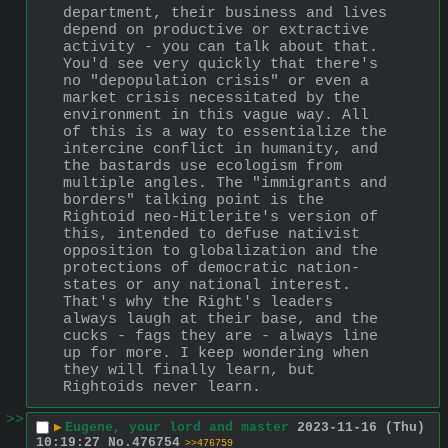
department, their business and lives 
depend on productive or extractive 
activity - you can talk about that. 
You'd see very quickly that there's 
no "depopulation crisis" or even a 
market crisis necessitated by the 
environment in this vague way. All 
of this is a way to essentialize the 
intercine conflict in humanity, and 
the bastards use ecologism from 
multiple angles. The "immigrants and 
borders" talking point is the 
Rightoid neo-Hitlerite's version of 
this, intended to defuse nativist 
opposition to globalization and the 
protections of democratic nation-
states or any national interest. 
That's why the Right's leaders 
always laugh at their base, and the 
cucks - fags they are - always line 
up for more. I keep wondering when 
they will finally learn, but 
Rightoids never learn.
>>
▶
Eugene, your lord and master
2023-11-16 (Thu)
10:19:27
No.
476754
>>476759