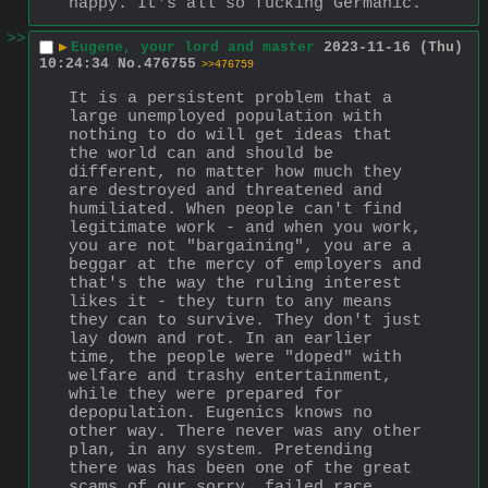
happy. It's all so fucking Germanic.
>>
▶
Eugene, your lord and master
2023-11-16 (Thu)
10:24:34
No.
476755
>>476759
It is a persistent problem that a 
large unemployed population with 
nothing to do will get ideas that 
the world can and should be 
different, no matter how much they 
are destroyed and threatened and 
humiliated. When people can't find 
legitimate work - and when you work, 
you are not "bargaining", you are a 
beggar at the mercy of employers and 
that's the way the ruling interest 
likes it - they turn to any means 
they can to survive. They don't just 
lay down and rot. In an earlier 
time, the people were "doped" with 
welfare and trashy entertainment, 
while they were prepared for 
depopulation. Eugenics knows no 
other way. There never was any other 
plan, in any system. Pretending 
there was has been one of the great 
scams of our sorry, failed race 