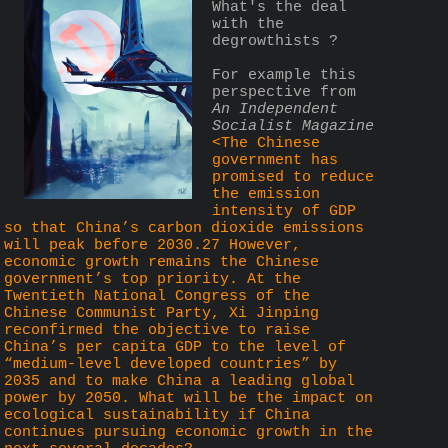
What's the deal 
with the 
degrowthists ?
For example this 
perspective from 
An Independent 
Socialist Magazine
<The Chinese 
government has 
promised to reduce 
the emission 
intensity of GDP 
so that China’s carbon dioxide emissions 
will peak before 2030.27 However, 
economic growth remains the Chinese 
government’s top priority. At the 
Twentieth National Congress of the 
Chinese Communist Party, Xi Jinping 
reconfirmed the objective to raise 
China’s per capita GDP to the level of 
“medium-level developed countries” by 
2035 and to make China a leading global 
power by 2050. What will be the impact on 
ecological sustainability if China 
continues pursuing economic growth in the 