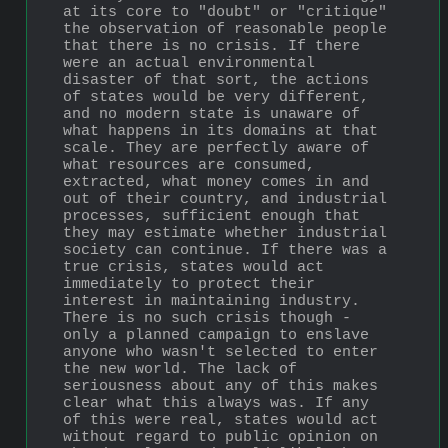
at its core to "doubt" or "critique" 
the observation of reasonable people 
that there is no crisis. If there 
were an actual environmental 
disaster of that sort, the actions 
of states would be very different, 
and no modern state is unaware of 
what happens in its domains at that 
scale. They are perfectly aware of 
what resources are consumed, 
extracted, what money comes in and 
out of their country, and industrial 
processes, sufficient enough that 
they may estimate whether industrial 
society can continue. If there was a 
true crisis, states would act 
immediately to protect their 
interest in maintaining industry. 
There is no such crisis though - 
only a planned campaign to enslave 
anyone who wasn't selected to enter 
the new world. The lack of 
seriousness about any of this makes 
clear what this always was. If any 
of this were real, states would act 
without regard to public opinion on 