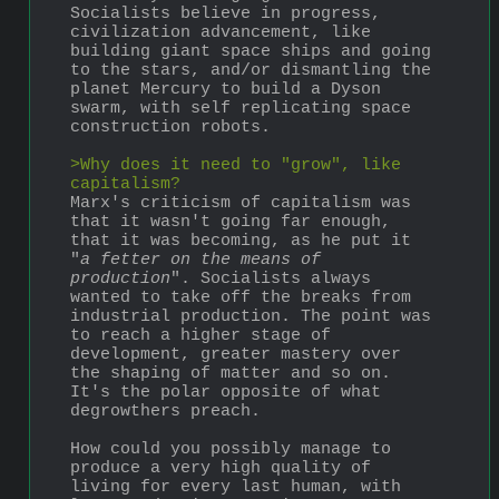
Socialists believe in progress, 
civilization advancement, like 
building giant space ships and going 
to the stars, and/or dismantling the 
planet Mercury to build a Dyson 
swarm, with self replicating space 
construction robots.
>Why does it need to "grow", like 
capitalism?
Marx's criticism of capitalism was 
that it wasn't going far enough, 
that it was becoming, as he put it 
"
a fetter on the means of 
production
". Socialists always 
wanted to take off the breaks from 
industrial production. The point was 
to reach a higher stage of 
development, greater mastery over 
the shaping of matter and so on. 
It's the polar opposite of what 
degrowthers preach.
How could you possibly manage to 
produce a very high quality of 
living for every last human, with 