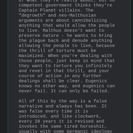
of what they're really about, but no 
competent government thinks they're 
Captain Planet villains. The 
"degrowth" and neo-Malthusian 
arguments are about cannibalizing 
anything that would allow the people 
to live. Malthus doesn't want to 
preserve nature - he wants to bring 
the plague back and denude anything 
allowing the people to live, because 
the thrill of torture must be 
maximized. When you're dealing with 
those people, just keep in mind that 
they want to torture you infinitely 
and revel in that thrill, and your 
course of action in any further 
dealings shall be clear. Eugenics 
knows no other way, and eugenics can 
never fail. It can only be failed.
All of this by the way is a false 
narrative and always has been. It 
was false every time it is 
introduced, and like clockwork, 
every 20 years it is revised and 
invokes the same tired horseshit, 
usually with some Germanic ideology 