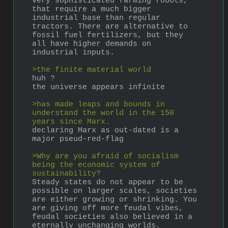
very sophisticated farming robots, 
that require a much bigger 
industrial base than regular 
tractors. There are alternative to 
fossil fuel fertilizers, but they 
all have higher demands on 
industrial inputs.
>the finite material world
huh ?
the universe appears infinite
>has made leaps and bounds in 
understand the world in the 150 
years since Marx.
declaring Marx as out-dated is a 
major pseud-red-flag
>Why are you afraid of socialism 
being the economic system of 
sustainability?  
Steady states do not appear to be 
possible on larger scales, societies 
are either growing or shrinking. You 
are giving off more feudal vibes, 
feudal societies also believed in a 
eternally unchanging worlds. 