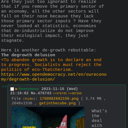
Are they just too ignorant to realize 
that if you remove the primary sector of 
an economy, all the other sectors will 
fall on their nose because they lack 
those primary sector inputs ? Have they 
never looked at statistics, economies 
that de-industrialize do not improve 
their ecological impact, they just 
stagnate.
Here is another de-growth rebuttable:
The degrowth delusion
<To abandon growth is to declare an end 
to progress. Socialists must reject the 
politics of eco-Thatcherism.
https://www.opendemocracy.net/en/ourecono
my/degrowth-delusion/
>>
▶
Anonymous
2023-11-15 (Wed)
21:10:02
No.
476743
>>476745
>>487260
File
:
1700082602150.png
( 3.74 MB ,
(
hide
)
2048x1536 ,
getinthecube.png
)
What's 
the 
deal 
with 