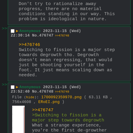
Don't try to rationalize away 
progress, there are no material 
conditions standing in our way. This 
problem is ideological in nature.
>>
▶
Anonymous
2023-11-15 (Wed)
22:30:14
No.
476747
>>476748
>>476746
Switching to fission is a major step 
towards degrowth tho. Degrowth 
doesn't mean regressing, that would 
just be shooting yourself in the 
foot. It just means scaling down as 
needed.
>>
▶
Anonymous
2023-11-15 (Wed)
23:52:40
No.
476748
>>476749
File
:
1700092359970.png
( 63.11 KB ,
(
hide
)
756x4608 ,
ERoEI.png
)
>>476747
>Switching to fission is a 
major step towards degrowth
What a strange experience, 
you're the first de-growther 