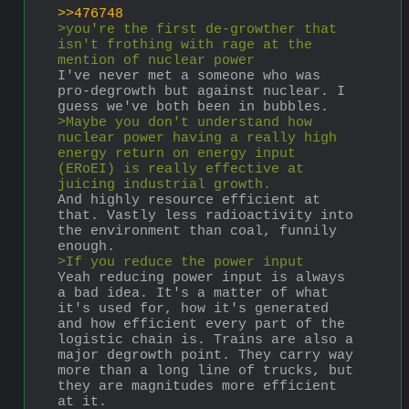
>>476748
>you're the first de-growther that 
isn't frothing with rage at the 
mention of nuclear power
I've never met a someone who was 
pro-degrowth but against nuclear. I 
guess we've both been in bubbles.
>Maybe you don't understand how 
nuclear power having a really high 
energy return on energy input 
(ERoEI) is really effective at 
juicing industrial growth. 
And highly resource efficient at 
that. Vastly less radioactivity into 
the environment than coal, funnily 
enough.
>If you reduce the power input
Yeah reducing power input is always 
a bad idea. It's a matter of what 
it's used for, how it's generated 
and how efficient every part of the 
logistic chain is. Trains are also a 
major degrowth point. They carry way 
more than a long line of trucks, but 
they are magnitudes more efficient 
at it.