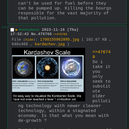
can't be used for fuel before they 
can be pumped up. Killing the bourgs 
resposible for the vast majority of 
that pollution.
>>
▶
Anonymous
2023-11-16 (Thu)
17:32:43
No.
476766
>>476769
File
:
1700155962895.jpg
( 102.67 KB ,
(
hide
)
640x468 ,
kardachev.jpg
)
>>47674
9
So i 
take it 
you 
only 
seek to 
substit
ute 
older 
polluti
ng technology with newer cleaner 
technology, within a stagnated 
economy. Is that what you mean with 
de-growth ?