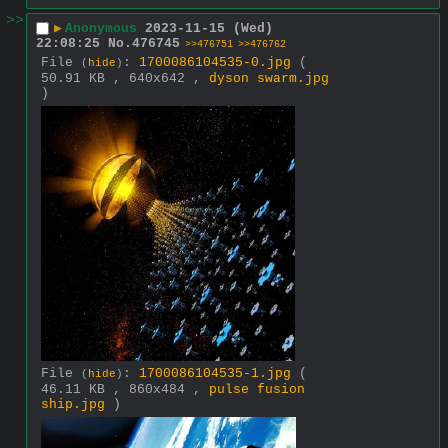
>>
▶
Anonymous
2023-11-15 (Wed)
22:08:25
No.
476745
>>476751
>>476762
File
:
1700086104535-0.jpg
(
(
hide
)
50.91 KB , 640x642 ,
dyson swarm.jpg
)
File
:
1700086104535-1.jpg
(
(
hide
)
46.11 KB , 860x484 ,
pulse fusion
ship.jpg
)