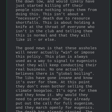
the down low, and would likely have 
just started killing off their 
people since nothing stops them from 
doing this. This isn't about a 
"necessary" death due to resource 
shortfalls. This is about holding a 
knife at the throat of everyone who 
isn't in the club and telling them 
this is normal and that they will 
like it - or else.
The good news is that these assholes 
will never actually "win" or impose 
this policy. This plan is always 
used as a way to signal to eugenists 
that they will keep conducting their 
real business. No one actually 
believes there is "global boiling". 
The libs have gone insane and know 
it's over for them. At this point 
they don't even bother selling the 
climate boogaloo. It's ogre for them 
and they know it. Why would they 
need to pretend now? They already 
put out the call for full eugenism, 
and they march openly for eugenics. 