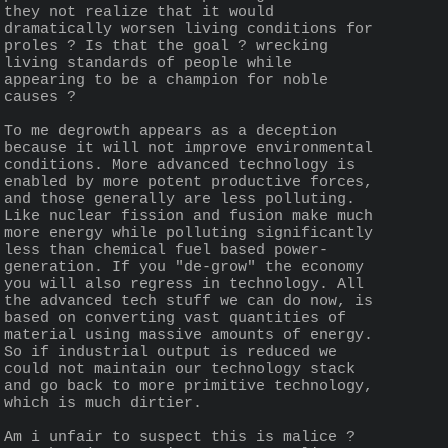
they not realize that it would 
dramatically worsen living conditions for 
proles ? Is that the goal ? wrecking 
living standards of people while 
appearing to be a champion for noble 
causes ?
To me degrowth appears as a deception 
because it will not improve environmental 
conditions. More advanced technology is  
enabled by more potent productive forces, 
and those generally are less polluting. 
Like nuclear fission and fusion make much 
more energy while polluting significantly 
less than chemical fuel based power-
generation. If you "de-grow" the economy 
you will also regress in technology. All 
the advanced tech stuff we can do now, is 
based on converting vast quantities of 
material using massive amounts of energy. 
So if industrial output is reduced we 
could not maintain our technology stack 
and go back to more primitive technology, 
which is much dirtier.
Am i unfair to suspect this is malice ? 