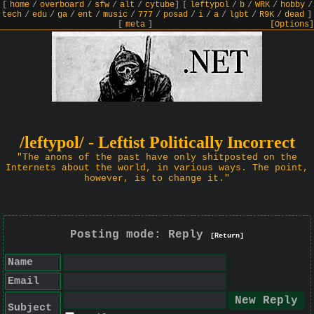
[
home
/
overboard
/
sfw
/
alt
/
cytube
]
[
leftypol
/
b
/
WRK
/
hobby
/
tech
/
edu
/
ga
/
ent
/
music
/
777
/
posad
/
i
/
a
/
lgbt
/
R9K
/
dead
]
[
meta
]
[Options]
/leftypol/ - Leftist Politically Incorrect
"The anons of the past have only shitposted on the
Internets about the world, in various ways. The point,
however, is to change it."
Posting mode: Reply
[Return]
Name
Email
Subject