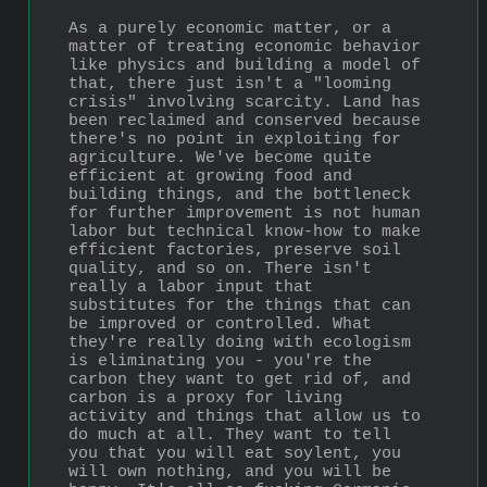
As a purely economic matter, or a 
matter of treating economic behavior 
like physics and building a model of 
that, there just isn't a "looming 
crisis" involving scarcity. Land has 
been reclaimed and conserved because 
there's no point in exploiting for 
agriculture. We've become quite 
efficient at growing food and 
building things, and the bottleneck 
for further improvement is not human 
labor but technical know-how to make 
efficient factories, preserve soil 
quality, and so on. There isn't 
really a labor input that 
substitutes for the things that can 
be improved or controlled. What 
they're really doing with ecologism 
is eliminating you - you're the 
carbon they want to get rid of, and 
carbon is a proxy for living 
activity and things that allow us to 
do much at all. They want to tell 
you that you will eat soylent, you 
will own nothing, and you will be 