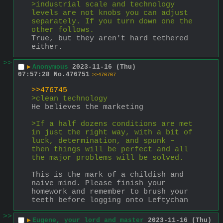
>industrial scale and technology 
levels are not knobs you can adjust 
separately. If you turn down one the 
other follows.
True, but they aren't hard tethered 
either.
>>
▶
Anonymous
2023-11-16 (Thu)
07:57:28
No.
476751
>>476767
>>476745
>clean technology
He believes the marketing
>If a half dozens conditions are met 
in just the right way, with a bit of 
luck, determination, and spunk – 
then things will be perfect and all 
the major problems will be solved.
This is the mark of a childish and 
naive mind. Please finish your 
homework and remember to brush your 
teeth before logging onto Leftychan
>>
▶
Eugene, your lord and master
2023-11-16 (Thu)