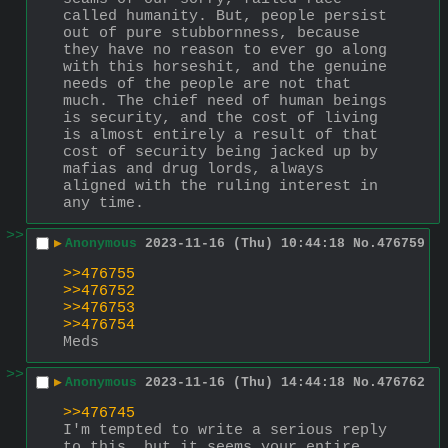
called humanity. But, people persist 
out of pure stubbornness, because 
they have no reason to ever go along 
with this horseshit, and the genuine 
needs of the people are not that 
much. The chief need of human beings 
is security, and the cost of living 
is almost entirely a result of that 
cost of security being jacked up by 
mafias and drug lords, always 
aligned with the ruling interest in 
any time.
>>
▶
Anonymous
2023-11-16 (Thu) 10:44:18
No.
476759
>>476755
>>476752
>>476753
>>476754
Meds
>>
▶
Anonymous
2023-11-16 (Thu) 14:44:18
No.
476762
>>476745
I'm tempted to write a serious reply 
to this, but it seems your entire 