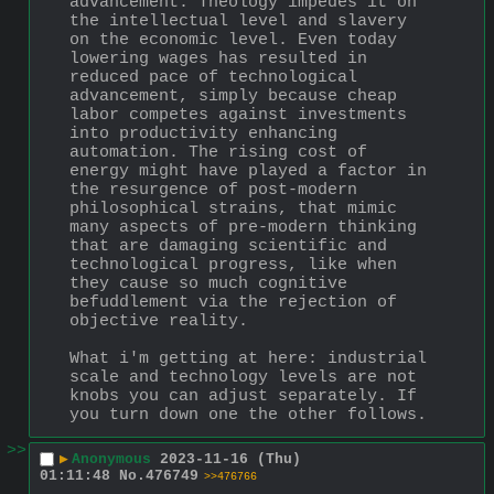
advancement. Theology impedes it on 
the intellectual level and slavery 
on the economic level. Even today 
lowering wages has resulted in 
reduced pace of technological 
advancement, simply because cheap 
labor competes against investments 
into productivity enhancing 
automation. The rising cost of 
energy might have played a factor in 
the resurgence of post-modern 
philosophical strains, that mimic 
many aspects of pre-modern thinking 
that are damaging scientific and 
technological progress, like when 
they cause so much cognitive 
befuddlement via the rejection of 
objective reality.
What i'm getting at here: industrial 
scale and technology levels are not 
knobs you can adjust separately. If 
you turn down one the other follows.
>>
▶
Anonymous
2023-11-16 (Thu)
01:11:48
No.
476749
>>476766