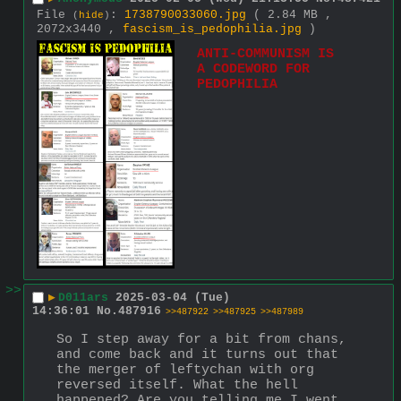
File
:
1738790033060.jpg
( 2.84 MB ,
(
hide
)
2072x3440 ,
fascism_is_pedophilia.jpg
)
ANTI-COMMUNISM IS 
A CODEWORD FOR 
PEDOPHILIA
>>
▶
D011ars
2025-03-04 (Tue)
14:36:01
No.
487916
>>487922
>>487925
>>487989
So I step away for a bit from chans, 
and come back and it turns out that 
the merger of leftychan with org 
reversed itself. What the hell 
happened? Are you telling me I went 