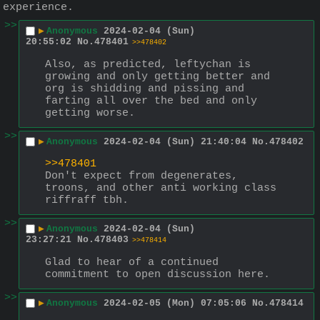
experience.
>>
▶
Anonymous
2024-02-04 (Sun)
20:55:02
No.
478401
>>478402
Also, as predicted, leftychan is 
growing and only getting better and 
org is shidding and pissing and 
farting all over the bed and only 
getting worse.
>>
▶
Anonymous
2024-02-04 (Sun) 21:40:04
No.
478402
>>478401
Don't expect from degenerates, 
troons, and other anti working class 
riffraff tbh.
>>
▶
Anonymous
2024-02-04 (Sun)
23:27:21
No.
478403
>>478414
Glad to hear of a continued 
commitment to open discussion here.
>>
▶
Anonymous
2024-02-05 (Mon) 07:05:06
No.
478414