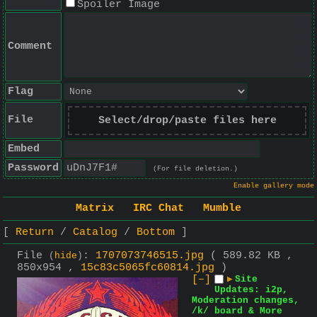
Spoiler Image
Comment
Flag
File
Select/drop/paste files here
Embed
Password
(For file deletion.)
Enable gallery mode
Matrix
IRC Chat
Mumble
Return
Catalog
Bottom
File
:
1707073746515.jpg
( 589.82 KB ,
(
hide
)
850x954 ,
15c83c5065fc60814.jpg
)
[–]
▶
Site
Updates: i2p,
Moderation changes,
/k/ board & More