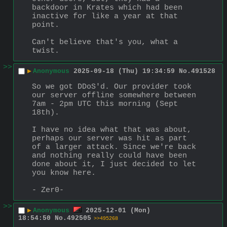
backdoor in Krates which had been 
inactive for like a year at that 
point.
Can't believe that's you, what a 
twist.
>>
▶
Anonymous
2025-09-18 (Thu) 19:34:59
No.
491528
So we got DDoS'd. Our provider took 
our server offline somewhere between 
7am - 2pm UTC this morning (Sept 
18th).
I have no idea what that was about, 
perhaps our server was hit as part 
of a larger attack. Since we're back 
and nothing really could have been 
done about it, I just decided to let 
you know here.
- Zer0-
>>
▶
Anonymous
2025-12-01 (Mon)
18:54:50
No.
492505
>>495268