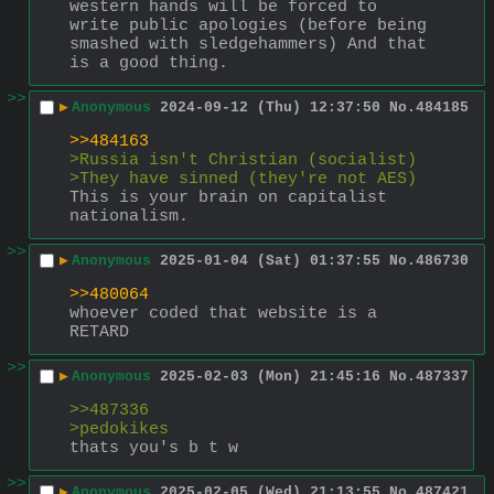
western hands will be forced to 
write public apologies (before being 
smashed with sledgehammers) And that 
is a good thing.
>>
▶
Anonymous
2024-09-12 (Thu) 12:37:50
No.
484185
>>484163
>Russia isn't Christian (socialist)
>They have sinned (they're not AES)
This is your brain on capitalist 
nationalism.
>>
▶
Anonymous
2025-01-04 (Sat) 01:37:55
No.
486730
>>480064
whoever coded that website is a 
RETARD
>>
▶
Anonymous
2025-02-03 (Mon) 21:45:16
No.
487337
>>487336
>pedokikes
thats you's b t w
>>
▶
Anonymous
2025-02-05 (Wed) 21:13:55
No.
487421