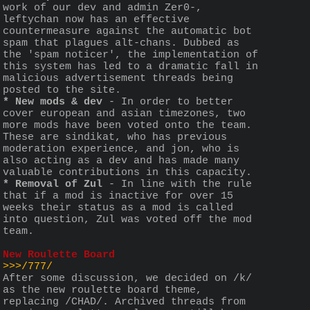
work of our dev and admin Zer0-, 
leftychan now has an effective 
countermeasure against the automatic bot 
spam that plagues alt-chans. Dubbed as 
the 'spam noticer', the implementation of 
this system has led to a dramatic fall in 
malicious advertisement threads being 
posted to the site. 
* New mods & dev
 - In order to better 
cover european and asian timezones, two 
more mods have been voted onto the team. 
These are sindikat, who has previous 
moderation experience, and jon, who is 
also acting as a dev and has made many 
valuable contributions in this capacity.
* Removal of Zul
 - In line with the rule 
that if a mod is inactive for over 15 
weeks their status as a mod is called 
into question, Zul was voted off the mod 
team. 
New Roulette Board
>>>/777/
After some discussion, we decided on /k/ 
as the new roulette board theme, 
replacing /CHAD/. Archived threads from 