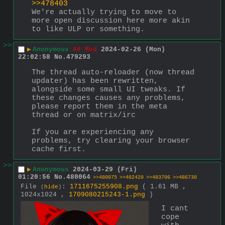
>>478403
We're actually trying to move to 
more open discussion here more akin 
to like ULP or something.
>>
▶
Anonymous
## Mod
2024-02-26 (Mon)
22:02:58
No.
479293
The thread auto-reloader (now thread 
updater) has been rewritten, 
alongside some small UI tweaks. If 
these changes causes any problems, 
please report them in the meta 
thread or on matrix/irc
If you are experiencing any 
problems, try clearing your browser 
cache first.
>>
▶
Anonymous
2024-03-29 (Fri)
01:20:56
No.
480064
>>480075
>>482420
>>483706
>>486730
File
:
1711675255908.png
( 1.61 MB ,
(
hide
)
1024x1024 ,
1709080215243-1.png
)
I cant 
cope 