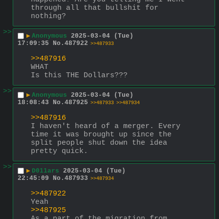
through all that bullshit for 
nothing?
>>
▶
Anonymous
2025-03-04 (Tue)
17:09:35
No.
487922
>>487933
>>487916
WHAT
Is this THE Dollars???
>>
▶
Anonymous
2025-03-04 (Tue)
18:08:43
No.
487925
>>487933
>>487934
>>487916
I haven't heard of a merger. Every 
time it was brought up since the 
split people shut down the idea 
pretty quick.
>>
▶
D011ars
2025-03-04 (Tue)
22:45:09
No.
487933
>>487934
>>487922
Yeah
>>487925
As a part of the migration from 