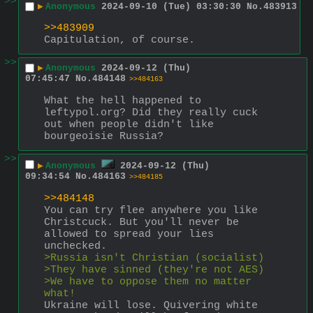
>>
▶
Anonymous
2024-09-10 (Tue) 03:30:30
No.
483913
>>483909
Capitulation, of course.
>>
▶
Anonymous
2024-09-12 (Thu)
07:45:47
No.
484148
>>484163
What the hell happened to 
leftypol.org? Did they really cuck 
out when people didn't like 
bourgeoisie Russia?
>>
▶
Anonymous
2024-09-12 (Thu)
09:34:54
No.
484163
>>484185
>>484148
You can try flee anywhere you like 
Christcuck. But you'll never be 
allowed to spread your lies 
unchecked.
>Russia isn't Christian (socialist)
>They have sinned (they're not AES)
>We have to oppose them no matter 
what!
Ukraine will lose. Quivering white 