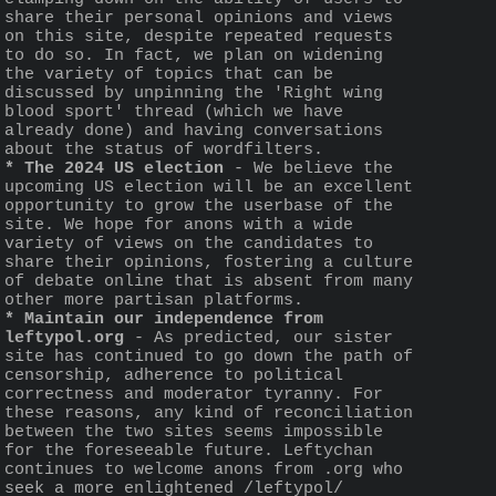
share their personal opinions and views 
on this site, despite repeated requests 
to do so. In fact, we plan on widening 
the variety of topics that can be 
discussed by unpinning the 'Right wing 
blood sport' thread (which we have 
already done) and having conversations 
about the status of wordfilters.
* The 2024 US election
 - We believe the 
upcoming US election will be an excellent 
opportunity to grow the userbase of the 
site. We hope for anons with a wide 
variety of views on the candidates to 
share their opinions, fostering a culture 
of debate online that is absent from many 
other more partisan platforms. 
* Maintain our independence from 
leftypol.org
 - As predicted, our sister 
site has continued to go down the path of 
censorship, adherence to political 
correctness and moderator tyranny. For 
these reasons, any kind of reconciliation 
between the two sites seems impossible 
for the foreseeable future. Leftychan 
continues to welcome anons from .org who 
seek a more enlightened /leftypol/ 