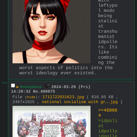
with 
leftypo
l mods 
being 
stalini
st 
transhu
manist 
idpolle
rs. Its 
like 
combini
ng the 
worst aspects of politics into the 
worst ideology ever existed.
>>
▶
Anonymous
2024-03-29 (Fri)
14:20:32
No.
480075
File
:
1711722031623.jpg
( 816.85 KB ,
(
hide
)
2467x1925 ,
national socialism with gr….jpg
)
>>48006
4
>idpoli
st 
idpolly 
idpolle