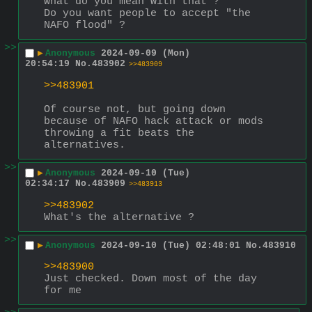
What do you mean with that ?
Do you want people to accept "the 
NAFO flood" ?
>>
▶
Anonymous
2024-09-09 (Mon)
20:54:19
No.
483902
>>483909
>>483901
Of course not, but going down 
because of NAFO hack attack or mods 
throwing a fit beats the 
alternatives.
>>
▶
Anonymous
2024-09-10 (Tue)
02:34:17
No.
483909
>>483913
>>483902
What's the alternative ?
>>
▶
Anonymous
2024-09-10 (Tue) 02:48:01
No.
483910
>>483900
Just checked. Down most of the day 
for me