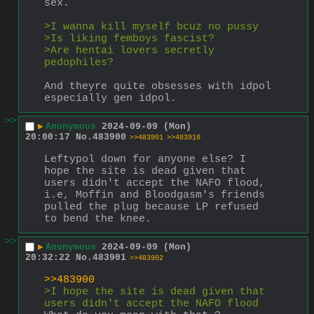
sex.
>I wanna kill myself bcuz no pussy
>Is liking femboys fascist?
>Are hentai lovers secretly 
pedophiles?
And theyre quite obsesses with idpol 
especially gen idpol.
>>
▶
Anonymous
2024-09-09 (Mon)
20:00:17
No.
483900
>>483901
>>483910
Leftypol down for anyone else? I 
hope the site is dead given that 
users didn't accept the NAFO flood, 
i.e, Moffin and Bloodgasm's friends 
pulled the plug because LP refused 
to bend the knee.
>>
▶
Anonymous
2024-09-09 (Mon)
20:32:22
No.
483901
>>483902
>>483900
>I hope the site is dead given that 
users didn't accept the NAFO flood