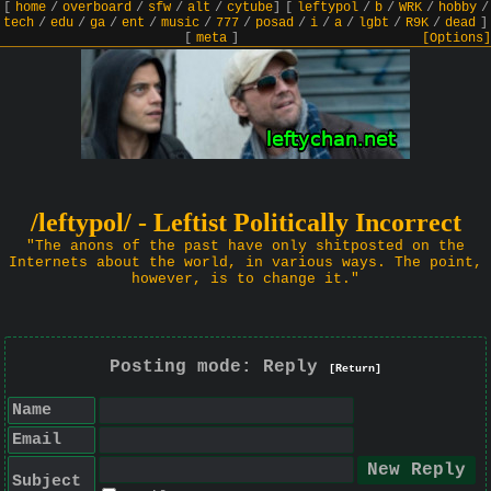
[
home
/
overboard
/
sfw
/
alt
/
cytube
]
[
leftypol
/
b
/
WRK
/
hobby
/
tech
/
edu
/
ga
/
ent
/
music
/
777
/
posad
/
i
/
a
/
lgbt
/
R9K
/
dead
]
[
meta
]
[Options]
/leftypol/ - Leftist Politically Incorrect
"The anons of the past have only shitposted on the
Internets about the world, in various ways. The point,
however, is to change it."
Posting mode: Reply
[Return]
Name
Email
Subject