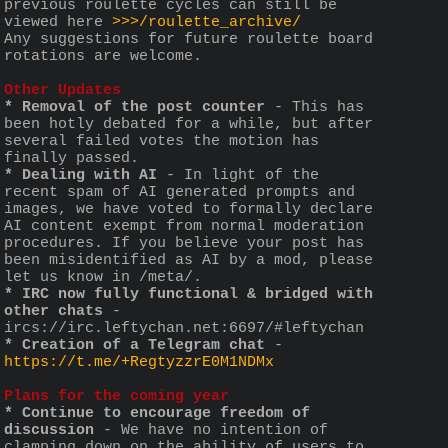
previous roulette cycles can still be 
viewed here 
>>>/roulette_archive/
Any suggestions for future roulette board 
rotations are welcome. 
Other Updates
* Removal of the post counter
 - This has 
been hotly debated for a while, but after 
several failed votes the motion has 
finally passed. 
* Dealing with AI
 - In light of the 
recent spam of AI generated prompts and 
images, we have voted to formally declare 
AI content exempt from normal moderation 
procedures. If you believe your post has 
been misidentified as AI by a mod, please 
let us know in /meta/. 
* IRC now fully functional & bridged with 
other chats
 - 
ircs://irc.leftychan.net:6697/#leftychan
* Creation of a Telegram chat
 - 
https://t.me/+RegtyzzrE0M1NDMx
Plans for the coming year
* Continue to encourage freedom of 
discussion
 - We have no intention of 
clamping down on the ability of users to 