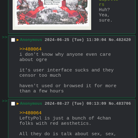
rs
Huh? 
Yea, 
sure.
>>
▶
Anonymous
2024-06-25 (Tue) 11:30:04
No.
482420
>>480064
i don't know why anyone even care 
about ogre
it's user interface sucks and they 
censor too much
haven't used or browsed it for more 
than a few hours
>>
▶
Anonymous
2024-08-27 (Tue) 00:13:09
No.
483706
>>480064
LeftyPol is just a bunch of 4chan 
folks with red aesthetics.
All they do is talk about sex, sex, 