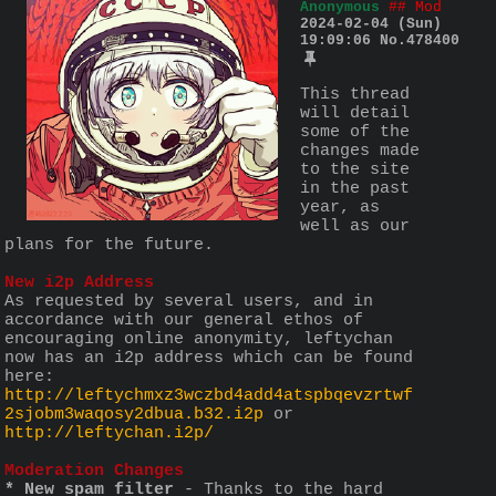
Anonymous
## Mod
2024-02-04 (Sun)
19:09:06
No.
478400
This thread 
will detail 
some of the 
changes made 
to the site 
in the past 
year, as 
well as our 
plans for the future. 
New i2p Address
As requested by several users, and in 
accordance with our general ethos of 
encouraging online anonymity, leftychan 
now has an i2p address which can be found 
here: 
http://leftychmxz3wczbd4add4atspbqevzrtwf
2sjobm3waqosy2dbua.b32.i2p
 or 
http://leftychan.i2p/
Moderation Changes
* New spam filter
 - Thanks to the hard 