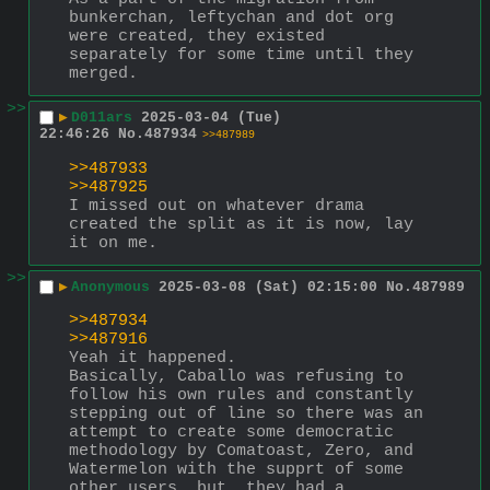
bunkerchan, leftychan and dot org 
were created, they existed 
separately for some time until they 
merged.
>>
▶
D011ars
2025-03-04 (Tue)
22:46:26
No.
487934
>>487989
>>487933
>>487925
I missed out on whatever drama 
created the split as it is now, lay 
it on me.
>>
▶
Anonymous
2025-03-08 (Sat) 02:15:00
No.
487989
>>487934
>>487916
Yeah it happened.
Basically, Caballo was refusing to 
follow his own rules and constantly 
stepping out of line so there was an 
attempt to create some democratic 
methodology by Comatoast, Zero, and 
Watermelon with the supprt of some 
other users, but, they had a 