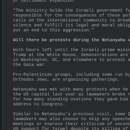
of settlement expansion.
“The ministry holds the Israeli government fu
responsible for the consequences of these pol
calls on the international community to break
silence and fulfill its legal and moral oblig
put an end to this aggression.”
Will there be protests during the Netanyahu 
With hours left until the Israeli prime minis
Trump at the White House, demonstrations are 
in Washington, DC, and elsewhere to protest a
the Gaza war.
Pro-Palestinian groups, including some run by
Orthodox Jews, are organising gatherings.
Netanyahu was met with many protests when he 
the US capital last year as lawmakers broke r
for how many standing ovations they gave him 
address to Congress.
Similar to Netanyahu’s previous visit, some D
lawmakers may also choose to skip any speeche
meetings or express their criticism of uncond
US support for Israel despite its killing of 