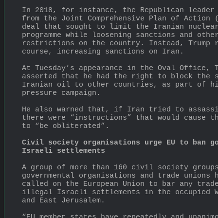
In 2018, for instance, the Republican leader 
from the Joint Comprehensive Plan of Action (
deal that sought to limit the Iranian nuclear
programme while loosening sanctions and other
restrictions on the country. Instead, Trump r
course, increasing sanctions on Iran.
At Tuesday’s appearance in the Oval Office, T
asserted that he had the right to block the s
Iranian oil to other countries, as part of hi
pressure campaign.
He also warned that, if Iran tried to assassi
there were “instructions” that would cause th
to “be obliterated”.
Civil society organisations urge EU to ban go
Israeli settlements
A group of more than 160 civil society group
governmental organisations and trade unions h
called on the European Union to bar any trade
illegal Israeli settlements in the occupied W
and East Jerusalem.
“EU member states have repeatedly and unanimo