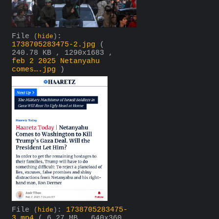
File
:
(
hide
)
1738705283475-2.jpg
(
240.78 KB , 1290x1683 ,
feb 2 2025 Netanyahu
comes….jpg
)
File
:
1738705283475-
(
hide
)
3.mp4
( 6.27 MB , 640x360 ,