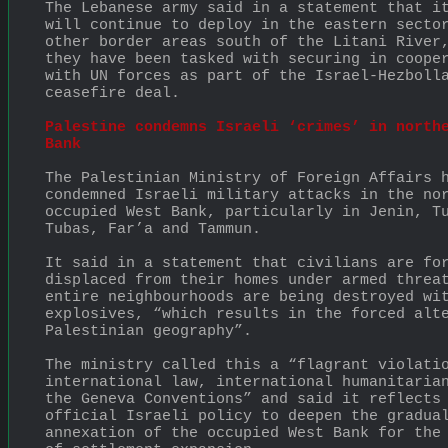
The Lebanese army said in a statement that it
will continue to deploy in the eastern sector
other border areas south of the Litani River,
they have been tasked with securing in cooper
with UN forces as part of the Israel-Hezbolla
ceasefire deal.
Palestine condemns Israeli ‘crimes’ in northe
Bank
The Palestinian Ministry of Foreign Affairs h
condemned Israeli military attacks in the nor
occupied West Bank, particularly in Jenin, Tu
Tubas, Far’a and Tammun.
It said in a statement that civilians are for
displaced from their homes under armed threat
entire neighbourhoods are being destroyed wit
explosives, “which results in the forced alte
Palestinian geography”.
The ministry called this a “flagrant violatio
international law, international humanitarian
the Geneva Conventions” and said it reflects 
official Israeli policy to deepen the gradual
annexation of the occupied West Bank for the 