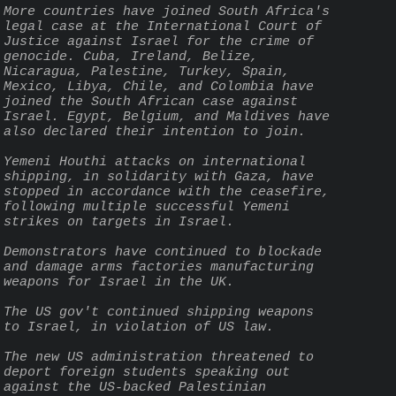
More countries have joined South Africa's 
legal case at the International Court of 
Justice against Israel for the crime of 
genocide. Cuba, Ireland, Belize, 
Nicaragua, Palestine, Turkey, Spain, 
Mexico, Libya, Chile, and Colombia have 
joined the South African case against 
Israel. Egypt, Belgium, and Maldives have 
also declared their intention to join.
Yemeni Houthi attacks on international 
shipping, in solidarity with Gaza, have 
stopped in accordance with the ceasefire, 
following multiple successful Yemeni 
strikes on targets in Israel.
Demonstrators have continued to blockade 
and damage arms factories manufacturing 
weapons for Israel in the UK.
The US gov't continued shipping weapons 
to Israel, in violation of US law.
The new US administration threatened to 
deport foreign students speaking out 
against the US-backed Palestinian 