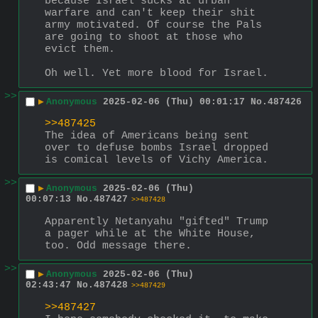
because Israel sucks at urban 
warfare and can't keep their shit 
army motivated. Of course the Pals 
are going to shoot at those who 
evict them.
Oh well. Yet more blood for Israel.
>>
▶
Anonymous
2025-02-06 (Thu) 00:01:17
No.
487426
>>487425
The idea of Americans being sent 
over to defuse bombs Israel dropped 
is comical levels of Vichy America.
>>
▶
Anonymous
2025-02-06 (Thu)
00:07:13
No.
487427
>>487428
Apparently Netanyahu "gifted" Trump 
a pager while at the White House, 
too. Odd message there.
>>
▶
Anonymous
2025-02-06 (Thu)
02:43:47
No.
487428
>>487429
>>487427