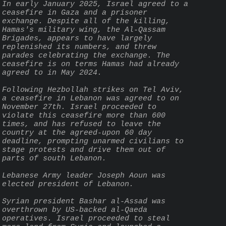
In early January 2025, Israel agreed to a 
ceasefire in Gaza and a prisoner 
exchange. Despite all of the killing, 
Hamas's military wing, the Al-Qassam 
Brigades, appears to have largely 
replenished its numbers, and threw 
parades celebrating the exchange. The 
ceasefire is on terms Hamas had already 
agreed to in May 2024.
Following Hezbollah strikes on Tel Aviv, 
a ceasefire in Lebanon was agreed to on 
November 27th. Israel proceeded to 
violate this ceasefire more than 600 
times, and has refused to leave the 
country at the agreed-upon 60 day 
deadline, prompting unarmed civilians to 
stage protests and drive them out of 
parts of south Lebanon.
Lebanese Army leader Joseph Aoun was 
elected president of Lebanon.
Syrian president Bashar al-Assad was 
overthrown by US-backed al-Qaeda 
operatives. Israel proceeded to steal 