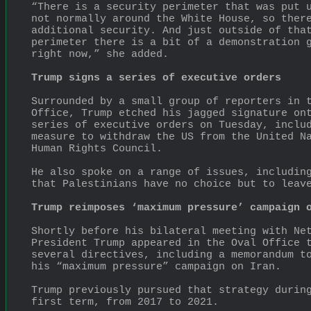
“There is a security perimeter that was put u
not normally around the White House, so there
additional security. And just outside of that
perimeter there is a bit of a demonstration g
right now,” she added.
Trump signs a series of executive orders
Surrounded by a small group of reporters in t
Office, Trump etched his jagged signature ont
series of executive orders on Tuesday, includ
measure to withdraw the US from the United Na
Human Rights Council.
He also spoke on a range of issues, including
that Palestinians have no choice but to leav
Trump reimposes ‘maximum pressure’ campaign 
Shortly before his bilateral meeting with Net
President Trump appeared in the Oval Office t
several directives, including a memorandum to
his “maximum pressure” campaign on Iran.
Trump previously pursued that strategy during
first term, from 2017 to 2021.