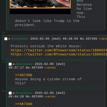
and 
Netanya
hu live 
now. 
This 
doesn't look like Trump is the 
president.
>>
▶
Anonymous
2025-02-05 (Wed) 00:30:55
No.
487396
>>4873
Protests outside the White House:
https://twitter.com/BTnewsroom/status/188692
https://twitter.com/BTnewsroom/status/188693
>>
▶
Anonymous
2025-02-05 (Wed)
00:37:17
No.
487399
>>487402
>>487396
Anyone doing a cytube stream of 
this?
>>
▶
Anonymous
2025-02-05 (Wed)
00:44:28
No.
487400
>>487401
>>487396