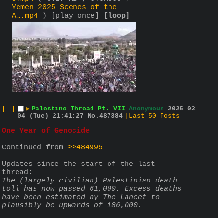
Yemen 2025 Scenes of the
A….mp4
)
[play once]
[loop]
[–]
▶
Palestine Thread Pt. VII
Anonymous
2025-02-
04 (Tue) 21:41:27
No.
487384
[Last 50 Posts]
One Year of Genocide
Continued from 
>>484995
Updates since the start of the last 
thread:
The (largely civilian) Palestinian death 
toll has now passed 61,000. Excess deaths 
have been estimated by The Lancet to 
plausibly be upwards of 186,000.