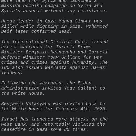
more land from Syria and launched a 
massive bombing campaign on Syria and 
Syria's arsenal without any resistance.
Hamas leader in Gaza Yahya Sinwar was 
killed while fighting in Gaza. Mohammed 
Deif later confirmed dead.
The International Criminal Court issued 
arrest warrants for Israeli Prime 
Minister Benjamin Netnayahu and Israeli 
Defense Minister Yoav Gallant for war 
crimes and crimes against humanity. The 
ICC also issued warrants against Hamas 
leaders.
Following the warrants, the Biden 
administration invited Yoav Gallant to 
the White House.
Benjamin Netanyahu was invited back to 
the White House for February 4th, 2025.
Israel has launched more attacks on the 
West Bank, and reportedly violated the 
ceasefire in Gaza some 80 times.