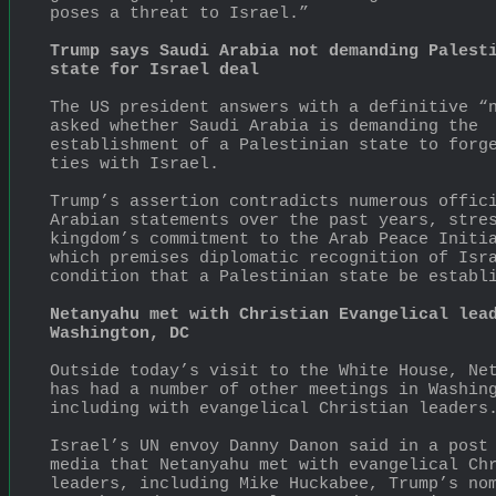
poses a threat to Israel.”
Trump says Saudi Arabia not demanding Palesti
state for Israel deal
The US president answers with a definitive “n
asked whether Saudi Arabia is demanding the 
establishment of a Palestinian state to forge
ties with Israel.
Trump’s assertion contradicts numerous offici
Arabian statements over the past years, stres
kingdom’s commitment to the Arab Peace Initia
which premises diplomatic recognition of Isra
condition that a Palestinian state be establ
Netanyahu met with Christian Evangelical lead
Washington, DC
Outside today’s visit to the White House, Net
has had a number of other meetings in Washing
including with evangelical Christian leaders
Israel’s UN envoy Danny Danon said in a post 
media that Netanyahu met with evangelical Chr
leaders, including Mike Huckabee, Trump’s nom