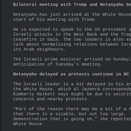
Bilateral meeting with Trump and Netanyahu b
Netanyahu has just arrived at the White House
start of his meeting with Trump.
He is expected to speak to the US president a
Israeli attacks in the West Bank and the frag
ceasefire in Gaza. The two leaders is also ex
talk about normalising relations between Isra
its Arab neighbours.
The Israeli prime minister arrived on Sunday,
anticipation of Tuesday’s meeting.
Netanyahu delayed as protests continue in DC
The Israeli leader is a bit delayed in his ar
the White House, which Al Jazeera corresponde
Kimberly Halkett says might be due to securit
concerns and nearby protests.
“Part of the reason there may be a bit of a h
that there is a sizable, but not too large, 
demonstration that is going on,” she reported
White House.