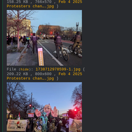
158.25 KB , 766x570 ,
Feb 4 2025
Protesters chan….jpg
)
File
:
1738712978599-1.jpg
(
(
hide
)
209.22 KB , 800x600 ,
Feb 4 2025
Protesters chan….jpg
)