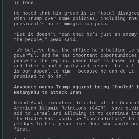
in tone.
He noted that his group is in “total disagree
with Trump over some policies, including the 
president’s anti-immigration push.
“But it doesn’t mean that he’s just an enemy 
the people,” Awad said.
“We believe that the office he’s holding is s
powerful, and he has important opportunities 
peace to the region, peace that is based on j
and liberty and dignity and respect for all. 
is our appeal to him — because he can do it, 
promised to do it.”
Advocate warns Trump against being ‘fooled’ b
Netanyahu to attack Iran
Nihad Awad, executive director of the Council
American-Islamic Relations (CAIR), says givin
aid to Israel and allowing it to continue its
the Middle East would be “contradictory” to T
pledges to be a peace president who would put
first.