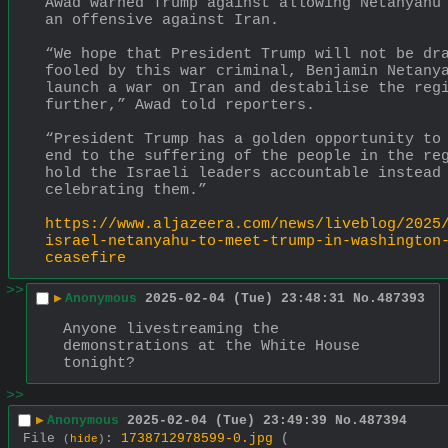
Awad warned Trump against allowing Netanyahu 
an offensive against Iran.
“We hope that President Trump will not be dra
fooled by this war criminal, Benjamin Netanya
launch a war on Iran and destabilise the regi
further,” Awad told reporters.
“President Trump has a golden opportunity to 
end to the suffering of the people in the reg
hold the Israeli leaders accountable instead 
celebrating them.”
https://www.aljazeera.com/news/liveblog/2025
israel-netanyahu-to-meet-trump-in-washington
ceasefire
>>
▶
Anonymous
2025-02-04 (Tue) 23:48:31
No.
487393
Anyone livestreaming the 
demonstrations at the White House 
tonight?
>>
▶
Anonymous
2025-02-04 (Tue) 23:49:39
No.
487394
File
:
1738712978599-0.jpg
(
(
hide
)