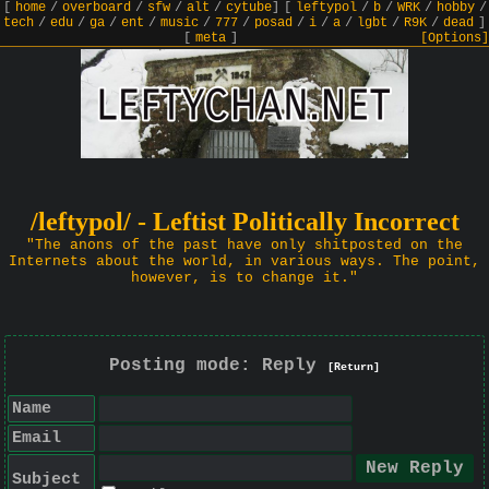
[
home
/
overboard
/
sfw
/
alt
/
cytube
]
[
leftypol
/
b
/
WRK
/
hobby
/
tech
/
edu
/
ga
/
ent
/
music
/
777
/
posad
/
i
/
a
/
lgbt
/
R9K
/
dead
]
[
meta
]
[Options]
/leftypol/ - Leftist Politically Incorrect
"The anons of the past have only shitposted on the
Internets about the world, in various ways. The point,
however, is to change it."
Posting mode: Reply
[Return]
Name
Email
Subject