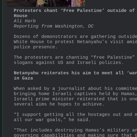
Protesters chant ‘Free Palestine’ outside of 
House
Ali Harb
Reporting from Washington, DC
Dozens of demonstrators are gathering outside
White House to protest Netanyahu’s visit amid
police presence.
The protesters are chanting “free Palestine” 
slogans against US and Israeli policies.
Netanyahu reiterates his aim to meet all ‘war
in Gaza
When asked by a journalist about his commitme
bringing home Israeli captives held by Hamas,
Israeli prime minister reiterated that is one
several aims he hopes to achieve.
“I support getting all the hostages out and m
all our war goals,” he said.
“That includes destroying Hamas’s military an
governing capabilities and making sure that G