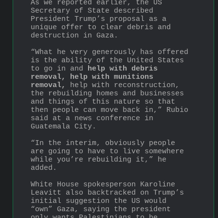
As we reported earlier, the US 
Secretary of State described 
President Trump’s proposal as a 
unique offer to clear debris and 
destruction in Gaza.
“What he very generously has offered 
is the ability of the United States 
to go in and 
help with debris 
removal, help with munitions 
removal,
 help with reconstruction, 
the rebuilding homes and businesses 
and things of this nature so that 
then people can move back in,” Rubio 
said at a news conference in 
Guatemala City.
“In the interim, obviously people 
are going to have to live somewhere 
while you’re rebuilding it,” he 
added.
White House spokesperson Karoline 
Leavitt also backtracked on Trump’s 
initial suggestion the US would 
“own” Gaza, saying the president 
only wants Palestinians to be 