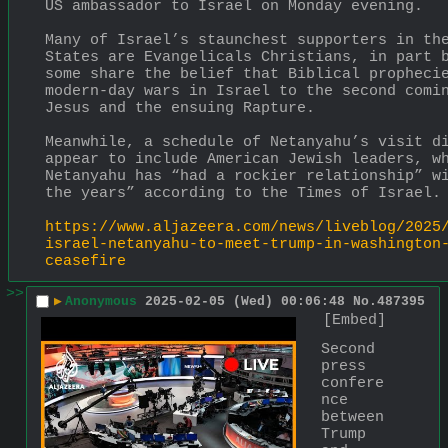
US ambassador to Israel on Monday evening.
Many of Israel’s staunchest supporters in the
States are Evangelicals Christians, in part b
some share the belief that Biblical prophecie
modern-day wars in Israel to the second comin
Jesus and the ensuing Rapture.
Meanwhile, a schedule of Netanyahu’s visit di
appear to include American Jewish leaders, wh
Netanyahu has “had a rockier relationship” wi
the years” according to the Times of Israel.
https://www.aljazeera.com/news/liveblog/2025
israel-netanyahu-to-meet-trump-in-washington
ceasefire
>>
▶
Anonymous
2025-02-05 (Wed) 00:06:48
No.
487395
[Embed]
Second 
press 
confere
nce 
between 
Trump 