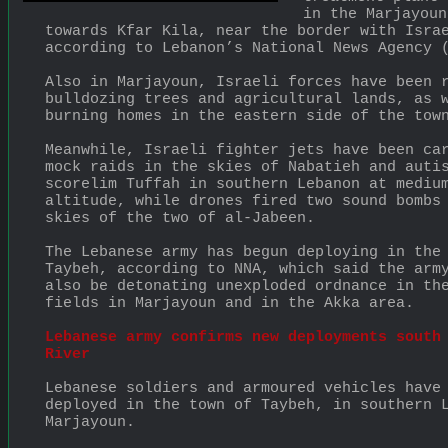
in the Marjayoun
towards Kfar Kila, near the border with Israe
according to Lebanon’s National News Agency 
Also in Marjayoun, Israeli forces have been r
bulldozing trees and agricultural lands, as w
burning homes in the eastern side of the tow
Meanwhile, Israeli fighter jets have been car
mock raids in the skies of Nabatieh and autis
scorelim Tuffah in southern Lebanon at medium
altitude, while drones fired two sound bombs 
skies of the two of al-Jabeen.
The Lebanese army has begun deploying in the 
Taybeh, according to NNA, which said the army
also be detonating unexploded ordnance in the
fields in Marjayoun and in the Akka area.
Lebanese army confirms new deployments south 
River
Lebanese soldiers and armoured vehicles have 
deployed in the town of Taybeh, in southern L
Marjayoun.