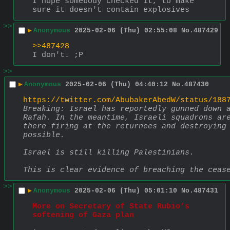
I hope somebody checked it, to make 
sure it doesn't contain explosives
>>
▶
Anonymous
2025-02-06 (Thu) 02:55:08
No.
487429
>>487428
I don't. ;P
>>
▶
Anonymous
2025-02-06 (Thu) 04:40:12
No.
487430
https://twitter.com/AbubakerAbedW/status/188
Breaking: Israel has reportedly gunned down a
Rafah. In the meantime, Israeli squadrons are
there firing at the returnees and destroying 
possible. 
Israel is still killing Palestinians. 
This is clear evidence of breaching the ceas
>>
▶
Anonymous
2025-02-06 (Thu) 05:01:10
No.
487431
More on Secretary of State Rubio’s 
softening of Gaza plan