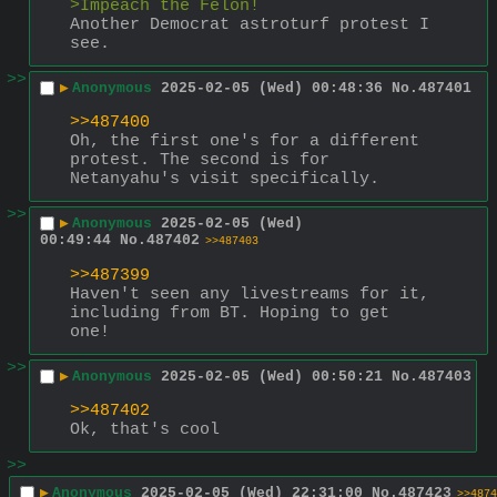
>Impeach the Felon!
Another Democrat astroturf protest I 
see.
>>
▶
Anonymous
2025-02-05 (Wed) 00:48:36
No.
487401
>>487400
Oh, the first one's for a different 
protest. The second is for 
Netanyahu's visit specifically.
>>
▶
Anonymous
2025-02-05 (Wed)
00:49:44
No.
487402
>>487403
>>487399
Haven't seen any livestreams for it, 
including from BT. Hoping to get 
one!
>>
▶
Anonymous
2025-02-05 (Wed) 00:50:21
No.
487403
>>487402
Ok, that's cool
>>
▶
Anonymous
2025-02-05 (Wed) 22:31:00
No.
487423
>>4874