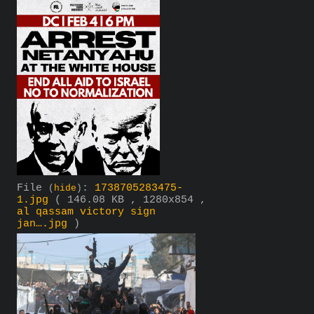
File
:
1738705283475-
(
hide
)
1.jpg
( 146.08 KB , 1280x854 ,
al qassam victory sign
jan….jpg
)