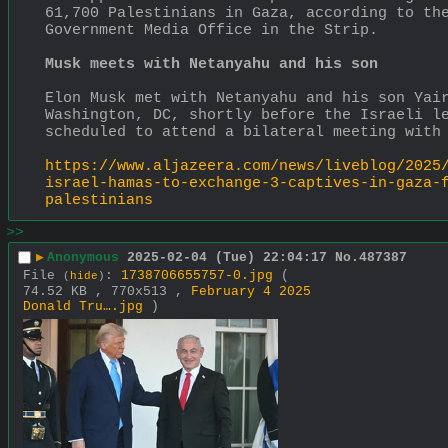
61,700 Palestinians in Gaza, according to the
Government Media Office in the Strip.
Musk meets with Netanyahu and his son
Elon Musk met with Netanyahu and his son Yair
Washington, DC, shortly before the Israeli le
scheduled to attend a bilateral meeting with
https://www.aljazeera.com/news/liveblog/2025
israel-hamas-to-exchange-3-captives-in-gaza-
palestinians
>>
▶
Anonymous
2025-02-04 (Tue) 22:04:17
No.
487387
File
:
1738706655757-0.jpg
(
(
hide
)
74.52 KB , 770x513 ,
February 4 2025
Donald Tru….jpg
)