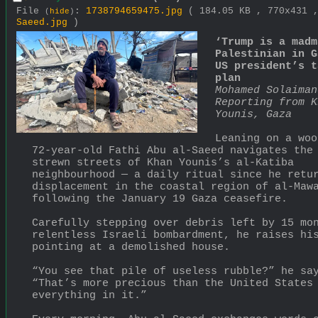
File
:
1738794659475.jpg
( 184.05 KB , 770x431
(
hide
)
Saeed.jpg
)
‘Trump is a madm
Palestinian in G
US president’s t
plan
Mohamed Solaiman
Reporting from K
Younis, Gaza
Leaning on a woo
72-year-old Fathi Abu al-Saeed navigates the
strewn streets of Khan Younis’s al-Katiba 
neighbourhood — a daily ritual since he retur
displacement in the coastal region of al-Mawa
following the January 19 Gaza ceasefire.
Carefully stepping over debris left by 15 mon
relentless Israeli bombardment, he raises his
pointing at a demolished house.
“You see that pile of useless rubble?” he say
“That’s more precious than the United States 
everything in it.”