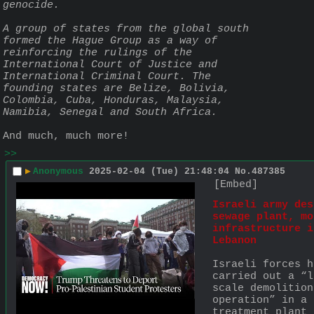
genocide.
A group of states from the global south 
formed the Hague Group as a way of 
reinforcing the rulings of the 
International Court of Justice and 
International Criminal Court. The 
founding states are Belize, Bolivia, 
Colombia, Cuba, Honduras, Malaysia, 
Namibia, Senegal and South Africa.
And much, much more!
>>
▶
Anonymous
2025-02-04 (Tue) 21:48:04
No.
487385
[Embed]
Israeli army des
sewage plant, mor
infrastructure i
Lebanon
Israeli forces h
carried out a “l
scale demolition 
operation” in a 
treatment plant 