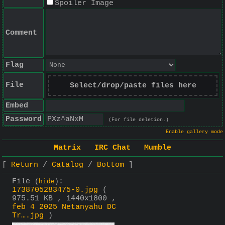
Spoiler Image
Comment
Flag
File
Select/drop/paste files here
Embed
Password
(For file deletion.)
Enable gallery mode
Matrix
IRC Chat
Mumble
Return
Catalog
Bottom
File
:
(
hide
)
1738705283475-0.jpg
(
975.51 KB , 1440x1800 ,
feb 4 2025 Netanyahu DC
Tr….jpg
)