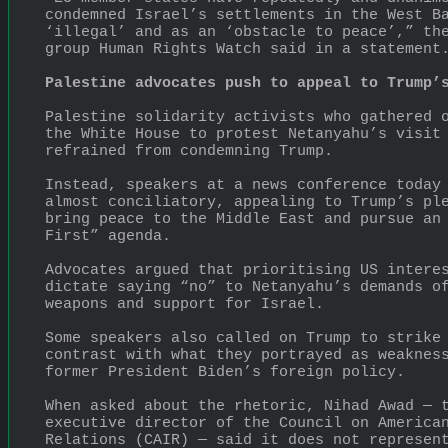
condemned Israel’s settlements in the West Ba
‘illegal’ and as an ‘obstacle to peace’,” the
group Human Rights Watch said in a statement
Palestine advocates push to appeal to Trump’
Palestine solidarity activists who gathered o
the White House to protest Netanyahu’s visit 
refrained from condemning Trump.
Instead, speakers at a news conference today 
almost conciliatory, appealing to Trump’s ple
bring peace to the Middle East and pursue an 
First” agenda.
Advocates argued that prioritising US interes
dictate saying “no” to Netanyahu’s demands of
weapons and support for Israel.
Some speakers also called on Trump to strike 
contrast with what they portrayed as weakness
former President Biden’s foreign policy.
When asked about the rhetoric, Nihad Awad — t
executive director of the Council on American
Relations (CAIR) — said it does not represent