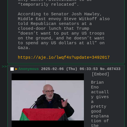
“temporarily relocated”.
According to Senator Josh Hawley, 
Middle East envoy Steve Witkoff also 
told Republican senators at a 
closed-door lunch that Trump 
“doesn’t want to put any US troops 
on the ground, and he doesn’t want 
to spend any US dollars at all” on 
Gaza.
https://aje.io/lwqf4s?update=3492017
>>
▶
Anonymous
2025-02-06 (Thu) 06:33:53
No.
487433
[Embed]
Brian 
Eno 
actuall
y gives 
a 
pretty 
good 
explana
tion of 
the 