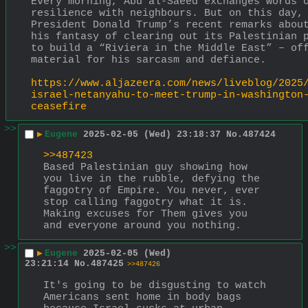
Every morning, Abu al-Saeed exchanges words o
resilience with neighbours. But on this day, 
President Donald Trump’s recent remarks about
his fantasy of clearing out its Palestinian p
to build a “Riviera in the Middle East” – off
material for his sarcasm and defiance.
https://www.aljazeera.com/news/liveblog/2025
israel-netanyahu-to-meet-trump-in-washington
ceasefire
>>
▶
Eugene
2025-02-05 (Wed) 23:18:37
No.
487424
>>487423
Based Palestinian guy showing how 
you live in the rubble, defying the 
faggotry of Empire. You never, ever 
stop calling faggotry what it is. 
Making excuses for Them gives you 
and everyone around you nothing.
>>
▶
Eugene
2025-02-05 (Wed)
23:21:14
No.
487425
>>487426
It's going to be disgusting to watch 
Americans sent home in body bags 