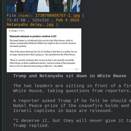
File
:
1738706655757-1.jpg
(
(
hide
)
73.41 KB , 525x310 ,
feb 4 2025
Netanyahu delay….jpg
)
Trump and Netanyahu sit down in White House
The two leaders are sitting in front of a fir
White House, taking questions from reporters
A reporter asked Trump if he felt he should e
Nobel Peace prize if the ceasefire holds and 
Israeli captives in Gaza are released.
“I deserve it, but they will never give it to
Trump replied.