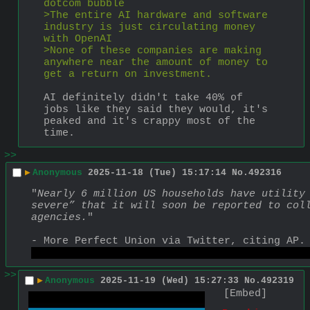
dotcom bubble
>The entire AI hardware and software 
industry is just circulating money 
with OpenAI
>None of these companies are making 
anywhere near the amount of money to 
get a return on investment.
AI definitely didn't take 40% of 
jobs like they said they would, it's 
peaked and it's crappy most of the 
time.
>>
▶
Anonymous
2025-11-18 (Tue) 15:17:14
No.
492316
"
Nearly 6 million US households have utility 
severe” that it will soon be reported to coll
agencies.
"
- More Perfect Union via Twitter, citing AP.
https://x.com/MorePerfectUS/status/199044169
>>
▶
Anonymous
2025-11-19 (Wed) 15:27:33
No.
492319
[Embed]