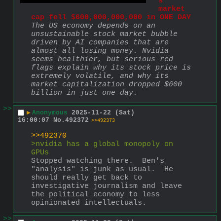
s 
market 
cap fell $600,000,000,000 in ONE DAY
The US economy depends on an 
unsustainable stock market bubble 
driven by AI companies that are 
almost all losing money. Nvidia 
seems healthier, but serious red 
flags explain why its stock price is 
extremely volatile, and why its 
market capitalization dropped $600 
billion in just one day.
>>
▶
Anonymous
2025-11-22 (Sat)
16:00:07
No.
492372
>>492373
>>492370
>nvidia has a global monopoly on 
GPUs
Stopped watching there.  Ben's 
"analysis" is junk as usual.  He 
should really get back to 
investigative journalism and leave 
the political economy to less 
opinionated intellectuals.
>>