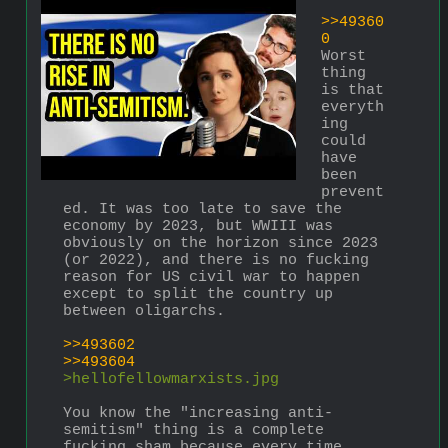
>>49360
0
Worst 
thing 
is that 
everyth
ing 
could 
have 
been 
prevent
ed. It was too late to save the 
economy by 2023, but WWIII was 
obviously on the horizon since 2023 
(or 2022), and there is no fucking 
reason for US civil war to happen 
except to split the country up 
between oligarchs.
>>493602
>>493604
>hellofellowmarxists.jpg
You know the "increasing anti-
semitism" thing is a complete 
fucking sham because every time 