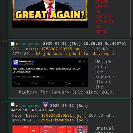
GOING 
EMPTY 
As 
Tariff 
Effects 
HIT 
HOME
>>
▶
Anonymous
2025-07-31 (Thu) 18:39:51
No.
490761
File
:
1753987190715.png
( 12.39 KB ,
(
hide
)
477x186 ,
US job cuts highest for Ja….png
)
US job 
cuts 
are 
reporte
dly at 
the 
highest for January-July since 2020.
>>
▶
Anonymous
2025-10-12 (Sun)
04:28:06
No.
491864
File
:
1760243286271.jpg
( 288.53 KB ,
(
hide
)
1499x814 ,
G29dw1rbwAMdH1n.jpg
)
Unusual 