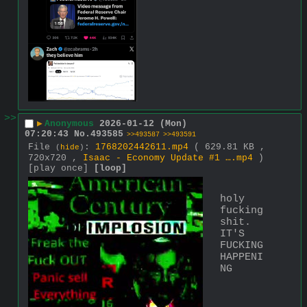
>>
▶
Anonymous
2026-01-12 (Mon)
07:20:43
No.
493585
>>493587
>>493591
File
:
1768202442611.mp4
( 629.81 KB ,
(
hide
)
720x720 ,
Isaac - Economy Update #1 ….mp4
)
[play once]
[loop]
holy 
fucking 
shit. 
IT'S 
FUCKING 
HAPPENI
NG