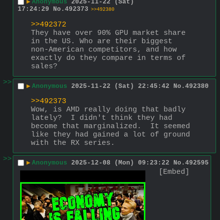
▶
Anonymous
2025-11-22 (Sat)
17:24:29
No.
492373
>>492380
>>492372
They have over 90% GPU market share 
in the US. Who are their biggest 
non-American competitors, and how 
exactly do they compare in terms of 
sales?
>>
▶
Anonymous
2025-11-22 (Sat) 22:45:42
No.
492380
>>492373
Wow, is AMD really doing that badly 
lately?  I didn't think they had 
become that marginalized.  It seemed 
like they had gained a lot of ground 
with the RX series.
>>
▶
Anonymous
2025-12-08 (Mon) 09:23:22
No.
492595
[Embed]