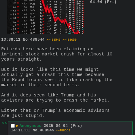
04-04 (Fri)
13:38:11
No.
488544
>>488546
>>488659
Retards here have been claiming an 
imminent stock market crash for almost 10 
years straight.
But it looks like this time we might 
actually get a crash this time because 
the Republicans seem to like crashing the 
market in their second terms.
And it does seem like Trump and his 
advisors are trying to crash the market.  
Either that or Trump's economic advisors 
are just stupid.
>>
▶
Anonymous
2025-04-04 (Fri)
14:11:01
No.
488545
>>488553