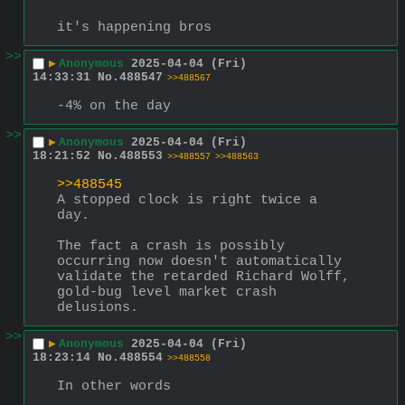
it's happening bros
>>
▶
Anonymous
2025-04-04 (Fri)
14:33:31
No.
488547
>>488567
-4% on the day
>>
▶
Anonymous
2025-04-04 (Fri)
18:21:52
No.
488553
>>488557
>>488563
>>488545
A stopped clock is right twice a 
day.
The fact a crash is possibly 
occurring now doesn't automatically 
validate the retarded Richard Wolff, 
gold-bug level market crash 
delusions.
>>
▶
Anonymous
2025-04-04 (Fri)
18:23:14
No.
488554
>>488558
In other words