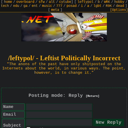
[
home
/
overboard
/
sfw
/
alt
/
cytube
]
[
leftypol
/
b
/
WRK
/
hobby
/
tech
/
edu
/
ga
/
ent
/
music
/
777
/
posad
/
i
/
a
/
lgbt
/
R9K
/
dead
]
[
meta
]
[Options]
/leftypol/ - Leftist Politically Incorrect
"The anons of the past have only shitposted on the
Internets about the world, in various ways. The point,
however, is to change it."
Posting mode: Reply
[Return]
Name
Email
Subject