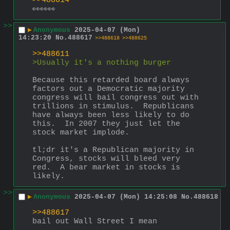
>>488614
👀👀👀
>>
▶
Anonymous
2025-04-07 (Mon)
14:23:20
No.
488617
>>488618
>>488625
>>488611
>Usually it's a nothing burger
Because this retarded board always 
factors out a Democratic majority 
congress will bail congress out with 
trillions in stimulus.  Republicans 
have always been less likely to do 
this.  In 2007 they just let the 
stock market implode.
tl;dr it's a Republican majority in 
Congress, stocks will bleed very 
red.  A bear market in stocks is 
likely.
>>
▶
Anonymous
2025-04-07 (Mon) 14:25:08
No.
488618
>>488617
bail out Wall Street I mean