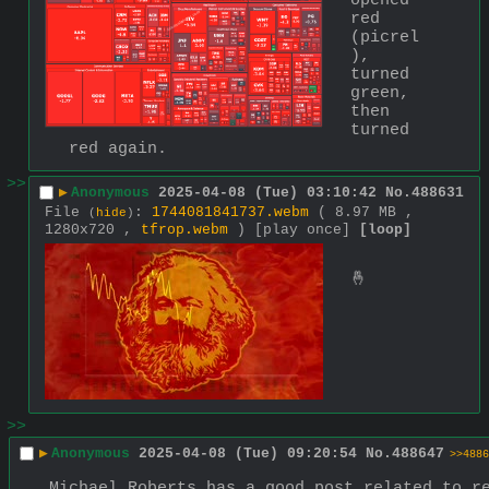
opened 
red 
(picrel
), 
turned 
green, 
then 
turned 
red again.
>>
▶
Anonymous
2025-04-08 (Tue) 03:10:42
No.
488631
File
:
1744081841737.webm
( 8.97 MB ,
(
hide
)
1280x720 ,
tfrop.webm
)
[play once]
[loop]
🤞
>>
▶
Anonymous
2025-04-08 (Tue) 09:20:54
No.
488647
>>4886
Michael Roberts has a good post related to re