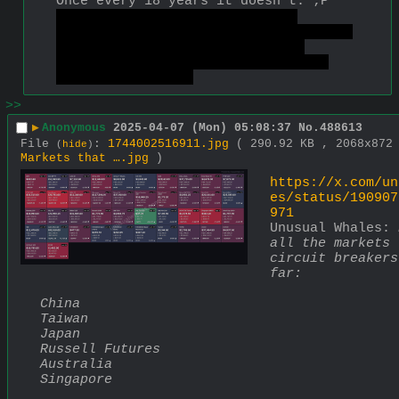
Once every 18 years it doesn't. ;P
Also it was triggered by high 
tariffs Trump put on most countries. 
When he did this stuff even at 
smaller scale it had this effect, 
but less extreme.
>>
▶
Anonymous
2025-04-07 (Mon) 05:08:37
No.
488613
File
:
1744002516911.jpg
( 290.92 KB , 2068x87
(
hide
)
Markets that ….jpg
)
https://x.com/un
es/status/190907
971
Unusual Whales: 
all the markets 
circuit breakers
far:
China
Taiwan
Japan
Russell Futures
Australia
Singapore