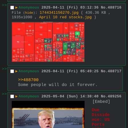
>>
▶
Anonymous
2025-04-11 (Fri) 03:12:36
No.
488716
File
:
1744341156270.jpg
( 436.36 KB ,
(
hide
)
1935x1090 ,
April 10 red stocks.jpg
)
>>
▶
Anonymous
2025-04-11 (Fri) 05:49:25
No.
488717
>>488700
Some people will do it forever.
>>
▶
Anonymous
2025-05-04 (Sun) 14:38:40
No.
489256
[Embed]
Due 
Disside
nce: US 
Ports 