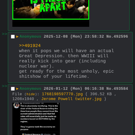
>>
▶
Anonymous
2025-12-08 (Mon) 23:58:32
No.
492596
>>491924
when it pops we will have an actual 
Great Depression. then WWIII will 
really kick into gear (including 
nuclear war).
get ready for the most unholy, epic 
shitshow of your lifetime.
>>
▶
Anonymous
2026-01-12 (Mon) 06:16:38
No.
493584
File
:
1768198597770.jpg
( 396.52 KB ,
(
hide
)
1208x1940 ,
Jerome Powell twitter.jpg
)