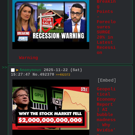
Breakin
g 
Points 
- 
Foreclo
sures 
SURGE 
20% in 
Latest 
Recessi
on 
Warning
>>
▶
Anonymous
2025-11-22 (Sat)
15:27:47
No.
492370
>>492372
[Embed]
Geopoli
tical 
Economy 
Report 
| AI 
bubble 
madness
: Why 
Nvidia'