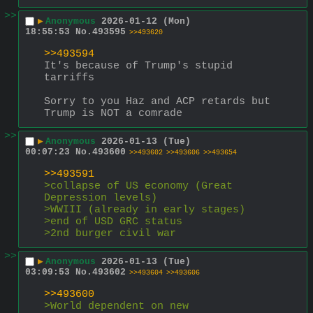
>>
▶
Anonymous
2026-01-12 (Mon)
18:55:53
No.
493595
>>493620
>>493594
It's because of Trump's stupid 
tarriffs
Sorry to you Haz and ACP retards but 
Trump is NOT a comrade
>>
▶
Anonymous
2026-01-13 (Tue)
00:07:23
No.
493600
>>493602
>>493606
>>493654
>>493591
>collapse of US economy (Great 
Depression levels)
>WWIII (already in early stages)
>end of USD GRC status
>2nd burger civil war
>>
▶
Anonymous
2026-01-13 (Tue)
03:09:53
No.
493602
>>493604
>>493606
>>493600
>World dependent on new 