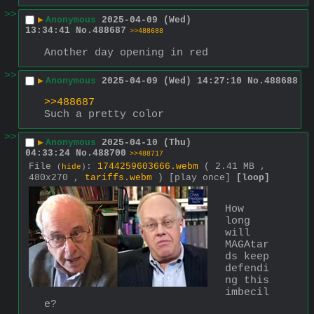
>>
▶
Anonymous
2025-04-09 (Wed)
13:34:41
No.
488687
>>488688
Another day opening in red
>>
▶
Anonymous
2025-04-09 (Wed) 14:27:10
No.
488688
>>488687
Such a pretty color
>>
▶
Anonymous
2025-04-10 (Thu)
04:33:24
No.
488700
>>488717
File
:
1744259603666.webm
( 2.41 MB ,
(
hide
)
480x270 ,
tariffs.webm
)
[play once]
[loop]
How 
long 
will 
MAGAtar
ds keep 
defendi
ng this 
imbecil
e?