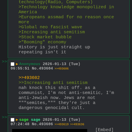
technology(Radio, Computers)
>Technology knowledge monopolized in 
America
>Europeans assmad for no reason once 
more
>Global neo fascist wave
>Increasing anti semitism
>Stock market bubble
>"Booming" economy
History is just straight up 
repeating isn't it
>>
▶
Anonymous
2026-01-13 (Tue)
06:55:51
No.
493604
>>493606
>>493602
>>Increasing anti semitism
nah knock this shit off. as a 
communist, I'm not anti-semitic, I'm 
anti-Jewish now. Jews are not 
"""semites,""" they're just a 
dangerous genocidal cult.
>>
▶
sage
sage
2026-01-13 (Tue)
07:24:48
No.
493606
>>493619
>>493636
[Embed]