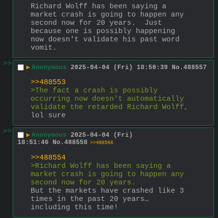
Richard Wolff has been saying a 
market crash is going to happen any 
second now for 20 years.  Just 
because one is possibly happening 
now doesn't validate his past word 
vomit.
>>
▶
Anonymous
2025-04-04 (Fri) 18:50:39
No.
488557
>>488553
>The fact a crash is possibly 
occurring now doesn't automatically 
validate the retarded Richard Wolff,
lol sure
>>
▶
Anonymous
2025-04-04 (Fri)
18:51:46
No.
488558
>>488566
>>488554
>Richard Wolff has been saying a 
market crash is going to happen any 
second now for 20 years.
But the markets have crashed like 3 
times in the past 20 years… 
including this time!