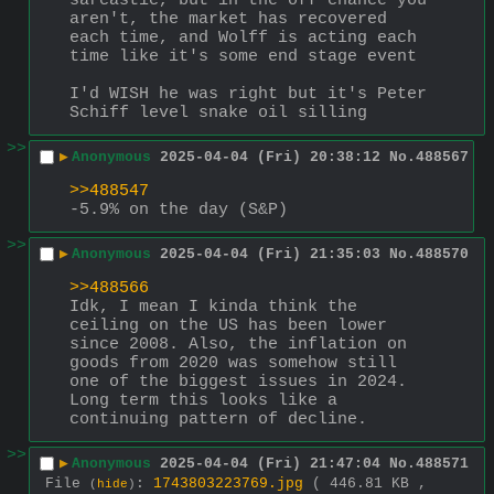
sarcastic, but in the off chance you 
aren't, the market has recovered 
each time, and Wolff is acting each 
time like it's some end stage event
I'd WISH he was right but it's Peter 
Schiff level snake oil silling
>>
▶
Anonymous
2025-04-04 (Fri) 20:38:12
No.
488567
>>488547
-5.9% on the day (S&P)
>>
▶
Anonymous
2025-04-04 (Fri) 21:35:03
No.
488570
>>488566
Idk, I mean I kinda think the 
ceiling on the US has been lower 
since 2008. Also, the inflation on 
goods from 2020 was somehow still 
one of the biggest issues in 2024. 
Long term this looks like a 
continuing pattern of decline.
>>
▶
Anonymous
2025-04-04 (Fri) 21:47:04
No.
488571
File
:
1743803223769.jpg
( 446.81 KB ,
(
hide
)