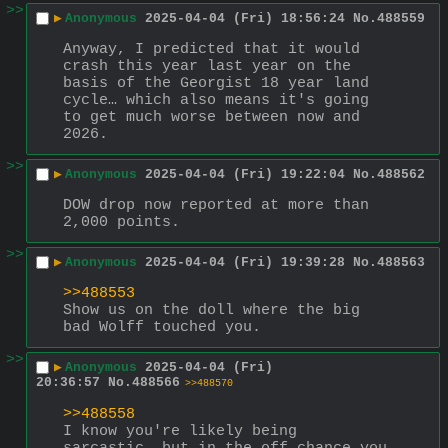
>>
▶
Anonymous
2025-04-04 (Fri) 18:56:24
No.
488559
Anyway, I predicted that it would 
crash this year last year on the 
basis of the Georgist 18 year land 
cycle… which also means it's going 
to get much worse between now and 
2026.
>>
▶
Anonymous
2025-04-04 (Fri) 19:22:04
No.
488562
DOW drop now reported at more than 
2,000 points.
>>
▶
Anonymous
2025-04-04 (Fri) 19:39:28
No.
488563
>>488553
Show us on the doll where the big 
bad Wolff touched you.
>>
▶
Anonymous
2025-04-04 (Fri)
20:36:57
No.
488566
>>488570
>>488558
I know you're likely being 