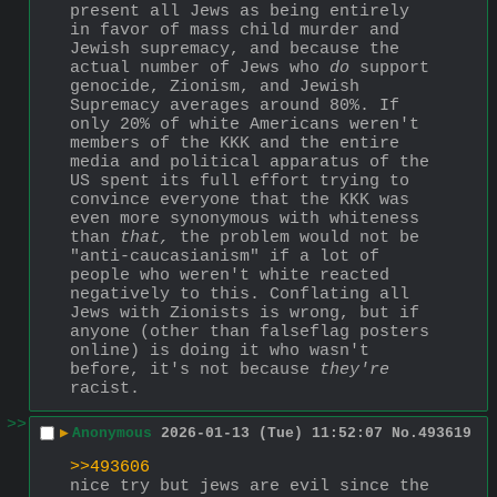
present all Jews as being entirely 
in favor of mass child murder and 
Jewish supremacy, and because the 
actual number of Jews who 
do
 support 
genocide, Zionism, and Jewish 
Supremacy averages around 80%. If 
only 20% of white Americans weren't 
members of the KKK and the entire 
media and political apparatus of the 
US spent its full effort trying to 
convince everyone that the KKK was 
even more synonymous with whiteness 
than 
that,
 the problem would not be 
"anti-caucasianism" if a lot of 
people who weren't white reacted 
negatively to this. Conflating all 
Jews with Zionists is wrong, but if 
anyone (other than falseflag posters 
online) is doing it who wasn't 
before, it's not because 
they're
racist.
>>
▶
Anonymous
2026-01-13 (Tue) 11:52:07
No.
493619
>>493606
nice try but jews are evil since the 