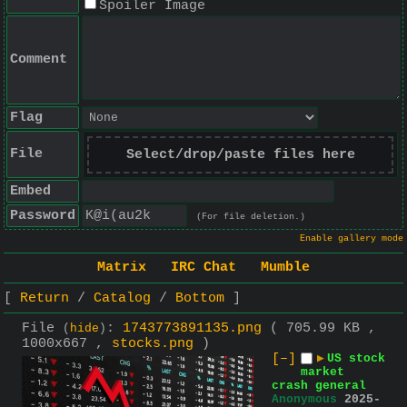
Spoiler Image
Comment
Flag
File
Select/drop/paste files here
Embed
Password
(For file deletion.)
Enable gallery mode
Matrix
IRC Chat
Mumble
Return
Catalog
Bottom
File
:
1743773891135.png
( 705.99 KB ,
(
hide
)
1000x667 ,
stocks.png
)
[–]
▶
US stock
market
crash general
Anonymous
2025-