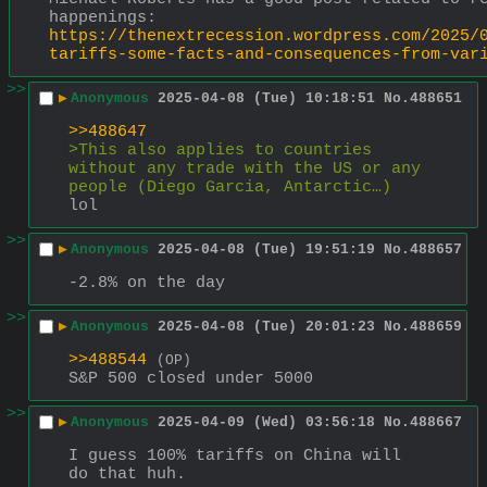
happenings:
https://thenextrecession.wordpress.com/2025/
tariffs-some-facts-and-consequences-from-var
>>
▶
Anonymous
2025-04-08 (Tue) 10:18:51
No.
488651
>>488647
>This also applies to countries 
without any trade with the US or any 
people (Diego Garcia, Antarctic…)
lol
>>
▶
Anonymous
2025-04-08 (Tue) 19:51:19
No.
488657
-2.8% on the day
>>
▶
Anonymous
2025-04-08 (Tue) 20:01:23
No.
488659
>>488544
(OP)
S&P 500 closed under 5000
>>
▶
Anonymous
2025-04-09 (Wed) 03:56:18
No.
488667
I guess 100% tariffs on China will 
do that huh.