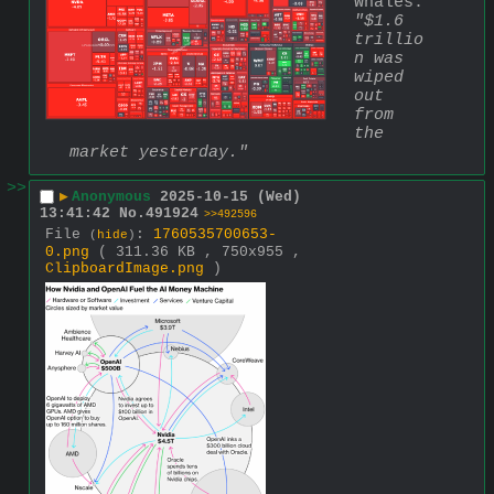
Whales: 
"$1.6 
trillio
n was 
wiped 
out 
from 
the 
market yesterday."
>>
▶
Anonymous
2025-10-15 (Wed)
13:41:42
No.
491924
>>492596
File
:
1760535700653-
(
hide
)
0.png
( 311.36 KB , 750x955 ,
ClipboardImage.png
)