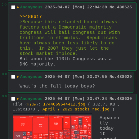
>>
▶
Anonymous
2025-04-07 (Mon) 22:04:30
No.
488625
>>488617
>Because this retarded board always 
factors out a Democratic majority 
congress will bail congress out with 
trillions in stimulus.  Republicans 
have always been less likely to do 
this.  In 2007 they just let the 
stock market implode.
But anon the 110th Congress was a 
DNC majority.
>>
▶
Anonymous
2025-04-07 (Mon) 23:37:55
No.
488629
What's the fall today boys?
>>
▶
Anonymous
2025-04-07 (Mon) 23:47:24
No.
488630
File
:
1744069644412.jpg
( 332.73 KB ,
(
hide
)
1365x1070 ,
April 7 2025 stocks red.jpg
)
Apparen
tly 
today 
it 