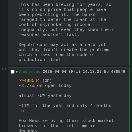
This has been brewing for years, so 
it's no surprise that people have 
been predicting it. The banks 
managed to defer the crash at the 
cost of skyrocketing income 
inequality, but even they knew their 
measures wouldn't last.
Republicans may act as a catalyst 
but they didn't create the problem 
which arises from the mode of 
production itself.
>>
▶
Anonymous
2025-04-04 (Fri) 14:18:29
No.
488546
>>488544
(OP)
-3.77% on open today
almost -5% yesterday
-11% for the year and only 4 months 
in
Fox News removing their stock market 
tickers for the first time in 
decades