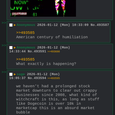
>>
▶
Anonymous
2026-01-12 (Mon) 10:33:09
No.
493587
>>493585
American century of humiliation
>>
▶
Anonymous
2026-01-12 (Mon)
14:33:44
No.
493591
>>493600
>>493585
What exactly is happening?
>>
▶
sage
2026-01-12 (Mon)
16:05:37
No.
493594
>>493595
we haven't had a prolonged stock 
market downturn to clear out crappy 
businesses since 2008, what kind of 
witchcraft is this, as long as stuff 
like Dogecoin is over 10k in 
marketcap this is an absurd market 
bubble