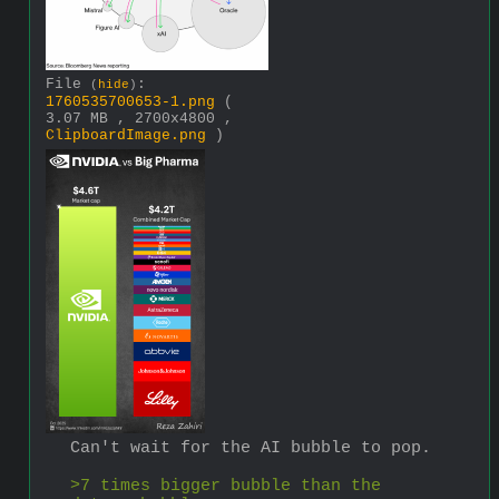
File
:
(
hide
)
1760535700653-1.png
(
3.07 MB , 2700x4800 ,
ClipboardImage.png
)
Can't wait for the AI bubble to pop.
>7 times bigger bubble than the 