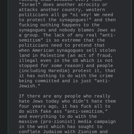
"Israel" does another atrocity or 
attacks another country, western 
politicians all go "oi vey! We need 
to protect the synagogues!" and then 
fucking nothing happens to the 
synagogues and nobody blames Jews as 
a group. The lack of any real "anti-
semitism" is so extreme that the 
politicians need to pretend that 
when American synagogues sell stolen 
land in Palestine (an act of fraud, 
illegal even in the US which is not 
stopped 
for some reason
) and people 
(including Haredim) protest it, that 
it has nothing to do with the crime 
being committed and is just "anti-
Jewish."
If there are any people who really 
hate Jews today who didn't hate them 
four years ago, it has fuck all to 
do with fake ass "anti-semitism," 
and everything to do with the 
massive (pro-zionist) media campaign 
in the west which has sought to 
conflate Judaism with Zionism and 