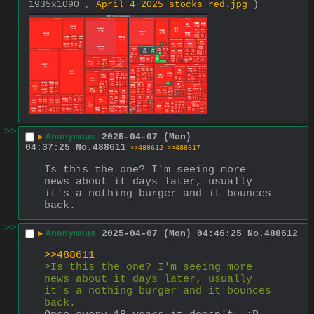
1935x1090 ,
April 4 2025 stocks red.jpg
)
>>
▶
Anonymous
2025-04-07 (Mon)
04:37:25
No.
488611
>>488612
>>488617
Is this the one? I'm seeing more 
news about it days later, usually 
it's a nothing burger and it bounces 
back.
>>
▶
Anonymous
2025-04-07 (Mon) 04:46:25
No.
488612
>>488611
>Is this the one? I'm seeing more 
news about it days later, usually 
it's a nothing burger and it bounces 
back.