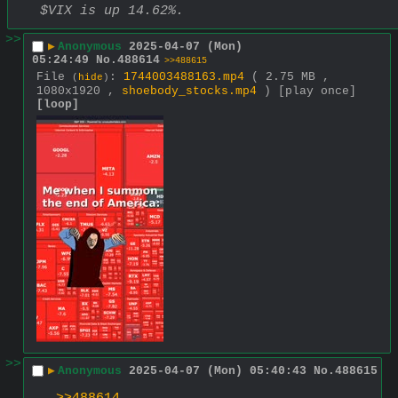
$VIX is up 14.62%.
>>
▶
Anonymous
2025-04-07 (Mon)
05:24:49
No.
488614
>>488615
File
:
1744003488163.mp4
( 2.75 MB ,
(
hide
)
1080x1920 ,
shoebody_stocks.mp4
)
[play once]
[loop]
>>
▶
Anonymous
2025-04-07 (Mon) 05:40:43
No.
488615