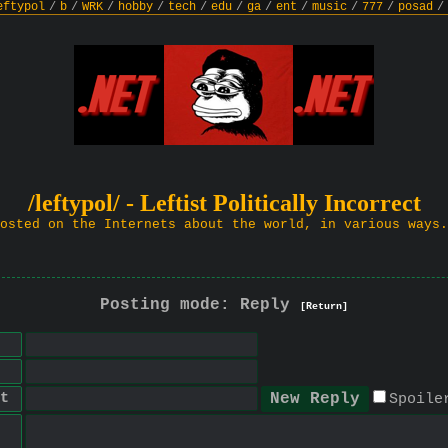
eftypol
/
b
/
WRK
/
hobby
/
tech
/
edu
/
ga
/
ent
/
music
/
777
/
posad
/
/leftypol/ - Leftist Politically Incorrect
osted on the Internets about the world, in various ways.
Posting mode: Reply
[Return]
t
Spoile