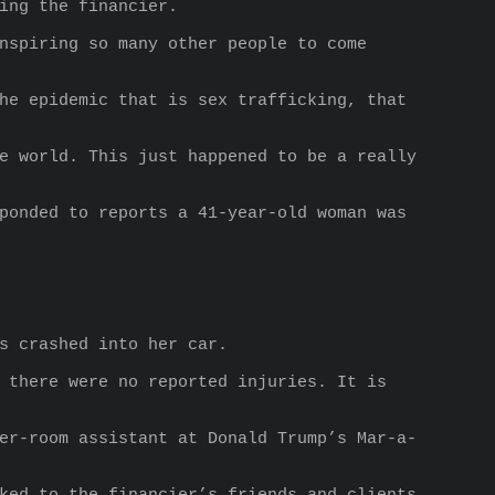
ing the financier.
nspiring so many other people to come 
he epidemic that is sex trafficking, that 
e world. This just happened to be a really 
ponded to reports a 41-year-old woman was 
s crashed into her car.
 there were no reported injuries. It is 
er-room assistant at Donald Trump’s Mar-a-