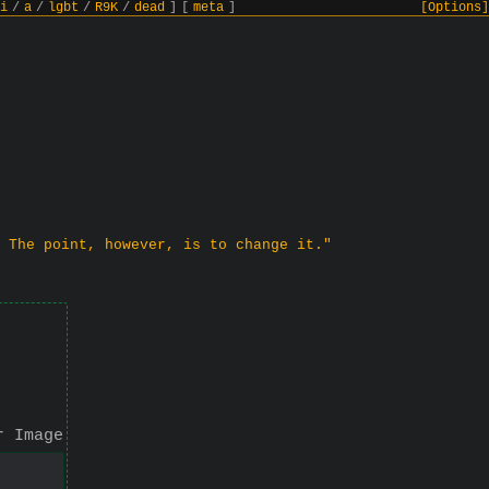
i
/
a
/
lgbt
/
R9K
/
dead
]
[
meta
]
[Options]
 The point, however, is to change it."
r Image