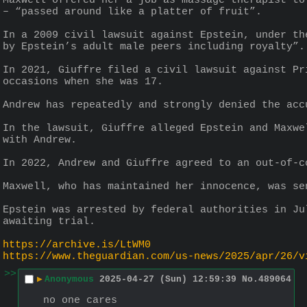
Maxwell offered her a job as massage therapist to
– “passed around like a platter of fruit”.
In a 2009 civil lawsuit against Epstein, under th
by Epstein’s adult male peers including royalty”.
In 2021, Giuffre filed a civil lawsuit against Pr
occasions when she was 17.
Andrew has repeatedly and strongly denied the acc
In the lawsuit, Giuffre alleged Epstein and Maxwe
with Andrew.
In 2022, Andrew and Giuffre agreed to an out-of-c
Maxwell, who has maintained her innocence, was se
Epstein was arrested by federal authorities in Ju
awaiting trial.
https://archive.is/LtWM0
https://www.theguardian.com/us-news/2025/apr/26/v
>>
▶
Anonymous
2025-04-27 (Sun) 12:59:39
No.
489064
no one cares