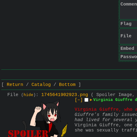
Commen
Flag
File
Embed
Passwo
Return
Catalog
Bottom
File
:
1745641902923.png
( Spoiler Image,
(
hide
)
[–]
▶
Virginia Giuffre 
Virginia Giuffre, who 
Giuffre’s family issue
had lived for several 
Virginia Giuffre, one 
she was sexually traff