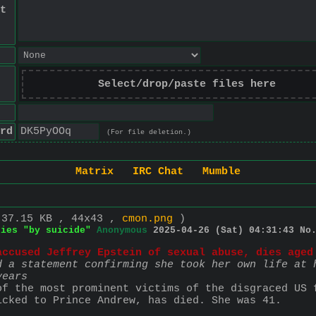
t
Select/drop/paste files here
rd
(For file deletion.)
Matrix
IRC Chat
Mumble
 37.15 KB , 44x43 ,
cmon.png
)
dies "by suicide"
Anonymous
2025-04-26 (Sat) 04:31:43
No
accused Jeffrey Epstein of sexual abuse, dies aged
d a statement confirming she took her own life at h
years
of the most prominent victims of the disgraced US f
icked to Prince Andrew, has died. She was 41.