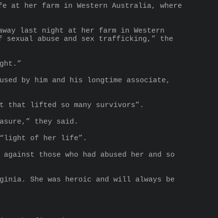
e at her farm in Western Australia, where 
way last night at her farm in Western 
 sexual abuse and sex trafficking,” the 
ght.”
used by him and his longtime associate, 
t that lifted so many survivors”.
asure,” they said.
“light of her life”.
 against those who had abused her and so 
ginia. She was heroic and will always be 