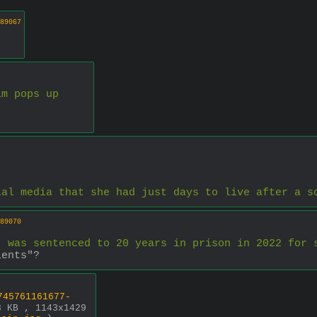
89067
im pops up
ial media that she had just days to live after a s
89070
, was sentenced to 20 years in prison in 2022 for 
ients"?
745761161677-
8 KB , 1143x1429