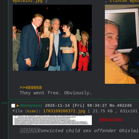
epstein2.jpg
)
,
clinton eps
>>489068
They went free. Obviously.
>>
▶
Anonymous
2025-11-14 (Fri) 08:34:27
No.
492246
File
:
1763109266372.jpg
( 21.75 KB , 831x10
(
hide
)
BREAKING:
🇺🇸🇦🇺Convicted child sex offender Ghisla