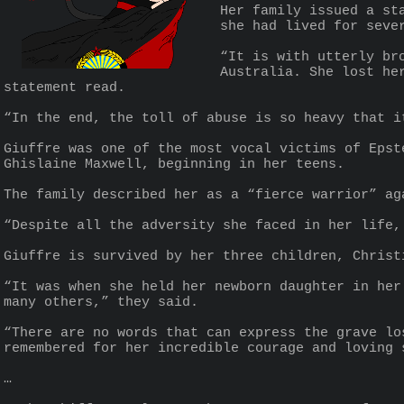
Her family issued a st
she had lived for seve
“It is with utterly br
Australia. She lost he
statement read.
“In the end, the toll of abuse is so heavy that i
Giuffre was one of the most vocal victims of Epst
Ghislaine Maxwell, beginning in her teens.
The family described her as a “fierce warrior” ag
“Despite all the adversity she faced in her life,
Giuffre is survived by her three children, Christ
“It was when she held her newborn daughter in her
many others,” they said.
“There are no words that can express the grave lo
remembered for her incredible courage and loving 
…