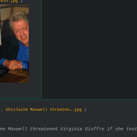
tein.jpg
)
1 ,
Ghislaine Maxwell threaten….jpg
)
ine Maxwell threatened Virginia Giuffre if she tes