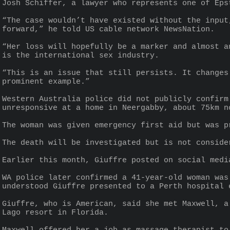
Josh Schiffer, a lawyer who represents one of Eps
“The case wouldn’t have existed without the input
forward,” he told US cable network NewsNation.
“Her loss will hopefully be a marker and almost a
is the international sex industry.
“This is an issue that still persists. It changes
prominent example.”
Western Australia police did not publicly confirm
unresponsive at a home in Neergabby, about 75km n
The woman was given emergency first aid but was p
The death will be investigated but is not conside
Earlier this month, Giuffre posted on social medi
WA police later confirmed a 41-year-old woman was
understood Giuffre presented to a Perth hospital 
Giuffre, who is American, said she met Maxwell, a
Lago resort in Florida.