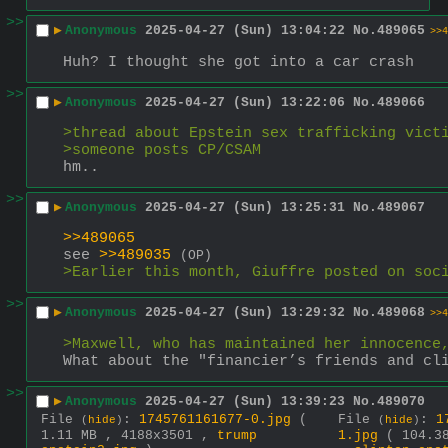
>>
▶
Anonymous
2025-04-27 (Sun) 13:04:22
No.
489065
>>4
Huh? I thought she got into a car crash
>>
▶
Anonymous
2025-04-27 (Sun) 13:22:06
No.
489066
>thread about Epstein sex trafficking vict
>someone posts CP/CSAM
hm..
>>
▶
Anonymous
2025-04-27 (Sun) 13:25:31
No.
489067
>>489065
see 
>>489035
(OP)
>Earlier this month, Giuffre posted on soc
>>
▶
Anonymous
2025-04-27 (Sun) 13:29:32
No.
489068
>>4
>Maxwell, who has maintained her innocence
What about the "financier’s friends and cl
>>
▶
Anonymous
2025-04-27 (Sun) 13:39:23
No.
489070
File
:
1745761161677-0.jpg
(
File
:
1
(
hide
)
(
hide
)
1.11 MB , 4188x3501 ,
trump
1.jpg
( 104.3