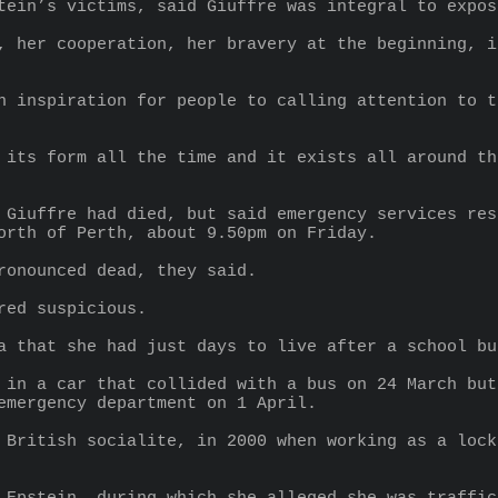
tein’s victims, said Giuffre was integral to expos
, her cooperation, her bravery at the beginning, i
n inspiration for people to calling attention to t
 its form all the time and it exists all around th
 Giuffre had died, but said emergency services res
orth of Perth, about 9.50pm on Friday.
ronounced dead, they said.
red suspicious.
a that she had just days to live after a school bu
 in a car that collided with a bus on 24 March but
emergency department on 1 April.
 British socialite, in 2000 when working as a lock