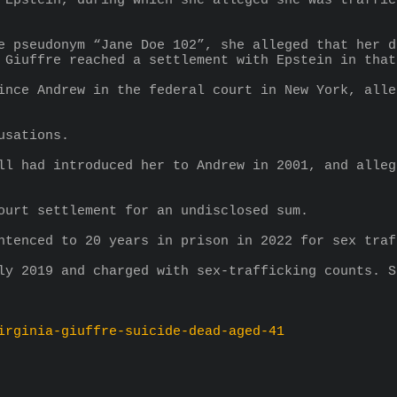
 Epstein, during which she alleged she was traffic
e pseudonym “Jane Doe 102”, she alleged that her d
 Giuffre reached a settlement with Epstein in that
ince Andrew in the federal court in New York, alle
usations.
ll had introduced her to Andrew in 2001, and alleg
ourt settlement for an undisclosed sum.
ntenced to 20 years in prison in 2022 for sex traf
ly 2019 and charged with sex-trafficking counts. S
irginia-giuffre-suicide-dead-aged-41