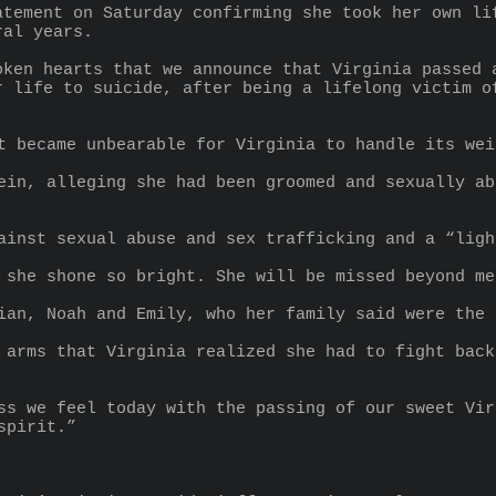
atement on Saturday confirming she took her own lif
ral years.
oken hearts that we announce that Virginia passed a
r life to suicide, after being a lifelong victim of
t became unbearable for Virginia to handle its wei
ein, alleging she had been groomed and sexually ab
ainst sexual abuse and sex trafficking and a “ligh
 she shone so bright. She will be missed beyond me
ian, Noah and Emily, who her family said were the 
 arms that Virginia realized she had to fight back
ss we feel today with the passing of our sweet Vir
spirit.”