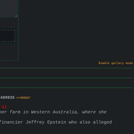
Enable gallery mode
.
489035
>>489067
 41
er farm in Western Australia, where she 
inancier Jeffrey Epstein who also alleged 