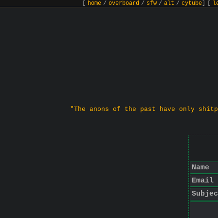
[
home
/
overboard
/
sfw
/
alt
/
cytube
]
[
l
"The anons of the past have only shitp
Name
Email
Subjec