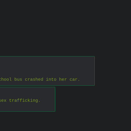
chool bus crashed into her car.
sex trafficking.