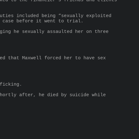
ked to the financier’s friends and clients 
uties included being “sexually exploited 
 case before it went to trial.
ging he sexually assaulted her on three 
ed that Maxwell forced her to have sex 
ficking.
hortly after, he died by suicide while 