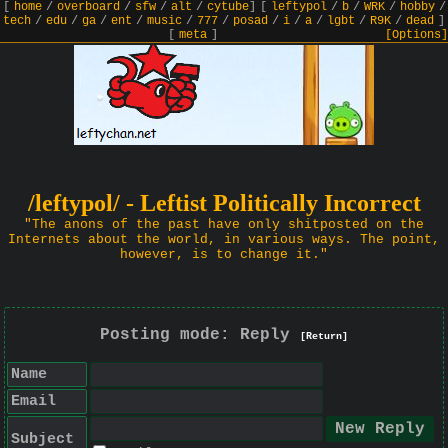
[
home
/
overboard
/
sfw
/
alt
/
cytube
]
[
leftypol
/
b
/
WRK
/
hobby
/
tech
/
edu
/
ga
/
ent
/
music
/
777
/
posad
/
i
/
a
/
lgbt
/
R9K
/
dead
]
[
meta
]
[Options]
/leftypol/ - Leftist Politically Incorrect
"The anons of the past have only shitposted on the
Internets about the world, in various ways. The point,
however, is to change it."
Posting mode: Reply
[Return]
Name
Email
Subject