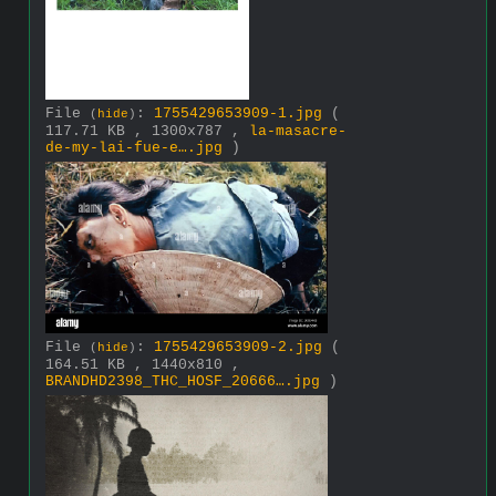
File
:
1755429653909-1.jpg
(
(
hide
)
117.71 KB , 1300x787 ,
la-masacre-
de-my-lai-fue-e….jpg
)
File
:
1755429653909-2.jpg
(
(
hide
)
164.51 KB , 1440x810 ,
BRANDHD2398_THC_HOSF_20666….jpg
)