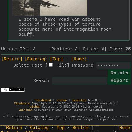
I seems I have read war account 
books of these types of torture 
accounts more of interrogation room 
stuff.
Unique IPs:
3
Replies:
3
Files:
6
Page:
25
[Return]
[Catalog]
[Top]
[Home]
Delete Post [
File
]
Password
Reason
-
Tinyboard
+
vichan
+
lainchan
5.2.0 -
Tinyboard
Copyright © 2010-2014 Tinyboard Development Group
vichan
Copyright © 2012-2016 vichan-devel
lainchan
Copyright © 2014-2017 lainchan Administration
All trademarks, copyrights, comments, and images on this page are owned
by and are the responsibility of their respective parties.
Return
Catalog
Top
Bottom
Home