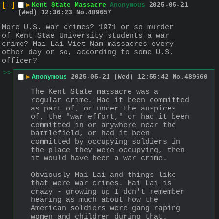
[–]
▶
Kent State Massacre
Anonymous
2025-05-21
(Wed) 12:36:23
No.
489657
More U.S. war crimes? 1971 or so murder 
of Kent Stae University students a war 
crime? Mai Lai Viet Nam massacres every 
other day or so, according to some U.S. 
officer?
>>
▶
Anonymous
2025-05-21 (Wed) 12:55:42
No.
489660
The Kent State massacre was a 
regular crime. Had it been committed 
as part of, or under the auspices 
of, the "war effort," or had it been 
committed in or anywhere near the 
battlefield, or had it been 
committed by occupying soldiers in 
the place they were occupying, then 
it would have been a war crime.
Obviously Mai Lai and things like 
that were war crimes. Mai Lai is 
crazy - growing up I don't remember 
hearing as much about how the 
American soldiers were gang raping 
women and children during that.