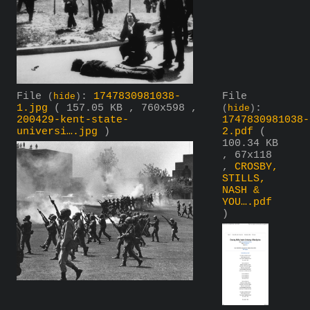
File
:
1747830981038-
File
(
hide
)
1.jpg
( 157.05 KB , 760x598 ,
:
(
hide
)
200429-kent-state-
1747830981038-
universi….jpg
)
2.pdf
(
100.34 KB
, 67x118
,
CROSBY,
STILLS,
NASH &
YOU….pdf
)