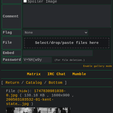
Spoiler Image
Comment
Flag
File
Select/drop/paste files here
Embed
Password
(For file deletion.)
Enable gallery mode
Matrix
IRC Chat
Mumble
Return
Catalog
Bottom
File
:
1747830981038-
(
hide
)
0.jpg
( 138.18 KB , 1600x900 ,
200503103532-01-kent-
state….jpg
)