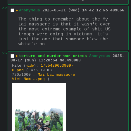
>>
▶
Anonymous
2025-05-21 (Wed) 14:42:12
No.
489666
The thing to remember about the My 
Lai massacre is that it wasn't even 
the most extreme example of shit US 
troops were doing in Vietnam, it's 
just the one that someone blew the 
whistle on.
>>
▶
torture and murder war crimes
Anonymous
2025-
08-17 (Sun) 11:20:54
No.
490983
File
:
1755429653909-
(
hide
)
0.png
( 476.19 KB ,
720x1000 ,
Mai Lai massacre
Viet Nam ….png
)