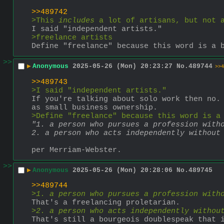
>>489742
>This 
includes
 a lot of artisans, but not 
I said "independent artists."
>freelance artists
Define "freelance" because this word is a 
>>
▶
Anonymous
2025-05-26 (Mon) 20:23:27
No.
489744
>>4
>>489743
>I said "independent artists."
If you're talking about solo work then no. 
as small business ownership. 
>Define "freelance" because this word is a
"1. a person who pursues a profession with
2. a person who acts independently without
per Merriam-Webster.
>>
▶
Anonymous
2025-05-26 (Mon) 20:28:06
No.
489745
>>489744
>
1. a person who pursues a profession with
That's a freelancing proletarian.
>
2. a person who acts independently withou
That's still a bourgeois doublespeak that 