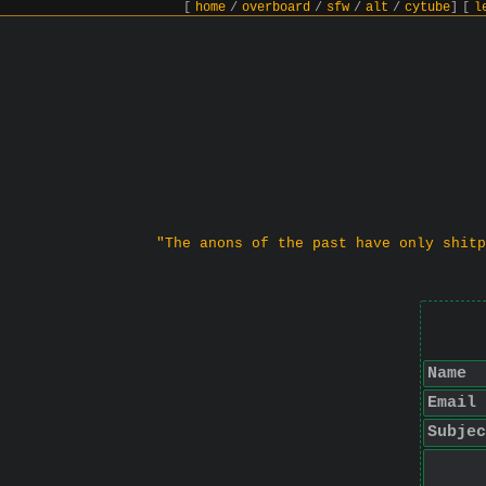
[
home
/
overboard
/
sfw
/
alt
/
cytube
]
[
l
"The anons of the past have only shitp
Name
Email
Subjec