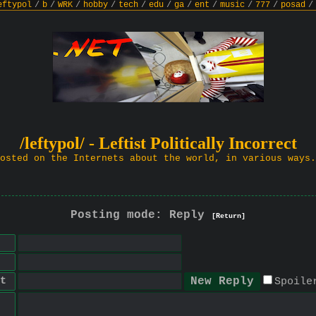
eftypol
/
b
/
WRK
/
hobby
/
tech
/
edu
/
ga
/
ent
/
music
/
777
/
posad
/
/leftypol/ - Leftist Politically Incorrect
osted on the Internets about the world, in various ways.
Posting mode: Reply
[Return]
t
Spoile