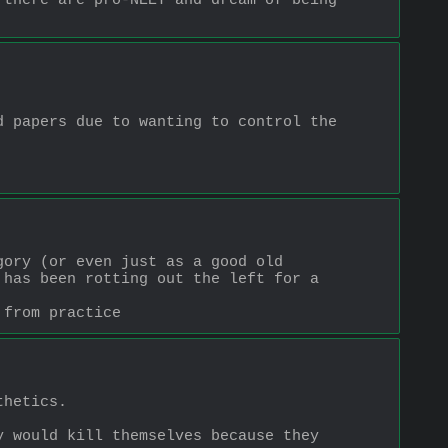
there are pro-NEET and dream of being 
 papers due to wanting to control the 
ory (or even just as a good old 
has been rotting out the left for a 
 from practice
thetics.
 would kill themselves because they 