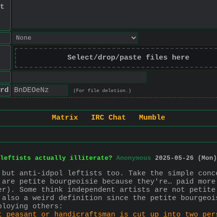
t
Select/drop/paste files here
rd
(For file deletion.)
Matrix
IRC Chat
Mumble
leftists actually illiterate?
Anonymous
2025-05-26 (Mon)
 but anti-idpol leftists too. Take the simple conc
 are petite bourgeoisie because they're… paid more
er). Some think independent artists are not petite
 also a weird definition since the petite bourgeoi
ploying others:
t peasant or handicraftsman is cut up into two per