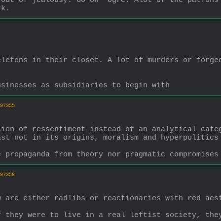
out of jealousy. Go on  Ogre. Alot of the patrons 
rk.
letons in their closet. A lot of murders or forged
usinesses as subsidiaries to begin with
97355
ion of ressentiment instead of an analytical categ
st not in its origins, moralism and hyperpolitics 
e propaganda from theory nor pragmatic compromises
97358
w are either radlibs or reactionaries with red aes
 they were to live in a real leftist society, they