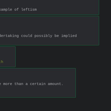
xample of leftism
ertaking could possibly be implied 
th
e more than a certain amount.