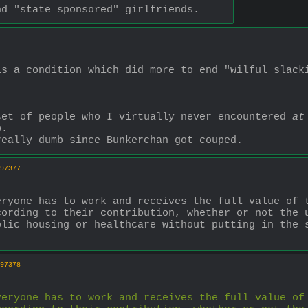
nd "state sponsored" girlfriends.
s a condition which did more to end "wilful slacki
set of people who I virtually never encountered 
at
p. 
really dumb since Bunkerchan got couped.
97377
eryone has to work and receives the full value of 
cording to their contribution, whether or not the 
lic housing or healthcare without putting in the s
97378
veryone has to work and receives the full value of