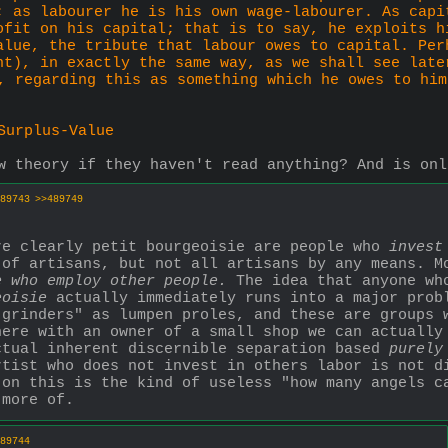
; as labourer he is his own wage-labourer. As capi
ofit on his capital; that is to say, he exploits h
alue, the tribute that labour owes to capital. Per
nt), in exactly the same way, as we shall see late
, regarding this as something which he owes to him
Surplus-Value
w theory if they haven't read anything? And is onl
89743
>>489749
re clearly petit bourgeoisie are people who 
invest
 of artisans, but not all artisans by any means. Mo
e who employ other people.
 The idea that anyone wh
eoisie
 actually immediately runs into a major probl
grinders" as lumpen proles, and these are groups w
ere with an owner of a small shop we can actually 
ctual inherent discernible separation based 
purely
tist who does not invest in others labor is not di
on this is the kind of useless "how many angels ca
 more of.
89744