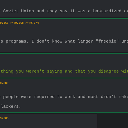
e Soviet Union and they say it was a bastardized e
97366
>>497368
>>497374
s programs. I don't know what larger "freebie" und
ething you weren't saying and that you disagree wi
97369
e people were required to work and most didn't mak
slackers.
97369