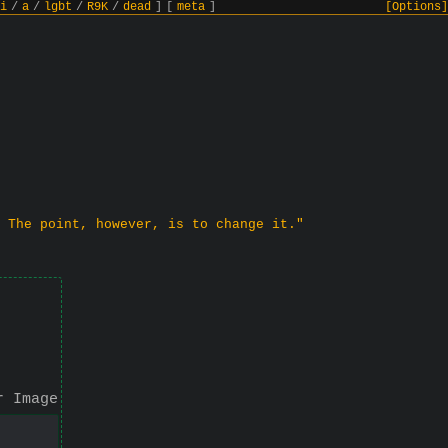
i
/
a
/
lgbt
/
R9K
/
dead
]
[
meta
]
[Options]
 The point, however, is to change it."
r Image