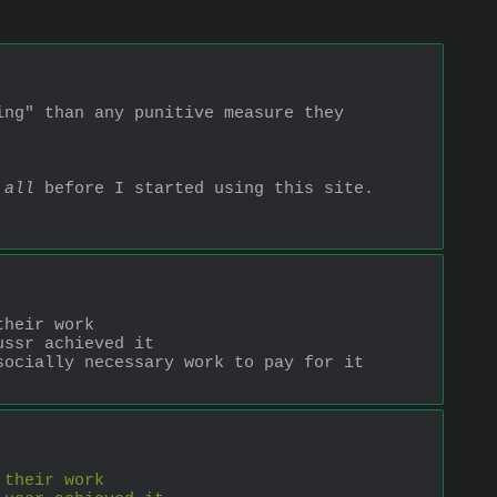
ng" than any punitive measure they 
 all
 before I started using this site. 
their work
ussr achieved it
ocially necessary work to pay for it 
 their work