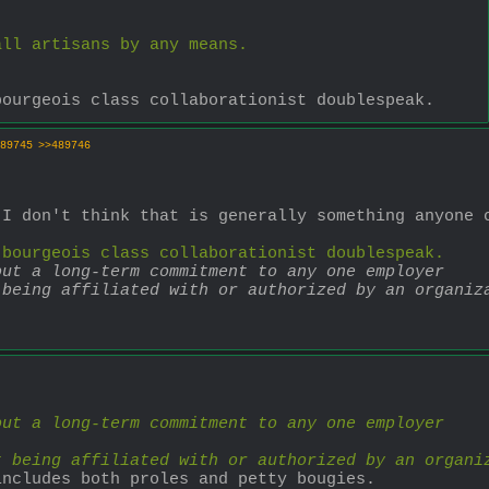
all artisans by any means.
bourgeois class collaborationist doublespeak.
89745
>>489746
I don't think that is generally something anyone c
 bourgeois class collaborationist doublespeak.
out a long-term commitment to any one employer
 being affiliated with or authorized by an organiz
out a long-term commitment to any one employer
t being affiliated with or authorized by an organi
includes both proles and petty bougies.