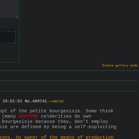
Enable gallery mode
 19:51:51
No.
489741
>>489742
ept of the petite bourgeoisie. Some think 
 (many 
WESTERN
 celebrities do own 
 bourgeoisie because they… don't employ 
sie are defined by being a self-exploiting 
sons. As owner of the means of production 