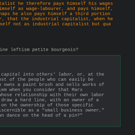
talist he therefore pays himself his wages 
imself as wage-labourer, and pays himself, 
haps he also pays himself a third portion 
r, that the industrial capitalist, when he 
self not as industrial capitalist but 
qua
ine leftism petite bourgeois?
 capital into others' labor,
 or, at the 
st of the people who can easily be 
o owns a paint brush and sells works of 
em when you consider that Marx 
hose relationship with their own labor 
draw a hard line, with an owner of a 
 on the ownership of those specific 
scernible as a "small business owner," 
n dance on the head of a pin?" 