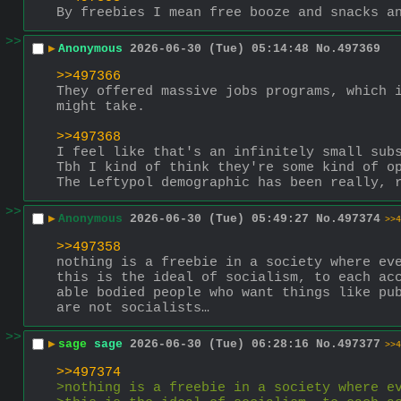
By freebies I mean free booze and snacks a
>>
▶
Anonymous
2026-06-30 (Tue) 05:14:48
No.
497369
>>497366
They offered massive jobs programs, which i
might take. 
>>497368
I feel like that's an infinitely small sub
Tbh I kind of think they're some kind of o
The Leftypol demographic has been really, 
>>
▶
Anonymous
2026-06-30 (Tue) 05:49:27
No.
497374
>>4
>>497358
nothing is a freebie in a society where ev
this is the ideal of socialism, to each ac
able bodied people who want things like pub
are not socialists…
>>
▶
sage
sage
2026-06-30 (Tue) 06:28:16
No.
497377
>>4
>>497374
>nothing is a freebie in a society where e