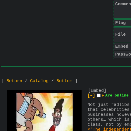
Commen
Flag
File
Embed
Passwo
Return
Catalog
Bottom
[Embed]
[–]
▶
Are online 
Not just radlibs
that celebrities
businesses howev
others… Which is
class, not by em
<"The independen