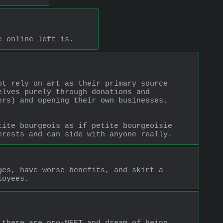
e online left is.
t rely on art as their primary source 
lves purely through donations and 
rs) and opening their own businesses. 
ite bourgeois as if petite bourgeoisie 
erests and can side with anyone really.
es, have worse benefits, and skirt a 
loyees.