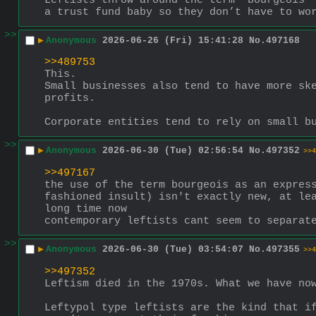
Leftists throw around the term “bourgeois” 
a trust fund baby so they don’t have to wo
>>
▶
Anonymous
2026-06-26 (Fri) 15:41:28
No.
497168
>>489753
This.
Small businesses also tend to have more ske
profits.
Corporate entities tend to rely on small b
>>
▶
Anonymous
2026-06-30 (Tue) 02:56:54
No.
497352
>>4
>>497167
the use of the term bourgeois as an express
fashioned insult) isn't exactly new, at lea
long time now
contemporary leftists cant seem to separat
>>
▶
Anonymous
2026-06-30 (Tue) 03:54:07
No.
497355
>>4
>>497352
Leftism died in the 1970s. What we have no
Leftypol type leftists are the kind that if