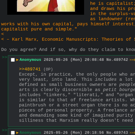
he is capitalist
and draws his pr
in the surplus-v
as landowner (re
works with his own capital, pays himself interest
capitalist pure and simple."
<
< – Karl Marx, Economic Manuscripts: Theories of 
Do you agree? And if so, why do they claim to kno
>>
▶
Anonymous
2025-05-26 (Mon) 20:08:48
No.
489742
>>4
>>489741
(OP)
Except, in practice, the only people who a
very least, into land. This 
includes
 a lot
defined as small business owners are 
peopl
arts is clearly discernible as 
petit bourg
includes "tinkers," "literati," and "organ 
is similar to that of freelance artists. Wh
paintbrush or a street organ there is no a
pieces of personal property. A freelance ar
and demanding some kind of imagined purity 
silliness that Marxism really doesn't need
>>
▶
Anonymous
2025-05-26 (Mon) 20:18:56
No.
489743
>>4