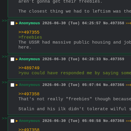
aren’t gonna get their freebies.
The closest thing we had to leftism was th
>>
▶
Anonymous
2026-06-30 (Tue) 04:25:57
No.
497358
>>4
>>497355
>freebies
The USSR had massive public housing and job
here.
>>
▶
Anonymous
2026-06-30 (Tue) 04:28:33
No.
497359
>>489749
>you could have responded me by saying som
>>
▶
Anonymous
2026-06-30 (Tue) 05:07:04
No.
497366
>>4
>>497358
That's not really "freebies" though becaus
Stalin and his ilk didn't tolerate wilful 
>>
▶
Anonymous
2026-06-30 (Tue) 05:08:58
No.
497368
>>4
>>497358