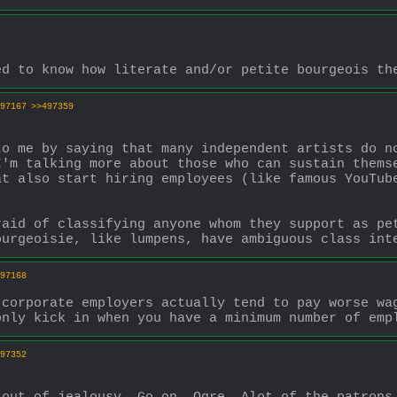
ed to know how literate and/or petite bourgeois th
97167
>>497359
o me by saying that many independent artists do no
'm talking more about those who can sustain themse
t also start hiring employees (like famous YouTube
aid of classifying anyone whom they support as pet
ourgeoisie, like lumpens, have ambiguous class int
97168
corporate employers actually tend to pay worse wag
only kick in when you have a minimum number of emp
97352