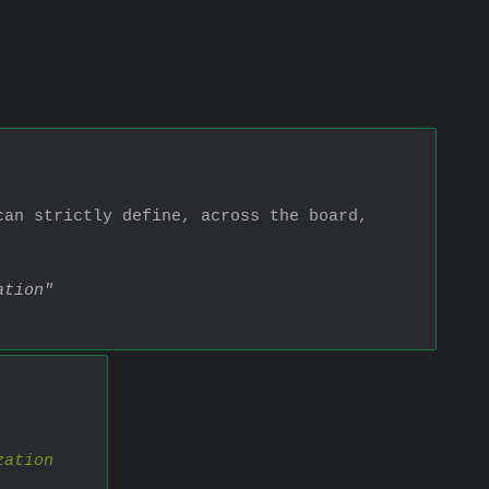
an strictly define, across the board, 
ation"
zation