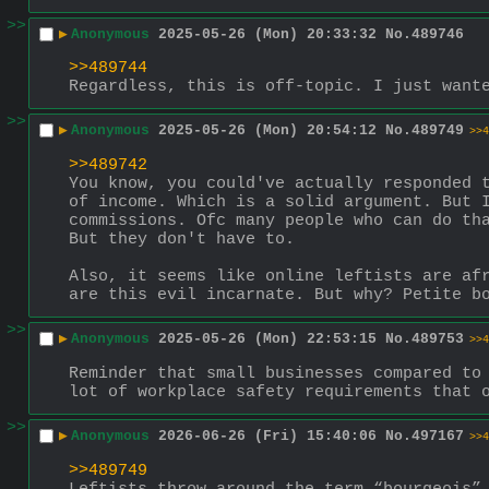
>>
▶
Anonymous
2025-05-26 (Mon) 20:33:32
No.
489746
>>489744
Regardless, this is off-topic. I just want
>>
▶
Anonymous
2025-05-26 (Mon) 20:54:12
No.
489749
>>4
>>489742
You know, you could've actually responded t
of income. Which is a solid argument. But I
commissions. Ofc many people who can do tha
But they don't have to.
Also, it seems like online leftists are afr
are this evil incarnate. But why? Petite b
>>
▶
Anonymous
2025-05-26 (Mon) 22:53:15
No.
489753
>>4
Reminder that small businesses compared to 
lot of workplace safety requirements that 
>>
▶
Anonymous
2026-06-26 (Fri) 15:40:06
No.
497167
>>4
>>489749