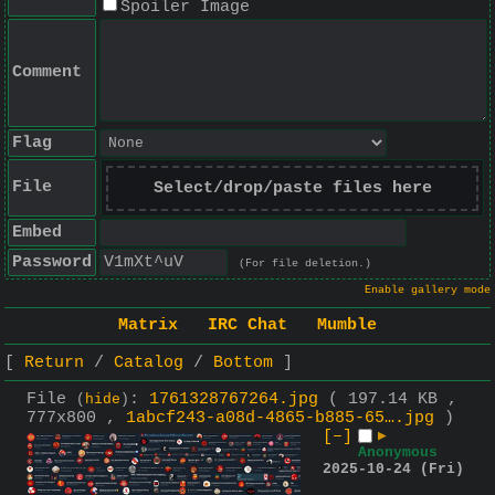
Spoiler Image
Comment
Flag
File
Select/drop/paste files here
Embed
Password
(For file deletion.)
Enable gallery mode
Matrix
IRC Chat
Mumble
Return
Catalog
Bottom
File
:
1761328767264.jpg
( 197.14 KB ,
(
hide
)
777x800 ,
1abcf243-a08d-4865-b885-65….jpg
)
[–]
▶
Anonymous
2025-10-24 (Fri)