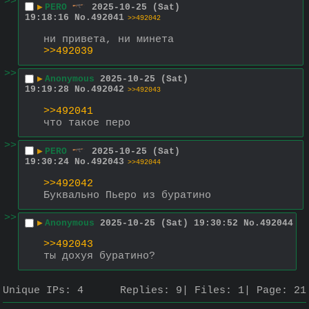
>>
▶
PERO
2025-10-25 (Sat)
19:18:16
No.
492041
>>492042
ни привета, ни минета
>>492039
>>
▶
Anonymous
2025-10-25 (Sat)
19:19:28
No.
492042
>>492043
>>492041
что такое перо
>>
▶
PERO
2025-10-25 (Sat)
19:30:24
No.
492043
>>492044
>>492042
Буквально Пьеро из буратино
>>
▶
Anonymous
2025-10-25 (Sat) 19:30:52
No.
492044
>>492043
ты дохуя буратино?
Unique IPs:
4
Replies:
9
Files:
1
Page:
21