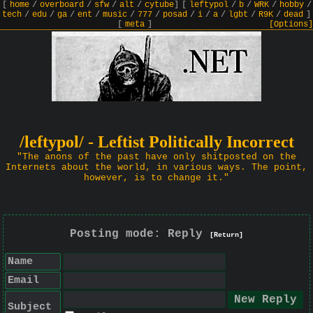
[
home
/
overboard
/
sfw
/
alt
/
cytube
]
[
leftypol
/
b
/
WRK
/
hobby
/
tech
/
edu
/
ga
/
ent
/
music
/
777
/
posad
/
i
/
a
/
lgbt
/
R9K
/
dead
]
[
meta
]
[Options]
/leftypol/ - Leftist Politically Incorrect
"The anons of the past have only shitposted on the
Internets about the world, in various ways. The point,
however, is to change it."
Posting mode: Reply
[Return]
Name
Email
Subject