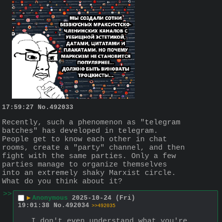
17:59:27
No.
492033
Recently, such a phenomenon as "telegram 
batches" has developed in telegram. 
People get to know each other in chat 
rooms, create a "party" channel, and then 
fight with the same parties. Only a few 
parties manage to organize themselves 
into an extremely shaky Marxist circle. 
What do you think about it?
>>
▶
Anonymous
2025-10-24 (Fri)
19:01:38
No.
492034
>>492035
I don't even understand what you're 