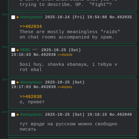
trying to describe, OP.  "Fight"?
>>
▶
Anonymous
2025-10-24 (Fri) 19:54:08
No.
492035
>>492034
These are mostly meaningless "raids" 
on chat rooms accompanied by spam.
>>
▶
PERO
2025-10-25 (Sat)
19:16:43
No.
492038
>>492039
Sosi huy, shavka ebanaya, i tebya v 
rot ebal
>>
▶
Anonymous
2025-10-25 (Sat)
19:17:03
No.
492039
>>492041
>>492038
о, привет
>>
▶
Anonymous
2025-10-25 (Sat) 19:18:15
No.
492040
тут вроде на русском можно свободно 
писать