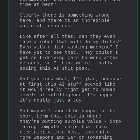
time at best?
Clearly there is something wrong 
here, and there is an incredible 
waste of resources.
Like after all that, can they even 
make a robot that will do my dishes? 
Even with a dish washing machine? I 
have yet to see that. They couldn't 
get self-driving cars to work after 
decades, so I think we're finally 
seeing this AI shit peak.
And you know what, I'm glad, because 
at first this AI stuff seemed like 
it would really might get to human 
levels of intelligence. I'm happy 
it's really just a toy.
And maybe I should be happy in the 
short term that this is where 
they're putting surplus value - into 
making computer chips that turn 
electricity into heat, instead of 
more weapons and war or something 