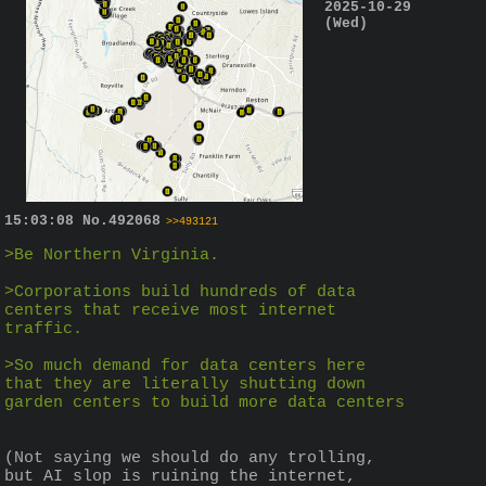
2025-10-29
(Wed)
15:03:08
No.
492068
>>493121
>Be Northern Virginia.
>Corporations build hundreds of data 
centers that receive most internet 
traffic.
>So much demand for data centers here 
that they are literally shutting down 
garden centers to build more data centers
(Not saying we should do any trolling, 
but AI slop is ruining the internet, 