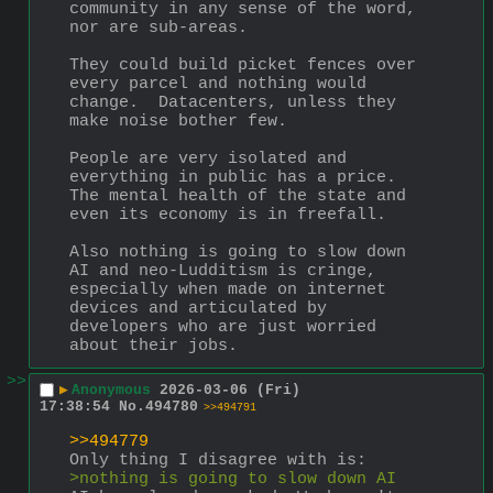
community in any sense of the word, 
nor are sub-areas.  
They could build picket fences over 
every parcel and nothing would 
change.  Datacenters, unless they 
make noise bother few.
People are very isolated and 
everything in public has a price.  
The mental health of the state and 
even its economy is in freefall.  
Also nothing is going to slow down 
AI and neo-Ludditism is cringe, 
especially when made on internet 
devices and articulated by 
developers who are just worried 
about their jobs.
>>
▶
Anonymous
2026-03-06 (Fri)
17:38:54
No.
494780
>>494791
>>494779
Only thing I disagree with is:
>nothing is going to slow down AI