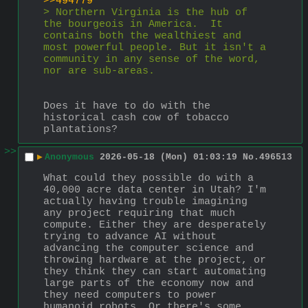
>>494779
> Northern Virginia is the hub of 
the bourgeois in America.  It 
contains both the wealthiest and 
most powerful people. But it isn't a 
community in any sense of the word, 
nor are sub-areas.
Does it have to do with the 
historical cash cow of tobacco 
plantations?
>>
▶
Anonymous
2026-05-18 (Mon) 01:03:19
No.
496513
What could they possible do with a 
40,000 acre data center in Utah? I'm 
actually having trouble imagining 
any project requiring that much 
compute. Either they are desperately 
trying to advance AI without 
advancing the computer science and 
throwing hardware at the project, or 
they think they can start automating 
large parts of the economy now and 
they need computers to power 
humanoid robots. Or there's some 