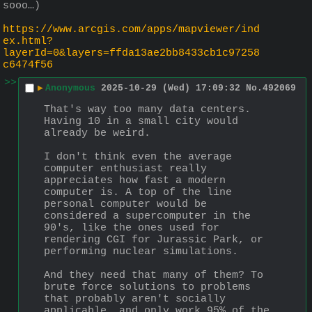
sooo…)
https://www.arcgis.com/apps/mapviewer/ind
ex.html?
layerId=0&layers=ffda13ae2bb8433cb1c97258
c6474f56
>>
▶
Anonymous
2025-10-29 (Wed) 17:09:32
No.
492069
That's way too many data centers. 
Having 10 in a small city would 
already be weird.
I don't think even the average 
computer enthusiast really 
appreciates how fast a modern 
computer is. A top of the line 
personal computer would be 
considered a supercomputer in the 
90's, like the ones used for 
rendering CGI for Jurassic Park, or 
performing nuclear simulations.
And they need that many of them? To 
brute force solutions to problems 
that probably aren't socially 
applicable, and only work 95% of the 