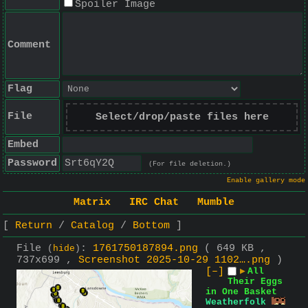
Spoiler Image
Comment
Flag
File
Select/drop/paste files here
Embed
Password
(For file deletion.)
Enable gallery mode
Matrix
IRC Chat
Mumble
Return
Catalog
Bottom
File
:
1761750187894.png
( 649 KB ,
(
hide
)
737x699 ,
Screenshot 2025-10-29 1102….png
)
[–]
▶
All
Their Eggs
in One Basket
Weatherfolk