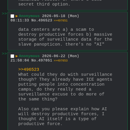
secret third option.
>>
▶
Anonymous
2026-05-18 (Mon)
08:11:33
No.
496523
>>497051
data centers are a) a scam to 
destroy productive forces b) massive 
storage of surveillance data for the 
slave panopticon. there's no "AI"
>>
▶
Anonymous
2026-06-22 (Mon)
21:58:04
No.
497051
>>497053
>>496523
What could they do with surveillance 
though? They already have ICE agents 
putting people into concentration 
camps, do they really need a 
surveillance excuse to do more of 
the same thing?
Also can you please explain how AI 
will destroy productive forces, I 
thought AI itself is a type of 
productive force.