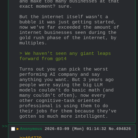
and make too many businesses at that 
exact moment? sure.
But the internet itself wasn't a 
bubble it was just getting started, 
now we've far exceeded the amount of 
internet businesses seen during the 
gold rush phase of the internet, by 
multiples.
> We haven't seen any giant leaps 
forward from gpt4
Turns out you can pick the worst 
performing AI company and say 
anything you want. But 3 years ago 
people were saying the big LLM 
models couldn't do basic math (and 
many couldn't often), now every 
other cognitive-task oriented 
professional is using them to do 
their jobs for them because they've 
gotten so much more intelligent.
>>
▶
Anonymous
2026-03-09 (Mon) 01:14:32
No.
494826