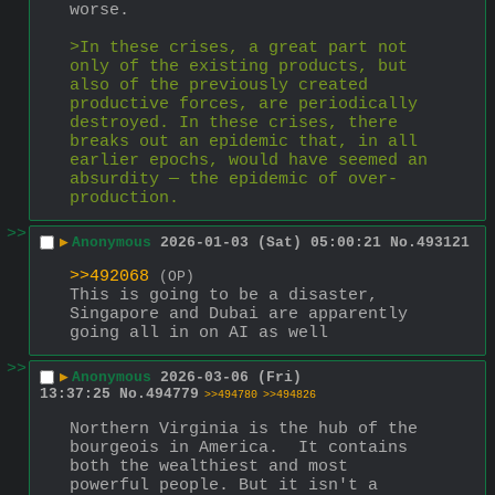
worse.
>In these crises, a great part not 
only of the existing products, but 
also of the previously created 
productive forces, are periodically 
destroyed. In these crises, there 
breaks out an epidemic that, in all 
earlier epochs, would have seemed an 
absurdity — the epidemic of over-
production.
>>
▶
Anonymous
2026-01-03 (Sat) 05:00:21
No.
493121
>>492068
(OP)
This is going to be a disaster, 
Singapore and Dubai are apparently 
going all in on AI as well
>>
▶
Anonymous
2026-03-06 (Fri)
13:37:25
No.
494779
>>494780
>>494826
Northern Virginia is the hub of the 
bourgeois in America.  It contains 
both the wealthiest and most 
powerful people. But it isn't a 