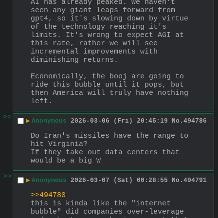
AI has already peaked. We haven't 
seen any giant leaps forward from 
gpt4, so it's slowing down by virtue 
of the technology reaching it's 
limits. It's wrong to expect AGI at 
this rate, rather we will see 
incremental improvements with 
diminishing returns.
Economically, the booj are going to 
ride this bubble until it pops, but 
then America will truly have nothing 
left.
>>
▶
Anonymous
2026-03-06 (Fri) 20:45:19
No.
494786
Do Iran's missiles have the range to 
hit Virginia?
If they take out data centers that 
would be a big W
>>
▶
Anonymous
2026-03-07 (Sat) 00:28:55
No.
494791
>>494780
this is kinda like the "internet 
bubble" did companies over-leverage 