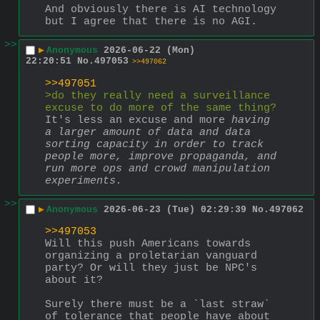
And obviously there is AI technology 
but I agree that there is no AGI.
>>
▶
Anonymous
2026-06-22 (Mon)
22:20:51
No.
497053
>>497062
>>497051
>do they really need a surveillance 
excuse to do more of the same thing?
It's less an excuse and more 
having 
a larger amount of data and data 
sorting capacity in order to track 
people more, improve propaganda, and 
run more ops and crowd manipulation 
experiments.
>>
▶
Anonymous
2026-06-23 (Tue) 02:29:39
No.
497062
>>497053
Will this push Americans towards 
organizing a proletarian vanguard 
party? Or will they just be NPC's 
about it?
Surely there must be a `last straw` 
of tolerance that people have about 