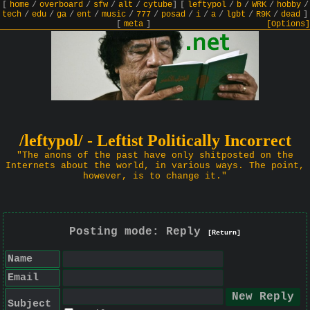
[
home
/
overboard
/
sfw
/
alt
/
cytube
]
[
leftypol
/
b
/
WRK
/
hobby
/
tech
/
edu
/
ga
/
ent
/
music
/
777
/
posad
/
i
/
a
/
lgbt
/
R9K
/
dead
]
[
meta
]
[Options]
/leftypol/ - Leftist Politically Incorrect
"The anons of the past have only shitposted on the
Internets about the world, in various ways. The point,
however, is to change it."
Posting mode: Reply
[Return]
Name
Email
Subject