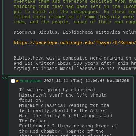
overtake them and therefore desisted from the
thinking that they had been left in the lurch
put to death all the demagogues. So these men
fitted their crimes as if some divinity were 
them, and the people, eased of their mad rag
Diodorus Siculus, Bibliotheca Historica volu
https://penelope.uchicago.edu/Thayer/E/Roman
Bibliotheca was a composite work drawing on t
and was written about 300 years after this ha
trying to impart moral lessons to his reader
>>
▶
Anonymous
2025-11-11 (Tue) 11:06:48
No.
492205
If we are going by classical 
historical stuff the left should 
focus on.
Minimum classical reading for the 
left really should be The Art of 
War, The Thirty-Six Stratagems and 
The Prince.
Furthermore I think reading Dream of 
the Red Chamber, Romance of the 