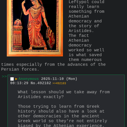
Leftypol could 
really learn 
something from 
Athenian 
democracy and 
the story of 
Aristides.
The fact 
Athenian 
democracy 
worked so well 
is what saved 
them numerous 
times especially from the advances of the 
Persian forces.
>>
▶
Anonymous
2025-11-10 (Mon)
00:13:29
No.
492182
>>492183
What lesson should we take away from 
Aristides exactly?
Those trying to learn from Greek 
history should also have a look at 
other democracies in the ancient 
Greek world so they're not entirely 
biased by the Athenian experience. 