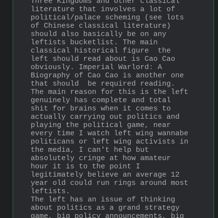
Three Kingdoms and other classical 
literature that involves a lot of 
political/palace scheming (see lots 
of Chinese classical literature) 
should also basically be on any 
leftists bucketlist. The main 
classical historical figure  the 
left should read about is Cao Cao 
obviously. Imperial Warlord: A 
Biography of Cao Cao is another one 
that should  be required reading.
The main reason for this is the left 
genuinely has complete and total 
shit for brains when it comes to 
actually carrying out politics and 
playing the political game, near 
every time I watch left wing wannabe 
politicans or left wing activists in 
the media, I can't help but 
absolutely cringe at how amateur 
hour it is to the point I 
legitimately believe an average 12 
year old could run rings around most 
leftists.
The left has an issue of thinking 
about politics as a grand strategy 
game, big policy announcements, big 