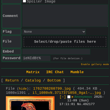
Spoiler Image
Comment
Flag
File
Select/drop/paste files here
Embed
Password
(For file deletion.)
Enable gallery mode
Matrix
IRC Chat
Mumble
Return
Catalog
Bottom
File
:
1762708260799.jpg
( 494.34 KB ,
(
hide
)
1080x1391 ,
il_1080xN.3717371058_9gal-….jpg
)
[–]
▶
Anonymous
2025-
11-09 (Sun)
17:11:01
No.
492177