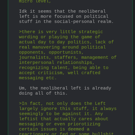
micro level, 
Idk it seems that the neoliberal 
left is more focused on political 
stuff in the social-personal realm.
>there is very little strategic 
wording or playing the game of 
actual day to day politics, lack of 
real manuvering around political 
opponents, opportunists, 
journalists, staffers, management of 
interpersonal relationships, 
recognizing talent, being able to 
accept criticism, well crafted 
messaging etc.
Um, the neoliberal left is already 
doing all of this.
>In fact, not only does the Left 
largely ignore this stuff, it always 
seemingly to be against it. Any 
leftist that actually cares about 
messaging or even priorotizing 
certain issues is deemed a 
reactionary or fed or some bullshit.