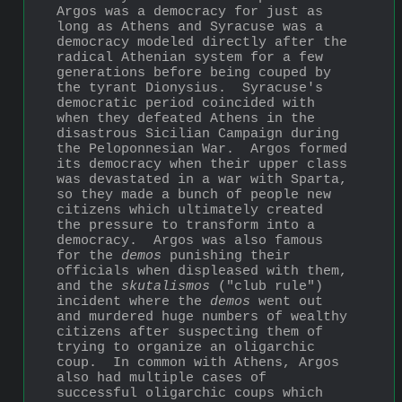
Argos was a democracy for just as 
long as Athens and Syracuse was a 
democracy modeled directly after the 
radical Athenian system for a few 
generations before being couped by 
the tyrant Dionysius.  Syracuse's 
democratic period coincided with 
when they defeated Athens in the 
disastrous Sicilian Campaign during 
the Peloponnesian War.  Argos formed 
its democracy when their upper class 
was devastated in a war with Sparta, 
so they made a bunch of people new 
citizens which ultimately created 
the pressure to transform into a 
democracy.  Argos was also famous 
for the 
demos
 punishing their 
officials when displeased with them, 
and the 
skutalismos
 ("club rule") 
incident where the 
demos
 went out 
and murdered huge numbers of wealthy 
citizens after suspecting them of 
trying to organize an oligarchic 
coup.  In common with Athens, Argos 
also had multiple cases of 
successful oligarchic coups which 