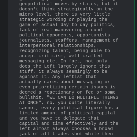
geopolitical moves by states, but it 
doesn't think strategically on the 
micro level, there is very little 
strategic wording or playing the 
game of actual day to day politics, 
lack of real manuvering around 
political opponents, opportunists, 
journalists, staffers, management of 
interpersonal relationships, 
recognizing talent, being able to 
accept criticism, well crafted 
messaging etc. In fact, not only 
does the Left largely ignore this 
stuff, it always seemingly to be 
against it. Any leftist that 
actually cares about messaging or 
even priorotizing certain issues is 
deemed a reactionary or fed or some 
bullshit. "WE CAN DO MULTIPLE THINGS 
AT ONCE", no, you quite literally 
cannot, every political figure has a 
limited amount of political capital 
and you have to delegate that 
capital and time effectively and the 
left almost always chooses a broad 
jack of all trades shot while then 