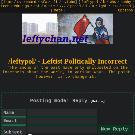
[
home
/
overboard
/
sfw
/
alt
/
cytube
]
[
leftypol
/
b
/
WRK
/
hobby
/
tech
/
edu
/
ga
/
ent
/
music
/
777
/
posad
/
i
/
a
/
lgbt
/
R9K
/
dead
]
[
meta
]
[Options]
/leftypol/ - Leftist Politically Incorrect
"The anons of the past have only shitposted on the
Internets about the world, in various ways. The point,
however, is to change it."
Posting mode: Reply
[Return]
Name
Email
Subject