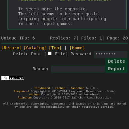
It seems more the opposite.
The left seems to be more guilt 
tripping people into participating 
in their idpol games.
Unique IPs:
6
Replies:
7
Files:
1
Page:
20
[Return]
[Catalog]
[Top]
[Home]
Delete Post [
File
]
Password
Reason
-
Tinyboard
+
vichan
+
lainchan
5.2.0 -
Tinyboard
Copyright © 2010-2014 Tinyboard Development Group
vichan
Copyright © 2012-2016 vichan-devel
lainchan
Copyright © 2014-2017 lainchan Administration
All trademarks, copyrights, comments, and images on this page are owned
by and are the responsibility of their respective parties.