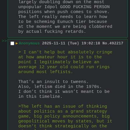
largely doubling down on the most 
unpopular Idpol GOOD FUCKING PERSON 
positions when push comes to shove.
The left really needs to learn how 
to be scheming Eunuch tier because 
at the moment we are being clobbered 
by actual fucking retards.
>>
▶
Anonymous
2025-11-11 (Tue) 19:02:18
No.
492217
> I can't help but absolutely cringe 
at how amateur hour it is to the 
point I legitimately believe an 
average 12 year old could run rings 
around most leftists.
That’s an insult to tweens.
Also, leftism died in the 1970s.
I don’t think it wasn’t meant to be 
in this timeline.
>The left has an issue of thinking 
about politics as a grand strategy 
game, big policy announcements, big 
geopolitical moves by states, but it 
doesn't think strategically on the 