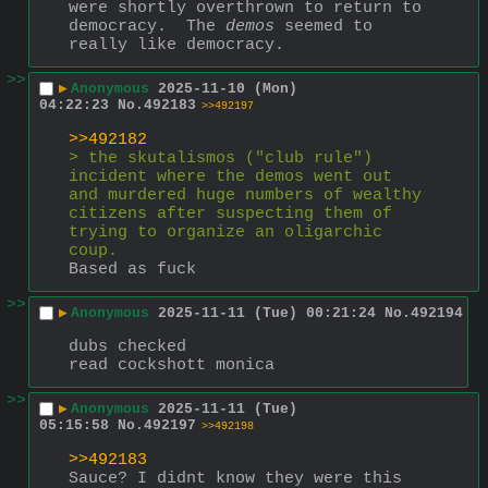
were shortly overthrown to return to 
democracy.  The 
demos
 seemed to 
really like democracy.
>>
▶
Anonymous
2025-11-10 (Mon)
04:22:23
No.
492183
>>492197
>>492182
> the skutalismos ("club rule") 
incident where the demos went out 
and murdered huge numbers of wealthy 
citizens after suspecting them of 
trying to organize an oligarchic 
coup.
Based as fuck
>>
▶
Anonymous
2025-11-11 (Tue) 00:21:24
No.
492194
dubs checked
read cockshott monica
>>
▶
Anonymous
2025-11-11 (Tue)
05:15:58
No.
492197
>>492198
>>492183
Sauce? I didnt know they were this 