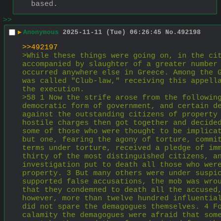
based.
>>
▶
Anonymous
2025-11-11 (Tue) 06:26:45
No.
492198
>>492197
>While these things were going on, in the cit
accompanied by slaughter of a greater number 
occurred anywhere else in Greece. Among the G
was called "Club-law," receiving this appella
the execution.
>58 1 Now the strife arose from the following
democratic form of government, and certain de
against the outstanding citizens of property 
hostile charges then got together and decided
some of those who were thought to be implicat
but one, fearing the agony of torture, commit
terms under torture, received a pledge of imm
thirty of the most distinguished citizens, an
investigation put to death all those who were
property. 3 But many others were under suspic
supported false accusations, the mob was wrou
that they condemned to death all the accused,
however, more than twelve hundred influential
did not spare the demagogues themselves. 4 Fo
calamity the demagogues were afraid that some