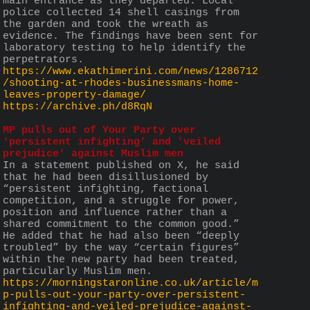
main entrance as they departed. Local 
police collected 14 shell casings from 
the garden and took the wreath as 
evidence. The findings have been sent for 
laboratory testing to help identify the 
perpetrators.
https://www.ekathimerini.com/news/1286712
/shooting-at-rhodes-businessmans-home-
leaves-property-damage/
https://archive.ph/d8RqN
MP pulls out of Your Party over 
‘persistent infighting’ and 'veiled 
prejudice' against Muslim men
In a statement published on X, he said 
that he had been disillusioned by 
“persistent infighting, factional 
competition, and a struggle for power, 
position and influence rather than a 
shared commitment to the common good.”  
He added that he had also been “deeply 
troubled” by the way “certain figures” 
within the new party had been treated, 
particularly Muslim men.
https://morningstaronline.co.uk/article/m
p-pulls-out-your-party-over-persistent-
infighting-and-veiled-prejudice-against-