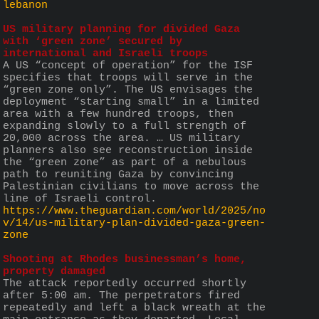
lebanon
US military planning for divided Gaza 
with ‘green zone’ secured by 
international and Israeli troops
A US “concept of operation” for the ISF 
specifies that troops will serve in the 
“green zone only”. The US envisages the 
deployment “starting small” in a limited 
area with a few hundred troops, then 
expanding slowly to a full strength of 
20,000 across the area. … US military 
planners also see reconstruction inside 
the “green zone” as part of a nebulous 
path to reuniting Gaza by convincing 
Palestinian civilians to move across the 
line of Israeli control.
https://www.theguardian.com/world/2025/no
v/14/us-military-plan-divided-gaza-green-
zone
Shooting at Rhodes businessman’s home, 
property damaged
The attack reportedly occurred shortly 
after 5:00 am. The perpetrators fired 
repeatedly and left a black wreath at the 