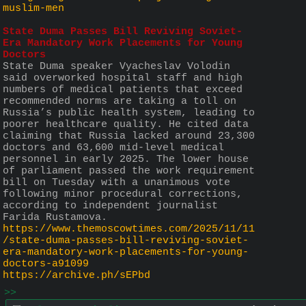
muslim-men
State Duma Passes Bill Reviving Soviet-
Era Mandatory Work Placements for Young 
Doctors 
State Duma speaker Vyacheslav Volodin 
said overworked hospital staff and high 
numbers of medical patients that exceed 
recommended norms are taking a toll on 
Russia’s public health system, leading to 
poorer healthcare quality. He cited data 
claiming that Russia lacked around 23,300 
doctors and 63,600 mid-level medical 
personnel in early 2025. The lower house 
of parliament passed the work requirement 
bill on Tuesday with a unanimous vote 
following minor procedural corrections, 
according to independent journalist 
Farida Rustamova.
https://www.themoscowtimes.com/2025/11/11
/state-duma-passes-bill-reviving-soviet-
era-mandatory-work-placements-for-young-
doctors-a91099
https://archive.ph/sEPbd
>>