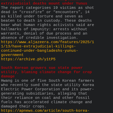
extrajudicial deaths mount under Yunus
The report categorises 19 victims as shot 
dead in “crossfire” or “encounters”, 14 
as killed under torture and seven as 
beaten to death in custody. These deaths 
bear what human rights activists said are 
hallmarks of impunity: arrests without 
warrants, denial of due process and an 
absence of credible investigation.
https://www.aljazeera.com/features/2025/1
1/13/have-extrajudicial-killings-
continued-under-bangladeshs-yunus-
government
https://archive.ph/y1tP5
South Korean growers sue state power 
utility, blaming climate change for crop 
damage
Hwang is one of five South Korean farmers 
who recently sued the state utility Korea 
Electric Power Corporation and its power-
generating subsidiaries, alleging that 
their reliance on coal and other fossil 
fuels has accelerated climate change and 
damaged their crops.
https://apnews.com/article/south-korea-