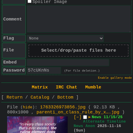
Spoiler Image
Comment
Flag
File
Select/drop/paste files here
Embed
Password
(For file deletion.)
Enable gallery mode
Matrix
IRC Chat
Mumble
Return
Catalog
Bottom
File
:
1763326973856.jpg
( 92.13 KB ,
(
hide
)
800x1000 ,
parenti_on_class_rule_by_x….jpg
)
[–]
▶
News 11/15/25
Alternate Timeline
News Anon
2025-11-16
(Sun)