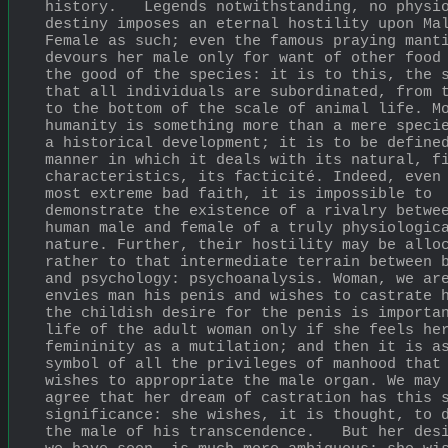
history.   Legends notwithstanding, no physio
destiny imposes an eternal hostility upon Mal
Female as such; even the famous praying manti
devours her male only for want of other food 
the good of the species: it is to this, the s
that all individuals are subordinated, from t
to the bottom of the scale of animal life. Mo
humanity is something more than a mere specie
a historical development; it is to be defined
manner in which it deals with its natural, fi
characteristics, its facticité. Indeed, even 
most extreme bad faith, it is impossible to 
demonstrate the existence of a rivalry betwee
human male and female of a truly physiologica
nature. Further, their hostility may be alloc
rather to that intermediate terrain between b
and psychology: psychoanalysis. Woman, we are
envies man his penis and wishes to castrate h
the childish desire for the penis is importan
life of the adult woman only if she feels her
femininity as a mutilation; and then it is as
symbol of all the privileges of manhood that 
wishes to appropriate the male organ. We may 
agree that her dream of castration has this s
significance: she wishes, it is thought, to d
the male of his transcendence.   But her desi