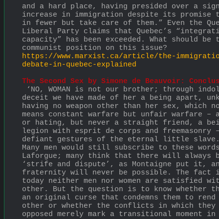
and a hard place, having presided over a sign
increase in immigration despite its promise t
in fewer but take care of them.” Even the Que
Liberal Party claims that Quebec’s “integrati
capacity” has been exceeded. What should be t
communist position on this issue?
https://www.marxist.ca/article/the-immigrati
debate-in-quebec-explained
The Second Sex by Simone de Beauvoir: Conclu
 ‘NO, WOMAN is not our brother; through indolence and 
deceit we have made of her a being apart, unk
having no weapon other than her sex, which no
means constant warfare but unfair warfare – a
or hating, but never a straight friend, a bei
legion with esprit de corps and freemasonry –
defiant gestures of the eternal little slave
Many men would still subscribe to these words
Laforgue; many think that there will always b
‘strife and dispute’, as Montaigne put it, an
fraternity will never be possible. The fact i
today neither men nor women are satisfied wit
other. But the question is to know whether th
an original curse that condemns them to rend 
other or whether the conflicts in which they 
opposed merely mark a transitional moment in 