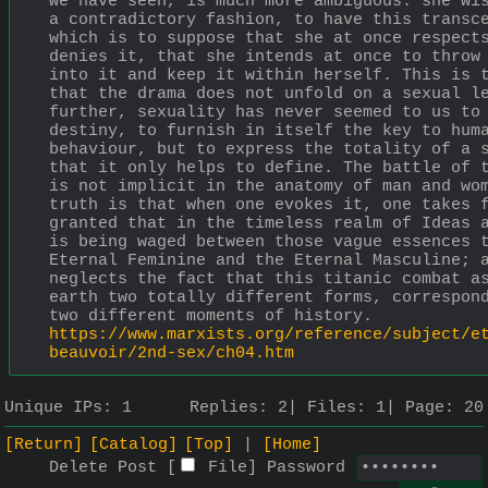
we have seen, is much more ambiguous: she wis
a contradictory fashion, to have this transce
which is to suppose that she at once respects
denies it, that she intends at once to throw 
into it and keep it within herself. This is t
that the drama does not unfold on a sexual le
further, sexuality has never seemed to us to 
destiny, to furnish in itself the key to huma
behaviour, but to express the totality of a s
that it only helps to define. The battle of t
is not implicit in the anatomy of man and wom
truth is that when one evokes it, one takes f
granted that in the timeless realm of Ideas a
is being waged between those vague essences t
Eternal Feminine and the Eternal Masculine; a
neglects the fact that this titanic combat as
earth two totally different forms, correspond
two different moments of history.
https://www.marxists.org/reference/subject/e
beauvoir/2nd-sex/ch04.htm
Unique IPs:
1
Replies:
2
Files:
1
Page:
20
[Return]
[Catalog]
[Top]
[Home]
Delete Post [
File
]
Password