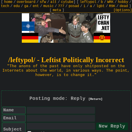
[
home
/
overboard
/
sfw
/
alt
/
cytube
]
[
leftypol
/
b
/
WRK
/
hobby
/
tech
/
edu
/
ga
/
ent
/
music
/
777
/
posad
/
i
/
a
/
lgbt
/
R9K
/
dead
]
[
meta
]
[Options]
/leftypol/ - Leftist Politically Incorrect
"The anons of the past have only shitposted on the
Internets about the world, in various ways. The point,
however, is to change it."
Posting mode: Reply
[Return]
Name
Email
Subject