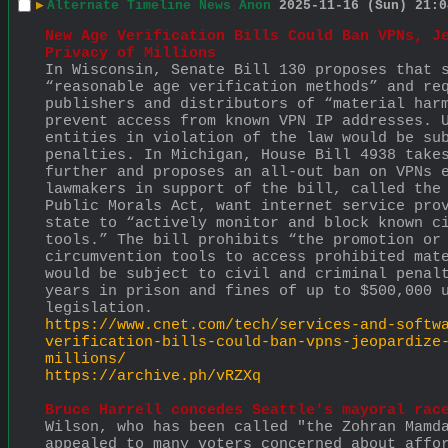
▶
Alternate Timeline News Anon
2025-11-16 (Sun) 21:0
New Age Verification Bills Could Ban VPNs, Je
Privacy of Millions
In Wisconsin, Senate Bill 130 proposes that s
“reasonable age verification methods” and req
publishers and distributors of “material harm
prevent access from known VPN IP addresses. U
entities in violation of the law would be sub
penalties. In Michigan, House Bill 4938 takes
further and proposes an all-out ban on VPNs e
lawmakers in support of the bill, called the 
Public Morals Act, want internet service prov
state to “actively monitor and block known ci
tools.” The bill prohibits “the promotion or 
circumvention tools to access prohibited mate
would be subject to civil and criminal penalt
years in prison and fines of up to $500,000 u
legislation.
https://www.cnet.com/tech/services-and-softw
verification-bills-could-ban-vpns-jeopardize
millions/
https://archive.ph/vRZXq
Bruce Harrell concedes Seattle's mayoral rac
Wilson, who has been called "the Zohran Mamda
appealed to many voters concerned about affor