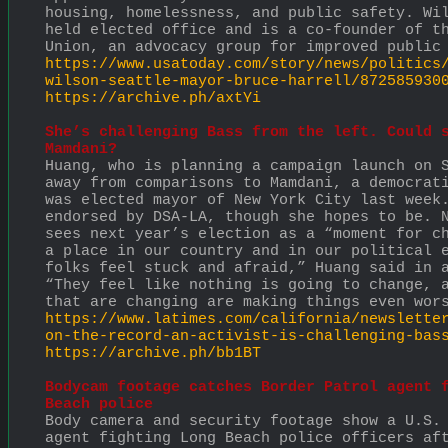
housing, homelessness, and public safety. Wil
held elected office and is a co-founder of th
Union, an advocacy group for improved public
https://www.usatoday.com/story/news/politics
wilson-seattle-mayor-bruce-harrell/872585930
https://archive.ph/axtYi
She’s challenging Bass from the left. Could s
Mamdani?
Huang, who is planning a campaign launch on S
away from comparisons to Mamdani, a democrati
was elected mayor of New York City last week.
endorsed by DSA-LA, though she hopes to be. N
sees next year’s election as a “moment for ch
a place in our country and in our political e
folks feel stuck and afraid,” Huang said in a
“They feel like nothing is going to change, a
that are changing are making things even wor
https://www.latimes.com/california/newslette
on-the-record-an-activist-is-challenging-bas
https://archive.ph/bb1BT
Bodycam footage catches Border Patrol agent f
Beach police
Body camera and security footage show a U.S. 
agent fighting Long Beach police officers aft