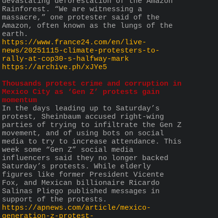
devastating deforestation of the Amazon 
Rainforest. “We are witnessing a 
massacre,” one protester said of the 
Amazon, often known as the lungs of the 
earth.
https://www.france24.com/en/live-
news/20251115-climate-protesters-to-
rally-at-cop30-s-halfway-mark
https://archive.ph/xJYe5
Thousands protest crime and corruption in 
Mexico City as ‘Gen Z’ protests gain 
momentum
In the days leading up to Saturday’s 
protest, Sheinbaum accused right-wing 
parties of trying to infiltrate the Gen Z 
movement, and of using bots on social 
media to try to increase attendance. This 
week some “Gen Z” social media 
influencers said they no longer backed 
Saturday’s protests. While elderly 
figures like former President Vicente 
Fox, and Mexican billionaire Ricardo 
Salinas Pliego published messages in 
support of the protests.
https://apnews.com/article/mexico-
generation-z-protest-