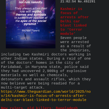
21:02:54
No.
492291
Kashmir is 
focus of 
arrests after 
Delhi car 
blast linked 
to ‘terror 
module’
Seven people 
were arrested 
as a result of 
the inquiries, 
including two Kashmiri doctors working in 
other Indian states. During a raid of one 
of the doctors’ homes in the city of 
Faridabad, in Haryana state, police said 
they had uncovered 2,900kg of explosive 
materials as well as chemicals, 
detonators and assault rifles, which they 
now believe were being readied for a 
multi-target attack.
https://www.theguardian.com/world/2025/no
v/14/kashmir-is-focus-of-arrests-after-
delhi-car-blast-linked-to-terror-module
New rulers, old killers: Bangladesh 