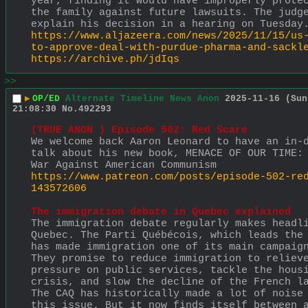
year, finding it would have improperly protec
the family against future lawsuits. The judge
explain his decision in a hearing on Tuesday
https://www.aljazeera.com/news/2025/11/15/us
to-approve-deal-with-purdue-pharma-and-sackl
https://archive.ph/jdIqs
>>
▶
OP/ED
Alternate Timeline News Anon
2025-11-16 (Sun
21:08:30
No.
492293
(TRUE ANON ) Episode 502: Red Scare 
We welcome back Aaron Leonard to have an in-d
talk about his new book, MENACE OF OUR TIME: 
War Against American Communism
https://www.patreon.com/posts/episode-502-re
143572606
The immigration debate in Quebec explained
The immigration debate regularly makes headli
Quebec. The Parti Québécois, which leads the 
has made immigration one of its main campaign
They promise to reduce immigration to relieve
pressure on public services, tackle the housi
crisis, and slow the decline of the French la
The CAQ has historically made a lot of noise 
this issue. But it now finds itself between a