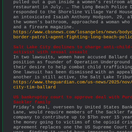
pulled out a gun inside a women's restroom at
restaurant in July. … The Long Beach Police D
responded to the Shoreline Village Yard House
an intoxicated Isaiah Anthony Hodgson, 29, al
the women's bathroom, approached a woman who 
and a firearm magazine. 
https://www.cbsnews.com/losangeles/news/body
border-patrol-agent-fighting-long-beach-poli
Salt Lake City declines to charge anti-child-
activist with sexual assault
In two lawsuits, women have accused Ballard o
position as founder of Operation Underground 
their desire to help combat child trafficking
One lawsuit has been dismissed with an appeal
another is still active, the Salt Lake Tribu
https://www.theguardian.com/us-news/2025/nov
city-tim-ballard
US bankruptcy court to approve deal with Purd
Sackler family
Friday’s deal, overseen by United States Bank
Lane, would require members of the Sackler fa
company to contribute up to $7bn over 15 year
the money going to victims of the opioid cris
agreement replaces one the US Supreme Court r