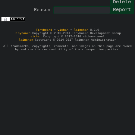
Reason
-
Tinyboard
+
vichan
+
lainchan
5.2.0 -
Tinyboard
Copyright © 2010-2014 Tinyboard Development Group
vichan
Copyright © 2012-2016 vichan-devel
lainchan
Copyright © 2014-2017 lainchan Administration
All trademarks, copyrights, comments, and images on this page are owned
by and are the responsibility of their respective parties.