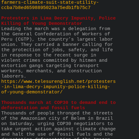
farmers-climate-suit-state-utility-
ccba7b8ed6598895023a75edb1fb75c7
Protesters in Lima Decry Impunity, Police 
Killing of Young Demonstrator
Leading the march was a delegation from 
the General Confederation of Workers of 
Peru (CGTP), the country’s largest labor 
union. They carried a banner calling for 
the protection of jobs, safety, and life 
in response to the recent surge in 
violent crimes committed by hitmen and 
extortion gangs targeting transport 
workers, merchants, and construction 
laborers.
https://www.telesurenglish.net/protesters
-in-lima-decry-impunity-police-killing-
of-young-demonstrator/
Thousands march at COP30 to demand end to 
deforestation and fossil fuels
Thousands of people thronged the streets 
of the Amazonian city of Belem in Brazil 
on Saturday, urging COP30 negotiators to 
take urgent action against climate change 
and halt the use of fossil fuels and the 