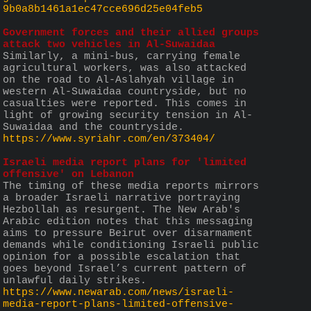
9b0a8b1461a1ec47cce696d25e04feb5
Government forces and their allied groups 
attack two vehicles in Al-Suwaidaa
Similarly, a mini-bus, carrying female 
agricultural workers, was also attacked 
on the road to Al-Aslahyah village in 
western Al-Suwaidaa countryside, but no 
casualties were reported. This comes in 
light of growing security tension in Al-
Suwaidaa and the countryside.
https://www.syriahr.com/en/373404/
Israeli media report plans for 'limited 
offensive' on Lebanon
The timing of these media reports mirrors 
a broader Israeli narrative portraying 
Hezbollah as resurgent. The New Arab's 
Arabic edition notes that this messaging 
aims to pressure Beirut over disarmament 
demands while conditioning Israeli public 
opinion for a possible escalation that 
goes beyond Israel’s current pattern of 
unlawful daily strikes.
https://www.newarab.com/news/israeli-
media-report-plans-limited-offensive-