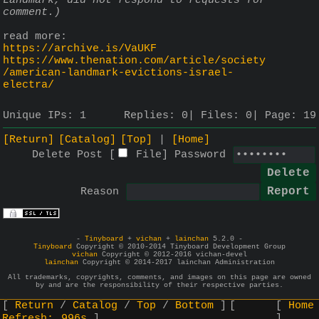
Landmark, did not respond to requests for 
comment.)
read more:
https://archive.is/VaUKF
https://www.thenation.com/article/society
/american-landmark-evictions-israel-
electra/
Unique IPs:
1
Replies:
0
Files:
0
Page:
19
[Return]
[Catalog]
[Top]
[Home]
Delete Post [
File
]
Password
Reason
-
Tinyboard
+
vichan
+
lainchan
5.2.0 -
Tinyboard
Copyright © 2010-2014 Tinyboard Development Group
vichan
Copyright © 2012-2016 vichan-devel
lainchan
Copyright © 2014-2017 lainchan Administration
All trademarks, copyrights, comments, and images on this page are owned
by and are the responsibility of their respective parties.
Return
Catalog
Top
Bottom
Home
Refresh:
996s