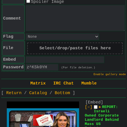
Spoiler Image
Comment
Flag
File
Select/drop/paste files here
Embed
Password
(For file deletion.)
Enable gallery mode
Matrix
IRC Chat
Mumble
Return
Catalog
Bottom
[Embed]
[–]
▶
REPORT:
Israeli
Owned Corporate
Landlord Behind
Mass US