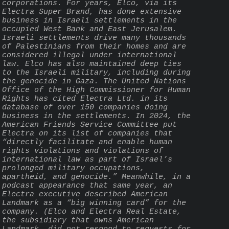
corporations. For years, Elco, via its 
Electra Super Brand, has done extensive 
business in Israeli settlements in the 
occupied West Bank and East Jerusalem. 
Israeli settlements drive many thousands 
of Palestinians from their homes and are 
considered illegal under international 
law. Elco has also maintained deep ties 
to the Israeli military, including during 
the genocide in Gaza. The United Nations 
Office of the High Commissioner for Human 
Rights has cited Electra Ltd. in its 
database of over 150 companies doing 
business in the settlements. In 2024, the 
American Friends Service Committee put 
Electra on its list of companies that 
“directly facilitate and enable human 
rights violations and violations of 
international law as part of Israel’s 
prolonged military occupations, 
apartheid, and genocide.” Meanwhile, in a 
podcast appearance that same year, an 
Electra executive described American 
Landmark as a “big winning card” for the 
company. (Elco and Electra Real Estate, 
the subsidiary that owns American 