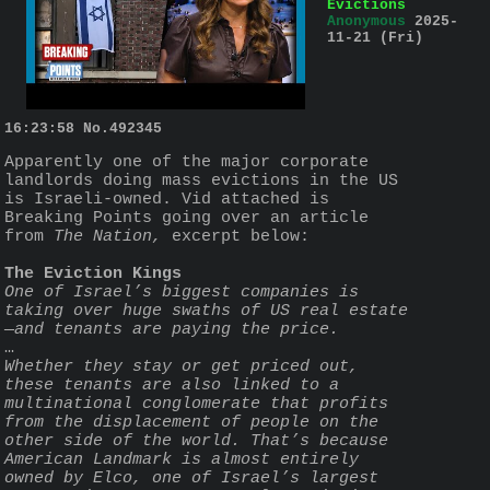
Evictions
Anonymous
2025-
11-21 (Fri)
16:23:58
No.
492345
Apparently one of the major corporate 
landlords doing mass evictions in the US 
is Israeli-owned. Vid attached is 
Breaking Points going over an article 
from 
The Nation,
 excerpt below: 
The Eviction Kings
One of Israel’s biggest companies is 
taking over huge swaths of US real estate
—and tenants are paying the price.
…
Whether they stay or get priced out, 
these tenants are also linked to a 
multinational conglomerate that profits 
from the displacement of people on the 
other side of the world. That’s because 
American Landmark is almost entirely 
owned by Elco, one of Israel’s largest 