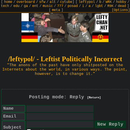
[
home
/
overboard
/
sfw
/
alt
/
cytube
]
[
leftypol
/
b
/
WRK
/
hobby
/
tech
/
edu
/
ga
/
ent
/
music
/
777
/
posad
/
i
/
a
/
lgbt
/
R9K
/
dead
]
[
meta
]
[Options]
/leftypol/ - Leftist Politically Incorrect
"The anons of the past have only shitposted on the
Internets about the world, in various ways. The point,
however, is to change it."
Posting mode: Reply
[Return]
Name
Email
Subject