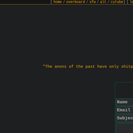
[
home
/
overboard
/
sfw
/
alt
/
cytube
]
[
l
"The anons of the past have only shitp
Name
Email
Subjec