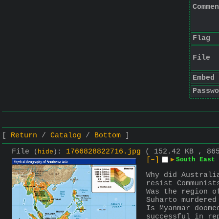
Commen
Flag
File
Embed
Passwo
Return
Catalog
Bottom
File
:
1766828822716.jpg
( 152.42 KB , 86
(
hide
)
[–]
▶
South East 
Why did Australi
resist Communist
Was the region o
Suharto murdered
Is Myanmar doome
successful in re