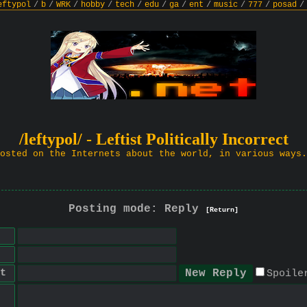
eftypol
/
b
/
WRK
/
hobby
/
tech
/
edu
/
ga
/
ent
/
music
/
777
/
posad
/
/leftypol/ - Leftist Politically Incorrect
osted on the Internets about the world, in various ways.
Posting mode: Reply
[Return]
t
Spoile