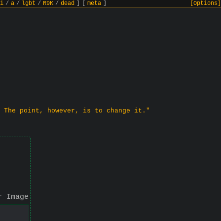
i
/
a
/
lgbt
/
R9K
/
dead
]
[
meta
]
[Options]
 The point, however, is to change it."
r Image