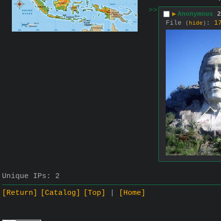
>>
▶
Anonymous
2
File
:
1
(
hide
)
Unique IPs:
2
[Return]
[Catalog]
[Top]
[Home]