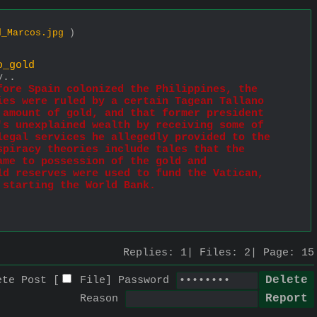
d_Marcos.jpg
)
o_gold
y..
ore Spain colonized the Philippines, the 
es were ruled by a certain Tagean Tallano 
amount of gold, and that former president 
s unexplained wealth by receiving some of 
egal services he allegedly provided to the 
piracy theories include tales that the 
me to possession of the gold and 
d reserves were used to fund the Vatican, 
 starting the World Bank.
Replies:
1
Files:
2
Page:
15
ete Post [
File
]
Password
Reason