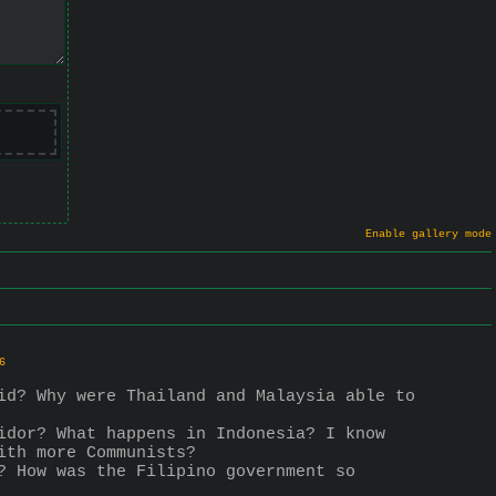
Enable gallery mode
6
id? Why were Thailand and Malaysia able to 
idor? What happens in Indonesia? I know 
ith more Communists?
? How was the Filipino government so 