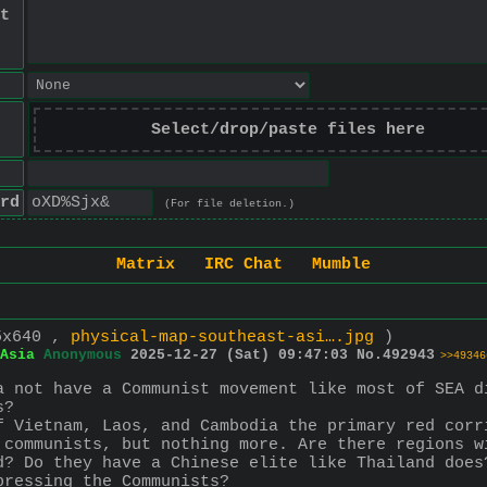
t
Select/drop/paste files here
rd
(For file deletion.)
Matrix
IRC Chat
Mumble
5x640 ,
physical-map-southeast-asi….jpg
)
Asia
Anonymous
2025-12-27 (Sat) 09:47:03
No.
492943
>>49346
a not have a Communist movement like most of SEA d
s?
f Vietnam, Laos, and Cambodia the primary red corr
 communists, but nothing more. Are there regions w
d? Do they have a Chinese elite like Thailand does
pressing the Communists?