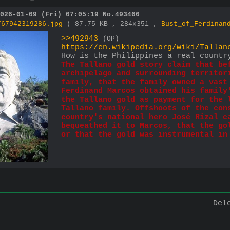
026-01-09 (Fri) 07:05:19
No.
493466
767942319286.jpg
( 87.75 KB , 284x351 ,
Bust_of_Ferdinan
>>492943
(OP)
https://en.wikipedia.org/wiki/Tallan
How is the Philippines a real countr
The Tallano gold story claim that bef
archipelago and surrounding territori
family, that the family owned a vast 
Ferdinand Marcos obtained his family'
the Tallano gold as payment for the l
Tallano family. Offshoots of the cons
country's national hero José Rizal ca
bequeathed it to Marcos, that the gol
or that the gold was instrumental in
Del