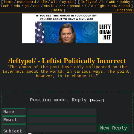
[
home
/
overboard
/
sfw
/
alt
/
cytube
]
[
leftypol
/
b
/
WRK
/
hobby
/
tech
/
edu
/
ga
/
ent
/
music
/
777
/
posad
/
i
/
a
/
lgbt
/
R9K
/
dead
]
[
meta
]
[Options]
/leftypol/ - Leftist Politically Incorrect
"The anons of the past have only shitposted on the
Internets about the world, in various ways. The point,
however, is to change it."
Posting mode: Reply
[Return]
Name
Email
Subject