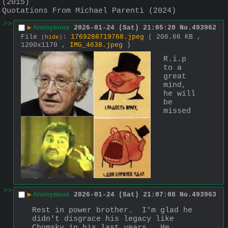
(2015)
Quotations From Michael Parenti (2024)
>>
▶
Anonymous
2026-01-24 (Sat) 21:05:20
No.
493962
File
:
1769288719768.jpeg
( 206.66 KB ,
(
hide
)
1200x1170 ,
IMG_4638.jpeg
)
R.i.p 
to a 
great 
mind, 
he will 
be 
missed
>>
▶
Anonymous
2026-01-24 (Sat) 21:07:08
No.
493963
Rest in power brother.  I'm glad he 
didn't disgrace his legacy like 
Chomsky in his last years.  He 