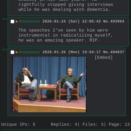
rightfully stopped giving interviews 
while he was dealing with dementia.
>>
▶
Anonymous
2026-01-24 (Sat) 22:05:42
No.
493964
The speeches I've seen by him were 
instrumental in radicalizing myself, 
he was an amazing speaker. RIP.
>>
▶
Anonymous
2026-01-26 (Mon) 19:54:17
No.
494037
[Embed]
Unique IPs:
5
Replies:
4
Files:
3
Page:
13