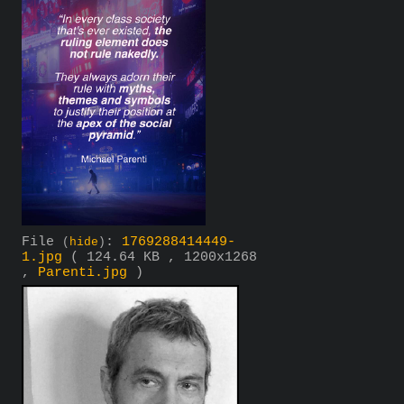
File
:
1769288414449-
(
hide
)
1.jpg
( 124.64 KB , 1200x1268
,
Parenti.jpg
)