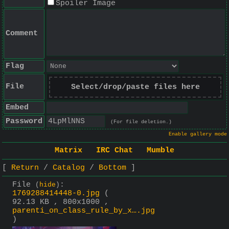
Spoiler Image
Comment
Flag
File
Select/drop/paste files here
Embed
Password
(For file deletion.)
Enable gallery mode
Matrix
IRC Chat
Mumble
Return
Catalog
Bottom
File
:
(
hide
)
1769288414448-0.jpg
(
92.13 KB , 800x1000 ,
parenti_on_class_rule_by_x….jpg
)