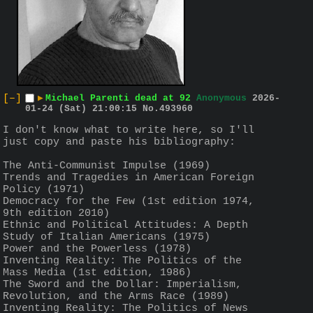
[–]
▶
Michael Parenti dead at 92
Anonymous
2026-
01-24 (Sat) 21:00:15
No.
493960
I don't know what to write here, so I'll 
just copy and paste his bibliography:
The Anti-Communist Impulse (1969) 
Trends and Tragedies in American Foreign 
Policy (1971)
Democracy for the Few (1st edition 1974, 
9th edition 2010)
Ethnic and Political Attitudes: A Depth 
Study of Italian Americans (1975) 
Power and the Powerless (1978) 
Inventing Reality: The Politics of the 
Mass Media (1st edition, 1986)
The Sword and the Dollar: Imperialism, 
Revolution, and the Arms Race (1989)
Inventing Reality: The Politics of News 