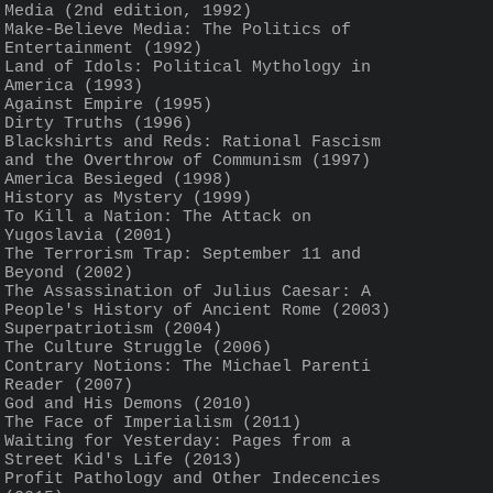
Media (2nd edition, 1992) 
Make-Believe Media: The Politics of 
Entertainment (1992)
Land of Idols: Political Mythology in 
America (1993)
Against Empire (1995)
Dirty Truths (1996)
Blackshirts and Reds: Rational Fascism 
and the Overthrow of Communism (1997)
America Besieged (1998)
History as Mystery (1999)
To Kill a Nation: The Attack on 
Yugoslavia (2001) 
The Terrorism Trap: September 11 and 
Beyond (2002)
The Assassination of Julius Caesar: A 
People's History of Ancient Rome (2003) 
Superpatriotism (2004) 
The Culture Struggle (2006) 
Contrary Notions: The Michael Parenti 
Reader (2007) 
God and His Demons (2010)
The Face of Imperialism (2011) 
Waiting for Yesterday: Pages from a 
Street Kid's Life (2013)
Profit Pathology and Other Indecencies 