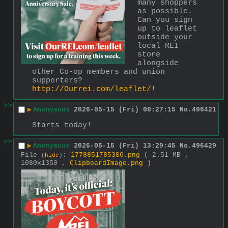
many shoppers 
as possible. 
Can you sign 
up to leaflet 
outside your 
local REI 
store 
alongside 
other Co-op members and union 
supporters? 
http://Ourrei.com/leaflet/
!
>>
▶
Anonymous
2026-05-15 (Fri) 08:27:15
No.
496421
Starts today!
>>
▶
Anonymous
2026-05-15 (Fri) 13:29:45
No.
496429
File
:
1778851785306.png
( 2.51 MB ,
(
hide
)
1080x1350 ,
ClipboardImage.png
)