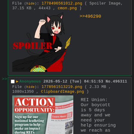
File
:
1778496561012.png
( Spoiler Image,
(
hide
)
37.15 KB , 44x43 ,
cmon.png
)
>>496290
>>
▶
Anonymous
2026-05-12 (Tue) 04:51:53
No.
496311
File
:
1778561513219.png
( 2.33 MB ,
(
hide
)
1080x1350 ,
ClipboardImage.png
)
REI Union:
Our boycott 
is 5 days 
away and we 
need your 
help ensuring 
we reach as 