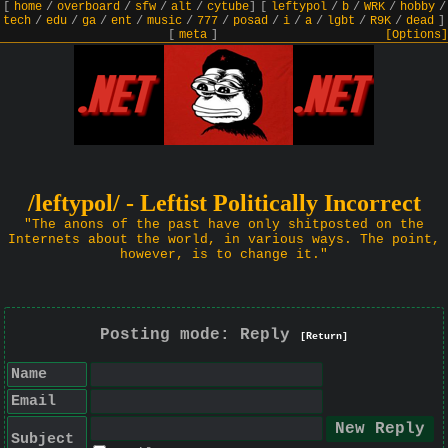
[
home
/
overboard
/
sfw
/
alt
/
cytube
]
[
leftypol
/
b
/
WRK
/
hobby
/
tech
/
edu
/
ga
/
ent
/
music
/
777
/
posad
/
i
/
a
/
lgbt
/
R9K
/
dead
]
[
meta
]
[Options]
/leftypol/ - Leftist Politically Incorrect
"The anons of the past have only shitposted on the
Internets about the world, in various ways. The point,
however, is to change it."
Posting mode: Reply
[Return]
Name
Email
Subject