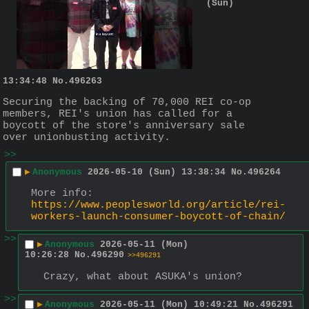
(Sun)
13:34:48
No.
496263
Securing the backing of 70,000 REI co-op 
members, REI's union has called for a 
boycott of the store's anniversary sale 
over unionbusting activity.
>>
▶
Anonymous
2026-05-10 (Sun) 13:38:34
No.
496264
More info:
https://www.peoplesworld.org/article/rei-
workers-launch-consumer-boycott-of-chain/
>>
▶
Anonymous
2026-05-11 (Mon)
10:26:28
No.
496290
>>496291
Crazy, what about ASUKA's union?
>>
▶
Anonymous
2026-05-11 (Mon) 10:49:21
No.
496291