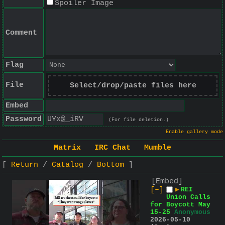
Spoiler Image
Comment
Flag
File
Select/drop/paste files here
Embed
Password
(For file deletion.)
Enable gallery mode
Matrix
IRC Chat
Mumble
Return
Catalog
Bottom
[Embed]
[–]
▶
REI
Union Calls
for Boycott May
15-25
Anonymous
2026-05-10