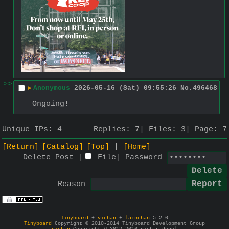
>>
▶
Anonymous
2026-05-16 (Sat) 09:55:26
No.
496468
Ongoing!
Unique IPs:
4
Replies:
7
Files:
3
Page:
7
[Return]
[Catalog]
[Top]
[Home]
Delete Post [
File
]
Password
Reason
-
Tinyboard
+
vichan
+
lainchan
5.2.0 -
Tinyboard
Copyright © 2010-2014 Tinyboard Development Group