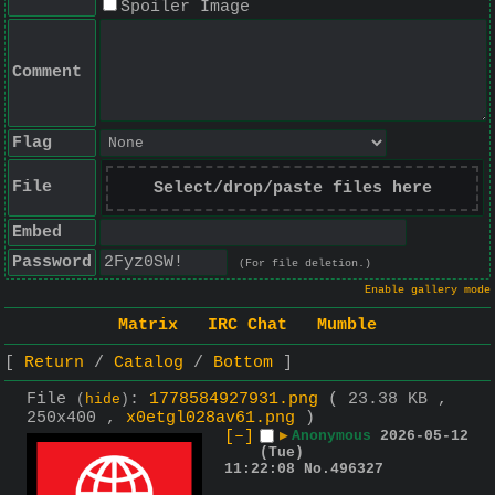
Spoiler Image
Comment
Flag
File
Select/drop/paste files here
Embed
Password
(For file deletion.)
Enable gallery mode
Matrix
IRC Chat
Mumble
Return
Catalog
Bottom
File
:
1778584927931.png
( 23.38 KB ,
(
hide
)
250x400 ,
x0etgl028av61.png
)
[–]
▶
Anonymous
2026-05-12
(Tue)
11:22:08
No.
496327