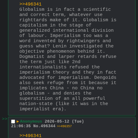
>>496341
Globalism is in fact a scientific 
and correct term, whatever use 
righttards make of it. Globalism is 
capitalism in the stage of 
generalized international division 
of labour. Imperialism too was a 
word invented by rightwingers and 
guess what? Lenin investigated the 
objective phenomenon behind it.
Dogmatist and larper retards refuse 
the term just like 2nd 
internationalists refused the 
imperialism theory and they in fact 
advocated for imperialism. Dengoids 
also seek refuge from it because it 
implicates China - no China no 
globalism - and denies the 
superstition of an all powerful 
nation-state (like it was in the 
imperialist era).
>>
▶
Anonymous
2026-05-12 (Tue)
21:06:35
No.
496344
>>496357
>>496341