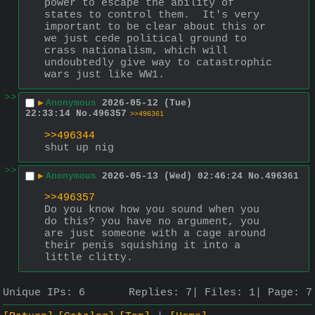
power to escape the ability of 
states to control them.  It's very 
important to be clear about this or 
we just cede political ground to 
crass nationalism, which will 
undoubtedly give way to catastrophic 
wars just like WW1.
>>
▶
Anonymous
2026-05-12 (Tue)
22:33:14
No.
496357
>>496361
>>496344
shut up nig
>>
▶
Anonymous
2026-05-13 (Wed) 02:46:24
No.
496361
>>496357
Do you know how you sound when you 
do this? you have no argument, you 
are just someone with a cage around 
their penis squishing it into a 
little clitty.
Unique IPs:
6
Replies:
7
Files:
1
Page:
7