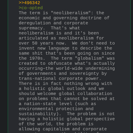
>>496342
>co-opted
The term is "neoliberalism": the 
economic and governing doctrine of 
deregulation and corporate 
supremacy.  That's what 
neoliberalism is and it's been 
articulated as neoliberalism for 
over 50 years now.  We don't need to 
invent new language to describe the 
same shit that's been going on since 
the 1970s.  The term "globalism" was 
created to obfuscate what's actually 
occurring–the world-wide undermining 
of governments and sovereignty by 
trans-national corporate power.  
There is in fact nothing wrong with 
a holistic global outlook and we 
should welcome global collaboration 
on problems that cannot be solved at 
a nation-state level (such as 
environmental protection and 
sustainability).  The problem is not 
having a holistic global perspective 
of the world, the problem is 
allowing capitalism and corporate 