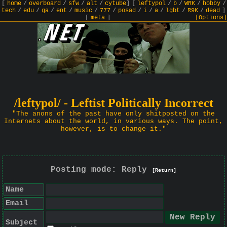
[
home
/
overboard
/
sfw
/
alt
/
cytube
]
[
leftypol
/
b
/
WRK
/
hobby
/
tech
/
edu
/
ga
/
ent
/
music
/
777
/
posad
/
i
/
a
/
lgbt
/
R9K
/
dead
]
[
meta
]
[Options]
/leftypol/ - Leftist Politically Incorrect
"The anons of the past have only shitposted on the
Internets about the world, in various ways. The point,
however, is to change it."
Posting mode: Reply
[Return]
Name
Email
Subject