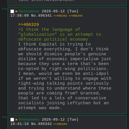
>>
▶
Anonymous
2026-05-12 (Tue)
17:56:09
No.
496341
>>496342
>>496344
>>496329
>I think the language of 
"globalization" is an attempt to 
obfuscate political economy
I think Capital is trying to 
obfuscate everything, I don't think 
we should dismiss people's genuine 
dislike of economic imperialism just 
because they use a term that's been 
co-opted by right-wing politicians. 
I mean, would we even be anti-idpol 
if we weren't willing to engage with 
right-wing talking points seriously 
and trying to understand where these 
people are coming from? Granted, 
that led to a lots of conservative 
socialists joining Leftychan but an 
attempt was made.
>>
▶
Anonymous
2026-05-12 (Tue)
18:41:18
No.
496342
>>496344