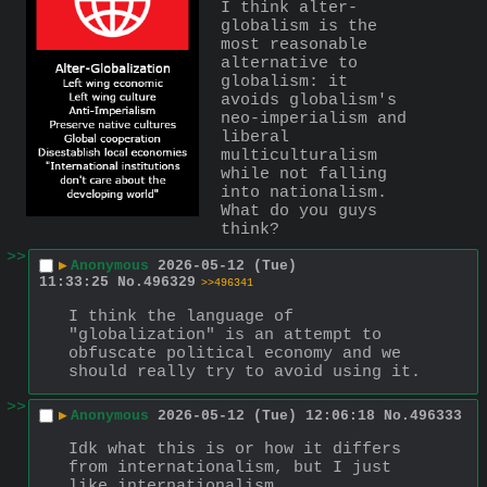
I think alter-
globalism is the 
most reasonable 
alternative to 
globalism: it 
avoids globalism's 
neo-imperialism and 
liberal 
multiculturalism 
while not falling 
into nationalism. 
What do you guys 
think?
>>
▶
Anonymous
2026-05-12 (Tue)
11:33:25
No.
496329
>>496341
I think the language of 
"globalization" is an attempt to 
obfuscate political economy and we 
should really try to avoid using it.
>>
▶
Anonymous
2026-05-12 (Tue) 12:06:18
No.
496333
Idk what this is or how it differs 
from internationalism, but I just 
like internationalism.