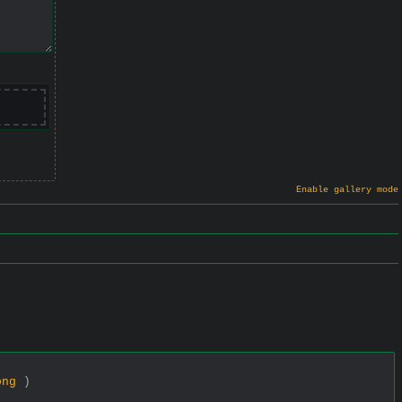
Enable gallery mode
png
)