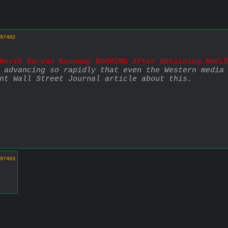
97402
North Korean Economy BOOMING After Obtaining NUCL
 advancing so rapidly that even the Western media 
nt Wall Street Journal article about this.
97403