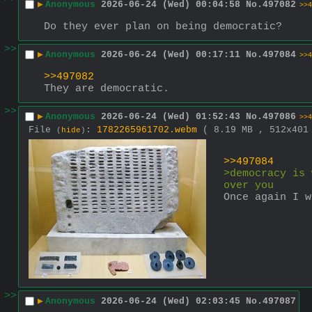
▶
Anonymous
2026-06-24 (Wed) 00:04:58
No.
497082
>>4
Do they ever plan on being democratic?
>>
▶
Anonymous
2026-06-24 (Wed) 00:17:11
No.
497084
>>4
>>497082
They are democratic.
>>
▶
Anonymous
2026-06-24 (Wed) 01:52:43
No.
497086
>>4
File
:
1782265961702.webm
( 8.19 MB , 512x40
(
hide
)
>>497084
>democracy is 
over you
Once again I w
>>
▶
Anonymous
2026-06-24 (Wed) 02:03:45
No.
497087