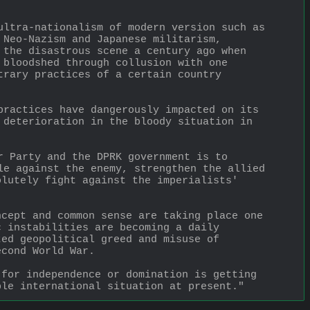
ultra-nationalism of modern version such as 
 Neo-Nazism and Japanese militarism, 
 the disastrous scene a century ago when 
 bloodshed through collusion with one 
trary practices of a certain country 
practices have dangerously impacted on its 
 deterioration in the bloody situation in 
r Party and the DPRK government is to 
le against the enemy, strengthen the allied 
lutely fight against the imperialists' 
cept and common sense are taking place one 
 instabilities are becoming a daily 
ed geopolitical greed and misuse of 
econd World War. 
for independence or domination is getting 
ble international situation at present."