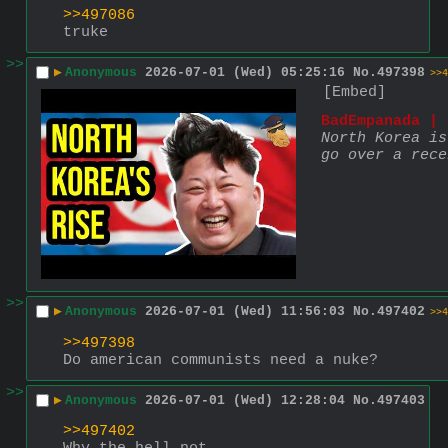
>>497086
truke
>>
▶
Anonymous
2026-07-01 (Wed) 05:25:16
No.
497398
>>4
[Embed]
BadEmpanada | 
North Korea is
go over a rece
>>
▶
Anonymous
2026-07-01 (Wed) 11:56:03
No.
497402
>>4
>>497398
Do american communists need a nuke?
>>
▶
Anonymous
2026-07-01 (Wed) 12:28:04
No.
497403
>>497402