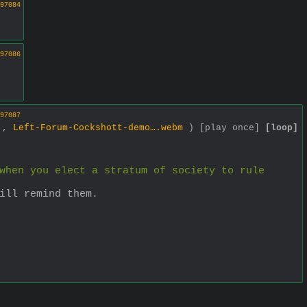
97084
97086
97087
1 ,
Left-Forum-Cockshott-demo….webm
)
[play once]
[loop]
when you elect a stratum of society to rule 
ill remind them.