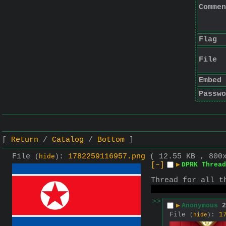
Commen
Flag
File
Embed
Passwo
Return
Catalog
Bottom
File
:
1782259116957.png
( 12.55 KB , 800
(
hide
)
[–]
▶
DPRK Thread
Thread for all t
Or "North Korea"
>>
▶
Anonymous
2
File
:
1
(
hide
)