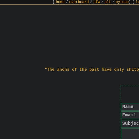
[
home
/
overboard
/
sfw
/
alt
/
cytube
]
[
l
"The anons of the past have only shitp
Name
Email
Subjec