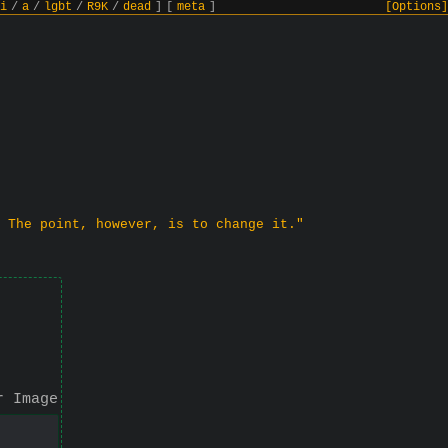
i
/
a
/
lgbt
/
R9K
/
dead
]
[
meta
]
[Options]
 The point, however, is to change it."
r Image