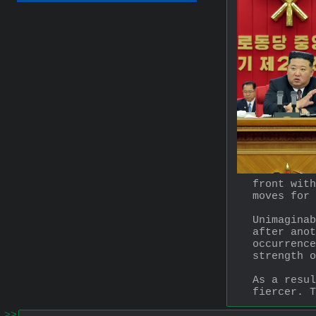
front with
moves for 
Unimaginab
after anot
occurrence
strength o
As a resul
fiercer. T
>>