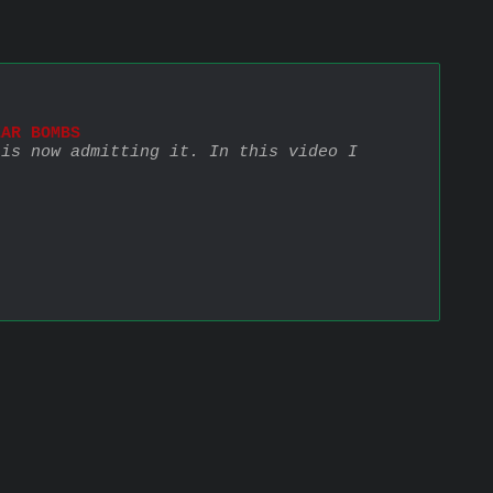
EAR BOMBS
is now admitting it. In this video I 