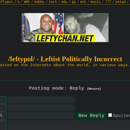
eftypol
/
b
/
WRK
/
hobby
/
tech
/
edu
/
ga
/
ent
/
music
/
777
/
posad
/
/leftypol/ - Leftist Politically Incorrect
osted on the Internets about the world, in various ways.
Posting mode: Reply
[Return]
t
Spoile