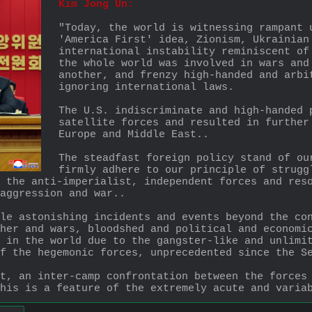
Kim Jong Un:
"Today, the world is witnessing rampant 
'America First' idea, Zionism, Ukrainian
international instability reminiscent of
the whole world was involved in wars and
another, and frenzy high-handed and arbi
ignoring international laws. 
The U.S. indiscriminate and high-handed 
satellite forces and resulted in further
Europe and Middle East..
The steadfast foreign policy stand of ou
firmly adhere to our principle of strugg
 the anti-imperialist, independent forces and reso
aggression and war..
le astonishing incidents and events beyond the con
her and wars, bloodshed and political and economic
 in the world due to the gangster-like and unlimit
f the hegemonic forces, unprecedented since the S
t, an inter-camp confrontation between the forces 
his is a feature of the extremely acute and varia