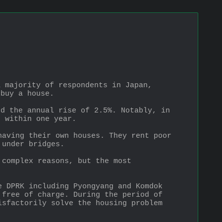
 majority of respondents in Japan, 
 buy a house.
d the annual rise of 2.5%. Notably, in 
e within one year.
aving their own houses. They rent poor 
 under bridges.
complex reasons, but the most 
 DPRK including Pyongyang and Komdok 
free of charge. During the period of 
sfactorily solve the housing problem 