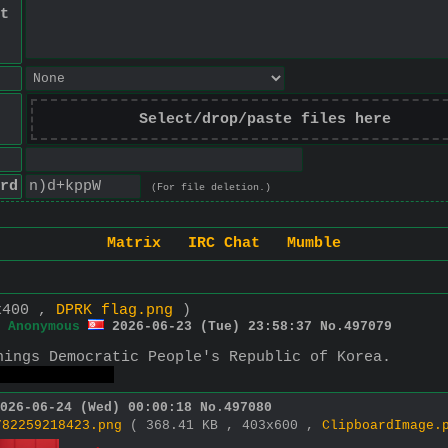
t
Select/drop/paste files here
rd
(For file deletion.)
Matrix
IRC Chat
Mumble
x400 ,
DPRK flag.png
)
Anonymous
2026-06-23 (Tue) 23:58:37
No.
497079
hings Democratic People's Republic of Korea.
 to angloids.
026-06-24 (Wed) 00:00:18
No.
497080
782259218423.png
( 368.41 KB , 403x600 ,
ClipboardImage.