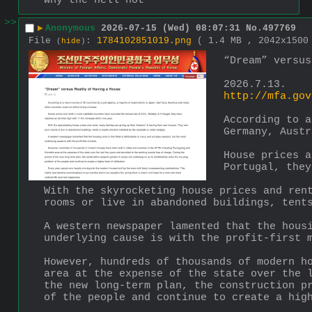
Why the hell not
>>
▶
Anonymous
2026-07-15 (Wed) 08:07:31
No.
497769
File
:
1784102851019.png
( 1.4 MB , 2042x150
(
hide
)
“Dream” versus
2026.7.13.
http://mfa.gov
According to a
Germany, Austr
House prices a
Portugal, they
With the skyrocketing house prices and rent
rooms or live in abandoned buildings, tent
A western newspaper lamented that the housi
underlying cause is with the profit-first 
However, hundreds of thousands of modern ho
area at the expense of the state over the l
the new long-term plan, the construction pr
of the people and continue to create a hig