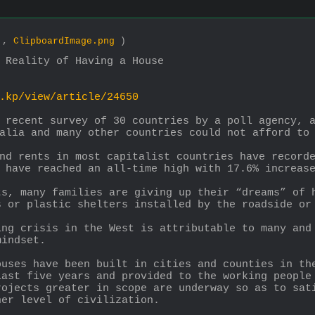
0 ,
ClipboardImage.png
)
 Reality of Having a House
.kp/view/article/24650
 recent survey of 30 countries by a poll agency, a
alia and many other countries could not afford to
nd rents in most capitalist countries have recorde
 have reached an all-time high with 17.6% increas
s, many families are giving up their “dreams” of h
s or plastic shelters installed by the roadside or
ng crisis in the West is attributable to many and 
mindset.
uses have been built in cities and counties in the
ast five years and provided to the working people 
ojects greater in scope are underway so as to sati
her level of civilization.