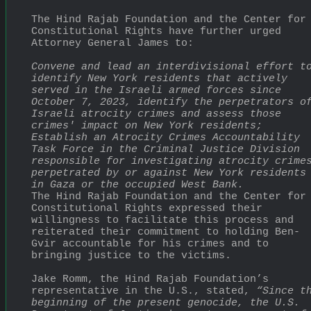
The Hind Rajab Foundation and the Center for 
Constitutional Rights have further urged 
Attorney General James to:
Convene and lead an interdivisional effort to
identify New York residents that actively 
served in the Israeli armed forces since 
October 7, 2023, identify the perpetrators of
Israeli atrocity crimes and assess those 
crimes' impact on New York residents;
Establish an Atrocity Crimes Accountability 
Task Force in the Criminal Justice Division 
responsible for investigating atrocity crimes
perpetrated by or against New York residents 
in Gaza or the occupied West Bank.
The Hind Rajab Foundation and the Center for 
Constitutional Rights expressed their 
willingness to facilitate this process and 
reiterated their commitment to holding Ben-
Gvir accountable for his crimes and to 
bringing justice to the victims.
Jake Romm, the Hind Rajab Foundation’s 
representative in the U.S., stated, 
“Since th
beginning of the present genocide, the U.S. 