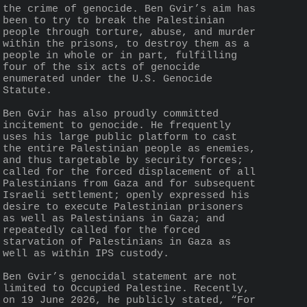
the crime of genocide. Ben Gvir’s aim has 
been to try to break the Palestinian 
people through torture, abuse, and murder 
within the prisons, to destroy them as a 
people in whole or in part, fulfilling 
four of the six acts of genocide 
enumerated under the U.S. Genocide 
Statute.
Ben Gvir has also proudly committed 
incitement to genocide. He frequently 
uses his large public platform to cast 
the entire Palestinian people as enemies, 
and thus targetable by security forces; 
called for the forced displacement of all 
Palestinians from Gaza and for subsequent 
Israeli settlement; openly expressed his 
desire to execute Palestinian prisoners 
as well as Palestinians in Gaza; and 
repeatedly called for the forced 
starvation of Palestinians in Gaza as 
well as within IPS custody.
Ben Gvir’s genocidal statement are not 
limited to Occupied Palestine. Recently, 
on 19 June 2026, he publicly stated, “For 