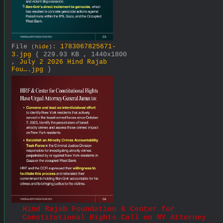
File
:
1783067825671-
(
hide
)
3.jpg
( 229.93 KB , 1440x1800
,
July 2 2026 Hind Rajab
Fou….jpg
)
Hind Rajab Foundation & Center for 
Constitutional Rights Call on NY Attorney 