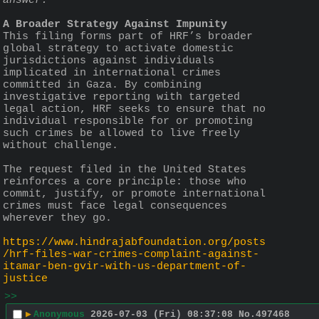
answer.”
A Broader Strategy Against Impunity
This filing forms part of HRF’s broader 
global strategy to activate domestic 
jurisdictions against individuals 
implicated in international crimes 
committed in Gaza. By combining 
investigative reporting with targeted 
legal action, HRF seeks to ensure that no 
individual responsible for or promoting 
such crimes be allowed to live freely 
without challenge.
The request filed in the United States 
reinforces a core principle: those who 
commit, justify, or promote international 
crimes must face legal consequences 
wherever they go.
https://www.hindrajabfoundation.org/posts
/hrf-files-war-crimes-complaint-against-
itamar-ben-gvir-with-us-department-of-
justice
>>
▶
Anonymous
2026-07-03 (Fri) 08:37:08
No.
497468