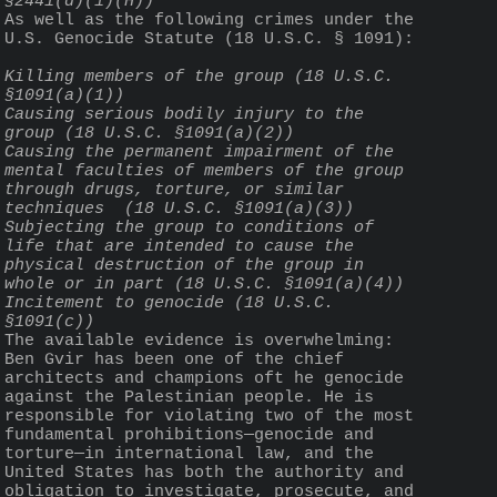
§2441(d)(1)(H))
As well as the following crimes under the 
U.S. Genocide Statute (18 U.S.C. § 1091):
Killing members of the group (18 U.S.C. 
§1091(a)(1))
Causing serious bodily injury to the 
group (18 U.S.C. §1091(a)(2))
Causing the permanent impairment of the 
mental faculties of members of the group 
through drugs, torture, or similar 
techniques  (18 U.S.C. §1091(a)(3))
Subjecting the group to conditions of 
life that are intended to cause the 
physical destruction of the group in 
whole or in part (18 U.S.C. §1091(a)(4))
Incitement to genocide (18 U.S.C. 
§1091(c))
The available evidence is overwhelming: 
Ben Gvir has been one of the chief 
architects and champions oft he genocide 
against the Palestinian people. He is 
responsible for violating two of the most 
fundamental prohibitions—genocide and 
torture—in international law, and the 
United States has both the authority and 
obligation to investigate, prosecute, and 