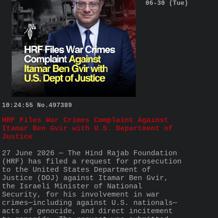
06-30 (Tue)
10:24:55
No.
497389
HRF Files War Crimes Complaint Against 
Itamar Ben Gvir with U.S. Department of 
Justice
27 June 2026 — The Hind Rajab Foundation 
(HRF) has filed a request for prosecution 
to the United States Department of 
Justice (DOJ) against Itamar Ben Gvir, 
the Israeli Minister of National 
Security, for his involvement in war 
crimes—including against U.S. nationals—
acts of genocide, and direct incitement 