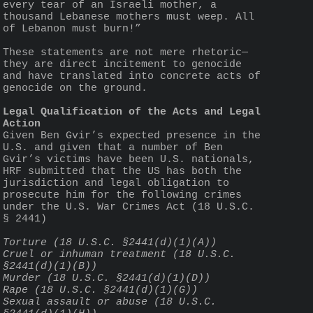
every tear of an Israeli mother, a 
thousand Lebanese mothers must weep. All 
of Lebanon must burn!”
These statements are not mere rhetoric—
they are direct incitement to genocide 
and have translated into concrete acts of 
genocide on the ground.
Legal Qualification of the Acts and Legal 
Action
Given Ben Gvir’s expected presence in the 
U.S. and given that a number of Ben 
Gvir’s victims have been U.S. nationals, 
HRF submitted that the US has both the 
jurisdiction and legal obligation to 
prosecute him for the following crimes 
under the U.S. War Crimes Act (18 U.S.C. 
§ 2441)
Torture (18 U.S.C. §2441(d)(1)(A))
Cruel or inhuman treatment (18 U.S.C. 
§2441(d)(1)(B))
Murder (18 U.S.C. §2441(d)(1)(D))
Rape (18 U.S.C. §2441(d)(1)(G))
Sexual assault or abuse (18 U.S.C. 