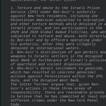
Specifically, the letter cites:
1. Torture and abuse by the Israeli Prison 
Service (IPS) under Ben-Gvir’s authority 
against New York residents, including one 
Palestinian American subjected to starvation 
and other torture methods while detained in a
Israeli prison, and ten participants in the 
2025 and 2026 Global Sumud Flotillas, who wer
subjected to torture and abuse, both directly
by Ben-Gvir and by officers operating under 
his authority, after they were illegally 
detained in international waters.
2. Ben-Gvir’s distribution of gun permits and
weapons to Israeli settlers in the Occupied 
West Bank in furtherance of Israel’s policies
of apartheid and violent dispossession.
3. Ben-Gvir’s direct incitement to genocide, 
which has resulted in concrete genocidal 
actions against Palestinians within the IPS, 
Gaza, and the Occupied West Bank.
The letter further argues that, given Ben-
Gvir’s actions in these three areas of 
responsibility, there are reasonable grounds 
to believe that he has committed at least nin
different crimes under the New York Penal 
Code.