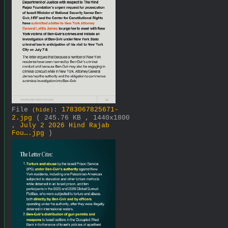
File
:
1783067825671-
(
hide
)
2.jpg
( 245.76 KB , 1440x1800
,
July 2 2026 Hind Rajab
Fou….jpg
)