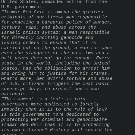
United States, demanded action from the 
U.S. government:
“Itamar Ben Gvir is among the greatest 
criminals of our time—a man responsible 
for enacting a barbaric policy of murder, 
torture, rape, and abuse across the 
Israeli prison system; a man responsible 
for directly inciting genocide and 
issuing orders to ensure that it is 
carried out on the ground; a man for whom 
even the slaughter of the past two and a 
half years does not go far enough. Every 
state in the world, including the United 
States, has the obligation to arrest him 
and bring him to justice for his crimes. 
What’s more, Ben Gvir’s torture and abuse 
of U.S. citizens triggers the most basic 
sovereign duty: to protect one’s own 
nationals. ”
“This moment is a test: is this 
government more dedicated to Israeli 
impunity than it is to the rule of law? 
Is this government more dedicated to 
protecting war criminal and genocidaire 
Itamar Ben Gvir than it is to protecting 
its own citizens? History will record the 