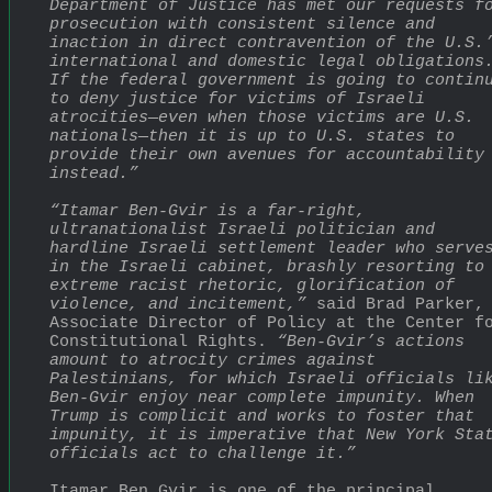
Department of Justice has met our requests fo
prosecution with consistent silence and 
inaction in direct contravention of the U.S.’
international and domestic legal obligations.
If the federal government is going to continu
to deny justice for victims of Israeli 
atrocities—even when those victims are U.S. 
nationals—then it is up to U.S. states to 
provide their own avenues for accountability 
instead.”
“Itamar Ben-Gvir is a far-right, 
ultranationalist Israeli politician and 
hardline Israeli settlement leader who serves
in the Israeli cabinet, brashly resorting to 
extreme racist rhetoric, glorification of 
violence, and incitement,”
 said Brad Parker, 
Associate Director of Policy at the Center fo
Constitutional Rights. 
“Ben-Gvir’s actions 
amount to atrocity crimes against 
Palestinians, for which Israeli officials lik
Ben-Gvir enjoy near complete impunity. When 
Trump is complicit and works to foster that 
impunity, it is imperative that New York Stat
officials act to challenge it.”
Itamar Ben Gvir is one of the principal 