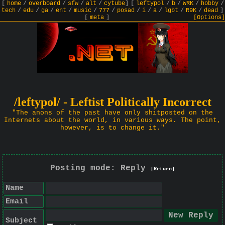
[
home
/
overboard
/
sfw
/
alt
/
cytube
]
[
leftypol
/
b
/
WRK
/
hobby
/
tech
/
edu
/
ga
/
ent
/
music
/
777
/
posad
/
i
/
a
/
lgbt
/
R9K
/
dead
]
[
meta
]
[Options]
/leftypol/ - Leftist Politically Incorrect
"The anons of the past have only shitposted on the
Internets about the world, in various ways. The point,
however, is to change it."
Posting mode: Reply
[Return]
Name
Email
Subject