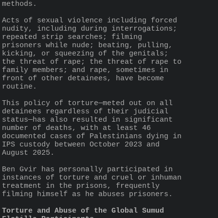
methods.
Acts of sexual violence including forced 
nudity, including during interrogations; 
repeated strip searches; filming 
prisoners while nude; beating, pulling, 
kicking, or squeezing of the genitals; 
the threat of rape; the threat of rape to 
family members; and rape, sometimes in 
front of other detainees, have become 
routine.
This policy of torture—meted out on all 
detainees regardless of their judicial 
status—has also resulted in significant 
number of deaths, with at least 46 
documented cases of Palestinians dying in 
IPS custody between October 2023 and 
August 2025.
Ben Gvir has personally participated in 
instances of torture and cruel or inhuman 
treatment in the prisons, frequently 
filming himself as he abuses prisoners.
Torture and Abuse of the Global Sumud 