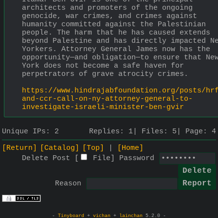
architects and promoters of the ongoing 
genocide, war crimes, and crimes against 
humanity committed against the Palestinian 
people. The harm that he has caused extends 
beyond Palestine and has directly impacted Ne
Yorkers. Attorney General James now has the 
opportunity—and obligation—to ensure that New
York does not become a safe haven for 
perpetrators of grave atrocity crimes.
https://www.hindrajabfoundation.org/posts/hr
and-ccr-call-on-ny-attorney-general-to-
investigate-israeli-minister-ben-gvir
Unique IPs:
2
Replies:
1
Files:
5
Page:
4
[Return]
[Catalog]
[Top]
[Home]
Delete Post [
File
]
Password
Reason
-
Tinyboard
+
vichan
+
lainchan
5.2.0 -