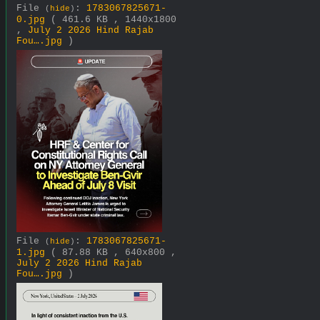
File
:
1783067825671-
(
hide
)
0.jpg
( 461.6 KB , 1440x1800
,
July 2 2026 Hind Rajab
Fou….jpg
)
File
:
1783067825671-
(
hide
)
1.jpg
( 87.88 KB , 640x800 ,
July 2 2026 Hind Rajab
Fou….jpg
)