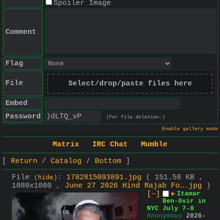
Spoiler Image
Comment
Flag
File
Select/drop/paste files here
Embed
Password
(For file deletion.)
Enable gallery mode
Matrix
IRC Chat
Mumble
Return
Catalog
Bottom
File
:
1782815093891.jpg
( 151.58 KB ,
(
hide
)
1080x1080 ,
June 27 2026 Hind Rajab Fo….jpg
)
[–]
▶
Itamar
Ben-Gvir in
NYC July 7-8
Anonymous
2026-