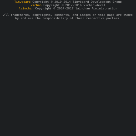
Tinyboard
Copyright © 2010-2014 Tinyboard Development Group
vichan
Copyright © 2012-2016 vichan-devel
lainchan
Copyright © 2014-2017 lainchan Administration
All trademarks, copyrights, comments, and images on this page are owned
by and are the responsibility of their respective parties.