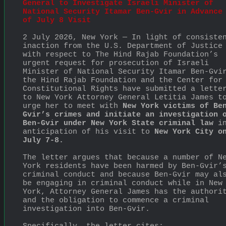
General to Investigate Israeli Minister of 
National Security Itamar Ben-Gvir in Advance 
of July 8 Visit
2 July 2026, New York — In light of consisten
inaction from the U.S. Department of Justice 
with respect to The Hind Rajab Foundation’s 
urgent request for prosecution of Israeli 
Minister of National Security Itamar Ben-Gvir
the Hind Rajab Foundation and the Center for 
Constitutional Rights have submitted a letter
to New York Attorney General Letitia James to
urge her to meet with 
New York victims of Be
Gvir’s crimes and initiate an investigation o
Ben-Gvir under New York State criminal law
 in
anticipation of his visit to 
New York City on
July 7-8.
The letter argues that because a number of Ne
York residents have been harmed by Ben-Gvir’s
criminal conduct and because Ben-Gvir may als
be engaging in criminal conduct while in New 
York, Attorney General James has the authorit
and the obligation to commence a criminal 
investigation into Ben-Gvir.