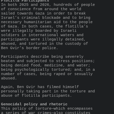
Flotilla Participants
In both 2025 and 2026, hundreds of people 
of conscience from around the world 
sailed towards Gaza in order to break 
Israel’s criminal blockade and to bring 
necessary humanitarian aid to the people 
of Gaza. In both cases, the flotilla’s 
were illegally boarded by Israeli 
soldiers in international waters and 
participants were illegally detained, 
abused, and tortured in the custody of 
Ben Gvir’s border police.
Participants describe being severely 
beaten and subjected to stress positions; 
being denied food, medicine, and water; 
being psychologically tortured; and, in a 
number of cases, being raped or sexually 
abused.
Again, Ben Gvir has filmed himself 
personally taking part in the torture and 
abuse of flotilla participants.
Genocidal policy and rhetoric
This policy of torture—which encompasses 
a series of war crimes—also constitutes 