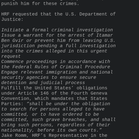
punish him for these crimes. 
HRF requested that the U.S. Department of 
Justice:
Initiate a formal criminal investigation
Issue a warrant for the arrest of Itamar 
Ben Gvir or prevent him from leaving U.S. 
jurisdiction pending a full investigation 
into the crimes alleged in this urgent 
request
Commence proceedings in accordance with 
the Federal Rules of Criminal Procedure
Engage relevant immigration and national 
security agencies to ensure secure 
detention and judicial process
Fulfill the United States’ obligations 
under Article 146 of the Fourth Geneva 
Convention, which mandates that States 
Parties: 
“shall be under the obligation 
to search for persons alleged to have 
committed, or to have ordered to be 
committed, such grave breaches, and shall 
bring such persons, regardless of their 
nationality, before its own courts.”
Jake Romm, HRF’s Representative in the 