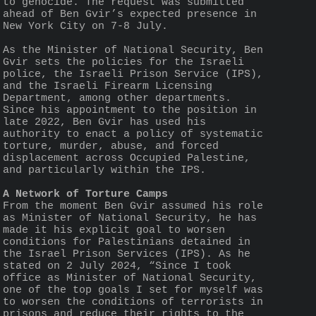
to genocide. The request was submitted 
ahead of Ben Gvir’s expected presence in 
New York City on 7-8 July.
As the Minister of National Security, Ben 
Gvir sets the policies for the Israeli 
police, the Israeli Prison Service (IPS), 
and the Israeli Firearm Licensing 
Department, among other departments. 
Since his appointment to the position in 
late 2022, Ben Gvir has used his 
authority to enact a policy of systematic 
torture, murder, abuse, and forced 
displacement across Occupied Palestine, 
and particularly within the IPS.
A Network of Torture Camps
From the moment Ben Gvir assumed his role 
as Minister of National Security, he has 
made it his explicit goal to worsen 
conditions for Palestinians detained in 
the Israel Prison Services (IPS). As he 
stated on 2 July 2024, “Since I took 
office as Minister of National Security, 
one of the top goals I set for myself was 
to worsen the conditions of terrorists in 
prisons and reduce their rights to the 