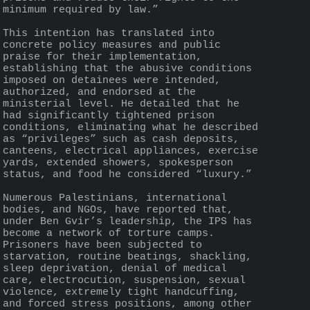
minimum required by law.”
This intention has translated into 
concrete policy measures and public 
praise for their implementation, 
establishing that the abusive conditions 
imposed on detainees were intended, 
authorized, and endorsed at the 
ministerial level. He detailed that he 
had significantly tightened prison 
conditions, eliminating what he described 
as “privileges” such as cash deposits, 
canteens, electrical appliances, exercise 
yards, extended showers, spokesperson 
status, and food he considered “luxury.”
Numerous Palestinians, international 
bodies, and NGOs, have reported that, 
under Ben Gvir’s leadership, the IPS has 
become a network of torture camps. 
Prisoners have been subjected to 
starvation, routine beatings, shackling, 
sleep deprivation, denial of medical 
care, electrocution, suspension, sexual 
violence, extremely tight handcuffing, 
and forced stress positions, among other 