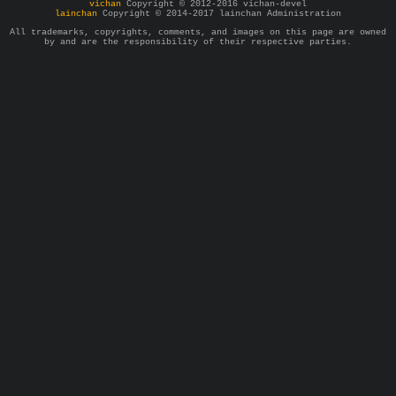
vichan
Copyright © 2012-2016 vichan-devel
lainchan
Copyright © 2014-2017 lainchan Administration
All trademarks, copyrights, comments, and images on this page are owned
by and are the responsibility of their respective parties.