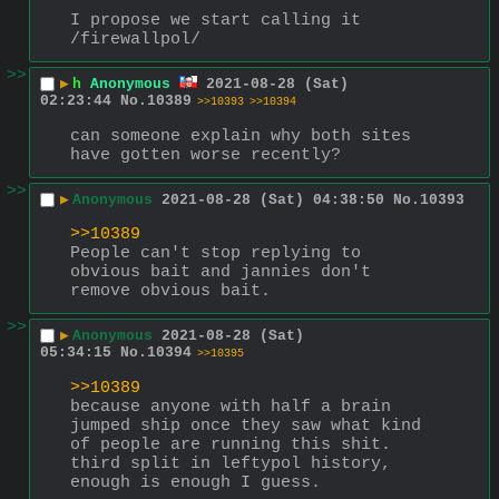
I propose we start calling it 
/firewallpol/
>>
▶
h
Anonymous
2021-08-28 (Sat)
02:23:44
No.
10389
>>10393
>>10394
can someone explain why both sites 
have gotten worse recently?
>>
▶
Anonymous
2021-08-28 (Sat) 04:38:50
No.
10393
>>10389
People can't stop replying to 
obvious bait and jannies don't 
remove obvious bait.
>>
▶
Anonymous
2021-08-28 (Sat)
05:34:15
No.
10394
>>10395
>>10389
because anyone with half a brain 
jumped ship once they saw what kind 
of people are running this shit. 
third split in leftypol history, 
enough is enough I guess.