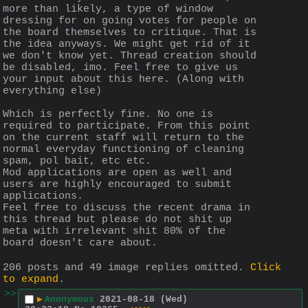
more than likely, a type of window 
dressing for on going votes for people on 
the board themselves to critique. That is 
the idea anyways. We might get rid of it 
we don't know yet. Thread creation should 
be disabled, imo. Feel free to give us 
your input about this here. (Along with 
everything else)
Which is perfectly fine. No one is 
required to participate. From this point 
on the current staff will return to the 
normal everyday functioning of cleaning 
spam, pol bait, etc etc.
Mod applications are open as well and 
users are highly encouraged to submit 
applications.
Feel free to discuss the recent drama in 
this thread but please do not shit up 
meta with irrelevant shit 80% of the 
board doesn't care about.
206 posts and 49 image replies omitted.
Click
to expand
.
>>
▶
Anonymous
2021-08-18 (Wed)