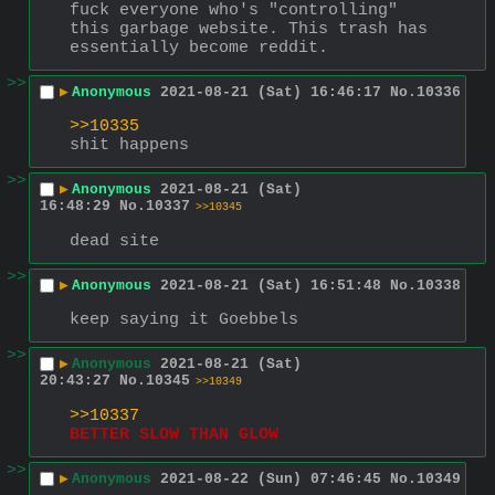
fuck everyone who's "controlling" 
this garbage website. This trash has 
essentially become reddit.
>>
▶
Anonymous
2021-08-21 (Sat) 16:46:17
No.
10336
>>10335
shit happens
>>
▶
Anonymous
2021-08-21 (Sat)
16:48:29
No.
10337
>>10345
dead site
>>
▶
Anonymous
2021-08-21 (Sat) 16:51:48
No.
10338
keep saying it Goebbels
>>
▶
Anonymous
2021-08-21 (Sat)
20:43:27
No.
10345
>>10349
>>10337
BETTER SLOW THAN GLOW
>>
▶
Anonymous
2021-08-22 (Sun) 07:46:45
No.
10349