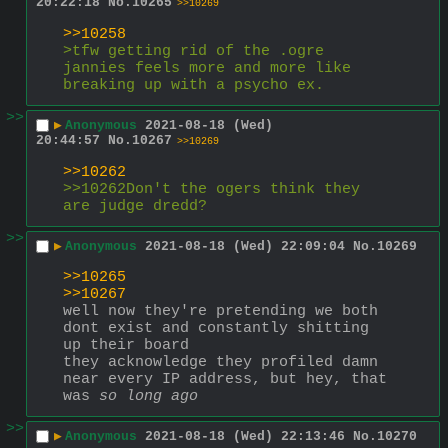
20:22:18
No.
10265
>>10269
>>10258
>tfw getting rid of the .ogre 
jannies feels more and more like 
breaking up with a psycho ex.
>>
▶
Anonymous
2021-08-18 (Wed)
20:44:57
No.
10267
>>10269
>>10262
>>10262Don't the ogers think they 
are judge dredd?
>>
▶
Anonymous
2021-08-18 (Wed) 22:09:04
No.
10269
>>10265
>>10267
well now they're pretending we both 
dont exist and constantly shitting 
up their board 
they acknowledge they profiled damn 
near every IP address, but hey, that 
was 
so long ago
>>
▶
Anonymous
2021-08-18 (Wed) 22:13:46
No.
10270