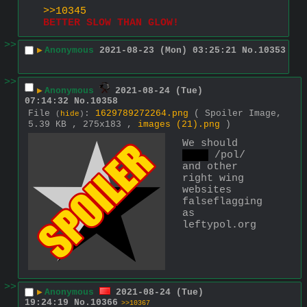
>>10345
BETTER SLOW THAN GLOW!
>>
▶
Anonymous
2021-08-23 (Mon) 03:25:21
No.
10353
>>
▶
Anonymous
2021-08-24 (Tue)
07:14:32
No.
10358
File
:
1629789272264.png
( Spoiler Image,
(
hide
)
5.39 KB , 275x183 ,
images (21).png
)
We should 
raid
 /pol/ 
and other 
right wing 
websites 
falseflagging 
as 
leftypol.org
>>
▶
Anonymous
2021-08-24 (Tue)
19:24:19
No.
10366
>>10367