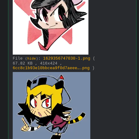
File
:
1629356747030-1.png
(
(
hide
)
67.82 KB , 416x424 ,
6cc8c1b93e10bbcea9f0d7aeee….png
)