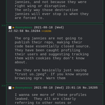
jannies, and not because they were 
right wing or disruptive.
The only way those destructive 
jannies will ever stop is when they 
are forced to.
>>
▶
Anonymous
2021-08-18 (Wed)
22:52:58
No.
10284
>>10286
The org jannies are not going to 
publish their repo, making their 
code base essentially closed source. 
They have been caught profiling 
their users and suggesting tracking 
them with cookies they don't know 
about.
Now they are basically just saying 
"trust us.jpeg". If you know anyone 
browsing ogre. Warn them
>>
▶
Anonymous
2021-08-18 (Wed) 23:01:16
No.
10285
I wanna see more of these profiles 
leaked.  They all are clearly 
referring to other notes or 