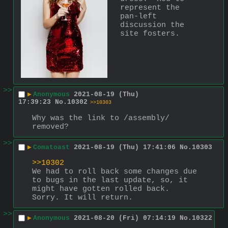
represent the 
pan-left 
discussion the 
site fosters.
>>
▶
Anonymous
2021-08-19 (Thu)
17:39:23
No.
10302
>>10303
Why was the link to /assembly/ 
removed?
>>
▶
Comatoast
2021-08-19 (Thu) 17:41:06
No.
10303
>>10302
We had to roll back some changes due 
to bugs in the last update, so, it 
might have gotten rolled back. 
Sorry. It will return.
>>
▶
Anonymous
2021-08-20 (Fri) 07:14:19
No.
10322