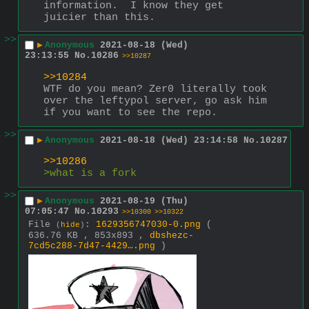
information.  I know they get 
juicier than this.
>>
▶
Anonymous
2021-08-18 (Wed)
23:13:55
No.
10286
>>10287
>>10284
WTF do you mean? Zer0 literally took 
over the leftypol server, go ask him 
if you want to see the repo.
>>
▶
Anonymous
2021-08-18 (Wed) 23:14:58
No.
10287
>>10286
>what is a fork
>>
▶
Anonymous
2021-08-19 (Thu)
07:05:47
No.
10293
>>10300
>>10322
File
:
1629356747030-0.png
(
(
hide
)
636.76 KB , 853x893 ,
dbshezc-
7cd5c288-7d47-4429….png
)