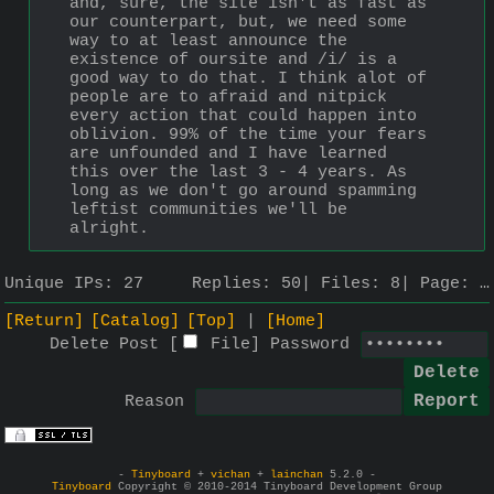
and, sure, the site isn't as fast as 
our counterpart, but, we need some 
way to at least announce the 
existence of oursite and /i/ is a 
good way to do that. I think alot of 
people are to afraid and nitpick 
every action that could happen into 
oblivion. 99% of the time your fears 
are unfounded and I have learned 
this over the last 3 - 4 years. As 
long as we don't go around spamming 
leftist communities we'll be 
alright.
Unique IPs:
27
Replies:
50
Files:
8
Page:
…
[Return]
[Catalog]
[Top]
[Home]
Delete Post [
File
]
Password
Reason
-
Tinyboard
+
vichan
+
lainchan
5.2.0 -
Tinyboard
Copyright © 2010-2014 Tinyboard Development Group