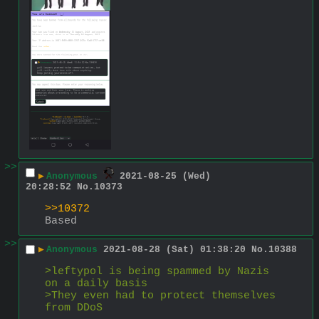
>>
▶
Anonymous
2021-08-25 (Wed)
20:28:52
No.
10373
>>10372
Based
>>
▶
Anonymous
2021-08-28 (Sat) 01:38:20
No.
10388
>leftypol is being spammed by Nazis 
on a daily basis
>They even had to protect themselves 
from DDoS