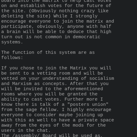
board into the matrix to help cast votes 
on and establish votes for the future of 
the site. (Obviously nothing crazy like 
deleting the site) While I strongly 
encourage everyone to join the matrix and 
participate, obviously, anyone with half 
a brain will be able to deduce that high 
turn out is not common in democratic 
systems.
The function of this system are as 
follows:
If you chose to join the Matrix you will 
be sent to a vetting room and will be 
vetted on your understanding of socialism 
and Marxism as concepts. After that you 
will be invited to the aforementioned 
rooms where you will be granted the 
ability to cast votes. Further more I 
know there is talk of a "posters union" 
from the sage fellow. I highly encourage 
everyone to consider maybe joining up 
with this as well to have a private space 
away from the eyes of the mods for the 
users in the chat. 
The /assembly/ Board will be used as, 