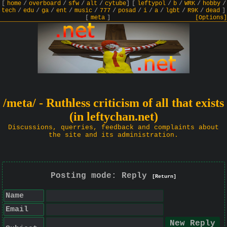
[
home
/
overboard
/
sfw
/
alt
/
cytube
]
[
leftypol
/
b
/
WRK
/
hobby
/
tech
/
edu
/
ga
/
ent
/
music
/
777
/
posad
/
i
/
a
/
lgbt
/
R9K
/
dead
]
[
meta
]
[Options]
/meta/ - Ruthless criticism of all that exists
(in leftychan.net)
Discussions, querries, feedback and complaints about
the site and its administration.
Posting mode: Reply
[Return]
Name
Email