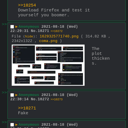
>>10254
Download Firefox and test it 
yourself you boomer.
>>
▶
Anonymous
2021-08-18 (Wed)
22:29:31
No.
10271
>>10272
File
:
1629325771740.png
( 314.82 KB ,
(
hide
)
2342x1322 ,
coma.png
)
The 
plot 
thicken
s.
>>
▶
Anonymous
2021-08-18 (Wed)
22:30:14
No.
10272
>>10273
>>10271
Fake
>>
▶
Anonymous
2021-08-18 (Wed)