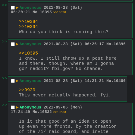
>>
▶
Anonymous
2021-08-28 (Sat)
06:20:21
No.
10395
>>10396
>>10394
>>10394
Who do you think is running this?
>>
▶
Anonymous
2021-08-28 (Sat) 06:26:17
No.
10396
>>10395
I know. I still throw up a post here 
and there, though. Where am I gonna 
go? reddit? fbi.gov? No chance.
>>
▶
Anonymous
2021-08-28 (Sat) 14:21:21
No.
10400
>>9920
This never actually happened, fyi.
>>
▶
Anonymous
2021-09-06 (Mon)
17:24:49
No.
10532
>>10533
Is it that good of an idea to open 
up even more fronts, by the creation 
of the /i/ raid board, and invite 