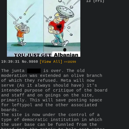
13 (Fri)
19:39:31
No.
9860
[View All]
>>10299
The junta 
drama
 is over. The old 
moderation was extended an olive branch 
of which they refused. Meta will now 
serve (As it always should have) it's 
intended purpose of critique of the board 
and staff and on goings on the site, 
primarily. This will save posting space 
for leftypol and the other associated 
boards.
The site is now under the control of a 
type of democratic institution in which 
the user base can be funnled from the 