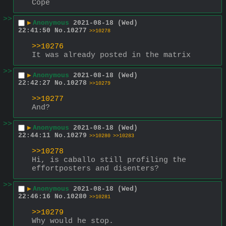
Cope
>>
▶
Anonymous
2021-08-18 (Wed)
22:41:50
No.
10277
>>10278
>>10276
It was already posted in the matrix
>>
▶
Anonymous
2021-08-18 (Wed)
22:42:27
No.
10278
>>10279
>>10277
And?
>>
▶
Anonymous
2021-08-18 (Wed)
22:44:11
No.
10279
>>10280
>>10283
>>10278
Hi, is caballo still profiling the 
effortposters and disenters?
>>
▶
Anonymous
2021-08-18 (Wed)
22:46:16
No.
10280
>>10281
>>10279
Why would he stop.