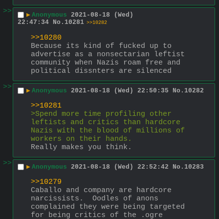
>>
▶
Anonymous
2021-08-18 (Wed)
22:47:34
No.
10281
>>10282
>>10280
Because its kind of fucked up to 
advertise as a nonsectarian leftist 
community when Nazis roam free and 
political dissnters are silenced
>>
▶
Anonymous
2021-08-18 (Wed) 22:50:35
No.
10282
>>10281
>Spend more time profiling other 
leftists and critics than hardcore 
Nazis with the blood of millions of 
workers on their hands.
Really makes you think.
>>
▶
Anonymous
2021-08-18 (Wed) 22:52:42
No.
10283
>>10279
Caballo and company are hardcore 
narcissists.  Oodles of anons 
complained they were being targeted 
for being critics of the .ogre 