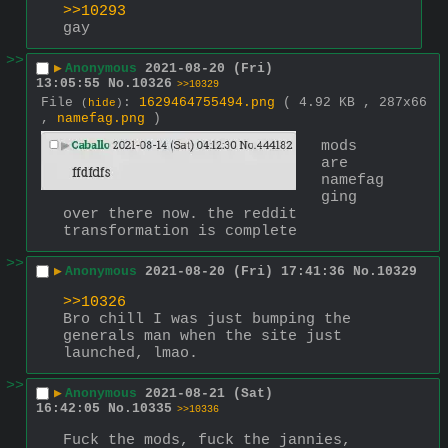
>>10293
gay
>>
▶
Anonymous
2021-08-20 (Fri)
13:05:55
No.
10326
>>10329
File
:
1629464755494.png
( 4.92 KB , 287x66
(
hide
)
,
namefag.png
)
mods 
are 
namefag
ging 
over there now. the reddit 
transformation is complete
>>
▶
Anonymous
2021-08-20 (Fri) 17:41:36
No.
10329
>>10326
Bro chill I was just bumping the 
generals man when the site just 
launched, lmao.
>>
▶
Anonymous
2021-08-21 (Sat)
16:42:05
No.
10335
>>10336
Fuck the mods, fuck the jannies, 