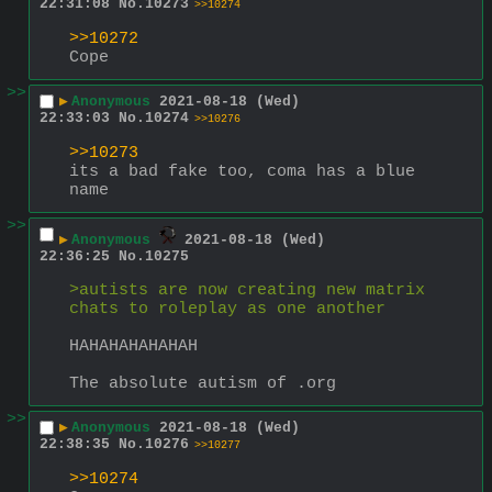
22:31:08
No.
10273
>>10274
>>10272
Cope
>>
▶
Anonymous
2021-08-18 (Wed)
22:33:03
No.
10274
>>10276
>>10273
its a bad fake too, coma has a blue 
name
>>
▶
Anonymous
2021-08-18 (Wed)
22:36:25
No.
10275
>autists are now creating new matrix 
chats to roleplay as one another
HAHAHAHAHAHAH
The absolute autism of .org
>>
▶
Anonymous
2021-08-18 (Wed)
22:38:35
No.
10276
>>10277
>>10274