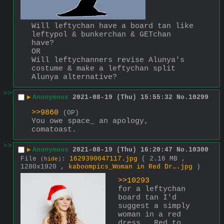
Will leftychan have a board tan like 
leftypol & bunkerchan & GETchan 
have?
OR
Will leftychanners revise Alunya's 
costume & make a leftychan split 
Alunya alternative?
>>
▶
Anonymous
2021-08-19 (Thu) 15:55:32
No.
10299
>>9860
(OP)
You owe space_ an apology, 
comatoast.
>>
▶
Anonymous
2021-08-19 (Thu) 16:20:47
No.
10300
File
:
1629390047117.jpg
( 2.16 MB ,
(
hide
)
1280x1920 ,
kaboompics_Woman in Red Dr….jpg
)
>>10293
for a leftychan 
board tan I'd 
suggest a simply 
woman in a red 
dress.  Red to 