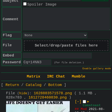
Subject
Spoiler Image
Comment
Flag
File
Select/drop/paste files here
Embed
Password
(For file deletion.)
Enable gallery mode
Matrix
IRC Chat
Mumble
Return
Catalog
Bottom
File
:
1628883571578.png
( 1.1 MB ,
(
hide
)
828x783 ,
1612728460830.png
)
[–]
▶
Comatoast
## Mod
2021-08-