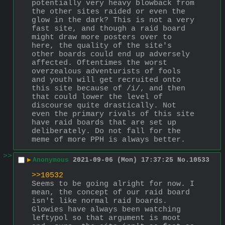
potentially very heavy blowback from 
the other sites raided or even the 
glow in the dark? This is not a very 
fast site, and though a raid board 
might draw more posters over to 
here, the quality of the site's 
other boards could end up adversely 
affected. Oftentimes the worst 
overzealous adventurists of fools 
and youth will get recruited onto 
this site because of /i/, and then 
that could lower the level of 
discourse quite drastically. Not 
even the primary rivals of this site 
have raid boards that are set up 
deliberately. Do not fall for the 
meme of more PPH is always better.
>>
▶
Anonymous
2021-09-06 (Mon) 17:37:25
No.
10533
>>10532
Seems to be going alright for now. I 
mean, the concept of our raid board 
isn't like normal raid boards. 
Glowies have always been watching 
leftypol so that argument is moot 