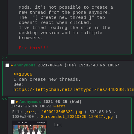
Mods, it's not possible to create a 
new thread from the phone anymore. 
The  "[ Create new thread ]" tab 
doesn't react when clicked.
I've tried loading the site in the 
desktop version and in multiple 
browsers.
Fix this!!!
>>
▶
Anonymous
2021-08-24 (Tue) 19:32:40
No.
10367
>>10366
I can create new threads.
See:
https://leftychan.net/leftypol/res/449398.ht
>>
▶
Anonymous
2021-08-25 (Wed)
17:47:26
No.
10372
>>10373
File
:
1629913645822.jpg
( 532.85 KB ,
(
hide
)
1080x2400 ,
Screenshot_20210825-124627.jpg
)
Lol