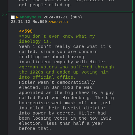
and find some other "injustices" to 
get people riled up.
>>
▶
Anonymous
2024-01-21 (Sun)
23:11:12
No.
599
>>600
>>601
>>598
>You don't even know what my 
ideology is.
Yeah i don't really care what it's 
called, since you are concern 
trolling me about having 
insufficient empathy with Hitler.
>german voters who suffered through 
the 1920s and ended up voting him 
into official office.
Hitler wasn't democratically 
elected. In Jan 1933 he was 
appointed as the big cheez by a guy 
called Paul von Hindenburg. The big 
bourgeoisie went mask off and just 
installed their fascist dictator 
into power by decree. Hitler had 
been loosing votes in the Nov 1932 
election, less than half a year 
before that.