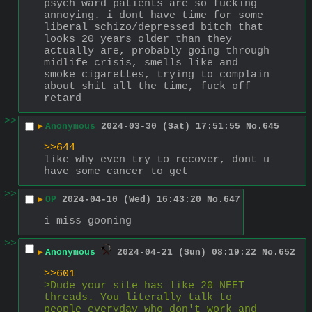
psych ward patients are so fucking 
annoying. i dont have time for some 
liberal schizo/depressed bitch that 
looks 20 years older than they 
actually are, probably going through 
midlife crisis, smells like and 
smoke cigarettes, trying to complain 
about shit all the time, fuck off 
retard
>>
▶
Anonymous
2024-03-30 (Sat) 17:51:55
No.
645
>>644
like why even try to recover, dont u 
have some cancer to get
>>
▶
OP
2024-04-10 (Wed) 16:43:20
No.
647
i miss gooning
>>
▶
Anonymous
2024-04-21 (Sun) 08:19:22
No.
652
>>601
>Dude your site has like 20 NEET 
threads. You literally talk to 
people everyday who don't work and 