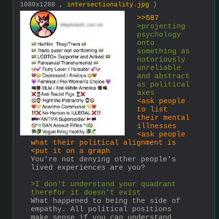
1080x1288 ,
intersectionality.jpg
)
>>587
>projecting 
psychology 
onto 
something as 
notoriously 
unreliable 
and abstract 
as political 
axes
<ask people 
to list 
their mental 
illnesses
<ask people 
what their political alignment is
<put it on a graph
You're not denying other people's 
lived experiences are you?
>I don't understand your quadrant 
therefor it doesn't exist
What happened to being the side of 
empathy. All political positions 
make sense if you can understand 