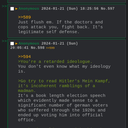
>>
▶
Anonymous
2024-01-21 (Sun) 18:25:56
No.
597
>>589
Just flush em. If the doctors and 
cops attack you, fight back. It's 
legitimate self defense.
>>
▶
Anonymous
2024-01-21 (Sun)
20:05:41
No.
598
>>599
>>594
>You're a retarded ideologue.
You don't even know what my ideology 
is.
>Go try to read Hitler's Mein Kampf, 
it's incoherent ramblings of a 
madman.
It's a book length election speech 
which evidently made sense to a 
significant number of german voters 
who suffered through the 1920s and 
ended up voting him into official 
office.