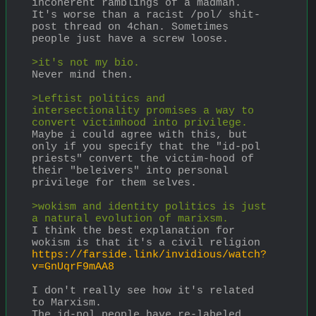
incoherent ramblings of a madman. 
It's worse than a racist /pol/ shit-
post thread on 4chan. Sometimes 
people just have a screw loose. 
>it's not my bio.
Never mind then.
>Leftist politics and 
intersectionality promises a way to 
convert victimhood into privilege.
Maybe i could agree with this, but 
only if you specify that the "id-pol 
priests" convert the victim-hood of 
their "beleivers" into personal 
privilege for them selves.
>wokism and identity politics is just 
a natural evolution of marixsm.
I think the best explanation for 
wokism is that it's a civil religion
https://farside.link/invidious/watch?
v=GnUqrF9mAA8
I don't really see how it's related 
to Marxism. 
The id-pol people have re-labeled 