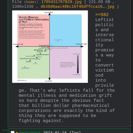
File
:
1705431767829.jpg
( 131.09 KB ,
(
hide
)
1396x1336 ,
db39d0aac48bc1bf40dffcca16….jpg
)
>>582
Leftist 
politic
s and 
interse
ctional
ity 
promise
s a way 
to 
convert 
victimh
ood 
into 
privile
ge. That's why leftists fall for the 
mental illness and medication grift 
so hard despite the obvious fact 
that billion dollar pharmaceutical 
corporations are exactly the kind of 
thing they are supposed to be 
fighting against.
>>
▶
Anonymous
2024-01-16 (Tue)