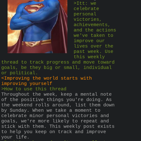
>Itt: we 
celebrate 
personal 
victories, 
achievements, 
and the actions 
we've taken to 
improve our 
lives over the 
past week. Use 
this weekly 
thread to track progress and move toward 
goals, be they big or small, individual 
or political.
<Improving the world starts with 
improving yourself
>How to use this thread
Throughout the week, keep a mental note 
of the positive things you're doing. As 
the weekend rolls around, list them down 
by Sunday. When we take a moment to 
celebrate minor personal victories and 
goals, we're more likely to repeat and 
stick with them. This weekly post exists 
to help you keep on track and improve 
your life.