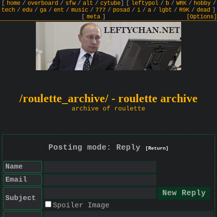
[
home
/
overboard
/
sfw
/
alt
/
cytube
]
[
leftypol
/
b
/
WRK
/
hobby
/
tech
/
edu
/
ga
/
ent
/
music
/
777
/
posad
/
i
/
a
/
lgbt
/
R9K
/
dead
]
[
meta
]
[Options]
/roulette_archive/ - roulette archive
archive of roulette
Posting mode: Reply
[Return]
Name
Email
Subject
Spoiler Image