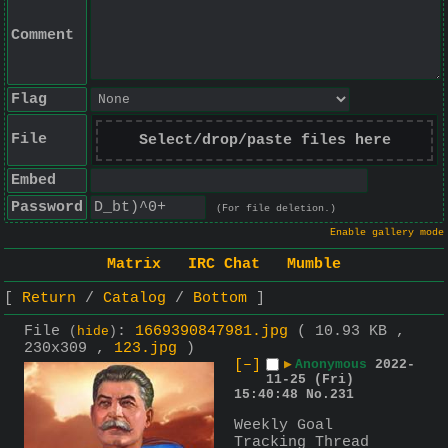
Comment
Flag
File
Select/drop/paste files here
Embed
Password
(For file deletion.)
Enable gallery mode
Matrix
IRC Chat
Mumble
Return
Catalog
Bottom
File
:
1669390847981.jpg
( 10.93 KB ,
(
hide
)
230x309 ,
123.jpg
)
[–]
▶
Anonymous
2022-
11-25 (Fri)
15:40:48
No.
231
Weekly Goal 
Tracking Thread