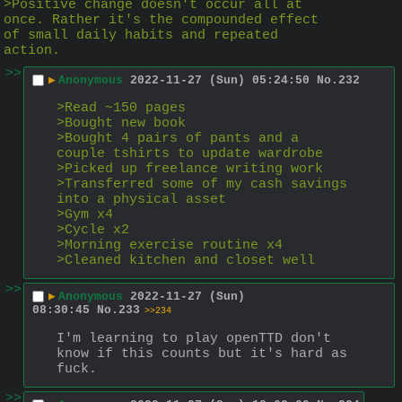
>Positive change doesn't occur all at 
once. Rather it's the compounded effect 
of small daily habits and repeated 
action.
>>
▶
Anonymous
2022-11-27 (Sun) 05:24:50
No.
232
>Read ~150 pages
>Bought new book
>Bought 4 pairs of pants and a 
couple tshirts to update wardrobe
>Picked up freelance writing work
>Transferred some of my cash savings 
into a physical asset
>Gym x4
>Cycle x2
>Morning exercise routine x4
>Cleaned kitchen and closet well
>>
▶
Anonymous
2022-11-27 (Sun)
08:30:45
No.
233
>>234
I'm learning to play openTTD don't 
know if this counts but it's hard as 
fuck.
>>