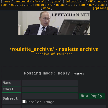
[
home
/
overboard
/
sfw
/
alt
/
cytube
]
[
leftypol
/
b
/
WRK
/
hobby
/
tech
/
edu
/
ga
/
ent
/
music
/
777
/
posad
/
i
/
a
/
lgbt
/
R9K
/
dead
]
[
meta
]
[Options]
/roulette_archive/ - roulette archive
archive of roulette
Posting mode: Reply
[Return]
Name
Email
Subject
Spoiler Image