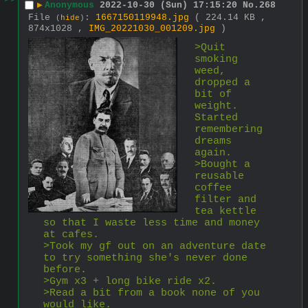
>>
▶
Anonymous
2022-10-30 (Sun) 17:15:20
No.
268
File
:
1667150119948.jpg
( 224.14 KB ,
(
hide
)
874x1028 ,
IMG_20221030_001209.jpg
)
>Quit 
smoking 
weed, 
dropped a 
bit of 
weight. 
Started 
remembering 
dreams 
again.
>Bought a 
reusable 
coffee 
filter and 
tea kettle 
so that I waste less time and money 
at cafes.
>Took my gf out on an adventure date 
to try something she's never done 
before.
>Gym x3 + long bike ride x2.
>Read a bit from a book none of you 
would like.