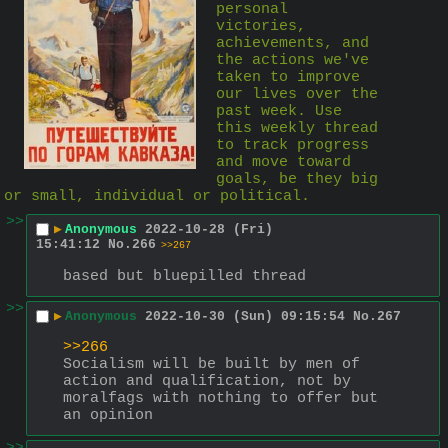
personal 
victories, 
achievements, and 
the actions we've 
taken to improve 
our lives over the 
past week. Use 
this weekly thread 
to track progress 
and move toward 
goals, be they big 
or small, individual or political.
>>
▶
Anonymous
2022-10-28 (Fri)
15:41:12
No.
266
>>267
based but bluepilled thread
>>
▶
Anonymous
2022-10-30 (Sun) 09:15:54
No.
267
>>266
Socialism will be built by men of 
action and qualification, not by 
moralfags with nothing to offer but 
an opinion