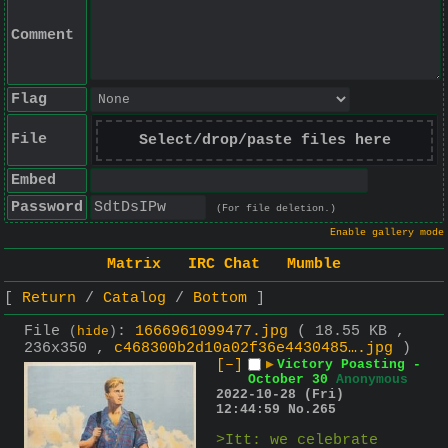
Comment
Flag
File
Select/drop/paste files here
Embed
Password
(For file deletion.)
Enable gallery mode
Matrix
IRC Chat
Mumble
Return
Catalog
Bottom
File
:
1666961099477.jpg
( 18.55 KB ,
(
hide
)
236x350 ,
c468300b2d10a02f36e4430485….jpg
)
[–]
▶
Victory Poasting -
October 30
Anonymous
2022-10-28 (Fri)
12:44:59
No.
265
>Itt: we celebrate 