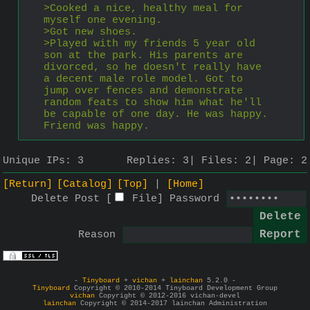
>Cooked a nice, healthy meal for 
myself one evening.
>Got new shoes.
>Played with my friends 5 year old 
son at the park. His parents are 
divorced, so he doesn't really have 
a decent male role model. Got to 
jump over fences and demonstrate 
random feats to show him what he'll 
be capable of one day. He was happy. 
Friend was happy.
Unique IPs:
3
Replies:
3
Files:
2
Page:
2
[Return]
[Catalog]
[Top]
[Home]
Delete Post [
File
]
Password
Reason
-
Tinyboard
+
vichan
+
lainchan
5.2.0 -
Tinyboard
Copyright © 2010-2014 Tinyboard Development Group
vichan
Copyright © 2012-2016 vichan-devel
lainchan
Copyright © 2014-2017 lainchan Administration