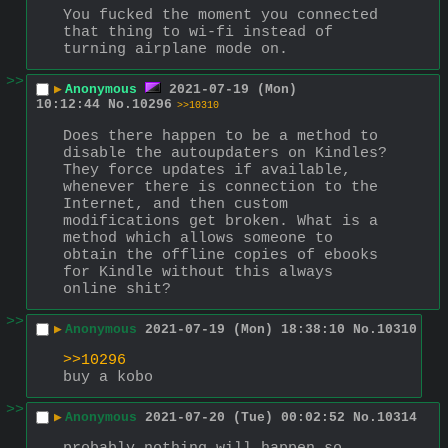
You fucked the moment you connected 
that thing to wi-fi instead of 
turning airplane mode on.
>>
▶
Anonymous
2021-07-19 (Mon)
10:12:44
No.
10296
>>10310
Does there happen to be a method to 
disable the autoupdaters on Kindles? 
They force updates if available, 
whenever there is connection to the 
Internet, and then custom 
modifications get broken. What is a 
method which allows someone to 
obtain the offline copies of ebooks 
for Kindle without this always 
online shit?
>>
▶
Anonymous
2021-07-19 (Mon) 18:38:10
No.
10310
>>10296
buy a kobo
>>
▶
Anonymous
2021-07-20 (Tue) 00:02:52
No.
10314