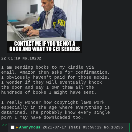
22:01:19
No.
10232
I am sending books to my kindle via 
email. Amazon then asks for confirmation. 
I obviously haven't paid for those mobis. 
I wonder if they will eventually knock 
the door and say I own them all the 
hundreds of books I might have sent.
I really wonder how copyright laws work 
especially in the age where everything is 
datamined. The probably know every single 
porn I may have downloaded too.
>>
▶
Anonymous
2021-07-17 (Sat) 03:58:19
No.
10236