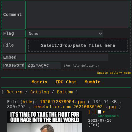
Comment
Flag
File
Select/drop/paste files here
Embed
Password
(For file deletion.)
Enable gallery mode
Matrix
IRC Chat
Mumble
Return
Catalog
Bottom
File
:
1626472878954.jpg
( 134.94 KB ,
(
hide
)
800x792 ,
memebetter.com-20210630102….jpg
)
[–]
▶
Anonymous
2021-07-16
(Fri)