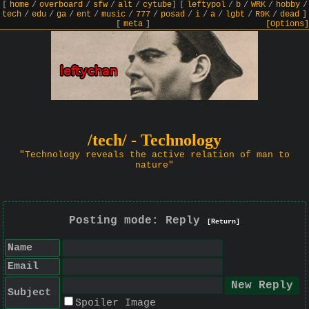
[
home
/
overboard
/
sfw
/
alt
/
cytube
]
[
leftypol
/
b
/
WRK
/
hobby
/
tech
/
edu
/
ga
/
ent
/
music
/
777
/
posad
/
i
/
a
/
lgbt
/
R9K
/
dead
]
[
meta
]
[Options]
/tech/ - Technology
"Technology reveals the active relation of man to
nature"
Posting mode: Reply
[Return]
Name
Email
Subject
Spoiler Image