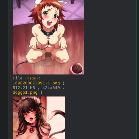
File
:
(
hide
)
1698200072991-1.png
(
512.21 KB , 424x640 ,
doggo1.png
)