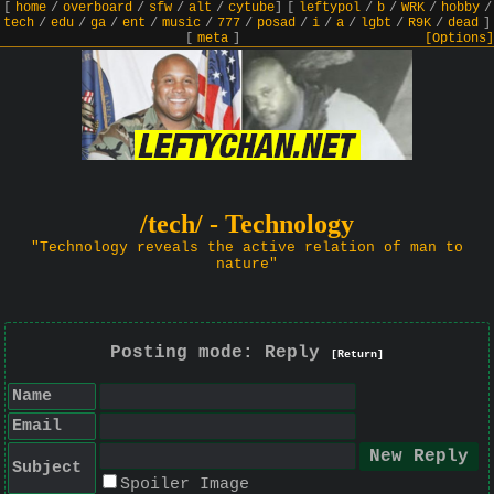
[
home
/
overboard
/
sfw
/
alt
/
cytube
]
[
leftypol
/
b
/
WRK
/
hobby
/
tech
/
edu
/
ga
/
ent
/
music
/
777
/
posad
/
i
/
a
/
lgbt
/
R9K
/
dead
]
[
meta
]
[Options]
/tech/ - Technology
"Technology reveals the active relation of man to
nature"
Posting mode: Reply
[Return]
Name
Email
Subject
Spoiler Image