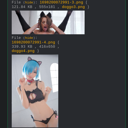
File
:
1698200072991-3.png
(
(
hide
)
121.84 KB , 555x181 ,
doggo3.png
)
File
:
(
hide
)
1698200072991-4.png
(
339.93 KB , 416x650 ,
doggo4.png
)