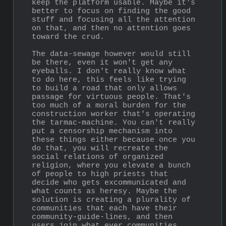
keep the platform usable. Maybe it's 
better to focus on finding the good 
stuff and focusing all the attention 
on that, and then no attention goes 
toward the crud. 
The data-sewage however would still 
be there, even it won't get any 
eyeballs. I don't really know what 
to do here, this feels like trying 
to build a road that only allows 
passage for virtuous people. That's 
too much of a moral burden for the 
construction worker that's operating 
the tarmac-machine. You can't really 
put a censorship mechanism into 
these things either because once you 
do that, you will recreate the 
social relations of organized 
religion, where you elevate a bunch 
of people to high priests that 
decide who gets excommunicated and 
what counts as heresy. Maybe the 
solution is creating a plurality of 
communities that each have their 
community-guide-lines, and then 
users join what ever communities 