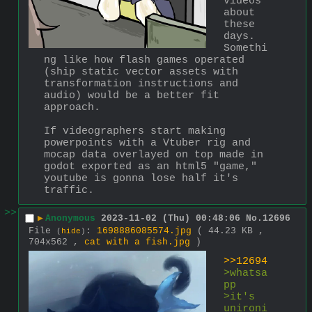
videos 
about 
these 
days. 
Somethi
ng like how flash games operated 
(ship static vector assets with 
transformation instructions and 
audio) would be a better fit 
approach.
If videographers start making 
powerpoints with a Vtuber rig and 
mocap data overlayed on top made in 
godot exported as an html5 "game," 
youtube is gonna lose half it's 
traffic.
>>
▶
Anonymous
2023-11-02 (Thu) 00:48:06
No.
12696
File
:
1698886085574.jpg
( 44.23 KB ,
(
hide
)
704x562 ,
cat with a fish.jpg
)
>>12694
>whatsa
pp 
>it's 
unironi