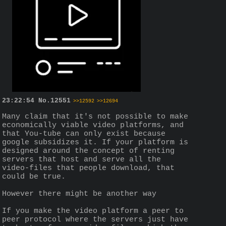
23:22:54
No.
12551
>>12592
>>12694
Many claim that it's not possible to make 
economically viable video platforms, and 
that You-tube can only exist because 
google subsidizes it. If your platform is 
designed around the concept of renting 
servers that host and serve all the 
video-files that people download, that 
could be true. 
However there might be another way
If you make the video platform a peer to 
peer protocol where the servers just have 