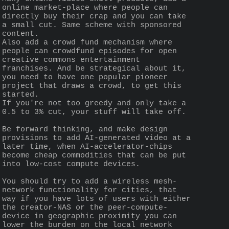
online market-place where people can 
directly buy their crap and you can take 
a small cut. Same scheme with sponsored 
content.
Also add a crowd fund mechanism where 
people can crowdfund episodes for open 
creative commons entertainment 
franchises. And be strategical about it, 
you need to have one popular pioneer 
project that draws a crowd, to get this 
started.
If you're not too greedy and only take a 
0.5 to 3% cut, your stuff will take off.
Be forward thinking, and make design 
provisions to add AI-generated video at a 
later time, when AI-accelerator-chips 
become cheap commodities that can be put 
into low-cost compute devices.
You should try to add a wireless mesh-
network functionality for cities, that 
way if you have lots of users with either 
the creator-NAS or the peer-compute-
device in geographic proximity you can 
lower the burden on the local network 