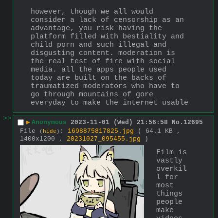
however, though we all would 
consider a lack of censorship as an 
advantage, you risk having the 
platform filled with bestiality and 
child porn and such illegal and 
disgusting content. moderation is 
the real test of fire with social 
media. all the apps people used 
today are built on the backs of 
traumatized moderators who have to 
go through mountains of gore 
everyday to make the internet usable
>>
▶
Anonymous
2023-11-01 (Wed) 21:56:58
No.
12695
File
:
1698875817825.jpg
( 64.1 KB ,
(
hide
)
1400x1200 ,
20231027_095455.jpg
)
Film is 
vastly 
overkil
l for 
most 
things 
people 
make 