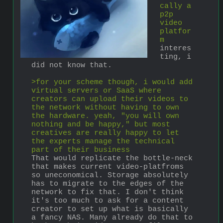
cally a 
p2p 
video 
platfor
m
interes
ting, i 
did not know that.
>for your scheme though, i would add 
virtual servers or SaaS where 
creators can upload their videos to 
the network without having to own 
the hardware. yeah, "you will own 
nothing and be happy," but most 
creatives are really happy to let 
the experts manage the technical 
part of their business
That would replicate the bottle-neck 
that makes current video-platfroms 
so uneconomical. Storage absolutely 
has to migrate to the edges of the 
network to fix that. I don't think 
it's too much to ask for a content 
creator to set up what is basically 
a fancy NAS. Many already do that to 