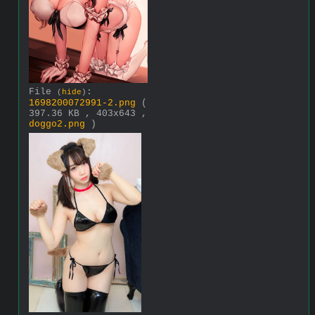
File
:
(
hide
)
1698200072991-2.png
(
397.36 KB , 403x643 ,
doggo2.png
)