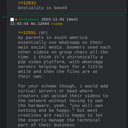
>>12632
bestiality is based
>>
▶
Anonymous
2023-11-01 (Wed)
21:02:43
No.
12694
>>12696
>>12551
(OP)
my parents in south america 
essentially use whatsapp as their 
main social media. boomers send each 
other videos on group chats all the 
time. i think it's unironically a 
p2p video platform, with whatsapp 
servers helping host for a little 
while and then the files are on 
their own.
for your scheme though, i would add 
virtual servers or SaaS where 
creators can upload their videos to 
the network without having to own 
the hardware. yeah, "you will own 
nothing and be happy," but most 
creatives are really happy to let 
the experts manage the technical 
part of their business