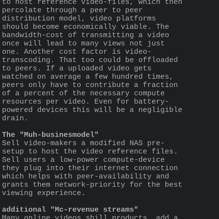
to host reference video-files, which then 
percolate through a peer to peer 
distribution model, video platforms 
should become economically viable. The 
bandwidth-cost of transmitting a video 
once will lead to many views not just 
one. Another cost factor is video-
transcoding. That too could be offloaded 
to peers. If a uploaded video gets 
watched on average a few hundred times, 
peers only have to contribute a fraction 
of a percent of the necessary compute 
resources per video. Even for battery-
powered devices this will be a negligible 
drain.
The "Muh-businesmodel"
Sell video-makers a modified NAS pre-
setup to host the video reference files.
Sell users a low-power compute-device 
they plug into their internet connection 
which helps with peer-availability and 
grants them network-priority for the best 
viewing experience. 
additional "Mc-revenue streams"
Many online videos shill products, add a 