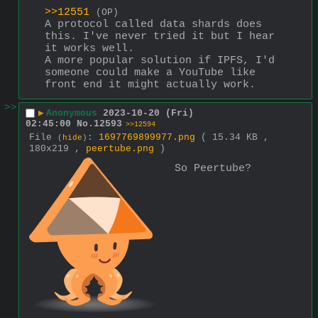
>>12551
(OP)
A protocol called data shards does 
this. I've never tried it but I hear 
it works well. 
A more popular solution if IPFS, I'd 
someone could make a YouTube like 
front end it might actually work.
>>
▶
Anonymous
2023-10-20 (Fri)
02:45:00
No.
12593
>>12594
File
:
1697769899977.png
( 15.34 KB ,
(
hide
)
180x219 ,
peertube.png
)
So Peertube?