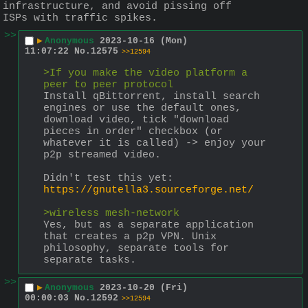
infrastructure, and avoid pissing off 
ISPs with traffic spikes.
>>
▶
Anonymous
2023-10-16 (Mon)
11:07:22
No.
12575
>>12594
>If you make the video platform a 
peer to peer protocol
Install qBittorrent, install search 
engines or use the default ones, 
download video, tick "download 
pieces in order" checkbox (or 
whatever it is called) -> enjoy your 
p2p streamed video.
Didn't test this yet:
https://gnutella3.sourceforge.net/
>wireless mesh-network
Yes, but as a separate application 
that creates a p2p VPN. Unix 
philosophy, separate tools for 
separate tasks.
>>
▶
Anonymous
2023-10-20 (Fri)
00:00:03
No.
12592
>>12594