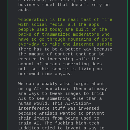
efficiency, resiliency and muh-
business-model that doesn't rely on 
adds.
>moderation is the real test of fire 
with social media. all the apps 
people used today are built on the 
backs of traumatized moderators who 
have to go through mountains of gore 
everyday to make the internet usable
There has to be a better way because 
the amount of content that can be 
created is increasing while the 
amount of humans moderating does 
not, so this scheme is living on 
borrowed time anyway. 
We can probably also forget about 
using AI-moderation. There already 
are ways to tweak images to trick 
AIs to see something else than a 
human would. This AI-vision-
interference stuff was invented 
because Artists wanted to prevent 
their images from being used to 
train AI. The fucking high-tech 
Luddites tried to invent a way to 