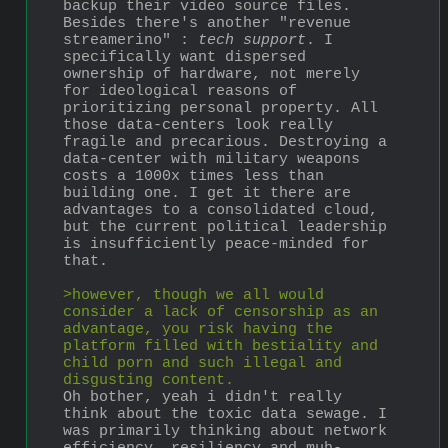
backup their video source files. 
Besides there's another "revenue 
streamerino" : 
tech support
. I 
specifically want dispersed 
ownership of hardware, not merely 
for ideological reasons of 
prioritizing personal property. All 
those data-centers look really 
fragile and precarious. Destroying a 
data-center with military weapons 
costs a 1000x times less than 
building one. I get it there are 
advantages to a consolidated cloud, 
but the current political leadership 
is insufficiently peace-minded for 
that.
>however, though we all would 
consider a lack of censorship as an 
advantage, you risk having the 
platform filled with bestiality and 
child porn and such illegal and 
disgusting content.
Oh bother, yeah i didn't really 
think about the toxic data sewage. I 
was primarily thinking about network 