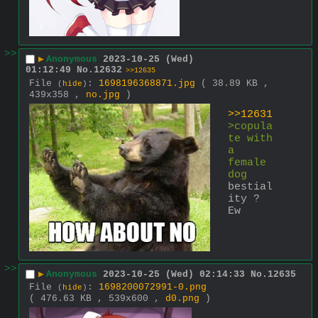
>>
▶
Anonymous
2023-10-25 (Wed)
01:12:49
No.
12632
>>12635
File
:
1698196368871.jpg
( 38.89 KB ,
(
hide
)
439x358 ,
no.jpg
)
>>12631
>copula
te with 
a 
female 
dog
bestial
ity ?
Ew
>>
▶
Anonymous
2023-10-25 (Wed) 02:14:33
No.
12635
File
:
1698200072991-0.png
(
hide
)
( 476.63 KB , 539x600 ,
d0.png
)