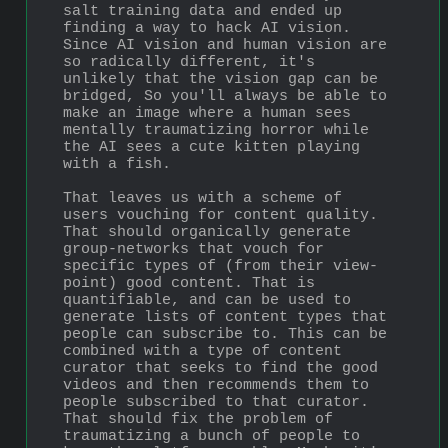
salt training data and ended up 
finding a way to hack AI vision. 
Since AI vision and human vision are 
so radically different, it's 
unlikely that the vision gap can be 
bridged, So you'll always be able to 
make an image where a human sees 
mentally traumatizing horror while 
the AI sees a cute kitten playing 
with a fish.
That leaves us with a scheme of 
users vouching for content quality. 
That should organically generate 
group-networks that vouch for 
specific types of (from their view-
point) good content. That is 
quantifiable, and can be used to 
generate lists of content types that 
people can subscribe to. This can be 
combined with a type of content 
curator that seeks to find the good 
videos and then recommends them to 
people subscribed to that curator. 
That should fix the problem of 
traumatizing a bunch of people to 