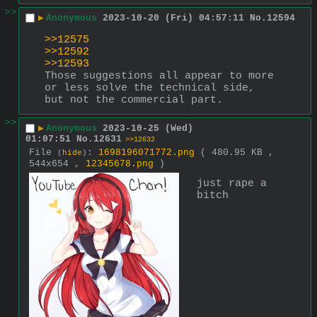
>>
▶
Anonymous
2023-10-20 (Fri) 04:57:11
No.
12594
>>12575
>>12592
>>12593
Those suggestions all appear to more 
or less solve the technical side, 
but not the commercial part.
>>
▶
Anonymous
2023-10-25 (Wed)
01:07:51
No.
12631
>>12632
File
:
1698196071772.png
( 480.95 KB ,
(
hide
)
544x654 ,
12345678.png
)
just rape a 
bitch