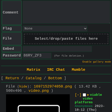
Comment
Flag
File
Select/drop/paste files here
Embed
Password
(For file deletion.)
Enable gallery mode
Matrix
IRC Chat
Mumble
Return
Catalog
Bottom
File
:
1697152974050.png
( 13.42 KB ,
(
hide
)
500x496 ,
video.png
)
[–]
▶
viable
video
platforms
Anonymous
2023-
10-12 (Thu)