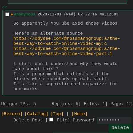
>>
▶
Anonymous
2023-11-01 (Wed) 02:27:16
No.
12683
So apparently YouTube axed those videos
Here's an alternate source
https://odysee.com/@rossmanngroup:a/the-
best-way-to-watch-online-video-my:c
https://odysee.com/@rossmanngroup:a/the-
best-way-to-watch-online-video-part:1
I still don't understand why they would 
care about this ? 
It's a program that collects all the 
places where somebody uploads stuff. 
It's like a sophisticated organizer for 
bookmarks.
Unique IPs:
5
Replies:
5
Files:
1
Page:
12
[Return]
[Catalog]
[Top]
[Home]
Delete Post [
File
]
Password