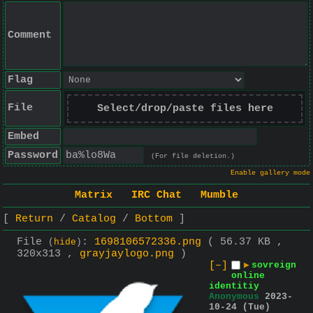
Comment
Flag
File
Select/drop/paste files here
Embed
Password
(For file deletion.)
Enable gallery mode
Matrix
IRC Chat
Mumble
Return
Catalog
Bottom
File
:
1698106572336.png
( 56.37 KB ,
(
hide
)
320x313 ,
grayjaylogo.png
)
[–]
▶
sovreign
online
identitiy
Anonymous
2023-
10-24 (Tue)