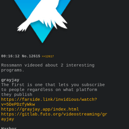
00:16:12
No.
12615
>>12617
Rossmann videoed about 2 interesting 
programs.
grayjay
The first is one that lets you subscribe 
to people regardless on what platform 
they publish
https://farside.link/invidious/watch?
v=5DePDzfyWkw
https://grayjay.app/index.html
https://gitlab.futo.org/videostreaming/gr
ayjay