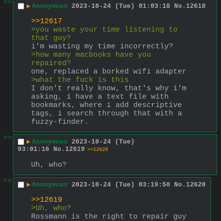
>>
▶
Anonymous
2023-10-24 (Tue) 01:03:18
No.
12618
>>12617
>you waste your time listening to 
that guy?
i'm wasting my time incorrectly?
>how many macbooks have you 
repaired?
one, replaced a borked wifi adapter
>what the fuck is this 
I don't really know, that's why i'm 
asking, i have a text file with 
bookmarks, where i add descriptive 
tags, i search through that with a 
fuzzy-finder.
>>
▶
Anonymous
2023-10-24 (Tue)
03:01:16
No.
12619
>>12620
Uh, who?
>>
▶
Anonymous
2023-10-24 (Tue) 03:19:50
No.
12620
>>12619
>Uh, who?
Rossmann is the right to repair guy