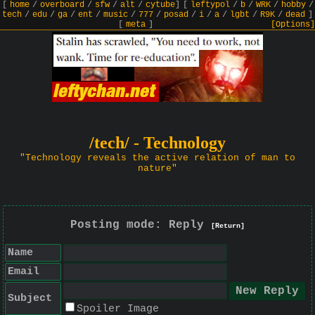
[
home
/
overboard
/
sfw
/
alt
/
cytube
]
[
leftypol
/
b
/
WRK
/
hobby
/
tech
/
edu
/
ga
/
ent
/
music
/
777
/
posad
/
i
/
a
/
lgbt
/
R9K
/
dead
]
[
meta
]
[Options]
/tech/ - Technology
"Technology reveals the active relation of man to
nature"
Posting mode: Reply
[Return]
Name
Email
Subject
Spoiler Image