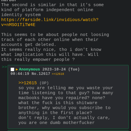
Harbor
The second is similar in that it's some 
kind of platform independent online 
identity system
https://farside.link/invidious/watch?
v=nMSO1TiTW4E
This seems to be about people not loosing 
track of each other online when their 
accounts get deleted.
It seems really nice, tho i don't know 
what implication this will have. Will 
this really empower people ?
>>
▶
Anonymous
2023-10-24 (Tue)
00:44:19
No.
12617
>>12618
>>12615
(OP)
so you are telling me you waste your 
time listening to that guy? how many 
macbooks have you repaired? none? 
what the fuck is this shitware 
brother, why would you subscribe to 
anything in the first place?
don't reply, I don't actually care, 
you are one dumb motherfucker