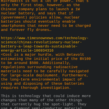
microwatts is not a lot of power… That’s 
only the first step, however, as the 
Chinese company plans to launch a 1W 
nuclear battery, and says that if 
(government) policies allow, nuclear 
batteries should eventually enable 
smartphones that never need to be charged 
and forever fly drones…
https://www.timesnownews.com/technology-
science/chinas-revolutionary-nuclear-
battery-a-leap-towards-sustainable-
energy-article-106934316
<Cost is a major hurdle, with Betavolt 
estimating the initial price of the BV100 
to be around $500. Additionally, 
regulations surrounding radioactive 
materials need to be carefully navigated 
for large-scale deployment. Furthermore, 
the long-term environmental impact of 
using and disposing of these batteries 
requires thorough investigation.
This is technology that could induce more 
changes than many of the other things 
that currently hug the spot-light. They 
use a diamond semi-conductor material, 