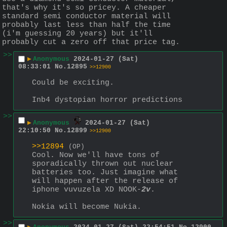
that's why it's so pricey. A cheaper 
standard semi conductor material will 
probably last less than half the time 
(i'm guessing 20 years) but it'll 
probably cut a zero off that price tag.
>>
▶
Anonymous
2024-01-27 (Sat)
08:33:01
No.
12895
>>12900
Could be exciting.
Inb4 dystopian horror predictions
>>
▶
Anonymous
2024-01-27 (Sat)
22:10:50
No.
12899
>>12900
>>12894
(OP)
Cool. Now we'll have tons of 
sporadically thrown out nuclear 
batteries too. Just imagine what 
will happen after the release of 
iphone vuvuzela XD NOOK-
2v
.
Nokia will become Nukia.
>>