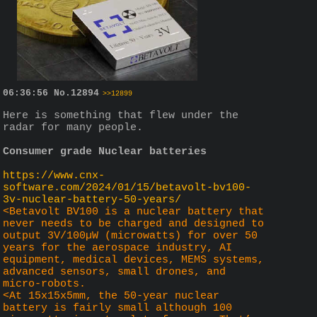
06:36:56
No.
12894
>>12899
Here is something that flew under the 
radar for many people.
Consumer grade Nuclear batteries
https://www.cnx-
software.com/2024/01/15/betavolt-bv100-
3v-nuclear-battery-50-years/
<Betavolt BV100 is a nuclear battery that 
never needs to be charged and designed to 
output 3V/100µW (microwatts) for over 50 
years for the aerospace industry, AI 
equipment, medical devices, MEMS systems, 
advanced sensors, small drones, and 
micro-robots.
<At 15x15x5mm, the 50-year nuclear 
battery is fairly small although 100 