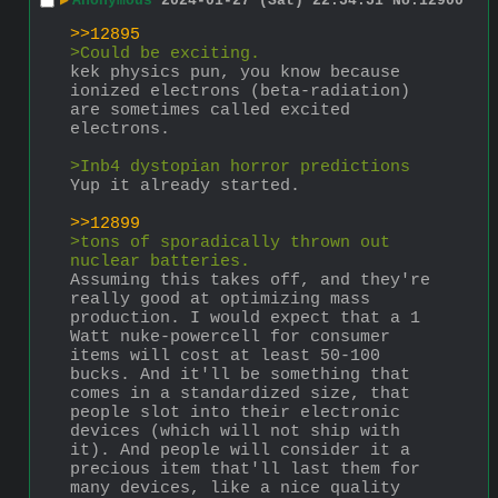
▶
Anonymous
2024-01-27 (Sat) 22:54:51
No.
12900
>>12895
>Could be exciting.
kek physics pun, you know because 
ionized electrons (beta-radiation) 
are sometimes called excited 
electrons.
>Inb4 dystopian horror predictions
Yup it already started.
>>12899
>tons of sporadically thrown out 
nuclear batteries.
Assuming this takes off, and they're 
really good at optimizing mass 
production. I would expect that a 1 
Watt nuke-powercell for consumer 
items will cost at least 50-100 
bucks. And it'll be something that 
comes in a standardized size, that 
people slot into their electronic 
devices (which will not ship with 
it). And people will consider it a 
precious item that'll last them for 
many devices, like a nice quality 