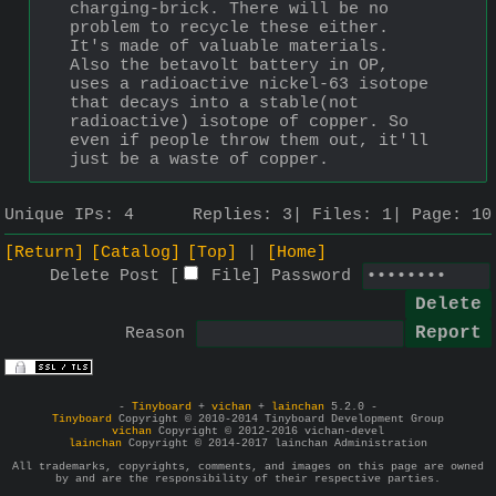
charging-brick. There will be no 
problem to recycle these either. 
It's made of valuable materials. 
Also the betavolt battery in OP, 
uses a radioactive nickel-63 isotope 
that decays into a stable(not 
radioactive) isotope of copper. So 
even if people throw them out, it'll 
just be a waste of copper.
Unique IPs:
4
Replies:
3
Files:
1
Page:
10
[Return]
[Catalog]
[Top]
[Home]
Delete Post [
File
]
Password
Reason
-
Tinyboard
+
vichan
+
lainchan
5.2.0 -
Tinyboard
Copyright © 2010-2014 Tinyboard Development Group
vichan
Copyright © 2012-2016 vichan-devel
lainchan
Copyright © 2014-2017 lainchan Administration
All trademarks, copyrights, comments, and images on this page are owned
by and are the responsibility of their respective parties.