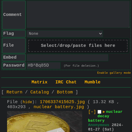
Comment
Flag
File
Select/drop/paste files here
Embed
Password
(For file deletion.)
Enable gallery mode
Matrix
IRC Chat
Mumble
Return
Catalog
Bottom
File
:
1706337415625.jpg
( 13.32 KB ,
(
hide
)
403x293 ,
nuclear battery.jpg
)
[–]
▶
nuclear
decay
battery
Anonymous
2024-
01-27 (Sat)