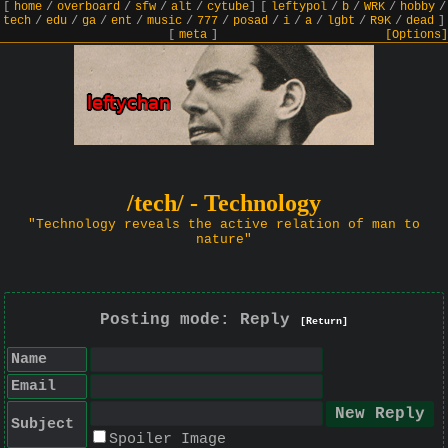
[
home
/
overboard
/
sfw
/
alt
/
cytube
]
[
leftypol
/
b
/
WRK
/
hobby
/
tech
/
edu
/
ga
/
ent
/
music
/
777
/
posad
/
i
/
a
/
lgbt
/
R9K
/
dead
]
[
meta
]
[Options]
/tech/ - Technology
"Technology reveals the active relation of man to
nature"
Posting mode: Reply
[Return]
Name
Email
Subject
Spoiler Image