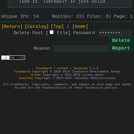
like it. librewolf is just solid
Unique IPs:
14
Replies:
22
Files:
6
Page:
1
[Return]
[Catalog]
[Top]
[Home]
Delete Post [
File
]
Password
Reason
-
Tinyboard
+
vichan
+
lainchan
5.2.0 -
Tinyboard
Copyright © 2010-2014 Tinyboard Development Group
vichan
Copyright © 2012-2016 vichan-devel
lainchan
Copyright © 2014-2017 lainchan Administration
All trademarks, copyrights, comments, and images on this page are owned
by and are the responsibility of their respective parties.