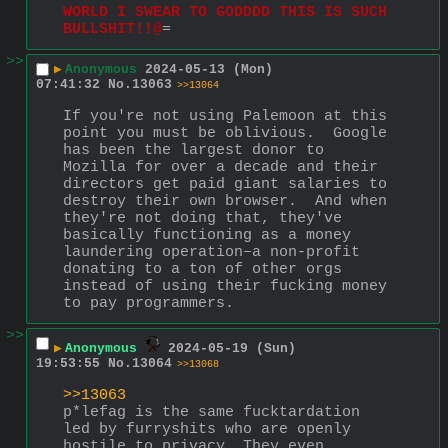
WORLD I SWEAR TO GODDDD THIS IS SUCH 
BULLSHIT!!@
=
>>
▶
Anonymous
2024-05-13 (Mon)
07:41:32
No.
13063
>>13064
If you're not using Palemoon at this 
point you must be oblivious.  Google 
has been the largest donor to 
Mozilla for over a decade and their 
directors get paid giant salaries to 
destroy their own browser.  And when 
they're not doing that, they've 
basically functioning as a money 
laundering operation–a non-profit 
donating to a ton of other orgs 
instead of using their fucking money 
to pay programmers.
>>
▶
Anonymous
2024-05-19 (Sun)
19:53:55
No.
13064
>>13068
>>13063
p*lefag is the same fucktardation 
led by furryshits who are openly 
hostile to privacy. They even 