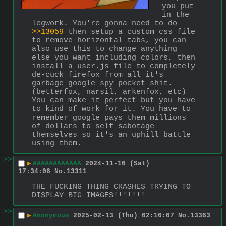
you put 
in the 
legwork. You're gonna need to do 
>>13059
 then setup a custom css file 
to remove horizontal tabs, you can 
also use this to change anything 
else you want including colors, then 
install a user.js file to completely 
de-cuck firefox from all it's 
garbage google spy pocket shit.
(betterfox, narsil, arkenfox, etc) 
You can make it perfect but you have 
to kind of work for it. You have to 
remember google pays them millions 
of dollars to self sabotage 
themselves so it's an uphill battle 
using them.
>>
▶
AAAAAAAAAAAA
2024-11-16 (Sat)
17:34:06
No.
13311
THE FUCKING THING CRASHES TRYING TO 
DISPLAY BIG IMAGES!!!!!!!
>>
▶
Anonymous
2025-02-13 (Thu) 02:16:07
No.
13363