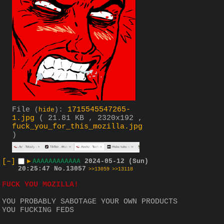
File
:
1715545547265-
(
hide
)
1.jpg
( 21.81 KB , 2320x192 ,
fuck_you_for_this_mozilla.jpg
)
[–]
▶
AAAAAAAAAAAA
2024-05-12 (Sun)
20:25:47
No.
13057
>>13059
>>13118
FUCK YOU MOZILLA!
YOU PROBABLY SABOTAGE YOUR OWN PRODUCTS 
YOU FUCKING FEDS