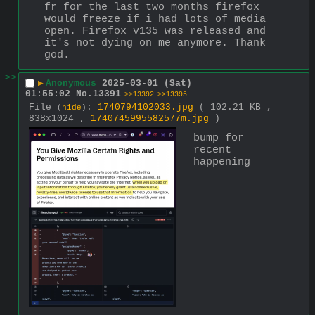
fr for the last two months firefox 
would freeze if i had lots of media 
open. Firefox v135 was released and 
it's not dying on me anymore. Thank 
god.
>>
▶
Anonymous
2025-03-01 (Sat)
01:55:02
No.
13391
>>13392
>>13395
File
:
1740794102033.jpg
( 102.21 KB ,
(
hide
)
838x1024 ,
1740745995582577m.jpg
)
bump for 
recent 
happening