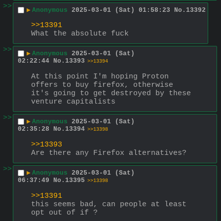
>>
▶
Anonymous
2025-03-01 (Sat) 01:58:23
No.
13392
>>13391
What the absolute fuck
>>
▶
Anonymous
2025-03-01 (Sat)
02:22:44
No.
13393
>>13394
At this point I'm hoping Proton 
offers to buy firefox, otherwise 
it's going to get destroyed by these 
venture capitalists
>>
▶
Anonymous
2025-03-01 (Sat)
02:35:28
No.
13394
>>13398
>>13393
Are there any Firefox alternatives?
>>
▶
Anonymous
2025-03-01 (Sat)
06:37:49
No.
13395
>>13398
>>13391
this seems bad, can people at least 
opt out of if ?