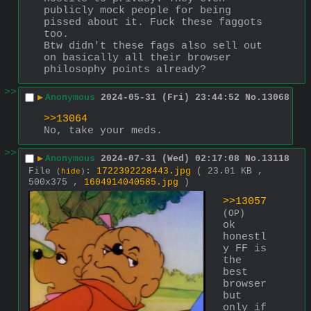
publicly mock people for being 
pissed about it. Fuck these faggots 
too.
Btw didn't these fags also sell out 
on basically all their browser 
philosophy points already?
>>
▶
Anonymous
2024-05-31 (Fri) 23:44:52
No.
13068
>>13064
No, take your meds.
>>
▶
Anonymous
2024-07-31 (Wed) 02:17:08
No.
13118
File
:
1722392228443.jpg
( 23.01 KB ,
(
hide
)
500x375 ,
1604914040585.jpg
)
>>13057
(OP)
ok 
honestl
y FF is 
the 
best 
browser 
but 
only if 