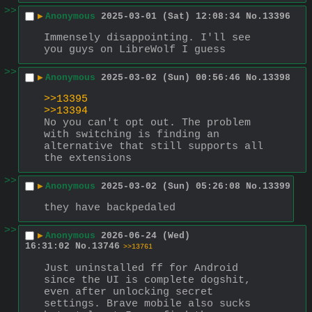
>>
▶
Anonymous
2025-03-01 (Sat) 12:08:34
No.
13396
Immensely disappointing. I'll see 
you guys on LibreWolf I guess
>>
▶
Anonymous
2025-03-02 (Sun) 00:56:46
No.
13398
>>13395
>>13394
No you can't opt out. The problem 
with switching is finding an 
alternative that still supports all 
the extensions
>>
▶
Anonymous
2025-03-02 (Sun) 05:26:08
No.
13399
they have backpedaled
>>
▶
Anonymous
2026-06-24 (Wed)
16:31:02
No.
13746
>>13761
Just uninstalled ff for Android 
since the UI is complete dogshit, 
even after unlocking secret 
settings. Brave mobile also sucks 