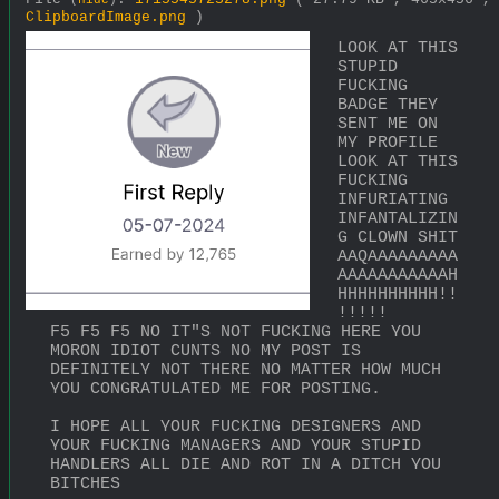
ClipboardImage.png
)
LOOK AT THIS 
STUPID 
FUCKING 
BADGE THEY 
SENT ME ON 
MY PROFILE 
LOOK AT THIS 
FUCKING 
INFURIATING 
INFANTALIZIN
G CLOWN SHIT 
AAQAAAAAAAAA
AAAAAAAAAAAH
HHHHHHHHHH!!
!!!!!
F5 F5 F5 NO IT"S NOT FUCKING HERE YOU 
MORON IDIOT CUNTS NO MY POST IS 
DEFINITELY NOT THERE NO MATTER HOW MUCH
YOU CONGRATULATED ME FOR POSTING.
I HOPE ALL YOUR FUCKING DESIGNERS AND 
YOUR FUCKING MANAGERS AND YOUR STUPID 
HANDLERS ALL DIE AND ROT IN A DITCH YOU 
BITCHES