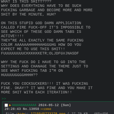
WHAT IS THIS SHITT????
WHY DOES EVERYTHING HAVE TO BE SUCH 
FUCKING GARBAGE AND BECOME MORE AND MORE 
SHIT BY THE MINUTE, HUH?
ON THIS STUPID GOD DAMN APPLICATION 
CALLED FIRE FUCK-OFF IT'S IMPOSSIBLE TO 
SEE WHICH OF THESE GOD DAMN TABS IS 
ACTIVE!!!!
THEY"RE ALL EXACTLY THE SAME FUCKING 
COLOR AAAAAAHHHHHAHGGGHG HOW DO YOU 
EXPECT ME TO USE THIS SHIT!! 
FUUUUUUUUUCKKKKKKETR;OLJDFGVJNASDF
WHY THE FUCK DO I HAVE TO GO INTO THE 
SETTINGS AND CHANAGE THE THEME JUST TO 
SEE WHAT FUCKING TAB I"M ON 
HUUUUUGGGGHHHH??
FUCK YOU COCKSUCKERS!!! IT WAS FUCKING 
FINE. OKAY!? IT WAS FINE AND YOU MAKE IT 
MORE SHIT WITH EACH ITERATION!!
>>
▶
AAAAAAAAAAAA
2024-05-12 (Sun)
20:28:43
No.
13058
>>13060
File
:
1715545723278.png
( 27.79 KB , 465x456 ,
(
hide
)