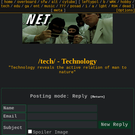
[
home
/
overboard
/
sfw
/
alt
/
cytube
]
[
leftypol
/
b
/
WRK
/
hobby
/
tech
/
edu
/
ga
/
ent
/
music
/
777
/
posad
/
i
/
a
/
lgbt
/
R9K
/
dead
]
[
meta
]
[Options]
/tech/ - Technology
"Technology reveals the active relation of man to
nature"
Posting mode: Reply
[Return]
Name
Email
Subject
Spoiler Image