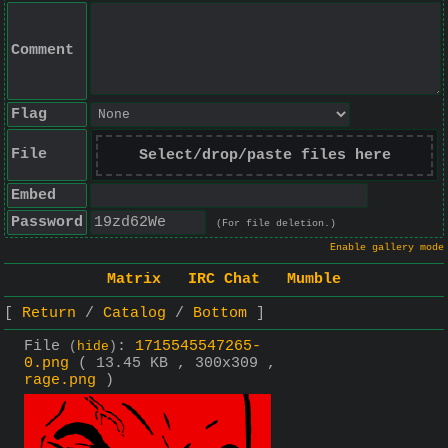
Comment
Flag
File
Select/drop/paste files here
Embed
Password
(For file deletion.)
Enable gallery mode
Matrix
IRC Chat
Mumble
Return
Catalog
Bottom
File
:
1715545547265-
(
hide
)
0.png
( 13.45 KB , 300x309 ,
rage.png
)