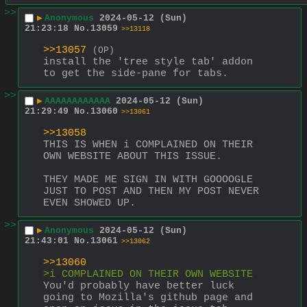
>>
▶
Anonymous
2024-05-12 (Sun)
21:23:18
No.
13059
>>13118
>>13057
(OP)
install the 'tree style tab' addon 
to get the side-pane for tabs.
>>
▶
AAAAAAAAAAAA
2024-05-12 (Sun)
21:29:49
No.
13060
>>13061
>>13058
THIS IS WHEN i COMPLAINED ON THEIR 
OWN WEBSITE ABOUT THIS ISSUE.
THEY MADE ME SIGN IN WITH GOOOOGLE 
JUST TO POST AND THEN MY POST NEVER 
EVEN SHOWED UP.
>>
▶
Anonymous
2024-05-12 (Sun)
21:43:01
No.
13061
>>13062
>>13060
>i COMPLAINED ON THEIR OWN WEBSITE
You'd probably have better luck 
going to Mozilla's github page and 