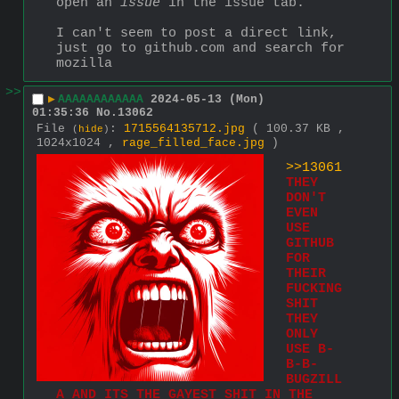
open an 
issue
 in the issue tab.
I can't seem to post a direct link, 
just go to github.com and search for 
mozilla
>>
▶
AAAAAAAAAAAA
2024-05-13 (Mon)
01:35:36
No.
13062
File
:
1715564135712.jpg
( 100.37 KB ,
(
hide
)
1024x1024 ,
rage_filled_face.jpg
)
>>13061
THEY 
DON'T 
EVEN 
USE 
GITHUB 
FOR 
THEIR 
FUCKING 
SHIT 
THEY 
ONLY 
USE B-
B-B-
BUGZILL
A AND ITS THE GAYEST SHIT IN THE 