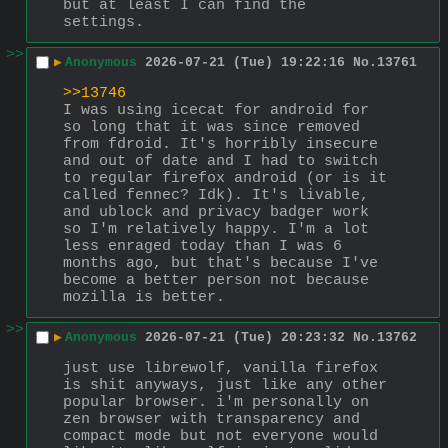
but at least I can find the 
settings.
>>
▶
Anonymous
2026-07-21 (Tue) 19:22:16
No.
13761
>>13746
I was using icecat for android for 
so long that it was since removed 
from fdroid. It's horribly insecure 
and out of date and I had to switch 
to regular firefox android (or is it 
called fennec? Idk). It's livable, 
and ublock and privacy badger work 
so I'm relatively happy. I'm a lot 
less enraged today than I was 6 
months ago, but that's because I've 
become a better person not because 
mozilla is better.
>>
▶
Anonymous
2026-07-21 (Tue) 20:23:32
No.
13762
just use librewolf, vanilla firefox 
is shit anyways, just like any other 
popular browser. i'm personally on 
zen browser with transparency and 
compact mode but not everyone would 