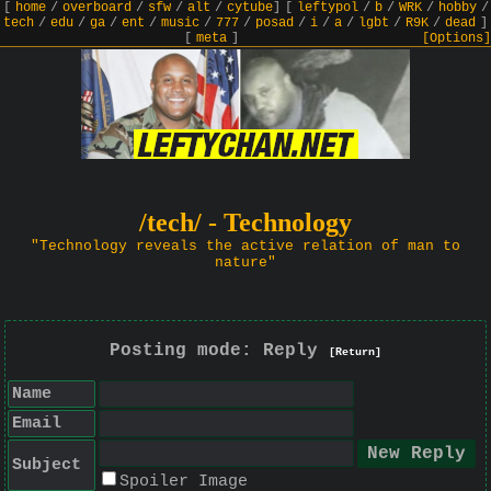
[
home
/
overboard
/
sfw
/
alt
/
cytube
]
[
leftypol
/
b
/
WRK
/
hobby
/
tech
/
edu
/
ga
/
ent
/
music
/
777
/
posad
/
i
/
a
/
lgbt
/
R9K
/
dead
]
[
meta
]
[Options]
/tech/ - Technology
"Technology reveals the active relation of man to
nature"
Posting mode: Reply
[Return]
Name
Email
Subject
Spoiler Image