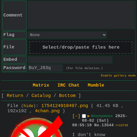
Comment
Flag
File
Select/drop/paste files here
Embed
Password
(For file deletion.)
Enable gallery mode
Matrix
IRC Chat
Mumble
Return
Catalog
Bottom
File
:
1754124910497.png
( 41.45 KB ,
(
hide
)
192x192 ,
4chan.png
)
[–]
▶
Anonymous
2025-
08-02 (Sat)
08:55:10
No.
13544
>>13745
I don't know 