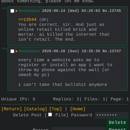
about something, please let me know.
>>
▶
Anonymous
2026-06-24 (Wed) 02:26:03
No.
13745
>>13544
(OP)
You are correct, sir. And just as 
online retail killed brick and 
mortar, ai killed the internet that 
isn't retail. The end.
>>
▶
Anonymous
2026-06-28 (Sun) 18:35:38
No.
13747
every time a website asks me to 
register or install an app i want to 
throw my phone against the wall (or 
smash my pc)
i can't take that bullshit anymore
Unique IPs:
3
Replies:
2
Files:
1
Page:
1
[Return]
[Catalog]
[Top]
[Home]
Delete Post [
File
]
Password