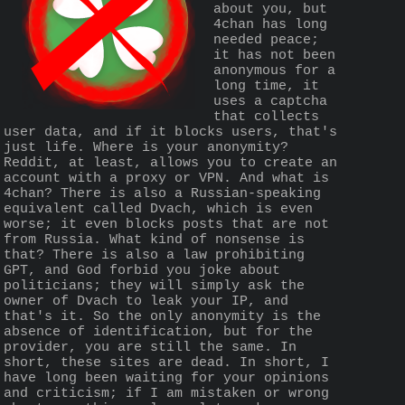
about you, but 
4chan has long 
needed peace; 
it has not been 
anonymous for a 
long time, it 
uses a captcha 
that collects 
user data, and if it blocks users, that's 
just life. Where is your anonymity? 
Reddit, at least, allows you to create an 
account with a proxy or VPN. And what is 
4chan? There is also a Russian-speaking 
equivalent called Dvach, which is even 
worse; it even blocks posts that are not 
from Russia. What kind of nonsense is 
that? There is also a law prohibiting 
GPT, and God forbid you joke about 
politicians; they will simply ask the 
owner of Dvach to leak your IP, and 
that's it. So the only anonymity is the 
absence of identification, but for the 
provider, you are still the same. In 
short, these sites are dead. In short, I 
have long been waiting for your opinions 
and criticism; if I am mistaken or wrong 