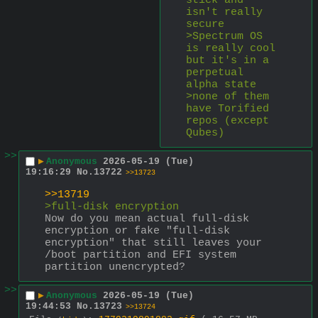
stick and 
isn't really 
secure
>Spectrum OS 
is really cool 
but it's in a 
perpetual 
alpha state
>none of them 
have Torified 
repos (except 
Qubes)
>>
▶
Anonymous
2026-05-19 (Tue)
19:16:29
No.
13722
>>13723
>>13719
>full-disk encryption
Now do you mean actual full-disk 
encryption or fake "full-disk 
encryption" that still leaves your 
/boot partition and EFI system 
partition unencrypted?
>>
▶
Anonymous
2026-05-19 (Tue)
19:44:53
No.
13723
>>13724