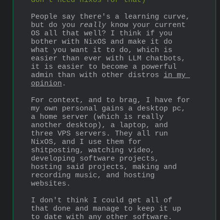
don't need nixos for that)
People say there's a learning curve, 
but do you 
really
 know your current 
OS all that well? I think if you 
bother with NixOS and make it do 
what you want it to do, which is 
easier than ever with LLM chatbots, 
it is easier to become a powerful 
admin than with other distros 
in my 
opinion
.
For context, and to brag, I have for 
my own personal gains a desktop pc, 
a home server (which is really 
another desktop), a laptop, and 
three VPS servers. They all run 
NixOS, and I use them for 
shitposting, watching video, 
developing software projects, 
hosting said projects, making and 
recording music, and hosting 
websites.
I don't think I could get all of 
that done and manage to keep it up 
to date with any other software. 