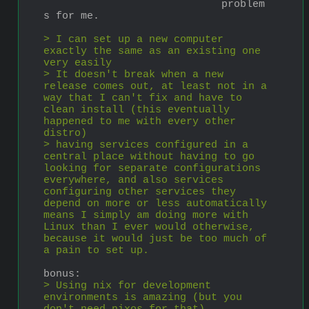
problem
s for me.
> I can set up a new computer 
exactly the same as an existing one 
very easily
> It doesn't break when a new 
release comes out, at least not in a 
way that I can't fix and have to 
clean install (this eventually 
happened to me with every other 
distro)
> having services configured in a 
central place without having to go 
looking for separate configurations 
everywhere, and also services 
configuring other services they 
depend on more or less automatically 
means I simply am doing more with 
Linux than I ever would otherwise, 
because it would just be too much of 
a pain to set up.
bonus:
> Using nix for development 
environments is amazing (but you 