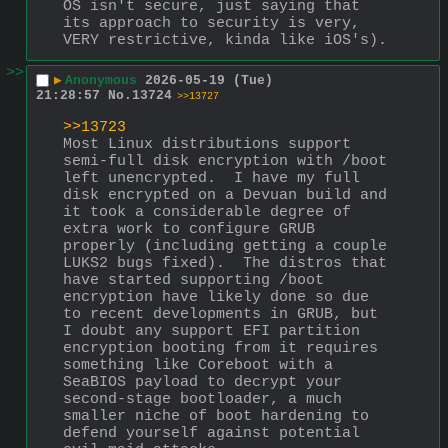
OS isn't secure, just saying that 
its approach to security is very, 
VERY restrictive, kinda like iOS's).
>>
▶
Anonymous
2026-05-19 (Tue)
21:28:57
No.
13724
>>13727
>>13723
Most Linux distributions support 
semi-full disk encryption with /boot 
left unencrypted.  I have my full 
disk encrypted on a Devuan build and 
it took a considerable degree of 
extra work to configure GRUB 
properly (including getting a couple 
LUKS2 bugs fixed).  The distros that 
have started supporting /boot 
encryption have likely done so due 
to recent developments in GRUB, but 
I doubt any support EFI partition 
encryption booting from it requires 
something like Coreboot with a 
SeaBIOS payload to decrypt your 
second-stage bootloader, a much 
smaller niche of boot hardening to 
defend yourself against potential 