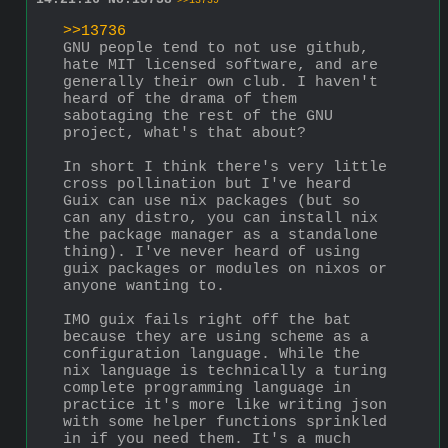
>>13739
>>13736
GNU people tend to not use github, 
hate MIT licensed software, and are 
generally their own club. I haven't 
heard of the drama of them 
sabotaging the rest of the GNU 
project, what's that about?
In short I think there's very little 
cross pollination but I've heard 
Guix can use nix packages (but so 
can any distro, you can install nix 
the package manager as a standalone 
thing). I've never heard of using 
guix packages or modules on nixos or 
anyone wanting to.
IMO guix fails right off the bat 
because they are using scheme as a 
configuration language. While the 
nix language is technically a turing 
complete programming language in 
practice it's more like writing json 
with some helper functions sprinkled 
in if you need them. It's a much 