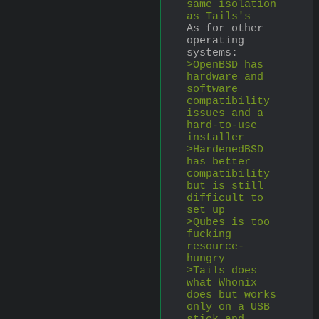
same isolation 
as Tails's
As for other 
operating 
systems:
>OpenBSD has 
hardware and 
software 
compatibility 
issues and a 
hard-to-use 
installer
>HardenedBSD 
has better 
compatibility 
but is still 
difficult to 
set up
>Qubes is too 
fucking 
resource-
hungry
>Tails does 
what Whonix 
does but works 
only on a USB 