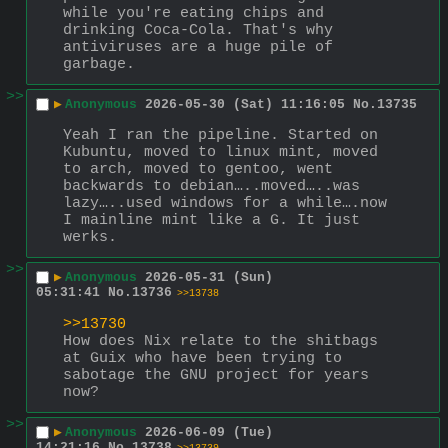
while you're eating chips and 
drinking Coca-Cola. That's why 
antiviruses are a huge pile of 
garbage.
>>
▶
Anonymous
2026-05-30 (Sat) 11:16:05
No.
13735
Yeah I ran the pipeline. Started on 
Kubuntu, moved to linux mint, moved 
to arch, moved to gentoo, went 
backwards to debian…..moved…..was 
lazy…..used windows for a while….now 
I mainline mint like a G. It just 
werks.
>>
▶
Anonymous
2026-05-31 (Sun)
05:31:41
No.
13736
>>13738
>>13730
How does Nix relate to the shitbags 
at Guix who have been trying to 
sabotage the GNU project for years 
now?
>>
▶
Anonymous
2026-06-09 (Tue)
14:21:16
No.
13738