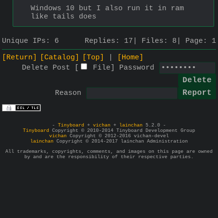
Windows 10 but I also run it in ram 
like tails does
Unique IPs:
6
Replies:
17
Files:
8
Page:
1
[Return]
[Catalog]
[Top]
[Home]
Delete Post [
File
]
Password
Reason
-
Tinyboard
+
vichan
+
lainchan
5.2.0 -
Tinyboard
Copyright © 2010-2014 Tinyboard Development Group
vichan
Copyright © 2012-2016 vichan-devel
lainchan
Copyright © 2014-2017 lainchan Administration
All trademarks, copyrights, comments, and images on this page are owned
by and are the responsibility of their respective parties.