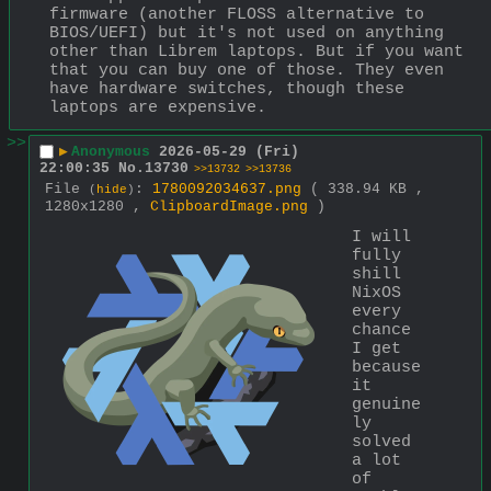
firmware (another FLOSS alternative to 
BIOS/UEFI) but it's not used on anything 
other than Librem laptops. But if you want 
that you can buy one of those. They even 
have hardware switches, though these 
laptops are expensive.
>>
▶
Anonymous
2026-05-29 (Fri)
22:00:35
No.
13730
>>13732
>>13736
File
:
1780092034637.png
( 338.94 KB ,
(
hide
)
1280x1280 ,
ClipboardImage.png
)
I will 
fully 
shill 
NixOS 
every 
chance 
I get 
because 
it 
genuine
ly 
solved 
a lot 
of 