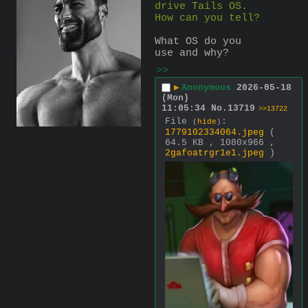
drive Tails OS. 
How can you tell?
What OS do you 
use and why?
>>
▶
Anonymous
2026-05-18
(Mon)
11:05:34
No.
13719
>>13722
File
:
(
hide
)
1779102334064.jpeg
(
64.5 KB , 1080x966 ,
2gafoatrgr1e1.jpeg
)