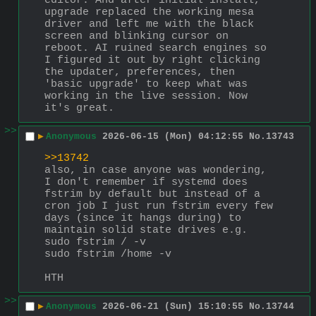
editor. And after initial install, 
upgrade replaced the working mesa 
driver and left me with the black 
screen and blinking cursor on 
reboot. AI ruined search engines so 
I figured it out by right clicking 
the updater, preferences, then 
'basic upgrade' to keep what was 
working in the live session. Now 
it's great.
>>
▶
Anonymous
2026-06-15 (Mon) 04:12:55
No.
13743
>>13742
also, in case anyone was wondering, 
I don't remember if systemd does 
fstrim by default but instead of a 
cron job I just run fstrim every few 
days (since it hangs during) to 
maintain solid state drives e.g.
sudo fstrim / -v
sudo fstrim /home -v
HTH
>>
▶
Anonymous
2026-06-21 (Sun) 15:10:55
No.
13744