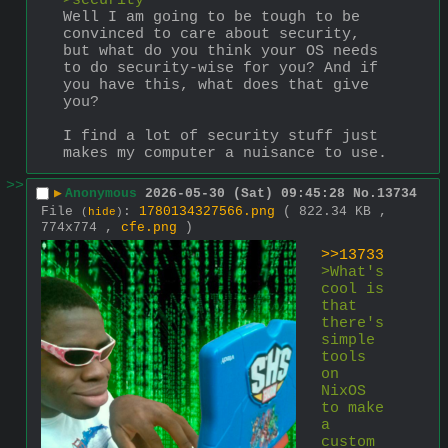
>security
Well I am going to be tough to be 
convinced to care about security, 
but what do you think your OS needs 
to do security-wise for you? And if 
you have this, what does that give 
you?
I find a lot of security stuff just 
makes my computer a nuisance to use.
>>
▶
Anonymous
2026-05-30 (Sat) 09:45:28
No.
13734
File
:
1780134327566.png
( 822.34 KB ,
(
hide
)
774x774 ,
cfe.png
)
>>13733
>What's 
cool is 
that 
there's 
simple 
tools 
on 
NixOS 
to make 
a 
custom 