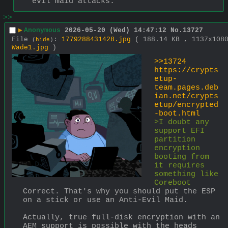
evil maid attacks.
>>
▶
Anonymous
2026-05-20 (Wed) 14:47:12
No.
13727
File
:
1779288431428.jpg
( 188.14 KB , 1137x108
(
hide
)
Wade1.jpg
)
>>13724
https://crypts
etup-
team.pages.deb
ian.net/crypts
etup/encrypted
-boot.html
>I doubt any 
support EFI 
partition 
encryption 
booting from 
it requires 
something like 
Coreboot
Correct. That's why you should put the ESP 
on a stick or use an Anti-Evil Maid.
Actually, true full-disk encryption with an 
AEM support is possible with the heads 