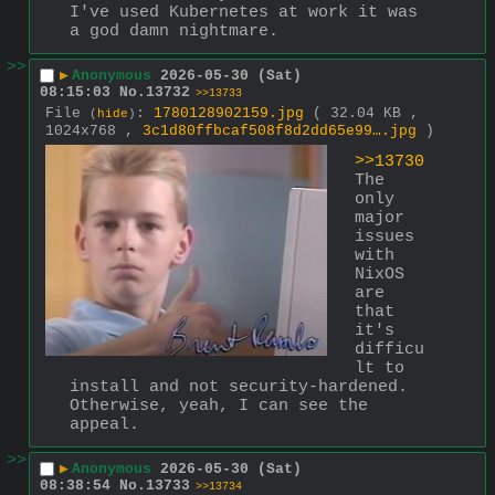
I've used Kubernetes at work it was 
a god damn nightmare.
>>
▶
Anonymous
2026-05-30 (Sat)
08:15:03
No.
13732
>>13733
File
:
1780128902159.jpg
( 32.04 KB ,
(
hide
)
1024x768 ,
3c1d80ffbcaf508f8d2dd65e99….jpg
)
>>13730
The 
only 
major 
issues 
with 
NixOS 
are 
that 
it's 
difficu
lt to 
install and not security-hardened. 
Otherwise, yeah, I can see the 
appeal.
>>
▶
Anonymous
2026-05-30 (Sat)
08:38:54
No.
13733
>>13734