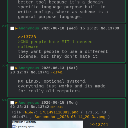
better tool because it's a domain 
specific language purpose built to 
write configs, where as scheme is a 
general purpose langauge.
>>
▶
Anonymous
2026-06-10 (Wed) 15:25:25
No.
13739
>>13738
>GNU people hate MIT licensed 
software
they want people to use a different 
license, but they don't hate it
>>
▶
Anonymous
2026-06-13 (Sat)
23:12:37
No.
13741
>>13742
MX Linux, optional systemd, 
everything just works and its made 
for really old computers
>>
▶
Anonymous
2026-06-15 (Mon)
02:38:31
No.
13742
>>13743
File
:
1781491110883.png
( 173.51 KB ,
(
hide
)
464x474 ,
Screenshot_2026-06-14_20-3….png
)
>>13741