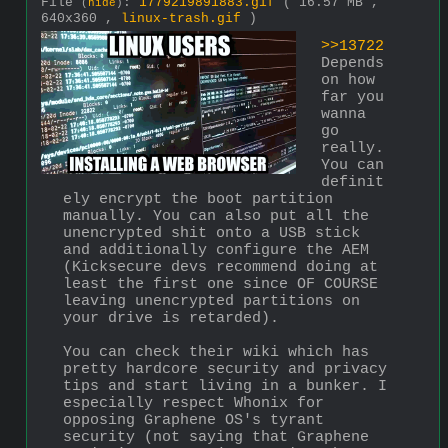
File
:
1779219891883.gif
( 16.57 MB ,
(
hide
)
640x360 ,
linux-trash.gif
)
>>13722
Depends 
on how 
far you 
wanna 
go 
really. 
You can 
definit
ely encrypt the boot partition 
manually. You can also put all the 
unencrypted shit onto a USB stick 
and additionally configure the AEM 
(Kicksecure devs recommend doing at 
least the first one since OF COURSE 
leaving unencrypted partitions on 
your drive is retarded).
You can check their wiki which has 
pretty hardcore security and privacy 
tips and start living in a bunker. I 
especially respect Whonix for 
opposing Graphene OS's tyrant 
security (not saying that Graphene 