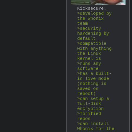
Kicksecure.
>developed by 
the Whonix 
team
>security 
hardening by 
default
>compatible 
with anything 
the Linux 
kernel is
>runs any 
software
>has a built-
in live mode 
(nothing is 
saved on 
reboot)
>can setup a 
full-disk 
encryption
>Torified 
repos
>can install 
Whonix for the 