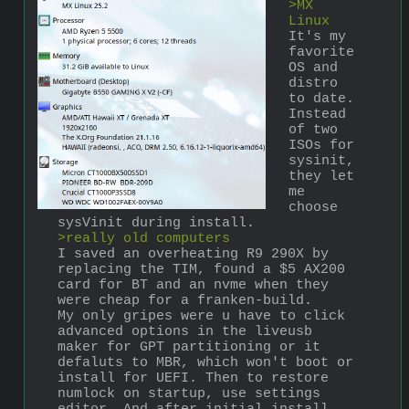
>MX 
Linux
It's my 
favorite 
OS and 
distro 
to date. 
Instead 
of two 
ISOs for 
sysinit, 
they let 
me 
choose 
sysVinit during install. 
>really old computers
I saved an overheating R9 290X by 
replacing the TIM, found a $5 AX200 
card for BT and an nvme when they 
were cheap for a franken-build.
My only gripes were u have to click 
advanced options in the liveusb 
maker for GPT partitioning or it 
defaluts to MBR, which won't boot or 
install for UEFI. Then to restore 
numlock on startup, use settings 