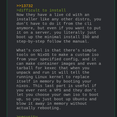
>>13732
>difficult to install
Now they have a live cd with an 
installer like any other distro, you 
don't have to do it from the cli 
anymore, but even if you want to put 
it on a server, you literally just 
boot up the minimal install ISO and 
step-by-step follow the manual.
What's cool is that there's simple 
tools on NixOS to make a custom iso 
from your specified config, and it 
can make container images and even a 
tarball for kexec that when you 
unpack and run it will tell the 
running Linux kernel to replace 
itself in memory by booting your 
nixos. This last part is useful if 
you ever rent a VPS and they don't 
let you choose your own iso to boot 
up, so you just boot up Ubuntu and 
blow it away in memory without 
actually rebooting.