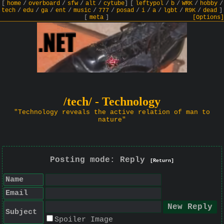
[
home
/
overboard
/
sfw
/
alt
/
cytube
]
[
leftypol
/
b
/
WRK
/
hobby
/
tech
/
edu
/
ga
/
ent
/
music
/
777
/
posad
/
i
/
a
/
lgbt
/
R9K
/
dead
]
[
meta
]
[Options]
/tech/ - Technology
"Technology reveals the active relation of man to
nature"
Posting mode: Reply
[Return]
Name
Email
Subject
Spoiler Image