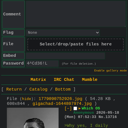
Comment
Flag
File
Select/drop/paste files here
Embed
Password
(For file deletion.)
Enable gallery mode
Matrix
IRC Chat
Mumble
Return
Catalog
Bottom
File
:
1779090752926.jpg
( 54.28 KB ,
(
hide
)
600x844 ,
gigachad-1644807974.jpg
)
[–]
▶
Which OS
Anonymous
2026-05-18
(Mon) 07:52:33
No.
13716
>Why yes, I daily 