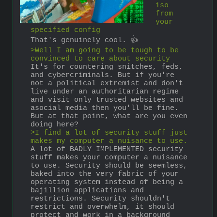
iso 
from 
your 
specified config
That's genuinely cool. 👍
>Well I am going to be tough to be 
convinced to care about security
It's for countering snitches, feds, 
and cybercriminals. But if you're 
not a political extremist and don't 
live under an authoritarian regime 
and visit only trusted websites and 
asocial media then you'll be fine. 
But at that point, what are you even 
doing here?
>I find a lot of security stuff just 
makes my computer a nuisance to use.
A lot of BADLY IMPLEMENTED security 
stuff makes your computer a nuisance 
to use. Security should be seemless, 
baked into the very fabric of your 
operating system instead of being a 
bajillion applications and 
restrictions. Security shouldn't 
restrict and overwhelm, it should 
protect and work in a background 