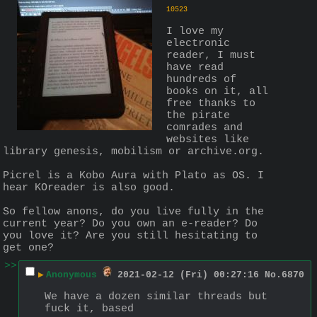
10523
I love my 
electronic 
reader, I must 
have read 
hundreds of 
books on it, all 
free thanks to 
the pirate 
comrades and 
websites like 
library genesis, mobilism or archive.org.
Picrel is a Kobo Aura with Plato as OS. I 
hear KOreader is also good.
So fellow anons, do you live fully in the 
current year? Do you own an e-reader? Do 
you love it? Are you still hesitating to 
get one?
>>
▶
Anonymous
2021-02-12 (Fri) 00:27:16
No.
6870
We have a dozen similar threads but 
fuck it, based