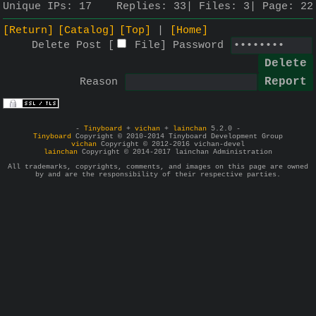
Unique IPs:
17
Replies:
33
Files:
3
Page:
22
[Return]
[Catalog]
[Top]
[Home]
Delete Post [
File
]
Password
Reason
-
Tinyboard
+
vichan
+
lainchan
5.2.0 -
Tinyboard
Copyright © 2010-2014 Tinyboard Development Group
vichan
Copyright © 2012-2016 vichan-devel
lainchan
Copyright © 2014-2017 lainchan Administration
All trademarks, copyrights, comments, and images on this page are owned
by and are the responsibility of their respective parties.