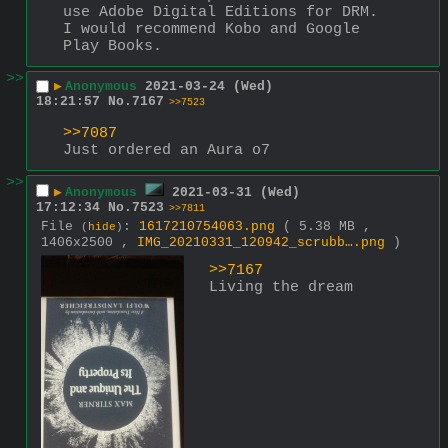
use Adobe Digital Editions for DRM. 
I would recommend Kobo and Google 
Play Books.
>>
▶
Anonymous
2021-03-24 (Wed)
18:21:57
No.
7167
>>7523
>>7087
Just ordered an Aura o7
>>
▶
Anonymous
2021-03-31 (Wed)
17:12:34
No.
7523
>>7811
File
:
1617210754063.png
( 5.38 MB ,
(
hide
)
1406x2500 ,
IMG_20210331_120942_scrubb….png
)
>>7167
Living the dream