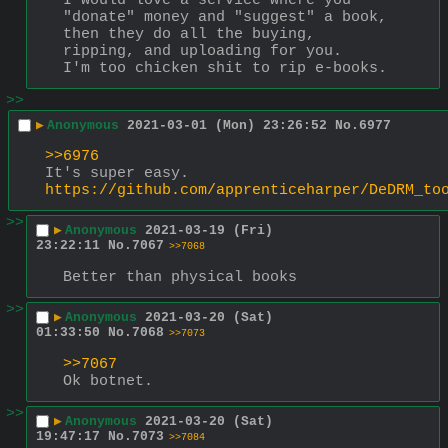
I would love a service where you 
"donate" money and "suggest" a book, 
then they do all the buying, 
ripping, and uploading for you.
I'm too chicken shit to rip e-books.
>>
▶
Anonymous
2021-03-01 (Mon) 23:26:52
No.
6977
>>6976
It's super easy. 
https://github.com/apprenticeharper/DeDRM_to
>>
▶
Anonymous
2021-03-19 (Fri)
23:22:11
No.
7067
>>7068
Better than physical books
>>
▶
Anonymous
2021-03-20 (Sat)
01:33:50
No.
7068
>>7073
>>7067
Ok botnet.
>>
▶
Anonymous
2021-03-20 (Sat)
19:47:17
No.
7073
>>7084