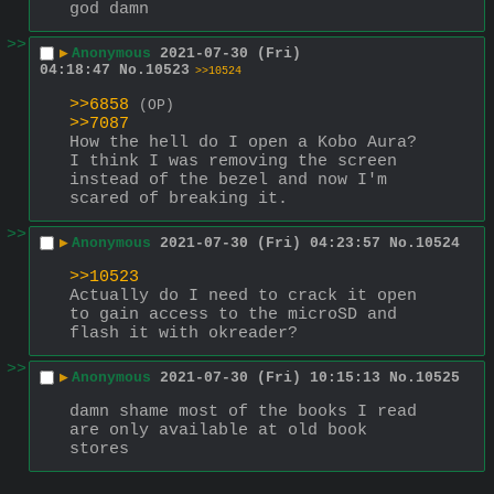
god damn
>>
▶
Anonymous
2021-07-30 (Fri)
04:18:47
No.
10523
>>10524
>>6858
(OP)
>>7087
How the hell do I open a Kobo Aura? 
I think I was removing the screen 
instead of the bezel and now I'm 
scared of breaking it.
>>
▶
Anonymous
2021-07-30 (Fri) 04:23:57
No.
10524
>>10523
Actually do I need to crack it open 
to gain access to the microSD and 
flash it with okreader?
>>
▶
Anonymous
2021-07-30 (Fri) 10:15:13
No.
10525
damn shame most of the books I read 
are only available at old book 
stores