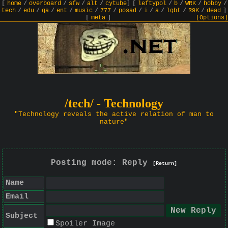
[
home
/
overboard
/
sfw
/
alt
/
cytube
]
[
leftypol
/
b
/
WRK
/
hobby
/
tech
/
edu
/
ga
/
ent
/
music
/
777
/
posad
/
i
/
a
/
lgbt
/
R9K
/
dead
]
[
meta
]
[Options]
/tech/ - Technology
"Technology reveals the active relation of man to
nature"
Posting mode: Reply
[Return]
Name
Email
Subject
Spoiler Image