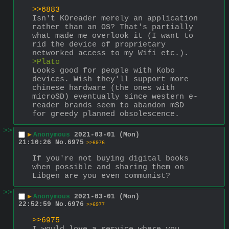
>>6883
Isn't KOreader merely an application 
rather than an OS? That's partially 
what made me overlook it (I want to 
rid the device of proprietary 
networked access to my Wifi etc.).
>Plato
Looks good for people with Kobo 
devices. Wish they'll support more 
chinese hardware (the ones with 
microSD) eventually since western e-
reader brands seem to abandon mSD 
for greedy planned obsolescence.
>>
▶
Anonymous
2021-03-01 (Mon)
21:10:26
No.
6975
>>6976
If you're not buying digital books 
when possible and sharing them on 
Libgen are you even communist?
>>
▶
Anonymous
2021-03-01 (Mon)
22:52:59
No.
6976
>>6977
>>6975