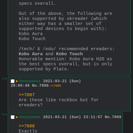
specs overall.
Out of the above, the following are 
also supported by okreader (which 
either way has a smaller set of 
supported devices to begin with):
Kobo Aura
Kobo Touch
/tech/ & /edu/ recommended ereaders: 
Kobo Aura
 and 
Kobo Touch
Honorable mention: Kobo Aura H2O as 
the best specs overall, but is only 
supported by Plato.
>>
▶
Anonymous
2021-03-21 (Sun)
20:06:46
No.
7088
>>7089
>>7087
Are these like rockbox but for 
ereaders?
>>
▶
Anonymous
2021-03-21 (Sun) 23:11:57
No.
7089
>>7088
Exactly