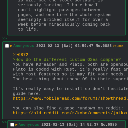
is nice but the stock software is 
seriously lacking. I hate how I 
can't highlight passages between 
pages, and one time the whole system 
seemingly bricked itself for over a 
week before miraculously coming back 
to life.
>>
▶
Anonymous
2021-02-13 (Sat) 02:59:47
No.
6883
>>6885
>>6872
>How do the different custom OSes compare?
You have KOreader and Plato, both are openso
Plato is coded with Rust, it's really fast an
with most features so it may fit your needs.
The best thing about those OS is their super
It's really easy to install so don't hesitate
guide here.
https://www.mobileread.com/forums/showthread
You can also find a good rundown on reddit:
https://old.reddit.com/r/kobo/comments/jatkx
>>
▶
Anonymous
2021-02-13 (Sat) 14:52:37
No.
6885