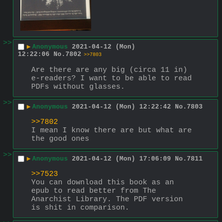
>>
▶
Anonymous
2021-04-12 (Mon)
12:22:06
No.
7802
>>7803
Are there are any big (circa 11 in) 
e-readers? I want to be able to read 
PDFs without glasses.
>>
▶
Anonymous
2021-04-12 (Mon) 12:22:42
No.
7803
>>7802
I mean I know there are but what are 
the good ones
>>
▶
Anonymous
2021-04-12 (Mon) 17:06:09
No.
7811
>>7523
You can download this book as an 
epub to read better from The 
Anarchist Library. The PDF version 
is shit in comparison.