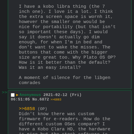
I have a kobo libra thing (the 7 
inch one). I love it a lot. I think 
the extra screen space is wornh it, 
however the smaller one would be 
nice for portability (but that isn't 
so important these days). I would 
say it doesn't actually go dim 
enough, for when I'm in bed and 
don't want to wake the misses. The 
buttons that come with the bigger 
size are great too. Why Plato OS OP? 
How is it better than the default? 
Was it an easy install?
A moment of silence for the libgen 
comrades
>>
▶
Anonymous
2021-02-12 (Fri)
06:51:05
No.
6872
>>6883
>>6858
(OP)
Didn't know there was custom 
firmware for e-readers. How do the 
different custom OSes compare? I 
have a Kobo Clara HD, the hardware 