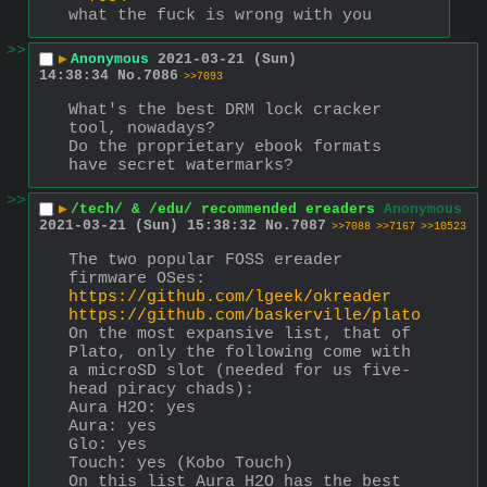
what the fuck is wrong with you
>>
▶
Anonymous
2021-03-21 (Sun)
14:38:34
No.
7086
>>7093
What's the best DRM lock cracker 
tool, nowadays?
Do the proprietary ebook formats 
have secret watermarks?
>>
▶
/tech/ & /edu/ recommended ereaders
Anonymous
2021-03-21 (Sun) 15:38:32
No.
7087
>>7088
>>7167
>>10523
The two popular FOSS ereader 
firmware OSes: 
https://github.com/lgeek/okreader
https://github.com/baskerville/plato
On the most expansive list, that of 
Plato, only the following come with 
a microSD slot (needed for us five-
head piracy chads):
Aura H2O: yes
Aura: yes
Glo: yes
Touch: yes (Kobo Touch)
On this list Aura H2O has the best 