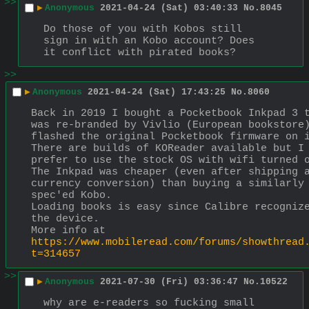
>>
▶
Anonymous
2021-04-24 (Sat) 03:40:33
No.
8045
Do those of you with Kobos still 
sign in with an Kobo account? Does 
it conflict with pirated books?
>>
▶
Anonymous
2021-04-24 (Sat) 17:43:25
No.
8060
Back in 2019 I bought a Pocketbook Inkpad 3 t
was re-branded by Vivlio (European bookstore)
flashed the original Pocketbook firmware on i
There are builds of KOReader available but I 
prefer to use the stock OS with wifi turned o
The Inkpad was cheaper (even after shipping a
currency conversion) than buying a similarly 
spec'ed Kobo.
Loading books is easy since Calibre recognize
the device.
More info at 
https://www.mobileread.com/forums/showthread
t=314657
>>
▶
Anonymous
2021-07-30 (Fri) 03:36:47
No.
10522
why are e-readers so fucking small 