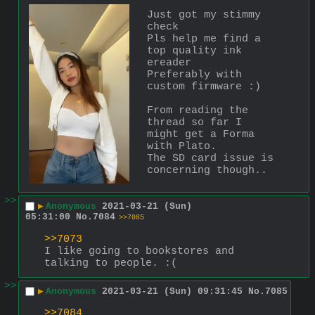
Just got my stimmy 
check
Pls help me find a 
top quality ink 
ereader 
Preferably with 
custom firmware :)
From reading the 
thread so far I 
might get a Forma 
with Plato. 
The SD card issue is 
concerning though..
>>
▶
Anonymous
2021-03-21 (Sun)
05:31:00
No.
7084
>>7085
>>7073
I like going to bookstores and 
talking to people. :(
>>
▶
Anonymous
2021-03-21 (Sun) 09:31:45
No.
7085
>>7084