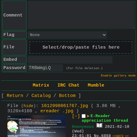
Comment
Flag
File
Select/drop/paste files here
Embed
Password
(For file deletion.)
Enable gallery mode
Matrix
IRC Chat
Mumble
Return
Catalog
Bottom
File
:
1612998061767.jpg
( 3.86 MB ,
(
hide
)
3120x4160 ,
ereader .jpg
)
[–]
▶
E-Reader
appreciation thread
Anonymous
2021-02-10
(Wed)
23:01:01
No.
6858
>>6872
>>