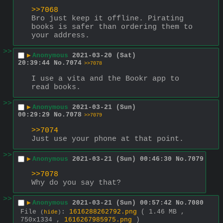
>>7068
Bro just keep it offline. Pirating 
books is safer than ordering them to 
your address.
>>
▶
Anonymous
2021-03-20 (Sat)
20:39:44
No.
7074
>>7078
I use a vita and the Bookr app to 
read books.
>>
▶
Anonymous
2021-03-21 (Sun)
00:29:29
No.
7078
>>7079
>>7074
Just use your phone at that point.
>>
▶
Anonymous
2021-03-21 (Sun) 00:46:30
No.
7079
>>7078
Why do you say that?
>>
▶
Anonymous
2021-03-21 (Sun) 00:57:42
No.
7080
File
:
1616288262792.png
( 1.46 MB ,
(
hide
)
750x1334 ,
1616267985975.png
)