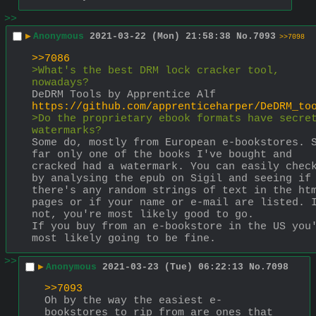
>>
▶
Anonymous
2021-03-22 (Mon) 21:58:38
No.
7093
>>7098
>>7086
>What's the best DRM lock cracker tool, 
nowadays?
DeDRM Tools by Apprentice Alf 
https://github.com/apprenticeharper/DeDRM_to
>Do the proprietary ebook formats have secret
watermarks?
Some do, mostly from European e-bookstores. S
far only one of the books I've bought and 
cracked had a watermark. You can easily check
by analysing the epub on Sigil and seeing if 
there's any random strings of text in the htm
pages or if your name or e-mail are listed. I
not, you're most likely good to go.
If you buy from an e-bookstore in the US you'
most likely going to be fine.
>>
▶
Anonymous
2021-03-23 (Tue) 06:22:13
No.
7098
>>7093
Oh by the way the easiest e-
bookstores to rip from are ones that 