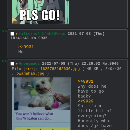
>>
▶
filterme
!!kPnhSGVxao
2021-07-08 (Thu)
18:41:41
No.
9936
>>9931
No
>>
▶
Anonymous
2021-07-08 (Thu) 22:26:02
No.
9940
File
:
1625783162636.jpg
( 45 KB , 340x430
(
hide
)
,
bwahahah.jpg
)
>>9931
Why does he 
have to go 
back?
>>9929
So it's a 
little bit of 
everything? 
Honestly what 
does /g/ have 