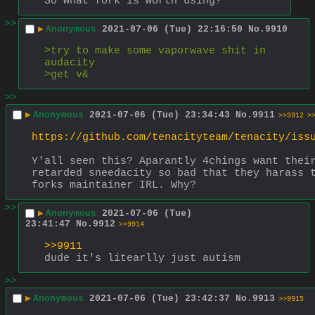
So what fork is worth using?
>>
▶
Anonymous
2021-07-06 (Tue) 22:16:50
No.
9910
>try to make some vaporwave shit in 
audacity
>get v&
>>
▶
Anonymous
2021-07-06 (Tue) 23:34:43
No.
9911
>>9912
>
https://github.com/tenacityteam/tenacity/iss
Y'all seen this? Aparantly 4chings want their
retarded sneedacity so bad that they harass t
forks maintainer IRL. Why?
>>
▶
Anonymous
2021-07-06 (Tue)
23:41:47
No.
9912
>>9914
>>9911
dude it's litearlly just autism
>>
▶
Anonymous
2021-07-06 (Tue) 23:42:37
No.
9913
>>9915