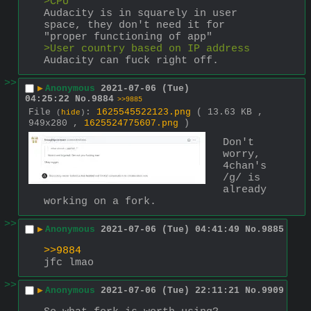
>CPU
Audacity is in squarely in user 
space, they don't need it for 
"proper functioning of app"
>User country based on IP address
Audacity can fuck right off.
>>
▶
Anonymous
2021-07-06 (Tue)
04:25:22
No.
9884
>>9885
File
:
1625545522123.png
( 13.63 KB ,
(
hide
)
949x280 ,
1625524775607.png
)
Don't 
worry, 
4chan's 
/g/ is 
already 
working on a fork.
>>
▶
Anonymous
2021-07-06 (Tue) 04:41:49
No.
9885
>>9884
jfc lmao
>>
▶
Anonymous
2021-07-06 (Tue) 22:11:21
No.
9909