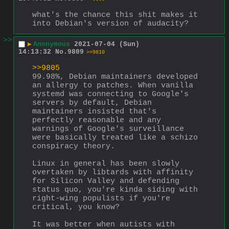
what's the chance this shit makes it 
into Debian's version of audacity?
>>
▶
Anonymous
2021-07-04 (Sun)
14:13:32
No.
9809
>>9810
>>9805
99.98%, Debian maintainers developed 
an allergy to patches. When vanilla 
systemd was connecting to Google's 
servers by default, Debian 
maintainers insisted that's 
perfectly reasonable and any 
warnings of Google's surveillance 
were basically treated like a schizo 
conspiracy theory.
Linux in general has been slowly 
overtaken by libtards with affinity 
for Silicon Valley and defending 
status quo, you're kinda siding with 
right-wing populists if you're 
critical, you know?
It was better when autists with 