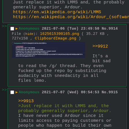
Just replace it with LMMS and, the probably 
generally superior, Ardour. 
https://en.wikipedia.org/wiki/LMMS
https://en.wikipedia.org/wiki/Ardour_(softwa
>>
▶
Anonymous
2021-07-06 (Tue) 23:49:50
No.
9914
File
:
1625615390165.png
( 35.27 KB ,
(
hide
)
727x158 ,
ClipboardImage.png
)
>>9912
It's a 
bit sad 
to read the /g/ thread. They even 
fucked up the repo by substituting 
audacity with sneedacity in all 
files lemo.
>>
▶
Anonymous
2021-07-07 (Wed) 00:54:53
No.
9915
>>9913
>Just replace it with LMMS and, the 
probably generally superior, Ardour. 
I have never used Ardour since it 
limits access to paying customers or 
people who happen to build their own 