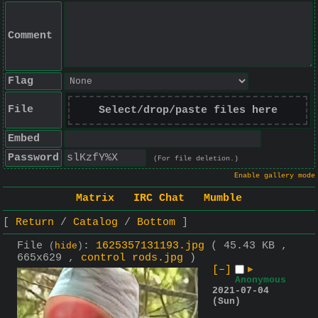
Comment
Flag
File
Select/drop/paste files here
Embed
Password
(For file deletion.)
Enable gallery mode
Matrix
IRC Chat
Mumble
Return
Catalog
Bottom
File
:
1625357131193.jpg
( 45.43 KB ,
(
hide
)
665x629 ,
control rods.jpg
)
[–]
▶
Anonymous
2021-07-04
(Sun)