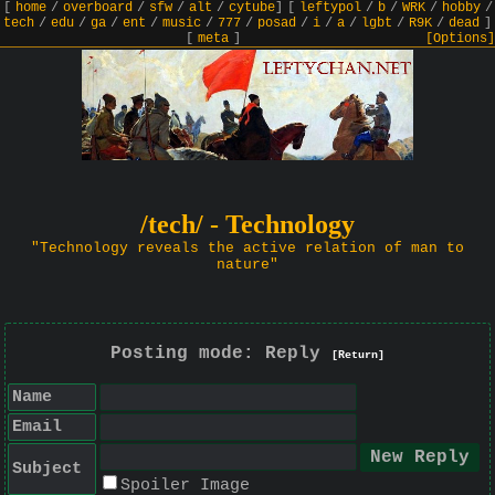
[
home
/
overboard
/
sfw
/
alt
/
cytube
]
[
leftypol
/
b
/
WRK
/
hobby
/
tech
/
edu
/
ga
/
ent
/
music
/
777
/
posad
/
i
/
a
/
lgbt
/
R9K
/
dead
]
[
meta
]
[Options]
/tech/ - Technology
"Technology reveals the active relation of man to
nature"
Posting mode: Reply
[Return]
Name
Email
Subject
Spoiler Image