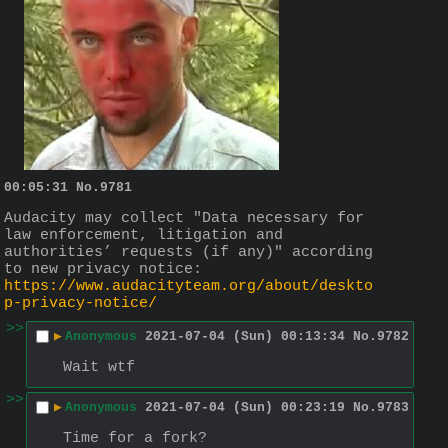
00:05:31
No.
9781
Audacity may collect "Data necessary for 
law enforcement, litigation and 
authorities’ requests (if any)" according 
to new privacy notice:
https://www.audacityteam.org/about/deskto
p-privacy-notice/
>>
▶
Anonymous
2021-07-04 (Sun) 00:13:34
No.
9782
Wait wtf
>>
▶
Anonymous
2021-07-04 (Sun) 00:23:19
No.
9783
Time for a fork?