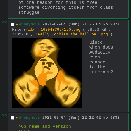
of the reason for this is free 
software divorcing itself from class 
struggle
>>
▶
Anonymous
2021-07-04 (Sun) 21:26:04
No.
9827
File
:
1625433964150.png
( 98.63 KB ,
(
hide
)
240x240 ,
really wobbles the ball be….png
)
Since 
when does 
Audacity 
even 
connect 
to the 
internet?
>>
▶
Anonymous
2021-07-04 (Sun) 22:12:42
No.
9832
>OS name and version