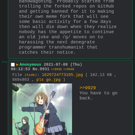
bandwagoning. Probably started from 
trolling the forked repos on GitHub 
and getting banned for it to making 
their own meme fork that will see 
some basic activity for a few days 
then will die down when they realize 
nobody has the appetite to continue 
an old joke and /g/ moves on to 
harassing the next denegrate 
programmer transhumanist that 
catches their notice.
>>
▶
Anonymous
2021-07-08 (Thu)
06:12:53
No.
9931
>>9936
>>9940
File
:
1625724773105.jpg
( 182.13 KB ,
(
hide
)
669x863 ,
pls go.jpg
)
>>9929
You have to go 
back.