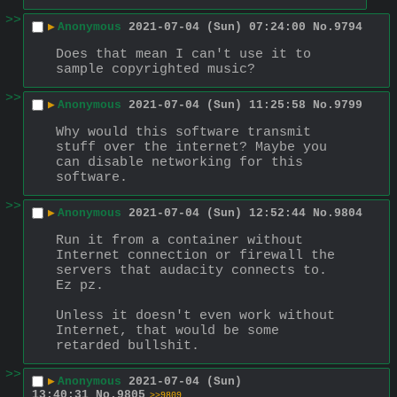
>>
▶
Anonymous
2021-07-04 (Sun) 07:24:00
No.
9794
Does that mean I can't use it to 
sample copyrighted music?
>>
▶
Anonymous
2021-07-04 (Sun) 11:25:58
No.
9799
Why would this software transmit 
stuff over the internet? Maybe you 
can disable networking for this 
software.
>>
▶
Anonymous
2021-07-04 (Sun) 12:52:44
No.
9804
Run it from a container without 
Internet connection or firewall the 
servers that audacity connects to. 
Ez pz.
Unless it doesn't even work without 
Internet, that would be some 
retarded bullshit.
>>
▶
Anonymous
2021-07-04 (Sun)
13:40:31
No.
9805
>>9809