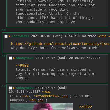
version. However, LMMS is radically 
different from Audacity and does not 
even include a recording 
functionality. At all. On the 
otherhand, LMMS has a lot of things 
that Audacity does not have.
>>
▶
Anonymous
2021-07-07 (Wed) 18:48:26
No.
9922
>>9925
>
https://github.com/tenacityteam/tenacity/iss
Why does /g/ hate free software so much?
>>
▶
Anonymous
2021-07-07 (Wed) 20:05:09
No.
9925
>>9922
lolwut, German /g/ users stabbed a 
guy for not naming his project after 
Sneed?
>>
▶
Anonymous
2021-07-07 (Wed)
20:47:03
No.
9927
>>9929
File
:
1625690823597.jpg
( 32.31 KB ,
(
hide
)
680x383 ,
0a9.jpg
)
>>9922