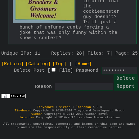
to offer that 
the 
cookiemonster 
guy doesn't? 
Is it just a 
bunch of unfunny cunts forcing a 
joke that was only funny within the 
show's context?
Unique IPs:
11
Replies:
28
Files:
7
Page:
25
[Return]
[Catalog]
[Top]
[Home]
Delete Post [
File
]
Password
Reason
-
Tinyboard
+
vichan
+
lainchan
5.2.0 -
Tinyboard
Copyright © 2010-2014 Tinyboard Development Group
vichan
Copyright © 2012-2016 vichan-devel
lainchan
Copyright © 2014-2017 lainchan Administration
All trademarks, copyrights, comments, and images on this page are owned
by and are the responsibility of their respective parties.