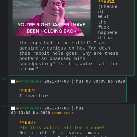
>>9911
(Checke
d)
What 
the 
fuck 
happene
d that 
the cops had to be called? I am 
genuinely curious on how far down 
this rabbit hole goes, why are these 
posters so obsessed with 
sneedposting? Is this autism all for 
a name?
>>
▶
Anonymous
2021-07-08 (Thu) 00:30:05
No.
9928
>>9922
I love this.
>>
▶
Anonymous
2021-07-08 (Thu)
02:13:03
No.
9929
>>9931
>>9940
>>9927
>Is this autism all for a name?
Not at all. It's typical mass 