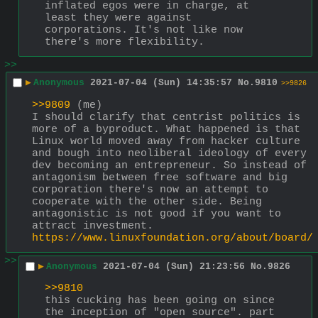
inflated egos were in charge, at 
least they were against 
corporations. It's not like now 
there's more flexibility.
>>
▶
Anonymous
2021-07-04 (Sun) 14:35:57
No.
9810
>>9826
>>9809
 (me)
I should clarify that centrist politics is 
more of a byproduct. What happened is that 
Linux world moved away from hacker culture 
and bough into neoliberal ideology of every 
dev becoming an entrepreneur. So instead of 
antagonism between free software and big 
corporation there's now an attempt to 
cooperate with the other side. Being 
antagonistic is not good if you want to 
attract investment.
https://www.linuxfoundation.org/about/board/
>>
▶
Anonymous
2021-07-04 (Sun) 21:23:56
No.
9826
>>9810
this cucking has been going on since 
the inception of "open source". part 