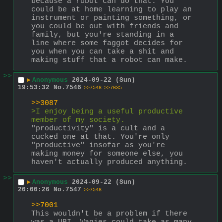
because a robot can do that. You 
could be at home learning to play an 
instrument or painting something, or 
you could be out with friends and 
family, but you're standing in a 
line where some faggot decides for 
you when you can take a shit and 
making stuff that a robot can make.
>>
▶
Anonymous
2024-09-22 (Sun)
19:53:32
No.
7546
>>7548
>>7635
>>3087
>I enjoy being a useful productive 
member of my society.
"productivity" is a cult and a 
cucked one at that. You're only 
"productive" insofar as you're 
making money for someone else, you 
haven't actually produced anything.
>>
▶
Anonymous
2024-09-22 (Sun)
20:00:26
No.
7547
>>7548
>>7001
This wouldn't be a problem if there 