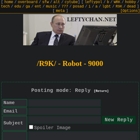
[
home
/
overboard
/
sfw
/
alt
/
cytube
]
[
leftypol
/
b
/
WRK
/
hobby
/
tech
/
edu
/
ga
/
ent
/
music
/
777
/
posad
/
i
/
a
/
lgbt
/
R9K
/
dead
]
[
meta
]
[Options]
/R9K/ - Robot - 9000
Posting mode: Reply
[Return]
Name
Email
Subject
Spoiler Image