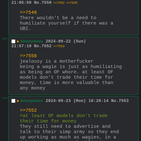
21:05:50
No.
7550
>>7552
>>7635
>>7548
There wouldn't be a need to 
humiliate yourself if there was a 
UBI.
>>
▶
Anonymous
2024-09-22 (Sun)
21:57:10
No.
7552
>>7553
>>7550
jealousy is a motherfucker
being a wagie is just as humiliating 
as being an OF whore. at least OF 
models don't trade their time for 
money, time is more valuable than 
any money
>>
▶
Anonymous
2024-09-23 (Mon) 18:20:14
No.
7553
>>7552
>at least OF models don't trade 
their time for money
They still need to advertise and 
talk to their simp army so they end 
up working as much as wagies, in a 