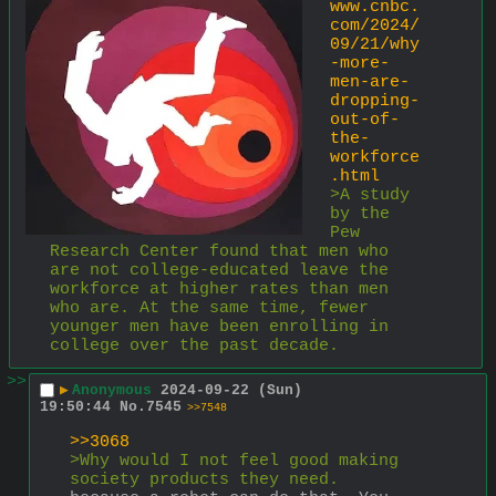
www.cnbc.
com/2024/
09/21/why
-more-
men-are-
dropping-
out-of-
the-
workforce
.html
>A study 
by the 
Pew 
Research Center found that men who 
are not college-educated leave the 
workforce at higher rates than men 
who are. At the same time, fewer 
younger men have been enrolling in 
college over the past decade.
>>
▶
Anonymous
2024-09-22 (Sun)
19:50:44
No.
7545
>>7548
>>3068
>Why would I not feel good making 
society products they need.