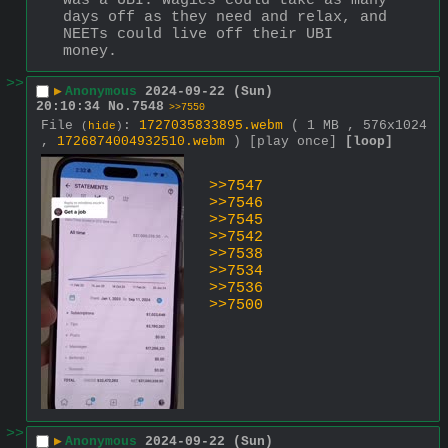
was a UBI. Wagies could take as many 
days off as they need and relax, and 
NEETs could live off their UBI 
money.
>>
▶
Anonymous
2024-09-22 (Sun)
20:10:34
No.
7548
>>7550
File
:
1727035833895.webm
( 1 MB , 576x1024
(
hide
)
,
1726874004932510.webm
)
[play once]
[loop]
>>7547
>>7546
>>7545
>>7542
>>7538
>>7534
>>7536
>>7500
>>
▶
Anonymous
2024-09-22 (Sun)