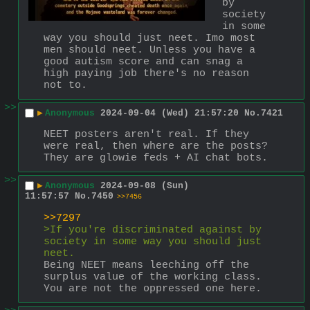
by 
society 
in some 
way you should just neet. Imo most 
men should neet. Unless you have a 
good autism score and can snag a 
high paying job there's no reason 
not to.
>>
▶
Anonymous
2024-09-04 (Wed) 21:57:20
No.
7421
NEET posters aren't real. If they 
were real, then where are the posts? 
They are glowie feds + AI chat bots.
>>
▶
Anonymous
2024-09-08 (Sun)
11:57:57
No.
7450
>>7456
>>7297
>If you're discriminated against by 
society in some way you should just 
neet. 
Being NEET means leeching off the 
surplus value of the working class. 
You are not the oppressed one here.