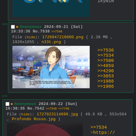
ikywim
>>
▶
Anonymous
2024-09-21 (Sat)
19:33:36
No.
7538
>>7548
File
:
1726947216060.png
( 2.39 MB ,
(
hide
)
1920x1055 ,
n33t.png
)
>>7536
>>7534
>>7500
>>4859
>>4290
>>3053
>>1988
>>1986
>>
▶
Anonymous
2024-09-22 (Sun)
16:38:35
No.
7542
>>7548
>>7748
File
:
1727023114690.jpg
( 49.6 KB , 553x564
(
hide
)
,
Profondo Rosso.jpg
)
>>7534
>
https://