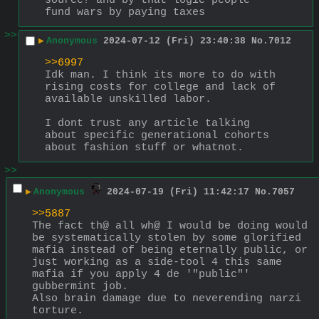
source? and by that logic people 
fund wars by paying taxes
>>
▶
Anonymous
2024-07-12 (Fri) 23:40:38
No.
7012
>>6997
Idk man. I think its more to do with 
rising costs for college and lack of 
available unskilled labor.
I dont trust any article talking 
about specific generational cohorts 
about fashion stuff or whatnot.
>>
▶
Anonymous
2024-07-19 (Fri) 11:42:17
No.
7057
>>5887
The fact th@ all wh@ I would be doing would 
be systematically stolen by some glorified 
mafia instead of being eternally public, or 
just working as a side-tool 4 this same 
mafia if you apply 4 de '"public"' 
gubbermint job.
Also brain damage due to neverending narzi 
torture.