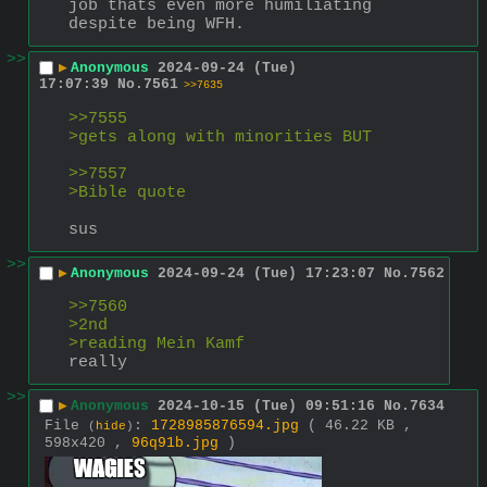
job thats even more humiliating 
despite being WFH.
>>
▶
Anonymous
2024-09-24 (Tue)
17:07:39
No.
7561
>>7635
>>7555
>gets along with minorities BUT
>>7557
>Bible quote
sus
>>
▶
Anonymous
2024-09-24 (Tue) 17:23:07
No.
7562
>>7560
>2nd
>reading Mein Kamf
really
>>
▶
Anonymous
2024-10-15 (Tue) 09:51:16
No.
7634
File
:
1728985876594.jpg
( 46.22 KB ,
(
hide
)
598x420 ,
96q91b.jpg
)