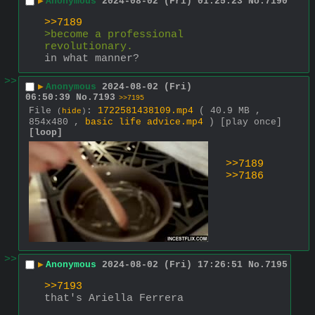
▶
Anonymous
2024-08-02 (Fri) 01:25:23
No.
7190
>>7189
>become a professional 
revolutionary.
in what manner?
>>
▶
Anonymous
2024-08-02 (Fri)
06:50:39
No.
7193
>>7195
File
:
1722581438109.mp4
( 40.9 MB ,
(
hide
)
854x480 ,
basic life advice.mp4
)
[play once]
[loop]
>>7189
>>7186
>>
▶
Anonymous
2024-08-02 (Fri) 17:26:51
No.
7195
>>7193
that's Ariella Ferrera