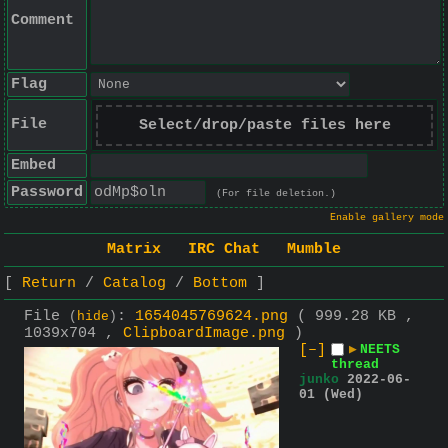
Comment
Flag
File
Select/drop/paste files here
Embed
Password
(For file deletion.)
Enable gallery mode
Matrix
IRC Chat
Mumble
Return
Catalog
Bottom
File
:
1654045769624.png
( 999.28 KB ,
(
hide
)
1039x704 ,
ClipboardImage.png
)
[–]
▶
NEETS
thread
junko
2022-06-
01 (Wed)