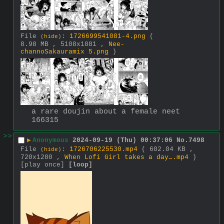
File
:
1726699541081-4.png
(
(
hide
)
8.98 MB , 5108x1881 ,
Nee-
channoSakauramix 5.png
)
a rare doujin about a female neet 
166315
>>
▶
Anonymous
2024-09-19 (Thu) 00:37:06
No.
7498
File
:
1726706225530.mp4
( 602.04 KB ,
(
hide
)
720x1280 ,
When Lofi Girl takes a day….mp4
)
[play once]
[loop]