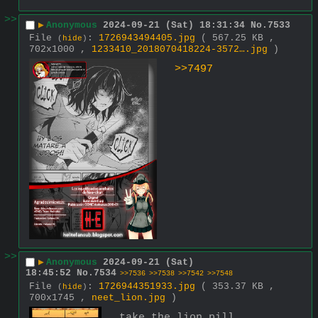
>>
▶
Anonymous
2024-09-21 (Sat) 18:31:34
No.
7533
File
:
1726943494405.jpg
( 567.25 KB ,
(
hide
)
702x1000 ,
1233410_2018070418224-3572….jpg
)
>>7497
>>
▶
Anonymous
2024-09-21 (Sat)
18:45:52
No.
7534
>>7536
>>7538
>>7542
>>7548
File
:
1726944351933.jpg
( 353.37 KB ,
(
hide
)
700x1745 ,
neet_lion.jpg
)
take the lion pill