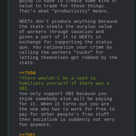
going to have to create some kind of 
value to trade for those things. 
That's what "productivity" means.
NEETs don't produce anything because 
the state steals the surplus value 
of workers through taxation and 
gives a part of it to NEETs in 
exchange for supporting the status 
quo. You rationalize your crime by 
calling the workers "cucks" for 
letting themselves get robbed by the 
state.
>>7550
>There wouldn't be a need to 
humiliate yourself if there was a 
UBI.
You only support UBI because you 
think somebody else will be paying 
for it. When it turns out 
you
 are 
the one who has to work for free to 
pay for other people's free stuff 
then socialism is suddenly not very 
fun anymore.
>>7561