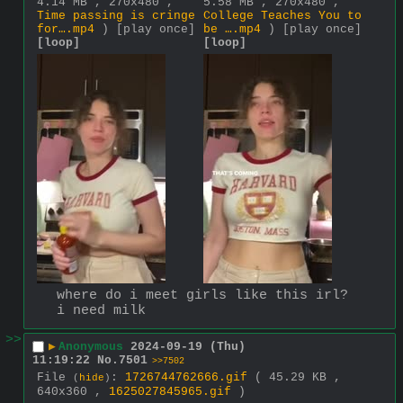
4.14 MB , 270x480 ,
5.58 MB , 270x480 ,
Time passing is cringe
College Teaches You to
for….mp4
)
[play once]
be ….mp4
)
[play once]
[loop]
[loop]
where do i meet girls like this irl? 
i need milk
>>
▶
Anonymous
2024-09-19 (Thu)
11:19:22
No.
7501
>>7502
File
:
1726744762666.gif
( 45.29 KB ,
(
hide
)
640x360 ,
1625027845965.gif
)