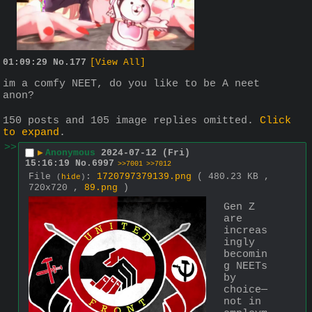
01:09:29
No.
177
[View All]
im a comfy NEET, do you like to be A neet 
anon?
150 posts and 105 image replies omitted.
Click
to expand
.
>>
▶
Anonymous
2024-07-12 (Fri)
15:16:19
No.
6997
>>7001
>>7012
File
:
1720797379139.png
( 480.23 KB ,
(
hide
)
720x720 ,
89.png
)
Gen Z 
are 
increas
ingly 
becomin
g NEETs 
by 
choice—
not in 