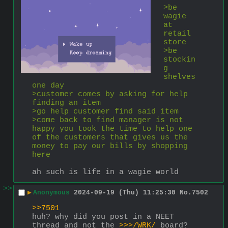
>be 
wagie 
at 
retail 
store
>be 
stockin
g 
shelves 
one day
>customer comes by asking for help 
finding an item
>go help customer find said item
>come back to find manager is not 
happy you took the time to help one 
of the customers that gives us the 
money to pay our bills by shopping 
here
ah such is life in a wagie world
>>
▶
Anonymous
2024-09-19 (Thu) 11:25:30
No.
7502
>>7501
huh? why did you post in a NEET 
thread and not the 
>>>/WRK/
 board?