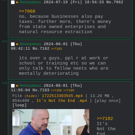
>>
▶
Anonymous
2024-07-19 (Fri) 18:54:33
No.
7062
>>7060
no, because businesses also pay 
taxes. further more, there's money 
from state owned enterprises and 
natural resource extraction
>>
▶
Anonymous
2024-08-01 (Thu)
08:42:11
No.
7182
>>7183
its over u guys. ppl r at work or 
school or training etc so we can 
only talk to fellow neets who are 
mentally deteriorating
>>
▶
Anonymous
2024-08-01 (Thu)
11:55:04
No.
7183
>>7186
>>7189
File
:
1722513303545.mp4
( 13.26 MB ,
(
hide
)
854x480 ,
It's Not the End .mp4
)
[play once]
[loop]
>>7182
It's 
Not the 
End, 