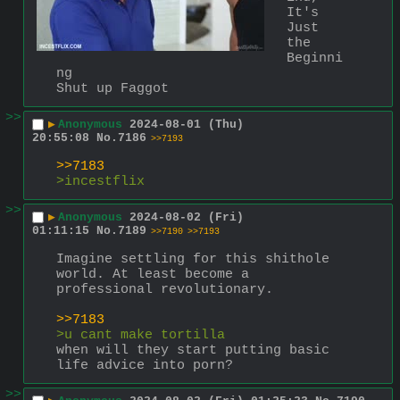
It's 
Just 
the 
Beginni
ng
Shut up Faggot
>>
▶
Anonymous
2024-08-01 (Thu)
20:55:08
No.
7186
>>7193
>>7183
>incestflix
>>
▶
Anonymous
2024-08-02 (Fri)
01:11:15
No.
7189
>>7190
>>7193
Imagine settling for this shithole 
world. At least become a 
professional revolutionary.
>>7183
>u cant make tortilla
when will they start putting basic 
life advice into porn?
>>