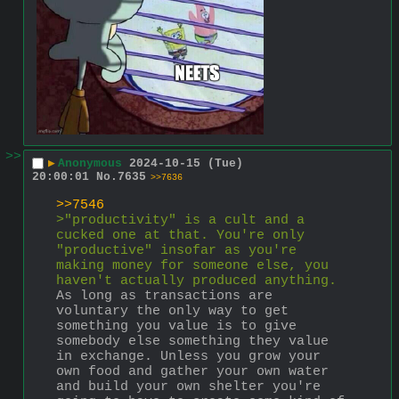
>>
▶
Anonymous
2024-10-15 (Tue)
20:00:01
No.
7635
>>7636
>>7546
>"productivity" is a cult and a 
cucked one at that. You're only 
"productive" insofar as you're 
making money for someone else, you 
haven't actually produced anything.
As long as transactions are 
voluntary the only way to get 
something you value is to give 
somebody else something they value 
in exchange. Unless you grow your 
own food and gather your own water 
and build your own shelter you're 