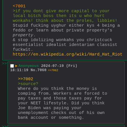
<7001
>if you dont give more capital to your 
local bitch boss then its u who hurt 
wonkahs! think about the proles, libbies!
Stupid fucking uyghur either kys 4 being a 
feddo or learn about private property's 
property
.
& stop idolizing wonkahs you christcuck 
essentialist idealist identarian classist 
fuckwit. 
https://en.wikipedia.org/wiki/Hard_Hat_Riot
>>
▶
Anonymous
2024-07-19 (Fri)
18:11:19
No.
7060
>>7062
>>7002
>source?
Where do you think the money is 
comping from. Workers are forced to 
pay taxes and those taxes pay for 
your NEET lifestyle. Did you think 
Joe Biden was paying your 
unemployment checks out of his own 
bank account or something.