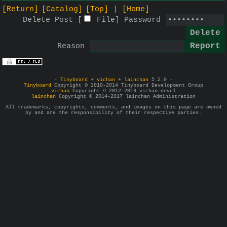
[Return]
[Catalog]
[Top]
[Home]
Delete Post [
File
]
Password
Reason
-
Tinyboard
+
vichan
+
lainchan
5.2.0 -
Tinyboard
Copyright © 2010-2014 Tinyboard Development Group
vichan
Copyright © 2012-2016 vichan-devel
lainchan
Copyright © 2014-2017 lainchan Administration
All trademarks, copyrights, comments, and images on this page are owned
by and are the responsibility of their respective parties.