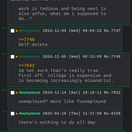
work is tedious and being neet is 
also unfun, what am i supposed to 
do..?
>>
▶
Anonymous
2024-11-06 (Wed) 08:04:22
No.
7747
>>7740
Self-delete
>>
▶
Anonymous
2024-11-06 (Wed) 08:13:09
No.
7748
>>7542
Im not sure that's really true.
First off, college is expensive and 
is becoming increasingly misandrist.
>>
▶
Anonymous
2024-12-14 (Sat) 18:10:11
No.
7832
unemployed? more like funemployed
>>
▶
Anonymous
2025-04-10 (Thu) 11:37:50
No.
8158
there's nothing to do all day