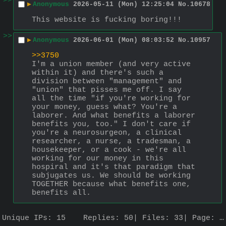
>>
▶
Anonymous
2026-05-11 (Mon) 12:25:04
No.
10678
This website is fucking boring!!!
>>
▶
Anonymous
2026-06-01 (Mon) 08:03:52
No.
10957
>>3750
I'm a union member (and very active 
within it) and there's such a 
division between "management" and 
"union" that pisses me off. I say 
all the time "if you're working for 
your money, guess what? You're a 
laborer. And what benefits a laborer 
benefits you, too." I don't care if 
you're a neurosurgeon, a clinical 
researcher, a nurse, a tradesman, a 
housekeeper, or a cook - we're all 
working for our money in this 
hospiral and it's that paradigm that 
subjugates us. We should be working 
TOGETHER because what benefits one, 
benefits all.
Unique IPs:
15
Replies:
50
Files:
33
Page:
…