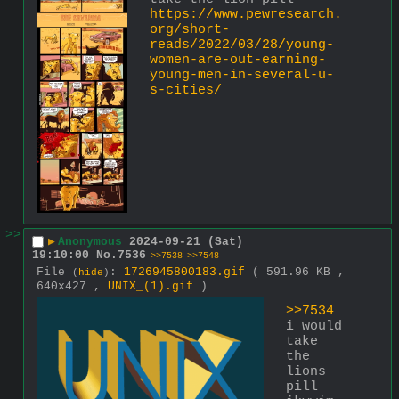
https://www.pewresearch.
org/short-
reads/2022/03/28/young-
women-are-out-earning-
young-men-in-several-u-
s-cities/
>>
▶
Anonymous
2024-09-21 (Sat)
19:10:00
No.
7536
>>7538
>>7548
File
:
1726945800183.gif
( 591.96 KB ,
(
hide
)
640x427 ,
UNIX_(1).gif
)
>>7534
i would 
take 
the 
lions 
pill 