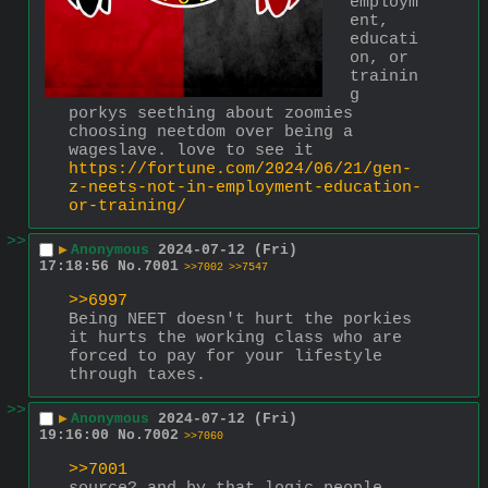
employm
ent, 
educati
on, or 
trainin
g
porkys seething about zoomies 
choosing neetdom over being a 
wageslave. love to see it
https://fortune.com/2024/06/21/gen-
z-neets-not-in-employment-education-
or-training/
>>
▶
Anonymous
2024-07-12 (Fri)
17:18:56
No.
7001
>>7002
>>7547
>>6997
Being NEET doesn't hurt the porkies 
it hurts the working class who are 
forced to pay for your lifestyle 
through taxes.
>>
▶
Anonymous
2024-07-12 (Fri)
19:16:00
No.
7002
>>7060
>>7001