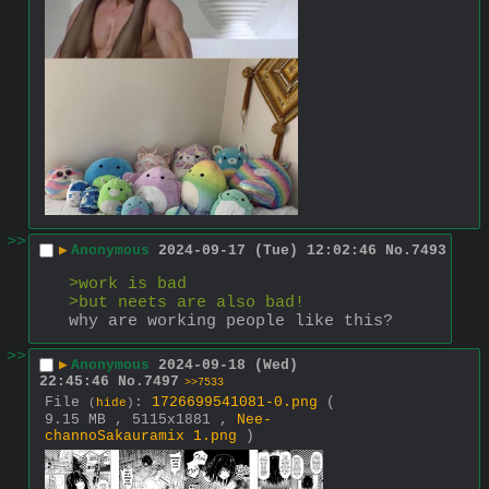
>>
▶
Anonymous
2024-09-17 (Tue) 12:02:46
No.
7493
>work is bad
>but neets are also bad!
why are working people like this?
>>
▶
Anonymous
2024-09-18 (Wed)
22:45:46
No.
7497
>>7533
File
:
1726699541081-0.png
(
(
hide
)
9.15 MB , 5115x1881 ,
Nee-
channoSakauramix 1.png
)