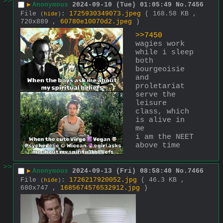
>>
▶
Anonymous
2024-09-10 (Tue) 01:05:49
No.
7456
File
:
1725930349073.jpeg
( 168.58 KB ,
(
hide
)
720x889 ,
60780e10070d2.jpeg
)
>>7450
wagies work 
while i sleep
both 
bourgeoisie 
and 
proletariat 
serve the 
leisure 
class, which 
is alive in 
me
i am the NEET 
above time
>>
▶
Anonymous
2024-09-13 (Fri) 08:58:40
No.
7466
File
:
1726217920052.jpg
( 46.3 KB ,
(
hide
)
680x747 ,
1685674576532912.jpg
)