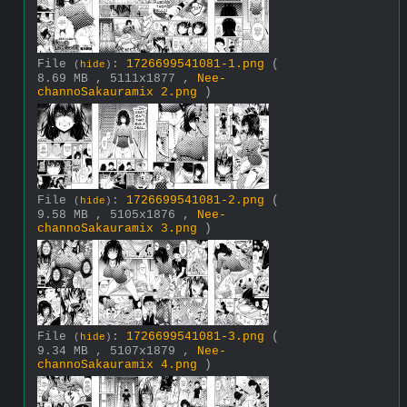
File
:
1726699541081-1.png
(
(
hide
)
8.69 MB , 5111x1877 ,
Nee-
channoSakauramix 2.png
)
File
:
1726699541081-2.png
(
(
hide
)
9.58 MB , 5105x1876 ,
Nee-
channoSakauramix 3.png
)
File
:
1726699541081-3.png
(
(
hide
)
9.34 MB , 5107x1879 ,
Nee-
channoSakauramix 4.png
)