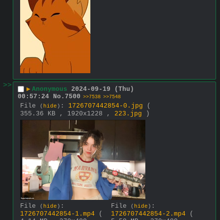
>>
▶
Anonymous
2024-09-19 (Thu)
00:57:24
No.
7500
>>7538
>>7548
File
:
1726707442854-0.jpg
(
(
hide
)
355.36 KB , 1920x1228 ,
223.jpg
)
File
:
File
:
(
hide
)
(
hide
)
1726707442854-1.mp4
(
1726707442854-2.mp4
(