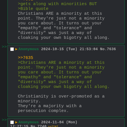
>gets along with minorities BUT
>Bible quote
Christians ARE a minority at this 
point. They're just not a minority 
you care about. It turns out your 
"empathy" and "tolerance" and 
"diversity" was just a way of 
cloaking your own bigotry all along.
>>
▶
Anonymous
2024-10-15 (Tue) 21:53:04
No.
7636
>>7635
>Christians ARE a minority at this 
point. They're just not a minority 
you care about. It turns out your 
"empathy" and "tolerance" and 
"diversity" was just a way of 
cloaking your own bigotry all along.
Christianity is over-promoted as a 
minority.
They're a majority with a 
persecution complex.
>>
▶
Anonymous
2024-11-04 (Mon)
12:27:15
No.
7740
>>7747