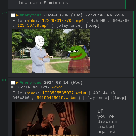
btw damn 5 minutes
>>
▶
Anonymous
2024-08-06 (Tue) 22:25:48
No.
7235
File
:
1722983147709.mp4
( 4.5 MB , 640x360
(
hide
)
,
123456789.mp4
)
[play once]
[loop]
>>
▶
Anonymous
2024-08-14 (Wed)
00:32:15
No.
7297
>>7450
File
:
1723595535077.webm
( 402.44 KB ,
(
hide
)
640x360 ,
54156415615.webm
)
[play once]
[loop]
If 
you're 
discrim
inated 
against 