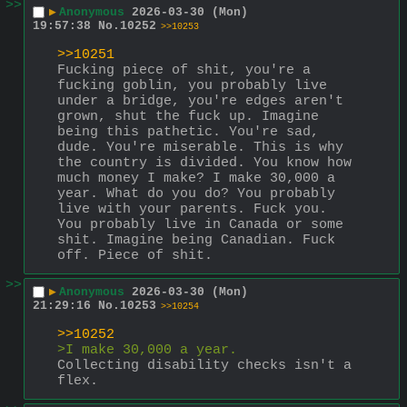
>>
▶
Anonymous
2026-03-30 (Mon)
19:57:38
No.
10252
>>10253
>>10251
Fucking piece of shit, you're a 
fucking goblin, you probably live 
under a bridge, you're edges aren't 
grown, shut the fuck up. Imagine 
being this pathetic. You're sad, 
dude. You're miserable. This is why 
the country is divided. You know how 
much money I make? I make 30,000 a 
year. What do you do? You probably 
live with your parents. Fuck you. 
You probably live in Canada or some 
shit. Imagine being Canadian. Fuck 
off. Piece of shit.
>>
▶
Anonymous
2026-03-30 (Mon)
21:29:16
No.
10253
>>10254
>>10252
>I make 30,000 a year.
Collecting disability checks isn't a 
flex.