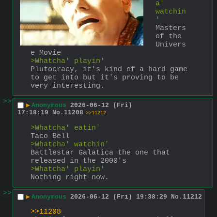
a' 
watchin
'
Masters 
of the 
Univers
e Movie
>Whatcha' playin'
Plutocracy, it's kind of a hard game 
to get into but it's proving to be 
very interesting.
>>
▶
Anonymous
2026-06-12 (Fri)
17:18:19
No.
11208
>>11212
>Whatcha' eatin'
Taco Bell
>Whatcha' watchin'
Battlestar Galatica the one that 
released in the 2000's
>Whatcha' playin'
Nothing right now.
>>
▶
Anonymous
2026-06-12 (Fri) 19:38:29
No.
11212
>>11208