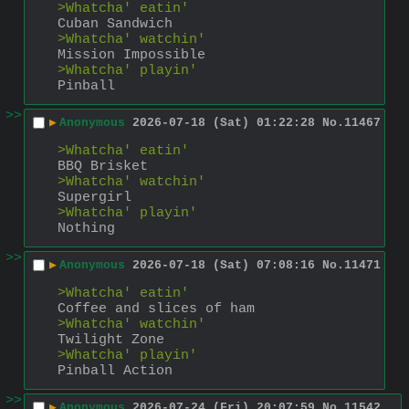
>Whatcha' eatin'
Cuban Sandwich
>Whatcha' watchin'
Mission Impossible
>Whatcha' playin'
Pinball
>>
▶
Anonymous
2026-07-18 (Sat) 01:22:28
No.
11467
>Whatcha' eatin'
BBQ Brisket
>Whatcha' watchin'
Supergirl
>Whatcha' playin'
Nothing
>>
▶
Anonymous
2026-07-18 (Sat) 07:08:16
No.
11471
>Whatcha' eatin'
Coffee and slices of ham
>Whatcha' watchin'
Twilight Zone
>Whatcha' playin'
Pinball Action
>>
▶
Anonymous
2026-07-24 (Fri) 20:07:59
No.
11542