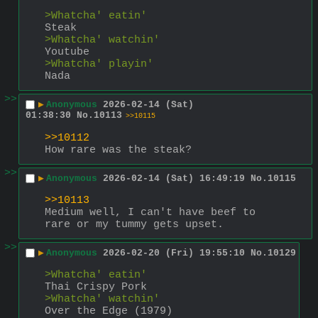
>Whatcha' eatin'
Steak
>Whatcha' watchin'
Youtube
>Whatcha' playin'
Nada
>>
▶
Anonymous
2026-02-14 (Sat)
01:38:30
No.
10113
>>10115
>>10112
How rare was the steak?
>>
▶
Anonymous
2026-02-14 (Sat) 16:49:19
No.
10115
>>10113
Medium well, I can't have beef to 
rare or my tummy gets upset.
>>
▶
Anonymous
2026-02-20 (Fri) 19:55:10
No.
10129
>Whatcha' eatin'
Thai Crispy Pork
>Whatcha' watchin'
Over the Edge (1979)