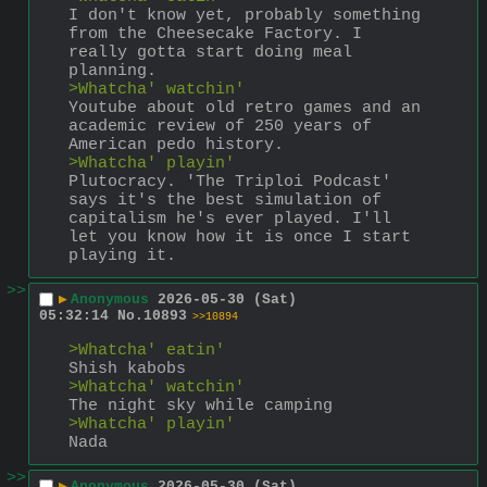
I don't know yet, probably something 
from the Cheesecake Factory. I 
really gotta start doing meal 
planning.
>Whatcha' watchin'
Youtube about old retro games and an 
academic review of 250 years of 
American pedo history.
>Whatcha' playin'
Plutocracy. 'The Triploi Podcast' 
says it's the best simulation of 
capitalism he's ever played. I'll 
let you know how it is once I start 
playing it.
>>
▶
Anonymous
2026-05-30 (Sat)
05:32:14
No.
10893
>>10894
>Whatcha' eatin'
Shish kabobs
>Whatcha' watchin'
The night sky while camping
>Whatcha' playin'
Nada
>>
▶
Anonymous
2026-05-30 (Sat)