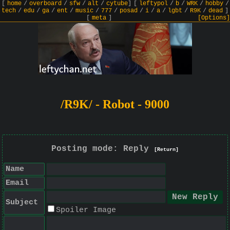
[
home
/
overboard
/
sfw
/
alt
/
cytube
]
[
leftypol
/
b
/
WRK
/
hobby
/
tech
/
edu
/
ga
/
ent
/
music
/
777
/
posad
/
i
/
a
/
lgbt
/
R9K
/
dead
]
[
meta
]
[Options]
/R9K/ - Robot - 9000
Posting mode: Reply
[Return]
Name
Email
Subject
Spoiler Image