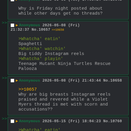
Why is Friday night posted about 
while other days get no threads?
>>
▶
Anonymous
2026-05-08 (Fri)
21:32:37
No.
10657
>>10658
>Whatcha' eatin'
Spaghetti
>Whatcha' watchin'
Big tiddy Instagram reels
>Whatcha' playin'
Teenage Mutant Ninja Turtles Rescue 
Palooza
>>
▶
Anonymous
2026-05-08 (Fri) 21:43:44
No.
10658
>>10657
Why are big breasts Instagram reels 
praised and revered while a Violet 
Myers thread is met with scorn and 
accusations??
>>
▶
Anonymous
2026-05-15 (Fri) 18:04:23
No.
10760
>Whatcha' eatin'