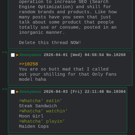
operation to increase SEO (Search 
Engine Optimization) and shill for 
random brands and products. Like how 
many posts have you seen that just 
talk about some product that people 
totally use or consume, posted in an 
inorganic manner. 
Delete this thread NOW!
>>
▶
Anonymous
2026-04-01 (Wed) 04:58:54
No.
10268
>>10258
You are so butt mad that I called 
out your shilling for that Only Fans 
model haha
>>
▶
Anonymous
2026-04-03 (Fri) 22:11:48
No.
10304
>Whatcha' eatin'
Steak Sandwich
>Whatcha' watchin'
Moon Girl
>Whatcha' playin'
Maiden Cops