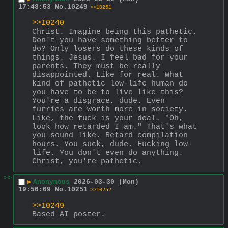
17:48:53
No.
10249
>>10251
>>10240
Christ. Imagine being this pathetic. 
Don't you have something better to 
do? Only losers do these kinds of 
things. Jesus. I feel bad for your 
parents. They must be really 
disappointed. Like for real. What 
kind of pathetic low-life human do 
you have to be to live like this? 
You're a disgrace, dude. Even 
furries are worth more in society. 
Like, the fuck is your deal. "Oh, 
look how retarded I am." That's what 
you sound like. Retard compilation 
hours. You suck, dude. Fucking low-
life. You don't even do anything. 
Christ, you're pathetic.
>>
▶
Anonymous
2026-03-30 (Mon)
19:50:09
No.
10251
>>10252
>>10249
Based AI poster.