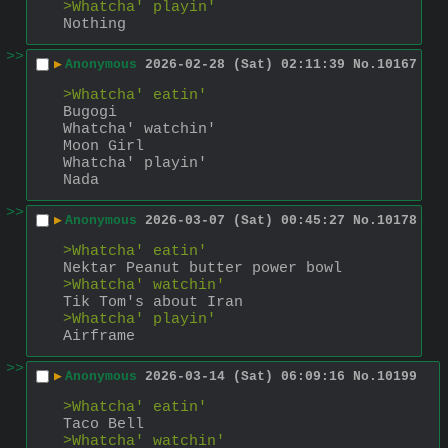
>Whatcha' playin'
Nothing
>>
▶
Anonymous
2026-02-28 (Sat) 02:11:39
No.
10167
>Whatcha' eatin'
Bugogi
Whatcha' watchin'
Moon Girl
Whatcha' playin'
Nada
>>
▶
Anonymous
2026-03-07 (Sat) 00:45:27
No.
10178
>Whatcha' eatin'
Nektar Peanut butter power bowl
>Whatcha' watchin'
Tik Tom's about Iran
>Whatcha' playin'
Airframe
>>
▶
Anonymous
2026-03-14 (Sat) 06:09:16
No.
10199
>Whatcha' eatin'
Taco Bell
>Whatcha' watchin'