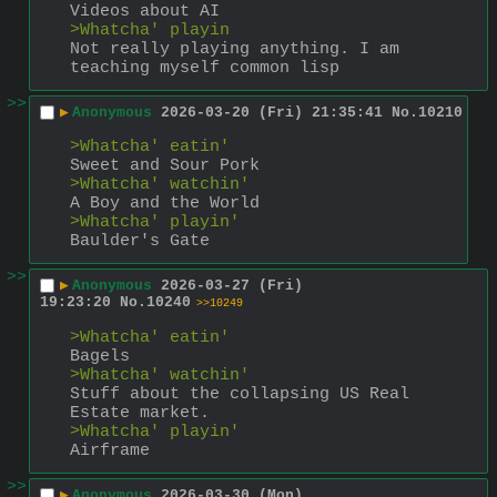
Videos about AI
>Whatcha' playin
Not really playing anything. I am 
teaching myself common lisp
>>
▶
Anonymous
2026-03-20 (Fri) 21:35:41
No.
10210
>Whatcha' eatin'
Sweet and Sour Pork
>Whatcha' watchin'
A Boy and the World
>Whatcha' playin'
Baulder's Gate
>>
▶
Anonymous
2026-03-27 (Fri)
19:23:20
No.
10240
>>10249
>Whatcha' eatin'
Bagels
>Whatcha' watchin'
Stuff about the collapsing US Real 
Estate market.
>Whatcha' playin'
Airframe
>>
▶
Anonymous
2026-03-30 (Mon)