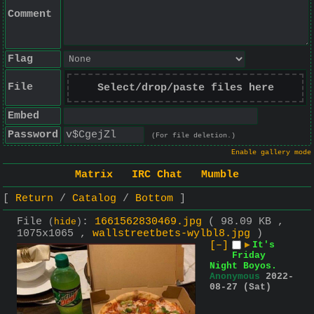
Comment
Flag
File
Select/drop/paste files here
Embed
Password
(For file deletion.)
Enable gallery mode
Matrix
IRC Chat
Mumble
Return
Catalog
Bottom
File
:
1661562830469.jpg
( 98.09 KB ,
(
hide
)
1075x1065 ,
wallstreetbets-wylbl8.jpg
)
[–]
▶
It's
Friday
Night Boyos.
Anonymous
2022-
08-27 (Sat)