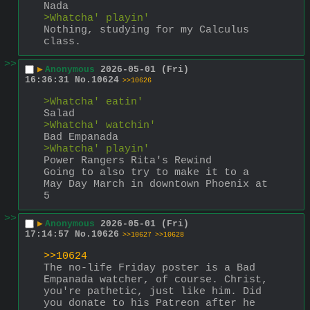
Nada
>Whatcha' playin'
Nothing, studying for my Calculus 
class.
>>
▶
Anonymous
2026-05-01 (Fri)
16:36:31
No.
10624
>>10626
>Whatcha' eatin'
Salad
>Whatcha' watchin'
Bad Empanada
>Whatcha' playin'
Power Rangers Rita's Rewind
Going to also try to make it to a 
May Day March in downtown Phoenix at 
5
>>
▶
Anonymous
2026-05-01 (Fri)
17:14:57
No.
10626
>>10627
>>10628
>>10624
The no-life Friday poster is a Bad 
Empanada watcher, of course. Christ, 
you're pathetic, just like him. Did 
you donate to his Patreon after he 