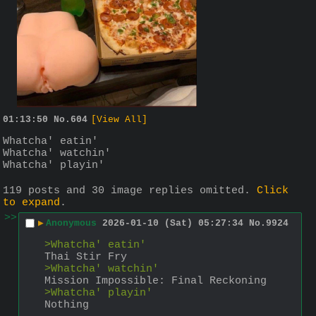
01:13:50
No.
604
[View All]
Whatcha' eatin'
Whatcha' watchin'
Whatcha' playin'
119 posts and 30 image replies omitted.
Click
to expand
.
>>
▶
Anonymous
2026-01-10 (Sat) 05:27:34
No.
9924
>Whatcha' eatin'
Thai Stir Fry 
>Whatcha' watchin'
Mission Impossible: Final Reckoning
>Whatcha' playin'
Nothing