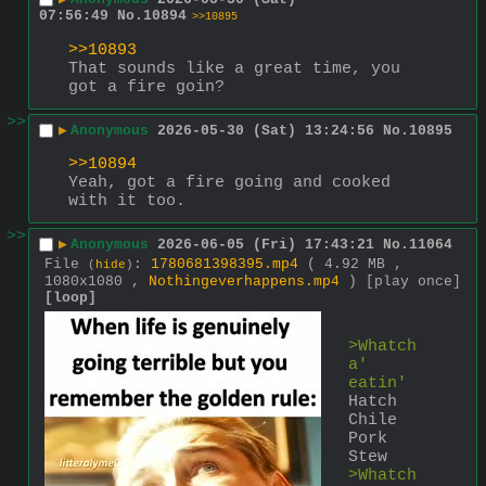
07:56:49
No.
10894
>>10895
>>10893
That sounds like a great time, you 
got a fire goin?
>>
▶
Anonymous
2026-05-30 (Sat) 13:24:56
No.
10895
>>10894
Yeah, got a fire going and cooked 
with it too.
>>
▶
Anonymous
2026-06-05 (Fri) 17:43:21
No.
11064
File
:
1780681398395.mp4
( 4.92 MB ,
(
hide
)
1080x1080 ,
Nothingeverhappens.mp4
)
[play once]
[loop]
>Whatch
a' 
eatin'
Hatch 
Chile 
Pork 
Stew
>Whatch