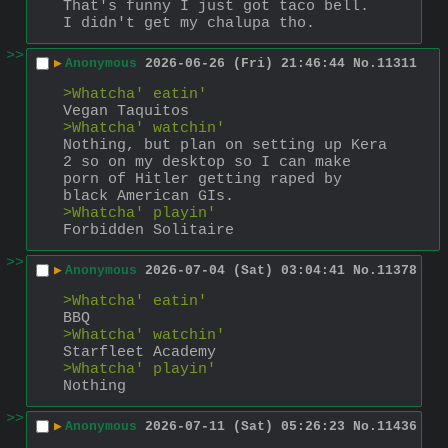
That's funny I just got taco bell.
I didn't get my chalupa tho.
>>
▶
Anonymous
2026-06-26 (Fri) 21:46:44
No.
11311
>Whatcha' eatin'
Vegan Taquitos
>Whatcha' watchin'
Nothing, but plan on setting up Kera 
2 so on my desktop so I can make 
porn of Hitler getting raped by 
black American GIs.
>Whatcha' playin'
Forbidden Solitaire
>>
▶
Anonymous
2026-07-04 (Sat) 03:04:41
No.
11378
>Whatcha' eatin'
BBQ
>Whatcha' watchin'
Starfleet Academy
>Whatcha' playin'
Nothing
>>
▶
Anonymous
2026-07-11 (Sat) 05:26:23
No.
11436