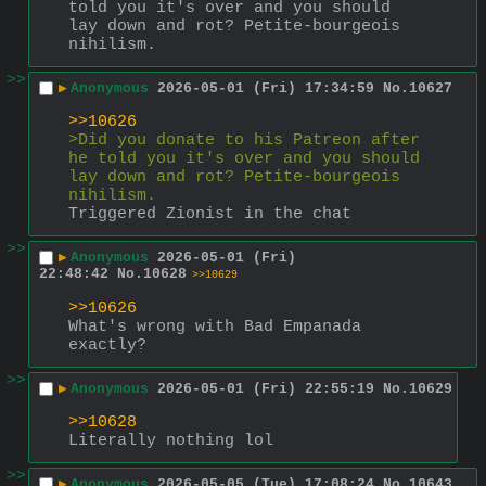
told you it's over and you should 
lay down and rot? Petite-bourgeois 
nihilism.
>>
▶
Anonymous
2026-05-01 (Fri) 17:34:59
No.
10627
>>10626
>Did you donate to his Patreon after 
he told you it's over and you should 
lay down and rot? Petite-bourgeois 
nihilism.
Triggered Zionist in the chat
>>
▶
Anonymous
2026-05-01 (Fri)
22:48:42
No.
10628
>>10629
>>10626
What's wrong with Bad Empanada 
exactly?
>>
▶
Anonymous
2026-05-01 (Fri) 22:55:19
No.
10629
>>10628
Literally nothing lol
>>
▶
Anonymous
2026-05-05 (Tue) 17:08:24
No.
10643