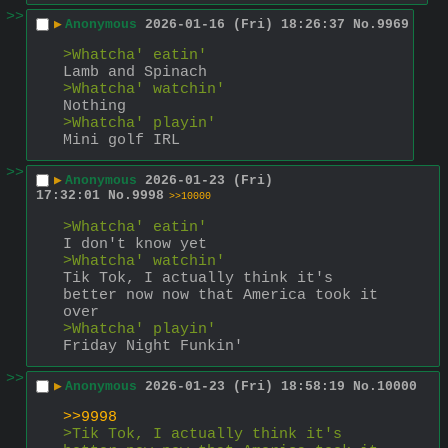
>>
▶
Anonymous
2026-01-16 (Fri) 18:26:37
No.
9969
>Whatcha' eatin'
Lamb and Spinach
>Whatcha' watchin'
Nothing
>Whatcha' playin'
Mini golf IRL
>>
▶
Anonymous
2026-01-23 (Fri)
17:32:01
No.
9998
>>10000
>Whatcha' eatin'
I don't know yet
>Whatcha' watchin'
Tik Tok, I actually think it's 
better now now that America took it 
over
>Whatcha' playin'
Friday Night Funkin'
>>
▶
Anonymous
2026-01-23 (Fri) 18:58:19
No.
10000
>>9998
>Tik Tok, I actually think it's 