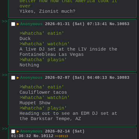
better now now that America took it 
over
Yikes, Zionist much?
>>
▶
Anonymous
2026-01-31 (Sat) 07:13:41
No.
10053
>Whatcha' eatin'
Duck
>Whatcha' watchin'
A live DJ set at the LIV inside the 
Fontainebleau Las Vegas
>Whatcha' playin'
Nothing
>>
▶
Anonymous
2026-02-07 (Sat) 04:40:13
No.
10083
>Whatcha' eatin'
Cauliflower tacos
>Whatcha' watchin'
Muppet Show
>Whatcha' playin'
Heading out to see an EDM DJ set at 
the Darkstar Tempe, AZ
>>
▶
Anonymous
2026-02-14 (Sat)
01:36:32
No.
10112
>>10113