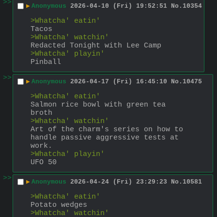
>>
▶
Anonymous
2026-04-10 (Fri) 19:52:51
No.
10354
>Whatcha' eatin'
Tacos
>Whatcha' watchin'
Redacted Tonight with Lee Camp
>Whatcha' playin'
Pinball
>>
▶
Anonymous
2026-04-17 (Fri) 16:45:10
No.
10475
>Whatcha' eatin'
Salmon rice bowl with green tea 
broth
>Whatcha' watchin'
Art of the charm's series on how to 
handle passive aggressive tests at 
work.
>Whatcha' playin'
UFO 50
>>
▶
Anonymous
2026-04-24 (Fri) 23:29:23
No.
10581
>Whatcha' eatin'
Potato wedges
>Whatcha' watchin'