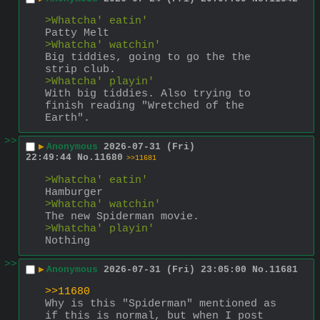
>Whatcha' eatin'
Patty Melt
>Whatcha' watchin'
Big tiddies, going to go the the 
strip club.
>Whatcha' playin'
With big tiddies. Also trying to 
finish reading "Wretched of the 
Earth".
>>
▶
Anonymous
2026-07-31 (Fri)
22:49:44
No.
11680
>>11681
>Whatcha' eatin'
Hamburger
>Whatcha' watchin'
The new Spiderman movie.
>Whatcha' playin'
Nothing
>>
▶
Anonymous
2026-07-31 (Fri) 23:05:00
No.
11681
>>11680
Why is this "Spiderman" mentioned as 
if this is normal, but when I post 