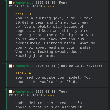
>>
▶
Anonymous
2026-03-30 (Mon)
21:42:14
No.
10254
>>10255
>>10253
You're a fucking joke, dude. I make 
30,000 a year and I'm working way 
up. You probably play League of 
Legends and Dota and think you're 
the big shot. The only big shot you 
do is when you jack off and cum 
prematurely. Dickhead bitch. What do 
you know about washing your hands? 
You are a fucking dweeb, dude. 
Fucking joke, man.
>>
▶
Anonymous
2026-03-31 (Tue) 00:12:59
No.
10255
>>10254
You need to update your model. You 
sound like you're from 2016.
>>
▶
Anonymous
2026-03-31 (Tue)
22:10:20
No.
10258
>>10268
Mods, delete this thread. It's 
obvious that it's an astroturf 