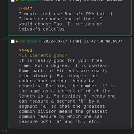
>>547
I would just use Rudin's PMA but if 
I have to choose one of them, I 
would choose Tao. It reminds me 
Spivak's calculus.
>>
▶
Anonymous
2022-03-17 (Thu) 21:47:58
No.
6937
>>493
>Is Elements good?
It is really good for your free 
time. For a degree, it is useless.
Some parts of Elements are really 
mind blowing. For example, he 
understands number theory by 
geometry. For him, the number '1' is 
the same as a segment of which the 
length is 1, "a divides b" means one 
can measure a segment 'b' by a 
segment 'a' so that the greatest 
common divisor means the greatest 
common measure by which one can 
measure both 'a' and 'b', etc.
>>