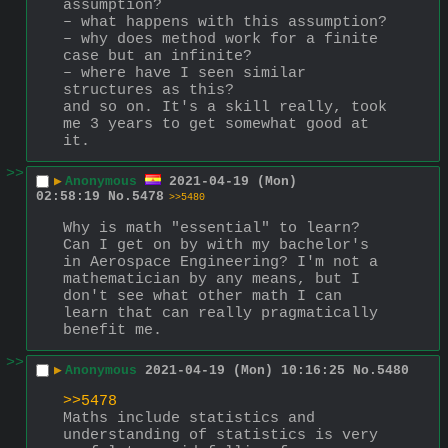
assumption?
– what happens with this assumption?
– why does method work for a finite 
case but an infinite?
– where have I seen similar 
structures as this?
and so on. It's a skill really, took 
me 3 years to get somewhat good at 
it.
>>
▶
Anonymous
2021-04-19 (Mon)
02:58:19
No.
5478
>>5480
Why is math "essential" to learn? 
Can I get on by with my bachelor's 
in Aerospace Engineering? I'm not a 
mathematician by any means, but I 
don't see what other math I can 
learn that can really pragmatically 
benefit me.
>>
▶
Anonymous
2021-04-19 (Mon) 10:16:25
No.
5480
>>5478
Maths include statistics and 
understanding of statistics is very 