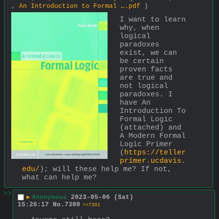
,
An Introduction to Formal ….pdf
)
I want to learn 
why, when 
logical 
paradoxes 
exist, we can 
be certain 
proven facts 
are true and 
not logical 
paradoxes. I 
have An 
Introduction To 
Formal Logic 
(attached) and 
A Modern Formal 
Logic Primer 
(
https://teller
primer.ucdavis.
edu/
); will these help me? If not, 
what can help me?
>>
▶
Anonymous
2023-05-06 (Sat)
15:26:17
No.
7300
>>7301