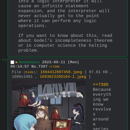
into a logic interpreter it will 
cause an infinite statement 
expansion, and the interpreter will 
never actually get to the point 
where it can perform any logic 
operations.
If you want to know about this, read 
about Godel's incompleteness theorem 
or in computer science the halting 
problem.
>>
▶
Anonymous
2023-09-11 (Mon)
06:14:57
No.
7397
>>7398
File
:
1694412897458.jpeg
( 87.81 KB ,
(
hide
)
1080x1081 ,
1693823200164-1.jpeg
)
>>7395
Because 
everyth
ing we 
know 
revolve
s 
around 
a 
series 