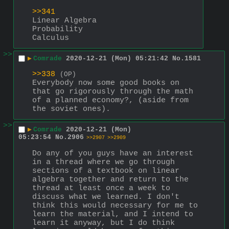
>>341
Linear Algebra
Probability
Calculus
>>
▶
Comrade
2020-12-21 (Mon) 05:21:42
No.
1581
>>338
(OP)
Everybody now some good books on 
that go rigorously through the math 
of a planned economy?, (aside from 
the soviet ones).
>>
▶
Comrade
2020-12-21 (Mon)
05:23:54
No.
2906
>>2907
>>2909
Do any of you guys have an interest 
in a thread where we go through 
sections of a textbook on linear 
algebra together and return to the 
thread at least once a week to 
discuss what we learned. I don't 
think this would necessary for me to 
learn the material, and I intend to 
learn it anyway, but I do think 