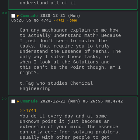
understand all of it
>>
▶
Comrade
2020-12-21 (Mon)
05:26:55
No.
4741
>>4742
>>5466
Can any mathsanon explain to me how 
to actually understand math? Because 
I just don't seem to master the 
tasks, that require you to truly 
understand the Essence of Maths. The 
only way I solve those Tasks, is 
when I look at the Solutions and 
this can't be the Point though, am I 
right?. 
t.Fag who studies Chemical 
Engineering
>>
▶
Comrade
2020-12-21 (Mon) 05:26:55
No.
4742
>>4741
You do it every day and at some 
unknown point it just becomes an 
extension of your mind. The essence 
can only come from solving problems, 
usually with other people to get 