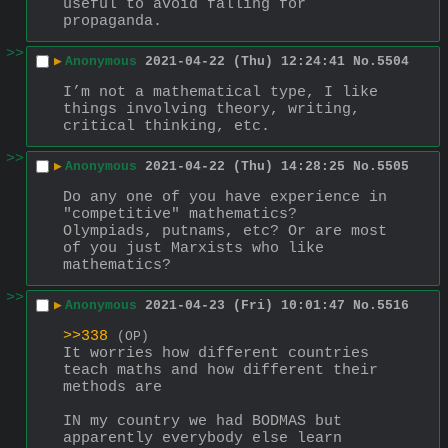
useful to avoid falling for 
propaganda.
>>
▶
Anonymous
2021-04-22 (Thu) 12:24:41
No.
5504
I’m not a mathematical type, I like 
things involving theory, writing, 
critical thinking, etc.
>>
▶
Anonymous
2021-04-22 (Thu) 14:28:25
No.
5505
Do any one of you have experience in 
"competitive" mathematics? 
Olympiads, putnams, etc? Or are most 
of you just Marxists who like 
mathematics?
>>
▶
Anonymous
2021-04-23 (Fri) 10:01:47
No.
5516
>>338
(OP)
It worries how different countries 
teach maths and how different their 
methods are
IN my country we had BODMAS but 
apparently everybody else learn 