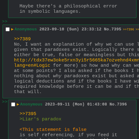
Maybe there's a philosophical error 
in symbolic languages.
>>
▶
Anonymous
2023-09-10 (Sun) 23:33:12
No.
7395
>>7396
>
>>7389
No, I want an explanation of why we can use l
given that paradoxes exist. Logically there s
http://tdx37ew3oke5rxn3yi5r5665ka7ozvehnd4xm
lang=en#Logic
 for more) so how and why can we
at some points? I also asked if the books I h
nothing about 
why
 paradoxes exist but asked a
logical deductions and if the books I have wi
required knowledge before it can be and if th
that will.
>>
▶
Anonymous
2023-09-11 (Mon) 01:43:08
No.
7396
>>7395
>Liar's paradox
<This statement is false
is self referencing, if you feed it 