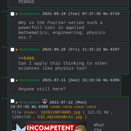
PEDMAS
>>
▶
Anonymous
2021-05-18 (Tue) 07:27:35
No.
5716
Why is the Fourier-series such a 
powerfull tool in applied 
mathematics, engineering, physics 
etc.?
>>
▶
Anonymous
2021-06-25 (Fri) 11:31:22
No.
6197
>>5466
Can I apply this thinking to other 
sciences like physics too?
>>
▶
Anonymous
2021-07-11 (Sun) 15:33:34
No.
6396
Anyone still here?
>>
▶
Anonymous
2021-07-12 (Mon)
19:57:55
No.
6408
>>6409
>>6410
>>6419
>>6570
File
:
1626119874805.jpg
( 122.01 KB ,
(
hide
)
1280x720 ,
E3Z_AQtUUAABrAJ.jpg
)
What 
the 