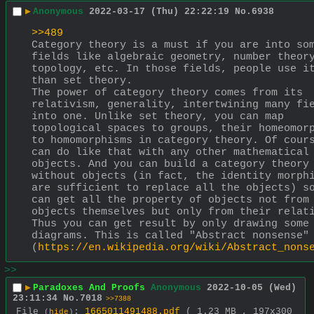
▶
Anonymous
2022-03-17 (Thu) 22:22:19
No.
6938
>>489
Category theory is a must if you are into som
fields like algebraic geometry, number theory
topology, etc. In those fields, people use it
than set theory.
The power of category theory comes from its 
relativism, generality, intertwining many fie
into one. Unlike set theory, you can map 
topological spaces to groups, their homeomorp
to homomorphisms in category theory. Of cours
can do like that with any other mathematical 
objects. And you can build a category theory 
without objects (in fact, the identity morphi
are sufficient to replace all the objects) so
can get all the property of objects not from 
objects themselves but only from their relati
Thus you can get result by only drawing some 
diagrams. This is called "Abstract nonsense" 
(
https://en.wikipedia.org/wiki/Abstract_nons
>>
▶
Paradoxes And Proofs
Anonymous
2022-10-05 (Wed)
23:11:34
No.
7018
>>7388
File
:
1665011491488.pdf
( 1.23 MB , 197x300
(
hide
)