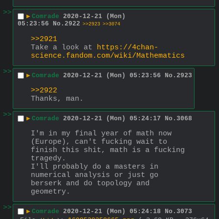
>>
▶
Comrade
2020-12-21 (Mon)
05:23:56
No.
2922
>>2923
>>3074
>>2921
Take a look at 
https://4chan-
science.fandom.com/wiki/Mathematics
>>
▶
Comrade
2020-12-21 (Mon) 05:23:56
No.
2923
>>2922
Thanks, man.
>>
▶
Comrade
2020-12-21 (Mon) 05:24:17
No.
3068
I'm in my final year of math now 
(Europe), can't fucking wait to 
finish this shit, math is a fucking 
tragedy.
I'll probably do a masters in 
numerical analysis or just go 
berserk and do topology and 
geometry.
>>
▶
Comrade
2020-12-21 (Mon) 05:24:18
No.
3073