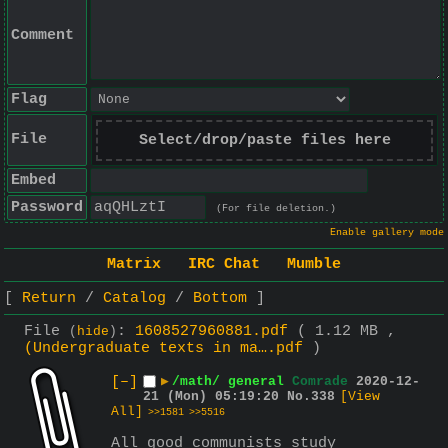
Comment
Flag
File
Select/drop/paste files here
Embed
Password
(For file deletion.)
Enable gallery mode
Matrix
IRC Chat
Mumble
Return
Catalog
Bottom
File
:
1608527960881.pdf
( 1.12 MB ,
(
hide
)
(Undergraduate texts in ma….pdf
)
[–]
▶
/math/ general
Comrade
2020-12-
21 (Mon) 05:19:20
No.
338
[View
All]
>>1581
>>5516
All good communists study 