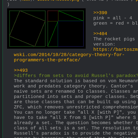
)
>>390
pink = all - 4 
green = red + bl
>>404
The rocket pigs 
version: 
https://bartoszm
wski.com/2014/10/28/category-theory-for-
programmers-the-preface/
>>493
>differs from sets to avoid Russel's paradox
The standard solution is based on von Neumann
work and predates category theory. Cantor's 
naive sets are renamed to classes. Classes ar
partitioned into sets and proper classes. Set
are those classes that can be built up using 
ZFC, which removes unrestricted comprehension
You can no longer take "all X [with P]", you 
have to take "all X from S [with P]" where S 
already a set. The question becomes whether t
class of all sets is a set. The resolution to
Russell's paradox is to provide the negative 