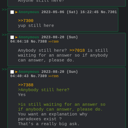
Anyone still here?
>>
▶
Anonymous
2023-05-06 (Sat) 16:22:45
No.
7301
>>7300
yup still here
>>
▶
Anonymous
2023-08-20 (Sun)
04:04:18
No.
7388
>>7389
Anybody still here? 
>>7018
 is still 
waiting for an answer so if anybody 
can answer, please do.
>>
▶
Anonymous
2023-08-20 (Sun)
04:40:43
No.
7389
>>7395
>>7388
>Anybody still here?
Yes
>is still waiting for an answer so 
if anybody can answer, please do.
You want an explanation why 
paradoxes exist ?
That's a really big ask.