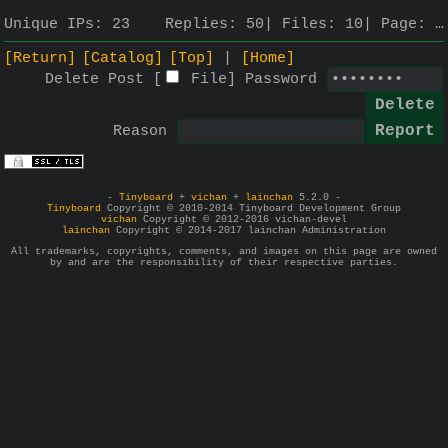
Unique IPs:
23
Replies:
50
Files:
10
Page:
…
[Return]
[Catalog]
[Top]
[Home]
Delete Post [
File
]
Password
Reason
-
Tinyboard
+
vichan
+
lainchan
5.2.0 -
Tinyboard
Copyright © 2010-2014 Tinyboard Development Group
vichan
Copyright © 2012-2016 vichan-devel
lainchan
Copyright © 2014-2017 lainchan Administration
All trademarks, copyrights, comments, and images on this page are owned
by and are the responsibility of their respective parties.