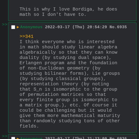
This is why I love Bordiga, he does 
math so I don't have to.
>>
▶
Anonymous
2022-03-17 (Thu) 20:54:29
No.
6935
>>341
I think everyone who is interested 
in math should study linear algebra 
algebraically so that they can know 
duality (by studying dual space), 
Erlangen program and the foundation 
of non-Euclidean geometry (by 
studying bilinear forms), Lie groups 
(by studying classical groups), 
representation theory (by noting 
that S_n is isomorphic to the group 
of permutation matrices so that 
every finite group is isomorphic to 
a matrix group.), etc. Of course it 
could be challenging but it would 
give them more mathematical maturity 
than randomly studying tons of other 
fields.
>>
▶
Anonymous
2022-03-17 (Thu) 21:23:00
No.
6936