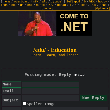
[
home
/
overboard
/
sfw
/
alt
/
cytube
]
[
leftypol
/
b
/
WRK
/
hobby
/
tech
/
edu
/
ga
/
ent
/
music
/
777
/
posad
/
i
/
a
/
lgbt
/
R9K
/
dead
]
[
meta
]
[Options]
/edu/ - Education
Learn, learn, and learn!
Posting mode: Reply
[Return]
Name
Email
Subject
Spoiler Image