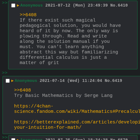
>>
▶
Anonymous
2021-07-12 (Mon) 23:49:39
No.
6410
>>6408
If there exist such magical 
pedagogical solution, you would have 
heard of it by now. The only way is 
plowing through. Read and write 
along the solution manual if you 
must. You can't learn anything 
abstract this way but familiarizing 
differential calculus is just a 
matter of grit
>>
▶
Anonymous
2021-07-14 (Wed) 11:24:04
No.
6419
>>6408
Try Basic Mathematics by Serge Lang 
https://4chan-
science.fandom.com/wiki/Mathematics#Precalcu
https://betterexplained.com/articles/develop
your-intuition-for-math/
>>