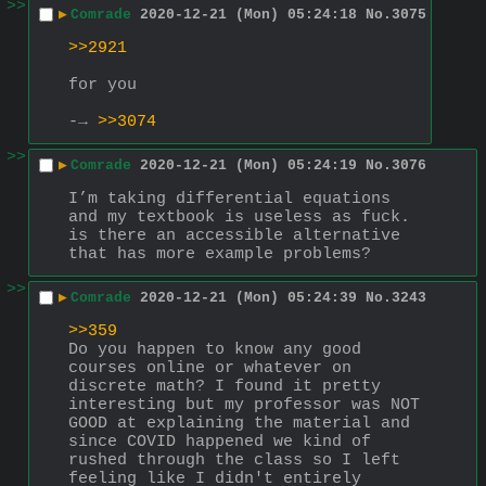
>>
▶
Comrade
2020-12-21 (Mon) 05:24:18
No.
3075
>>2921
for you
-→ 
>>3074
>>
▶
Comrade
2020-12-21 (Mon) 05:24:19
No.
3076
I’m taking differential equations 
and my textbook is useless as fuck. 
is there an accessible alternative 
that has more example problems?
>>
▶
Comrade
2020-12-21 (Mon) 05:24:39
No.
3243
>>359
Do you happen to know any good 
courses online or whatever on 
discrete math? I found it pretty 
interesting but my professor was NOT 
GOOD at explaining the material and 
since COVID happened we kind of 
rushed through the class so I left 
feeling like I didn't entirely 