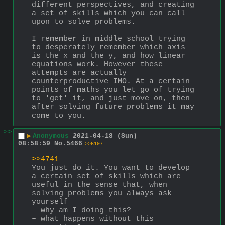
different perspectives, and creating 
a set of skills which you can call 
upon to solve problems.
I remember in middle school trying 
to desperately remember which axis 
is the x and the y, and how linear 
equations work. However these 
attempts are actually 
counterproductive IMO. At a certain 
points of maths you let go of trying 
to 'get' it, and just move on, then 
after solving future problems it may 
come to you.
>>
▶
Anonymous
2021-04-18 (Sun)
08:58:59
No.
5466
>>6197
>>4741
You just do it. You want to develop 
a certain set of skills which are 
useful in the sense that, when 
solving problems you always ask 
yourself
– why am I doing this?
– what happens without this 