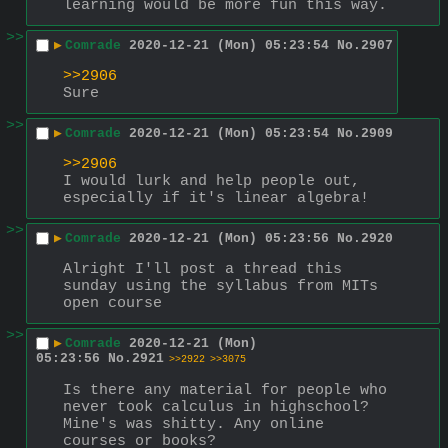
learning would be more fun this way.
>>
▶
Comrade
2020-12-21 (Mon) 05:23:54
No.
2907
>>2906
Sure
>>
▶
Comrade
2020-12-21 (Mon) 05:23:54
No.
2909
>>2906
I would lurk and help people out, 
especially if it's linear algebra!
>>
▶
Comrade
2020-12-21 (Mon) 05:23:56
No.
2920
Alright I'll post a thread this 
sunday using the syllabus from MITs 
open course
>>
▶
Comrade
2020-12-21 (Mon)
05:23:56
No.
2921
>>2922
>>3075
Is there any material for people who 
never took calculus in highschool? 
Mine's was shitty. Any online 
courses or books?