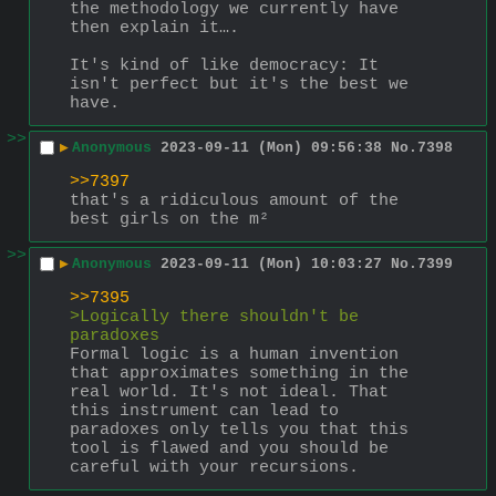
the methodology we currently have 
then explain it….
It's kind of like democracy: It 
isn't perfect but it's the best we 
have.
>>
▶
Anonymous
2023-09-11 (Mon) 09:56:38
No.
7398
>>7397
that's a ridiculous amount of the 
best girls on the m²
>>
▶
Anonymous
2023-09-11 (Mon) 10:03:27
No.
7399
>>7395
>Logically there shouldn't be 
paradoxes
Formal logic is a human invention 
that approximates something in the 
real world. It's not ideal. That 
this instrument can lead to 
paradoxes only tells you that this 
tool is flawed and you should be 
careful with your recursions.