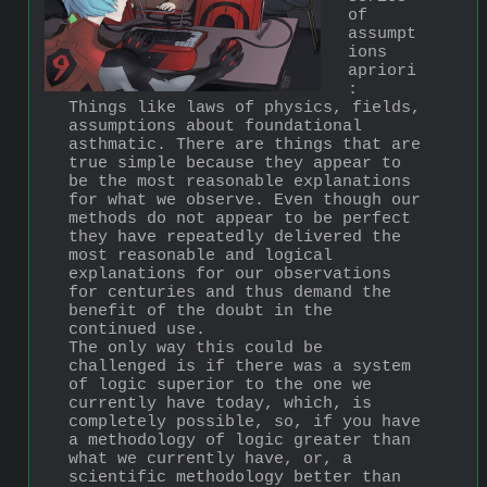
of 
assumpt
ions 
apriori
: 
Things like laws of physics, fields, 
assumptions about foundational 
asthmatic. There are things that are 
true simple because they appear to 
be the most reasonable explanations 
for what we observe. Even though our 
methods do not appear to be perfect 
they have repeatedly delivered the 
most reasonable and logical 
explanations for our observations 
for centuries and thus demand the 
benefit of the doubt in the 
continued use.
The only way this could be 
challenged is if there was a system 
of logic superior to the one we 
currently have today, which, is 
completely possible, so, if you have 
a methodology of logic greater than 
what we currently have, or, a 
scientific methodology better than 