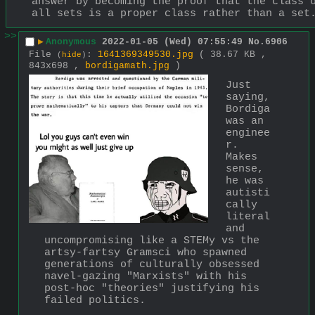
answer by becoming the proof that the class o
all sets is a proper class rather than a set
>>
▶
Anonymous
2022-01-05 (Wed) 07:55:49
No.
6906
File
:
1641369349530.jpg
( 38.67 KB ,
(
hide
)
843x698 ,
bordigamath.jpg
)
Just 
saying, 
Bordiga 
was an 
enginee
r. 
Makes 
sense, 
he was 
autisti
cally 
literal 
and 
uncompromising like a STEMy vs the 
artsy-fartsy Gramsci who spawned 
generations of culturally obsessed 
navel-gazing "Marxists" with his 
post-hoc "theories" justifying his 
failed politics.