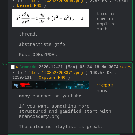
File
:
1608528258665.png
( 3.68 KB , 276x64
(
hide
)
,
bessel.PNG
)
this is 
now an 
applied 
math 
thread.
abstractists gtfo
Post ODEs/PDEs
>>
▶
Comrade
2020-12-21 (Mon) 05:24:18
No.
3074
>>3075
File
:
1608528258871.png
( 160.57 KB ,
(
hide
)
1239x131 ,
Capture.PNG
)
>>2922
many 
many courses on youtube.
if you want something more 
structured and gamified start with 
KhanAcademy.org 
The calculus playlist is great.