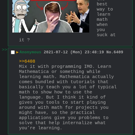
best 
way to 
learn 
math 
when 
you 
suck at 
it ?
>>
▶
Anonymous
2021-07-12 (Mon) 23:48:19
No.
6409
>>6408
Mix it with programming IMO. Learn 
Mathematica or something while 
learning math. Mathematica actually 
comes bundled with tutorials that 
basically teach you a lot of typical 
math to show how to use the 
language. But I think it kind of 
gives you tools to start playing 
around with math for projects you 
might have, so the practical 
applications give you problems to 
solve that help internalize what 
you’re learning.