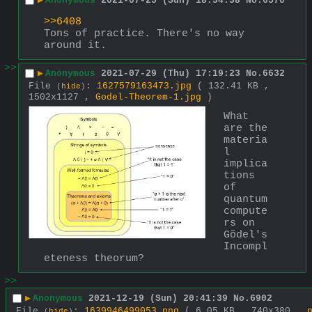
▶
Anonymous
2021-07-25 (Sun) 18:34:38
No.
6570
>>6408
Tons of practice. There's no way 
around it.
>>
▶
Anonymous
2021-07-29 (Thu) 17:19:23
No.
6632
File
:
1627579163473.jpg
( 132.41 KB ,
(
hide
)
1502x1127 ,
Godel-Theorem-1.jpg
)
What 
are the 
materia
l 
implica
tions 
of 
quantum 
compute
rs on 
Gödel's 
Incompl
eteness theorum?
>>
▶
Anonymous
2021-12-19 (Sun) 20:41:39
No.
6902
File
:
1639946499053.png
( 6.05 KB , 740x380 ,
(
hide
)