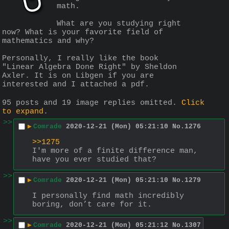
math.
What are you studying right 
now? What is your favorite field of 
mathematics and why?
Personally, I really like the book 
"Linear Algebra Done Right" by Sheldon 
Axler. It is on Libgen if you are 
interested and I attached a pdf.
95 posts and 19 image replies omitted.
Click
to expand
.
>>
▶
Comrade
2020-12-21 (Mon) 05:21:10
No.
1276
>>1275
I'm more of a finite difference man, 
have you ever studied that?
>>
▶
Comrade
2020-12-21 (Mon) 05:21:10
No.
1279
I personally find math incredibly 
boring, don’t care for it.
>>
▶
Comrade
2020-12-21 (Mon) 05:21:12
No.
1307