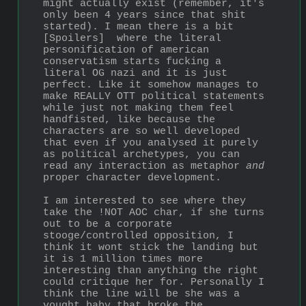
might actually exist (remember, it's 
only been 4 years since that shit 
started). I mean there is a bit 
[Spoilers]  where the literal 
personification of american 
conservatism starts fucking a 
literal OG nazi and it is just 
perfect. Like it somehow manages to 
make REALLY OTT political statements 
while just not making them feel 
handfisted, like because the 
characters are so well developed 
that even if you analysed it purely 
as political archetypes, you can 
read any interaction as metaphor 
and
proper character development.
I am interested to see where they 
take the !NOT AOC char, if she turns 
out to be a corporate 
stooge/controlled opposition, I 
think it wont stick the landing but 
it is 1 million times more 
interesting than anything the right 
could critique her for. Personally I 
think the line will be she was a 
vought baby that broke the 