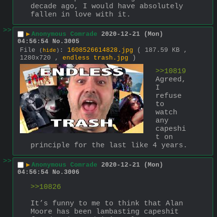
decade ago, I would have absolutely 
fallen in love with it.
>>
▶
Anonymous Comrade
2020-12-21 (Mon)
04:56:54
No.
3005
File
:
1608526614828.jpg
( 187.59 KB ,
(
hide
)
1280x720 ,
endless trash.jpg
)
>>10819
Agreed, 
I 
refuse 
to 
watch 
any 
capeshi
t on 
principle for the last like 4 years.
>>
▶
Anonymous Comrade
2020-12-21 (Mon)
04:56:54
No.
3006
>>10826
It’s funny to me to think that Alan 
Moore has been lambasting capeshit 