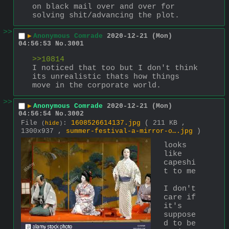
on black mail over and over for 
solving shit/advancing the plot.
>>
▶
Anonymous Comrade
2020-12-21 (Mon)
04:56:53
No.
3001
>>10814
I noticed that too but I don't think 
its unrealistic thats how things 
move in the corporate world.
>>
▶
Anonymous Comrade
2020-12-21 (Mon)
04:56:54
No.
3002
File
:
1608526614137.jpg
( 211 KB ,
(
hide
)
1300x937 ,
summer-festival-a-mirror-o….jpg
)
looks 
like 
capeshi
t to me
I don't 
care if 
it's 
suppose
d to be 