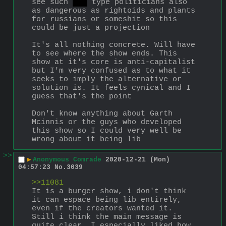
see such 
aoc
 type politicians also 
as dangerous as rightoids and plants 
for russians or someshit so this 
could be just a projection
It's all nothing concrete. Will have 
to see where the show ends. This 
show at it's core is anti-capitalist 
but I'm very confused as to what it 
seeks to imply the alternative or 
solution is. It feels cynical and I 
guess that's the point
Don't know anything about Garth 
Mcinnis or the guys who developed 
this show so I could very well be 
wrong about it being lib
>>
▶
Anonymous Comrade
2020-12-21 (Mon)
04:57:23
No.
3039
>>11081
It is a burger show, i don't think 
it can espace being lib entirely, 
even if the creators wanted it. 
Still i think the main message is 
quite clear. I especially liked how 