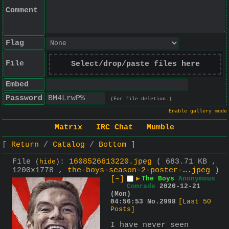
Comment
Flag
File
Select/drop/paste files here
Embed
Password
(For file deletion.)
Enable gallery mode
Matrix
IRC Chat
Mumble
Return
Catalog
Bottom
File
:
1608526613220.jpeg
( 683.71 KB ,
(
hide
)
1200x1778 ,
the-boys-season-2-poster-….jpeg
)
[–]
▶
The Boys
Anonymous
Comrade
2020-12-21
(Mon)
04:56:53
No.
2998
[Last 50
Posts]
I have never seen 