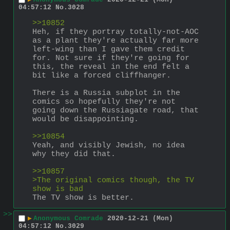
04:57:12
No.
3028
>>10852
Heh, if they portray totally-not-AOC 
as a plant they're actually far more 
left-wing than I gave them credit 
for. Not sure if they're going for 
this, the reveal in the end felt a 
bit like a forced cliffhanger. 
There is a Russia subplot in the 
comics so hopefully they're not 
going down the Russiagate road, that 
would be disappointing.
>>10854
Yeah, and visibly Jewish, no idea 
why they did that. 
>>10857
>The original comics though, the TV 
show is bad
The TV show is better.
>>
▶
Anonymous Comrade
2020-12-21 (Mon)
04:57:12
No.
3029