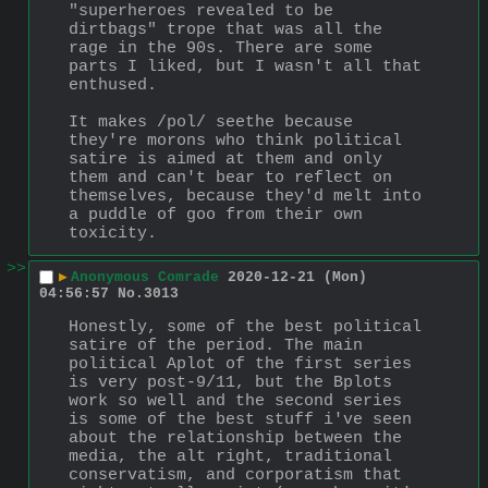
"superheroes revealed to be 
dirtbags" trope that was all the 
rage in the 90s. There are some 
parts I liked, but I wasn't all that 
enthused. 
It makes /pol/ seethe because 
they're morons who think political 
satire is aimed at them and only 
them and can't bear to reflect on 
themselves, because they'd melt into 
a puddle of goo from their own 
toxicity.
>>
▶
Anonymous Comrade
2020-12-21 (Mon)
04:56:57
No.
3013
Honestly, some of the best political 
satire of the period. The main 
political Aplot of the first series 
is very post-9/11, but the Bplots 
work so well and the second series 
is some of the best stuff i've seen 
about the relationship between the 
media, the alt right, traditional 
conservatism, and corporatism that 