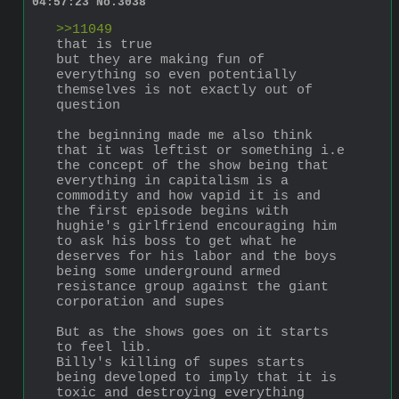
04:57:23
No.
3038
>>11049
that is true
but they are making fun of 
everything so even potentially 
themselves is not exactly out of 
question
the beginning made me also think 
that it was leftist or something i.e 
the concept of the show being that 
everything in capitalism is a 
commodity and how vapid it is and 
the first episode begins with 
hughie's girlfriend encouraging him 
to ask his boss to get what he 
deserves for his labor and the boys 
being some underground armed 
resistance group against the giant 
corporation and supes
But as the shows goes on it starts 
to feel lib. 
Billy's killing of supes starts 
being developed to imply that it is 
toxic and destroying everything 