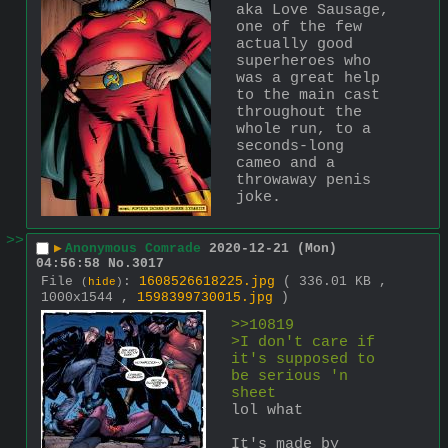
aka Love Sausage, 
one of the few 
actually good 
superheroes who 
was a great help 
to the main cast 
throughout the 
whole run, to a 
seconds-long 
cameo and a 
throwaway penis 
joke.
>>
▶
Anonymous Comrade
2020-12-21 (Mon)
04:56:58
No.
3017
File
:
1608526618225.jpg
( 336.01 KB ,
(
hide
)
1000x1544 ,
1598399730015.jpg
)
>>10819
>I don't care if 
it's supposed to 
be serious 'n 
sheet
lol what
It's made by 