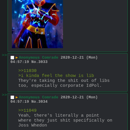
>>
▶
Anonymous Comrade
2020-12-21 (Mon)
04:57:19
No.
3033
>>11030
>i kinda feel the show is lib
They're taking the shit out of libs 
too, especially corporate IdPol.
>>
▶
Anonymous Comrade
2020-12-21 (Mon)
04:57:19
No.
3034
>>11049
Yeah, there's literally a point 
where they just shit specifically on 
Joss Whedon