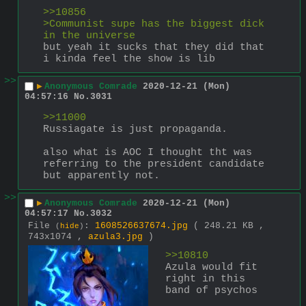
>>10856
>Communist supe has the biggest dick 
in the universe 
but yeah it sucks that they did that
i kinda feel the show is lib
>>
▶
Anonymous Comrade
2020-12-21 (Mon)
04:57:16
No.
3031
>>11000
Russiagate is just propaganda. 
also what is AOC I thought tht was 
referring to the president candidate 
but apparently not.
>>
▶
Anonymous Comrade
2020-12-21 (Mon)
04:57:17
No.
3032
File
:
1608526637674.jpg
( 248.21 KB ,
(
hide
)
743x1074 ,
azula3.jpg
)
>>10810
Azula would fit 
right in this 
band of psychos