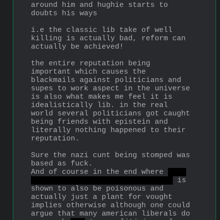
around him and hughie starts to 
doubts his ways
i.e the classic lib take of well 
killing is actually bad, reform can 
actually be achieved!
the entire reputation being 
important which causes the 
blackmails against politicians and 
supes to work aspect in the universe 
is also what makes me feel it is 
idealistically lib. in the real 
world several politicians got caught 
being friends with epistein and 
literally nothing happened to their 
reputation.
Sure the nazi cunt being stomped was 
based as fuck.
And of course in the end where 
the 
reformist progressive politician
 is 
shown to also be poisonous and 
actually just a plant for vought 
implies otherwise although one could 
argue that many american liberals do 