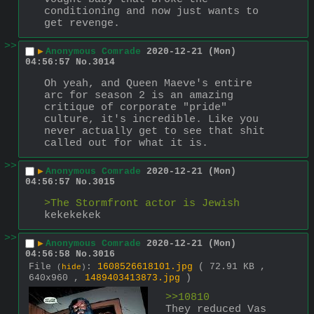
conditioning and now just wants to 
get revenge.
>>
▶
Anonymous Comrade
2020-12-21 (Mon)
04:56:57
No.
3014
Oh yeah, and Queen Maeve's entire 
arc for season 2 is an amazing 
critique of corporate "pride" 
culture, it's incredible. Like you 
never actually get to see that shit 
called out for what it is.
>>
▶
Anonymous Comrade
2020-12-21 (Mon)
04:56:57
No.
3015
>The Stormfront actor is Jewish
kekekekek
>>
▶
Anonymous Comrade
2020-12-21 (Mon)
04:56:58
No.
3016
File
:
1608526618101.jpg
( 72.91 KB ,
(
hide
)
640x960 ,
1489403413873.jpg
)
>>10810 
They reduced Vas 