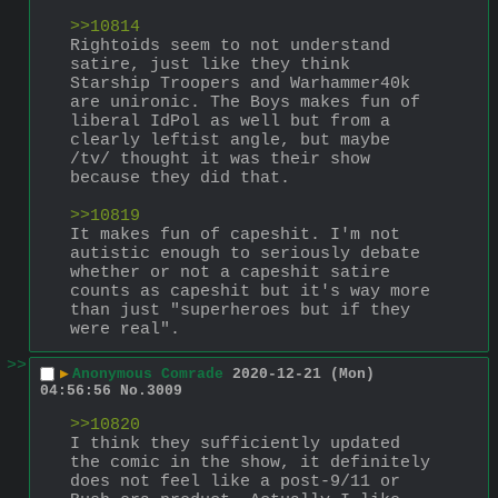
>>10814
Rightoids seem to not understand 
satire, just like they think 
Starship Troopers and Warhammer40k 
are unironic. The Boys makes fun of 
liberal IdPol as well but from a 
clearly leftist angle, but maybe 
/tv/ thought it was their show 
because they did that.
>>10819
It makes fun of capeshit. I'm not 
autistic enough to seriously debate 
whether or not a capeshit satire 
counts as capeshit but it's way more 
than just "superheroes but if they 
were real".
>>
▶
Anonymous Comrade
2020-12-21 (Mon)
04:56:56
No.
3009
>>10820
I think they sufficiently updated 
the comic in the show, it definitely 
does not feel like a post-9/11 or 