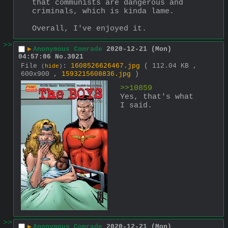
that communists are dangerous and 
criminals, which is kinda lame. 
Overall, I've enjoyed it.
>>
▶
Anonymous Comrade
2020-12-21 (Mon)
04:57:06
No.
3021
File
:
1608526626467.jpg
( 112.04 KB ,
(
hide
)
600x900 ,
1593215608836.jpg
)
>>10859 
Yes, that's what 
I said.
>>
▶
Anonymous Comrade
2020-12-21 (Mon)