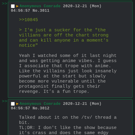
>>
▶
Anonymous Comrade
2020-12-21 (Mon)
04:56:57
No.
3011
>>10845
> I'm just a sucker for the "the 
villians are off the chart strong 
and can kill anyone in a moment's 
notice"
Yeah I watched some of it last night 
and was getting anime vibes. I guess 
I associate that trope with anime. 
Like the villains just look insanely 
powerful at the start but slowly 
become more vulnerable until the 
protagonist finally gets their 
revenge. It’s a fun trope.
>>
▶
Anonymous Comrade
2020-12-21 (Mon)
04:56:57
No.
3012
Talked about it on the /tv/ thread a 
bit. 
TL;DR: I don't like the show because 
it's crass and does the same edgy 