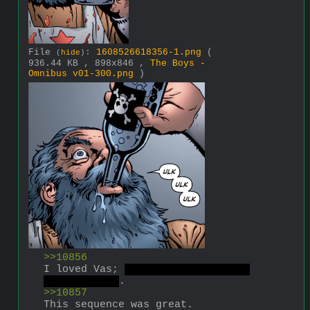
File
:
1608526618356-1.png
(
(
hide
)
936.44 KB , 898x846 ,
The Boys -
Omnibus v01-300.png
)
>>10856
I loved Vas; 
his death was kinda 
weak, though
.
>>10857
This sequence was great.