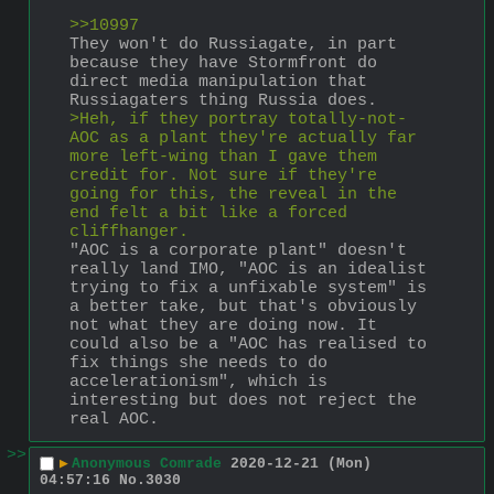
>>10997
They won't do Russiagate, in part 
because they have Stormfront do 
direct media manipulation that 
Russiagaters thing Russia does. 
>Heh, if they portray totally-not-
AOC as a plant they're actually far 
more left-wing than I gave them 
credit for. Not sure if they're 
going for this, the reveal in the 
end felt a bit like a forced 
cliffhanger. 
"AOC is a corporate plant" doesn't 
really land IMO, "AOC is an idealist 
trying to fix a unfixable system" is 
a better take, but that's obviously 
not what they are doing now. It 
could also be a "AOC has realised to 
fix things she needs to do 
accelerationism", which is 
interesting but does not reject the 
real AOC.
>>
▶
Anonymous Comrade
2020-12-21 (Mon)
04:57:16
No.
3030