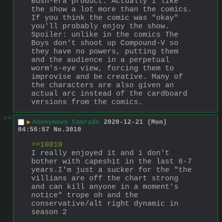
Bush-era product. Actually I like 
the show a lot more than the comics. 
If you think the comic was "okay" 
you'll probably enjoy the show. 
Spoiler: unlike in the comics The 
Boys don't shoot up Compound-V so 
they have no powers, putting them 
and the audience in a perpetual 
worm's-eye view, forcing them to 
improvise and be creative. Many of 
the characters are also given an 
actual arc instead of the cardboard 
versions from the comics.
>>
▶
Anonymous Comrade
2020-12-21 (Mon)
04:56:57
No.
3010
>>10810
I really enjoyed it and i don't 
bother with capeshit in the last 6-7 
years.I'm just a sucker for the "the 
villians are off the chart strong 
and can kill anyone in a moment's 
notice" trope oh and the 
conservative/alt right dynamic in 
season 2