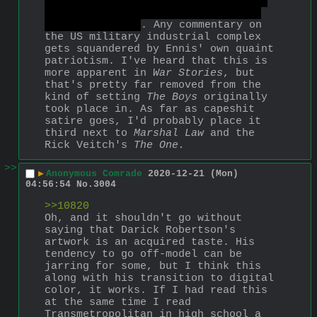
Noir's rape baby bursting from the 
womb of Butcher's wife, alive and 
with laser eyes
. Any commentary on 
the US military industrial complex 
gets squandered by Ennis' own quaint 
patriotism. I've heard that this is 
more apparent in 
War Stories
, but 
that's pretty far removed from the 
kind of setting 
The Boys
 originally 
took place in. As far as capeshit 
satire goes, I'd probably place it 
third next to 
Marshal Law
 and the 
Rick Veitch's 
The One.
>>
▶
Anonymous Comrade
2020-12-21 (Mon)
04:56:54
No.
3004
>>10820
Oh, and it shouldn't go without 
saying that Darick Robertson's 
artwork is an acquired taste. His 
tendency to go off-model can be 
jarring for some, but I think this 
along with his transition to digital 
color, it works. If I had read this 
at the same time I read 
Transmetropolitan in high school a 