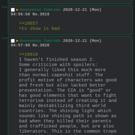
>>
▶
Anonymous Comrade
2020-12-21 (Mon)
04:56:58
No.
3019
>>10857
>tv show is bad
>>
▶
Anonymous Comrade
2020-12-21 (Mon)
04:57:05
No.
3020
>>10810
I haven't finished season 2.
Some criticism with spoilers:
I generally liked this much more 
than normal capeshit stuff. The 
profit motive of characters was good 
and fresh but also lacked better 
presentation. The CIA is "good" or 
has good elements that want to fight 
terrorism instead of creating it and 
mainly destabilizing third world 
countries. The shining light which 
sounds like shining path is shown as 
bad when they killed their parents 
and trafficked people, but are also 
liberators. This is the common trope 