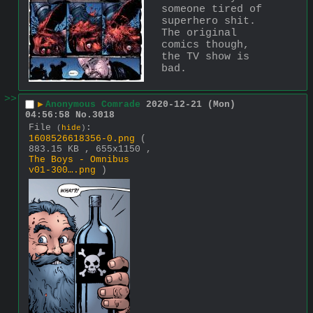
someone tired of 
superhero shit. 
The original 
comics though, 
the TV show is 
bad.
>>
▶
Anonymous Comrade
2020-12-21 (Mon)
04:56:58
No.
3018
File
:
(
hide
)
1608526618356-0.png
(
883.15 KB , 655x1150 ,
The Boys - Omnibus
v01-300….png
)