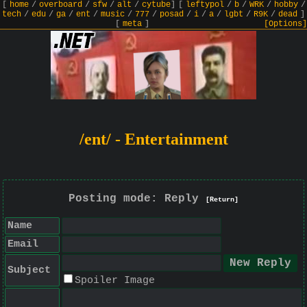
[
home
/
overboard
/
sfw
/
alt
/
cytube
]
[
leftypol
/
b
/
WRK
/
hobby
/
tech
/
edu
/
ga
/
ent
/
music
/
777
/
posad
/
i
/
a
/
lgbt
/
R9K
/
dead
]
[
meta
]
[Options]
/ent/ - Entertainment
Posting mode: Reply
[Return]
Name
Email
Subject
Spoiler Image