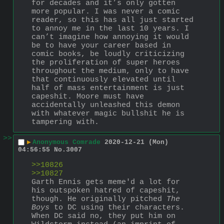
for decades and it’s only gotten 
more popular. I was never a comic 
reader, so this has all just started 
to annoy me in the last 10 years. I 
can’t imagine how annoying it would 
be to have your career based in 
comic books, be loudly criticizing 
the proliferation of super heroes 
throughout the medium, only to have 
that continuously elevated until 
half of mass entertainment is just 
capeshit. Moore must have 
accidentally unleashed this demon 
with whatever magic bullshit he is 
tampering with.
>>
▶
Anonymous Comrade
2020-12-21 (Mon)
04:56:55
No.
3007
>>10826
>>10827
Garth Ennis gets meme'd a lot for 
his outspoken hatred of capeshit, 
though. He originally pitched 
The 
Boys
 to DC using their characters. 
When DC said no, they put him on 