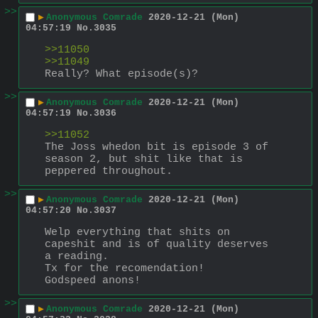
>>
▶
Anonymous Comrade
2020-12-21 (Mon)
04:57:19
No.
3035
>>11050
>>11049
Really? What episode(s)?
>>
▶
Anonymous Comrade
2020-12-21 (Mon)
04:57:19
No.
3036
>>11052
The Joss whedon bit is episode 3 of 
season 2, but shit like that is 
peppered throughout.
>>
▶
Anonymous Comrade
2020-12-21 (Mon)
04:57:20
No.
3037
Welp everything that shits on 
capeshit and is of quality deserves 
a reading.
Tx for the recomendation!
Godspeed anons!
>>
▶
Anonymous Comrade
2020-12-21 (Mon)