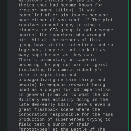
Wildstorm instead (an imprint of 
theirs that had become known for 
creator-owned titles). It was 
cancelled after six issues because.. 
have either of you read it? The plot 
revolves around a guy joining a 
clandestine CIA group to get revenge 
against the superhero who wronged 
him. All of the members of this 
group have similar intentions and so 
together, they set out to kill as 
many superheroes as they can. 
There's commentary on capeshit 
becoming the pop culture zeitgeist 
(including the comics industry's 
role in exploiting and 
propagandizing certain things and 
people) to weapons research being 
used as a cudgel for US imperialism 
in general (similar to what the US 
Military was actually doing in the 
late 90s/early 00s). There's even a 
great flashback scene where the 
corporation responsible for the mass 
production of superheroes trying to 
field test a bunch of their 
"prototypes" at the Battle Of The 