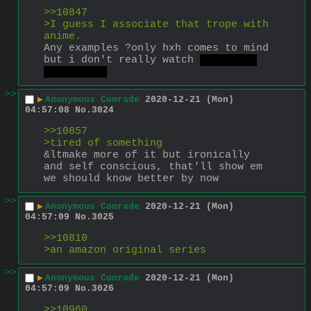
>>10847
>I guess I associate that trope with 
anime.
Any examples ?only hxh comes to mind 
but i don't really watch 
japanese 
micky maus
>>
▶
Anonymous Comrade
2020-12-21 (Mon)
04:57:08
No.
3024
>>10857
>tired of something
&ltmake more of it but ironically 
and self conscious, that'll show em
we should know better by now
>>
▶
Anonymous Comrade
2020-12-21 (Mon)
04:57:09
No.
3025
>>10810
>an amazon original series
>>
▶
Anonymous Comrade
2020-12-21 (Mon)
04:57:09
No.
3026
>>10960