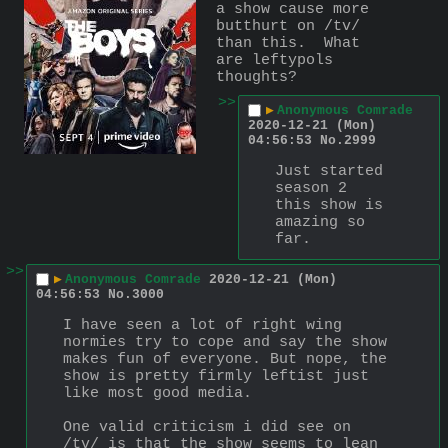
a show cause more 
butthurt on /tv/ 
than this.  What 
are leftypols 
thoughts?
>>
▶
Anonymous Comrade
2020-12-21 (Mon)
04:56:53
No.
2999
Just started 
season 2 
this show is 
amazing so 
far.
>>
▶
Anonymous Comrade
2020-12-21 (Mon)
04:56:53
No.
3000
I have seen a lot of right wing 
normies try to cope and say the show 
makes fun of everyone. But nope, the 
show is pretty firmly leftist just 
like most good media. 
One valid criticism i did see on 
/tv/ is that the show seems to lean 