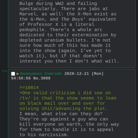
Bulge during WW2 and failing 
spectacularly. There are jabs at 
Marvel, as well: the X-Men exist as 
the G-Men, and 
The Boys
' equivalent 
of Professor X is a literal 
pedophile. There's a whole arc 
dedicated to their extermination by 
depleted uranium bullets. I'm not 
sure how much of this has made it 
into the show (again, I've yet to 
watch it), but if that doesn't 
interest you then I don't what will.
>>
▶
Anonymous Comrade
2020-12-21 (Mon)
04:56:56
No.
3008
>>10814
>One valid criticism i did see on 
/tv/ is that the show seems to lean 
on black mail over and over for 
solving shit/advancing the plot.
I mean, what else can they do? 
They're up against a guy who can 
kill everyone on earth, the only way 
for them to handle it is to appeal 
to his narcissism. 