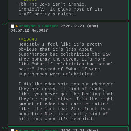
Tbh The Boys isn't ironic, 
ironically: it plays most of its 
stuff pretty straight.
>>
▶
Anonymous Comrade
2020-12-21 (Mon)
04:57:12
No.
3027
>>10848
Honestly I feel like it's pretty 
obvious that it's less about 
superheroes but celebrities the way 
they portray the Seven. It's more 
like "what if celebrities had actual 
power" instead of "what if were 
superheroes were celebrities". 
I dislike edgy shit too but whenever 
they are crass, it kind of lands, 
like, you never get the feeling that 
they're exploitative. It's the right 
amount of edge that carries satire - 
like, the fact that Stormfront is a 
bona fide Nazi is actually kind of 
hilarious when it's revealed.
>>
▶
Anonymous Comrade
2020-12-21 (Mon)