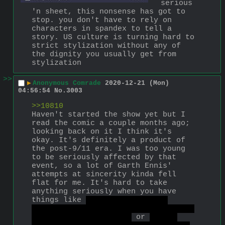
serious 
'n sheet, this nonsense has got to 
stop. you don't have to rely on 
characters in spandex to tell a 
story. US culture is turning hard to 
strict stylization without any of 
the dignity you usually get from 
stylization
>>
▶
Anonymous Comrade
2020-12-21 (Mon)
04:56:54
No.
3003
>>10810
Haven't started the show yet but I 
read the comic a couple months ago; 
looking back on it I think it's 
okay. It's definitely a product of 
the post-9/11 era. I was too young 
to be seriously affected by that 
event, so a lot of Garth Ennis' 
attempts at sincerity kinda fell 
flat for me. It's hard to take 
anything seriously when you have 
things like 
Jack from Jupiter 
getting cancelled for having orgies 
with trans sex workers
 or 
Black 