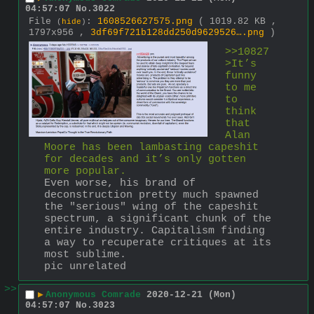
04:57:07
No.
3022
File
:
1608526627575.png
( 1019.82 KB ,
(
hide
)
1797x956 ,
3df69f721b128dd250d9629526….png
)
>>10827
>It’s 
funny 
to me 
to 
think 
that 
Alan 
Moore has been lambasting capeshit 
for decades and it’s only gotten 
more popular.
Even worse, his brand of 
deconstruction pretty much spawned 
the "serious" wing of the capeshit 
spectrum, a significant chunk of the 
entire industry. Capitalism finding 
a way to recuperate critiques at its 
most sublime.
pic unrelated
>>
▶
Anonymous Comrade
2020-12-21 (Mon)
04:57:07
No.
3023