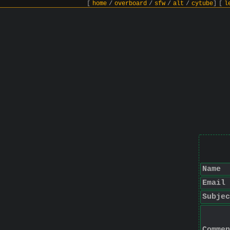
[
home
/
overboard
/
sfw
/
alt
/
cytube
]
[
l
Name
Email
Subjec
Commen