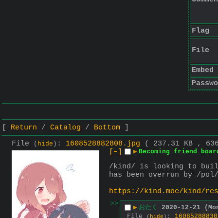
Flag
File
Embed
Passwo
Return
Catalog
Bottom
File
:
1608528882808.jpg
( 237.31 KB , 63
(
hide
)
[–]
▶
Becoming friend boar
/kind/ is looking to buil
has been overrun by /pol
https://kind.moe/kind/re
>>
▶
おたく
2020-12-21 (Mo
File
:
16085288830
(
hide
)