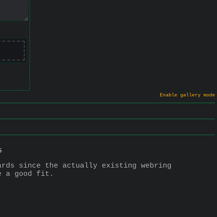
Enable gallery mode
5
rds since the actually existing webring 
e a good fit.