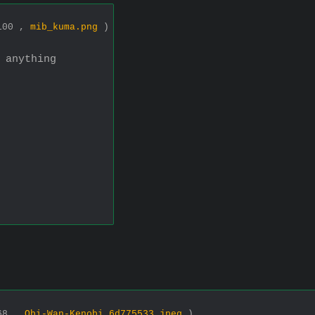
2100 ,
mib_kuma.png
)
 anything
768 ,
Obi-Wan-Kenobi_6d775533.jpeg
)