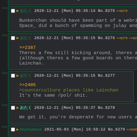
>>
▶
おたく
2020-12-21 (Mon) 05:35:14
No.
8275
>>8279
Bunkerchan should have been part of a webri
Space_ did a bunch of spamming on julay an
>>
▶
おたく
2020-12-21 (Mon) 05:35:15
No.
8276
>>8279
>>82
>>2387
Theres a few still kicking around, theres a
(although theres a few good boards on there
Lainchan.
>>
▶
おたく
2020-12-21 (Mon) 05:35:15
No.
8277
>>2405
>counterculture places like Lainchan
It's the same /pol/ shit.
>>
▶
おたく
2020-12-21 (Mon) 05:35:37
No.
8278
We get it, you're desperate for new users 
>>
▶
Anonymous
2021-05-03 (Mon) 16:58:22
No.
8279
>>828