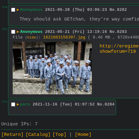
>>
▶
Anonymous
2021-05-20 (Thu) 03:06:23
No.
8282
They should ask GETchan, they're way comfi
>>
▶
Anonymous
2021-05-21 (Fri) 13:19:16
No.
8283
File
:
1621603156397.jpg
( 9.46 MB , 6720x44
(
hide
)
http://eregime
showforum=719
>>
▶
porn
2021-11-16 (Tue) 01:07:52
No.
8284
Unique IPs:
7
[Return]
[Catalog]
[Top]
[Home]