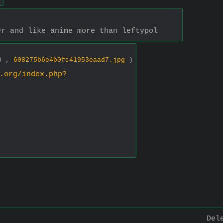
er and like anime more than leftypol
80 ,
608275b6e4b0fc41953eaad7.jpg
)
.org/index.php?
Del