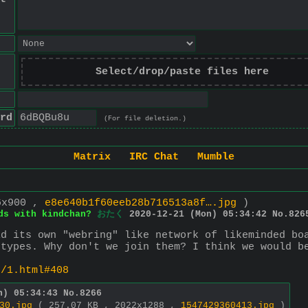
Select/drop/paste files here
rd
(For file deletion.)
Matrix
IRC Chat
Mumble
6x900 ,
e8e640b1f60eeb28b716513a8f….jpg
)
ds with kindchan?
おたく
2020-12-21 (Mon) 05:34:42
No.
826
d its own "webring" like network of likeminded boa
/types. Why don't we join them? I think we would b
s/1.html#408
n) 05:34:43
No.
8266
30.jpg
( 257.07 KB , 2022x1288 ,
1547429360413.jpg
)