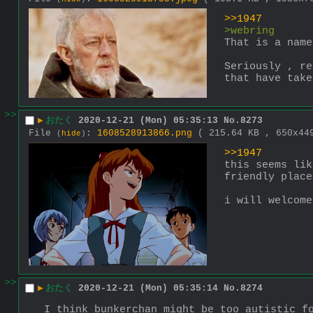
>>1947
>webring
That is a name
Seriously , re
that have take
>>
▶
おたく
2020-12-21 (Mon) 05:35:13
No.
8273
File
:
1608528913866.png
( 215.64 KB , 650x4
(
hide
)
>>1947
this seems lik
friendly place
i will welcome
>>
▶
おたく
2020-12-21 (Mon) 05:35:14
No.
8274
I think bunkerchan might be too autistic f