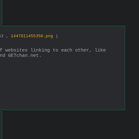
853 ,
1447011455358.png
)
f websites linking to each other, like 
nd GETchan.net.