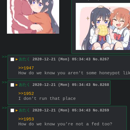
>>
▶
おたく
2020-12-21 (Mon) 05:34:43
No.
8267
>>1947
How do we know you aren't some honeypot li
>>
▶
おたく
2020-12-21 (Mon) 05:34:43
No.
8268
>>1952
I don't run that place
>>
▶
おたく
2020-12-21 (Mon) 05:34:43
No.
8269
>>1953
How do we know you're not a fed too?