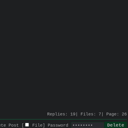
Replies:
19
Files:
7
Page:
26
ete Post [
File
]
Password