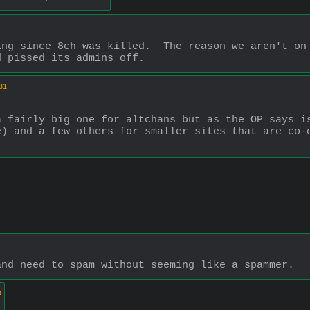
ng since 8ch was killed.  The reason we aren't on 
d pissed its admins off.
81
 fairly big one for altchans but as the OP says is
) and a few others for smaller sites that are co-o
and need to spam without seeming like a spammer.
0