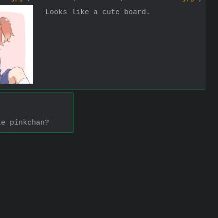
Looks like a cute board.
ke pinkchan?