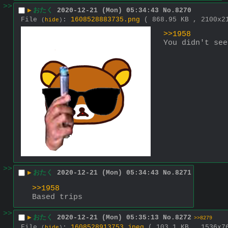
>>
▶
おたく
2020-12-21 (Mon) 05:34:43
No.
8270
File
:
1608528883735.png
( 868.95 KB , 2100x
(
hide
)
>>1958
You didn't see
>>
▶
おたく
2020-12-21 (Mon) 05:34:43
No.
8271
>>1958
Based trips
>>
▶
おたく
2020-12-21 (Mon) 05:35:13
No.
8272
>>8279
File
:
1608528913753.jpeg
( 103.1 KB , 1536x
(
hide
)