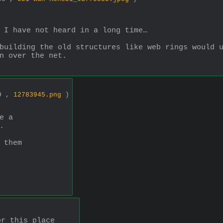
 I have not heard in a long time…
building the old structures like web rings would u
n over the net.
49 ,
12783945.png
)
e a 
.
 them
or this place