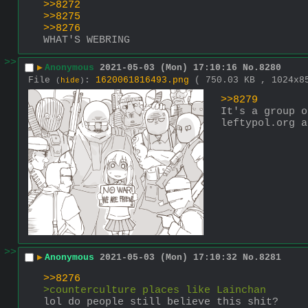
>>8272
>>8275
>>8276
WHAT'S WEBRING
>>
▶
Anonymous
2021-05-03 (Mon) 17:10:16
No.
8280
File
:
1620061816493.png
( 750.03 KB , 1024x
(
hide
)
>>8279
It's a group o
leftypol.org a
>>
▶
Anonymous
2021-05-03 (Mon) 17:10:32
No.
8281
>>8276
>counterculture places like Lainchan
lol do people still believe this shit?