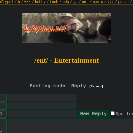
eftypol
/
b
/
WRK
/
hobby
/
tech
/
edu
/
ga
/
ent
/
music
/
777
/
posad
/
/ent/ - Entertainment
Posting mode: Reply
[Return]
t
Spoile
t