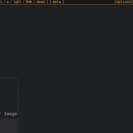
i
/
a
/
lgbt
/
R9K
/
dead
]
[
meta
]
[Options]
r Image