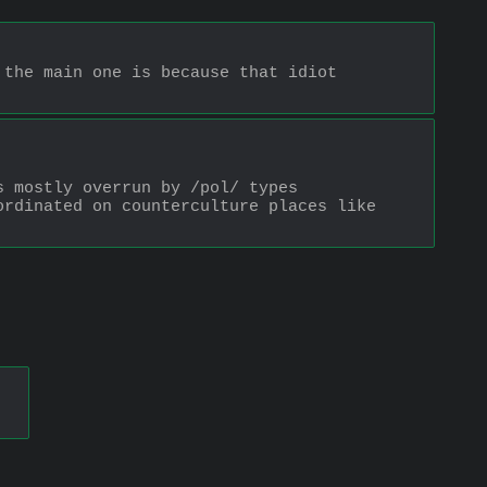
the main one is because that idiot 
 mostly overrun by /pol/ types 
rdinated on counterculture places like 