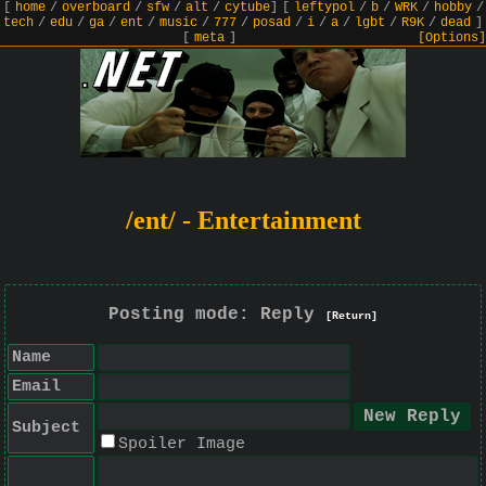
[
home
/
overboard
/
sfw
/
alt
/
cytube
]
[
leftypol
/
b
/
WRK
/
hobby
/
tech
/
edu
/
ga
/
ent
/
music
/
777
/
posad
/
i
/
a
/
lgbt
/
R9K
/
dead
]
[
meta
]
[Options]
/ent/ - Entertainment
Posting mode: Reply
[Return]
Name
Email
Subject
Spoiler Image