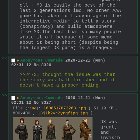
games.H
ell - MD is easily the best of the 
last 2 generations imo. No other AAA 
game has taken full advantage of the 
interactive medium to tell a story 
(conspiracy) and build atmosphere 
like MD.The fact that so many people 
wrote it off because of some meme 
about it being short (despite being 
the longest DX game) is a tragedy.
>>
▶
Anonymous Comrade
2020-12-21 (Mon)
02:31:12
No.
8326
>>2473I thought the issue was that 
the story was half finished and it 
doesn't have a proper ending.
>>
▶
Anonymous Comrade
2020-12-21 (Mon)
02:31:12
No.
8327
File
:
1608517872268.jpg
( 51.19 KB ,
(
hide
)
800x400 ,
18j1k2yr2yrqfjpg.jpg
)
DX was 
great, 
and 
Invisib