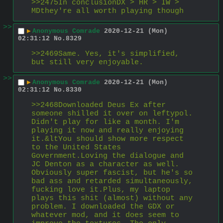
>>2475In conclusionDX > HR > IW >  
MDthey're all worth playing though
>>
▶
Anonymous Comrade
2020-12-21 (Mon)
02:31:12
No.
8329
>>2469Same. Yes, it's simplified, 
but still very enjoyable.
>>
▶
Anonymous Comrade
2020-12-21 (Mon)
02:31:12
No.
8330
>>2468Downloaded Deus Ex after 
someone shilled it over on leftypol. 
Didn't play for like a month. I'm 
playing it now and really enjoying 
it.&ltYou should show more respect 
to the United States 
Government.Loving the dialogue and 
JC Denton as a character as well. 
Obviously super fascist, but he's so 
bad ass and retarded simultaneously, 
fucking love it.Plus, my laptop 
plays this shit (almost) without any 
problem. I downloaded the GDX or 
whatever mod, and it does seem to 