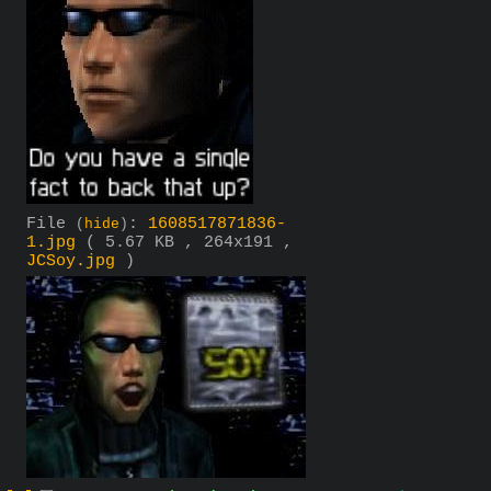
File
:
1608517871836-
(
hide
)
1.jpg
( 5.67 KB , 264x191 ,
JCSoy.jpg
)