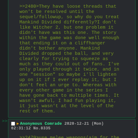
>>2480>They have loose threads that 
won't be resolved until the 
sequel/followup, so why do you treat 
Mankind Divided differently?I don't 
like Witcher 2, but one problem it 
didn't have was this one. The story 
within the game was done well enough 
that ending it on a cliffhanger 
didn't bother anyone. Mankind 
Divided dropped the ball, and very 
clearly for trying to squeeze as 
much as they could out of fans. I've 
only played through it twice, and in 
one "session" so maybe i'll lighten 
up on it if I ever replay it, but I 
don't feel an urge to. Whereas with 
every other game in the series I 
have gone back to multiple times. It 
wasn't awful, I had fun playing it, 
it just wasn't at the level of the 
rest of them.
>>
▶
Anonymous Comrade
2020-12-21 (Mon)
02:31:12
No.
8335
>>2479>use melee weapons(aim for the 