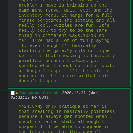
improve the textures. The only 
problem I have is bringing up the 
game menu (save, quit, etc) and the 
inventory menu. It hangs for a full 
minute sometimes.The setting are all 
really cool. Puzzles are fun. It's 
really cool to try to do the same 
thing in different ways.10/10 so 
far, I've had a lot of fun playing 
it, even though I'm basically 
starting the game.My only critique 
so far is that sneaking is basically 
pointless because I always get 
spotted when I shoot no matter what, 
although I suspect I'll be able to 
upgrade in the future so that this 
doesn't happen.
>>
▶
Anonymous Comrade
2020-12-21 (Mon)
02:31:12
No.
8331
>>2478>My only critique so far is 
that sneaking is basically pointless 
because I always get spotted when I 
shoot no matter what, although I 
suspect I'll be able to upgrade in 
the future so that this doesn't 