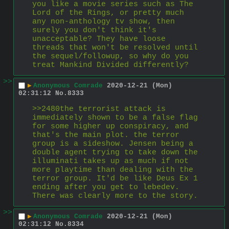
you like a movie series such as The 
Lord of the Rings, or pretty much 
any non-anthology tv show, then 
surely you don't think it's 
unacceptable? They have loose 
threads that won't be resolved until 
the sequel/followup, so why do you 
treat Mankind Divided differently?
>>
▶
Anonymous Comrade
2020-12-21 (Mon)
02:31:12
No.
8333
>>2480the terrorist attack is 
immediately shown to be a false flag 
for some higher up conspiracy, and 
that's the main plot. the terror 
group is a sideshow. Jensen being a 
double agent trying to take down the 
illuminati takes up as much if not 
more playtime than dealing with the 
terror group. It'd be like Deus Ex 1 
ending after you get to lebedev. 
There was clearly more to the story.
>>
▶
Anonymous Comrade
2020-12-21 (Mon)
02:31:12
No.
8334