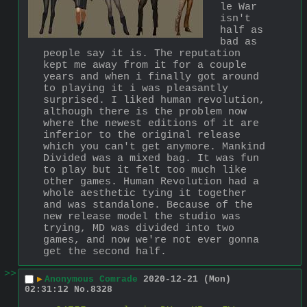
le War 
isn't 
half as 
bad as 
people say it is. The reputation 
kept me away from it for a couple 
years and when i finally got around 
to playing it i was pleasantly 
surprised. I liked human revolution, 
although there is the problem now 
where the newest editions of it are 
inferior to the original release 
which you can't get anymore. Mankind 
Divided was a mixed bag. It was fun 
to play but it felt too much like 
other games. Human Revolution had a 
whole aesthetic tying it together 
and was standalone. Because of the 
new release model the studio was 
trying, MD was divided into two 
games, and now we're not ever gonna 
get the second half.
>>
▶
Anonymous Comrade
2020-12-21 (Mon)
02:31:12
No.
8328