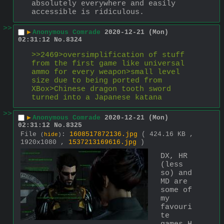
absolutely everywhere and easily 
accessible is ridiculous.
>>
▶
Anonymous Comrade
2020-12-21 (Mon)
02:31:12
No.
8324
>>2469>oversimplification of stuff 
from the first game like universal 
ammo for every weapon>small level 
size due to being ported from 
XBox>Chinese dragon tooth sword 
turned into a Japanese katana
>>
▶
Anonymous Comrade
2020-12-21 (Mon)
02:31:12
No.
8325
File
:
1608517872136.jpg
( 424.16 KB ,
(
hide
)
1920x1080 ,
1537213169616.jpg
)
DX, HR 
(less 
so) and 
MD are 
some of 
my 
favouri
te 