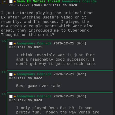
[–]
▶
Deus Ex Series thread
Anonymous Comrade
2020-12-21 (Mon) 02:31:11
No.
8320
I just started playing the original Deus 
Ex after watching Sseth's video on it 
recently, and I'm hooked. I played the 
new games a couple years which were also 
great, they introduced me to Cyberpunk. 
Thoughts on the series?
>>
▶
Anonymous Comrade
2020-12-21 (Mon)
02:31:11
No.
8321
I think Invisible War is just fine 
and a reasonably good successor, I 
don't get why it gets so much hate.
>>
▶
Anonymous Comrade
2020-12-21 (Mon)
02:31:11
No.
8322
Best game ever made
>>
▶
Anonymous Comrade
2020-12-21 (Mon)
02:31:12
No.
8323
I only played Deus Ex: HR. It was 
pretty fun. Though the way vents are 