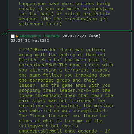
happen.you have more success being 
sneaky if you use melee weapons(aim 
for the back) or silent projectile 
weapons like the crossbow(you get 
silencers later)
>>
▶
Anonymous Comrade
2020-12-21 (Mon)
02:31:12
No.
8332
>>2474Reminder there was nothing 
wrong with the ending of Mankind 
Divided.>b-b-but the main plot is 
unresolved"No".The game starts with 
you witnessing a terrorist attack, 
the game follows you tracking down 
the terrorist group and their 
leader, and the game ends with you 
stopping their leader.>b-b-but the 
loose threadsWhy does that mean the 
main story was not finished? The 
narrative was complete, the mission 
you embarked on was accomplished. 
The "loose threads" are there for 
clues at what is to come of the 
trilogy>b-b-but that's 
unacceptableWell that depends - if 