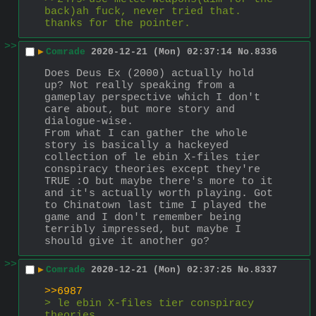
back)ah fuck, never tried that. 
thanks for the pointer.
>>
▶
Comrade
2020-12-21 (Mon) 02:37:14
No.
8336
Does Deus Ex (2000) actually hold 
up? Not really speaking from a 
gameplay perspective which I don't 
care about, but more story and 
dialogue-wise.
From what I can gather the whole 
story is basically a hackeyed 
collection of le ebin X-files tier 
conspiracy theories except they're 
TRUE :O but maybe there's more to it 
and it's actually worth playing. Got 
to Chinatown last time I played the 
game and I don't remember being 
terribly impressed, but maybe I 
should give it another go?
>>
▶
Comrade
2020-12-21 (Mon) 02:37:25
No.
8337
>>6987
> le ebin X-files tier conspiracy 
theories