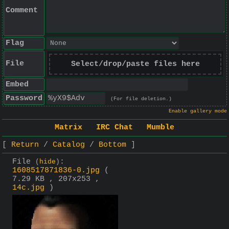
Comment
Flag
File
Select/drop/paste files here
Embed
Password
(For file deletion.)
Enable gallery mode
Matrix
IRC Chat
Mumble
Return
Catalog
Bottom
File
:
(
hide
)
1608517871836-0.jpg
(
7.29 KB , 207x253 ,
14c.jpg
)