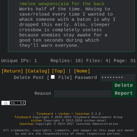
>melee weapons(aim for the back
Works half of the time. HAving to 
save/reload every time I wanted to 
whack someone with a baton is why I 
dropped this early. Also, sleeper 
crossbow is completely useless 
because enemies stay awake for a 
good ten seconds during which 
they'll warn everyone.
Unique IPs:
1
Replies:
18
Files:
4
Page:
31
[Return]
[Catalog]
[Top]
[Home]
Delete Post [
File
]
Password
Reason
-
Tinyboard
+
vichan
+
lainchan
5.2.0 -
Tinyboard
Copyright © 2010-2014 Tinyboard Development Group
vichan
Copyright © 2012-2016 vichan-devel
lainchan
Copyright © 2014-2017 lainchan Administration
All trademarks, copyrights, comments, and images on this page are owned
by and are the responsibility of their respective parties.