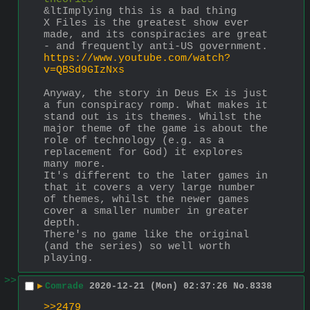
&ltImplying this is a bad thing
X Files is the greatest show ever 
made, and its conspiracies are great 
- and frequently anti-US government.
https://www.youtube.com/watch?
v=QBSd9GIzNxs
Anyway, the story in Deus Ex is just 
a fun conspiracy romp. What makes it 
stand out is its themes. Whilst the 
major theme of the game is about the 
role of technology (e.g. as a 
replacement for God) it explores 
many more. 
It's different to the later games in 
that it covers a very large number 
of themes, whilst the newer games 
cover a smaller number in greater 
depth.
There's no game like the original 
(and the series) so well worth 
playing.
>>
▶
Comrade
2020-12-21 (Mon) 02:37:26
No.
8338
>>2479