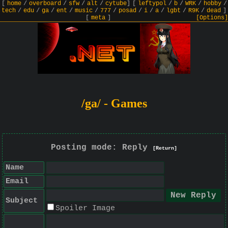
[
home
/
overboard
/
sfw
/
alt
/
cytube
]
[
leftypol
/
b
/
WRK
/
hobby
/
tech
/
edu
/
ga
/
ent
/
music
/
777
/
posad
/
i
/
a
/
lgbt
/
R9K
/
dead
]
[
meta
]
[Options]
/ga/ - Games
Posting mode: Reply
[Return]
Name
Email
Subject
Spoiler Image