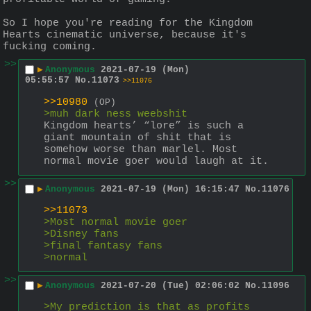
So I hope you're reading for the Kingdom 
Hearts cinematic universe, because it's 
fucking coming.
>>
▶
Anonymous
2021-07-19 (Mon)
05:55:57
No.
11073
>>11076
>>10980
(OP)
>muh dark ness weebshit
Kingdom hearts’ “lore” is such a 
giant mountain of shit that is 
somehow worse than marlel. Most 
normal movie goer would laugh at it.
>>
▶
Anonymous
2021-07-19 (Mon) 16:15:47
No.
11076
>>11073
>Most normal movie goer 
>Disney fans
>final fantasy fans
>normal
>>
▶
Anonymous
2021-07-20 (Tue) 02:06:02
No.
11096
>My prediction is that as profits 