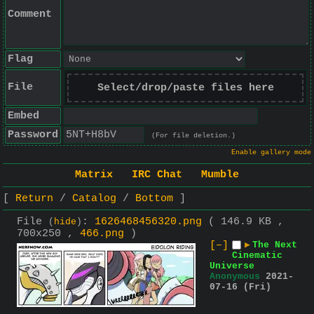
Comment
Flag
File
Select/drop/paste files here
Embed
Password
(For file deletion.)
Enable gallery mode
Matrix
IRC Chat
Mumble
Return
Catalog
Bottom
File
:
1626468456320.png
( 146.9 KB ,
(
hide
)
700x250 ,
466.png
)
[–]
▶
The Next
Cinematic
Universe
Anonymous
2021-
07-16 (Fri)