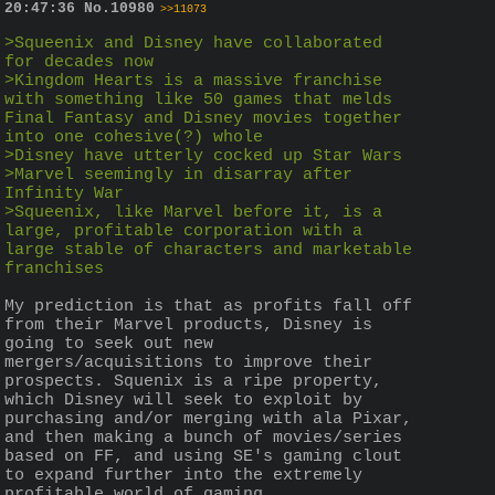
20:47:36
No.
10980
>>11073
>Squeenix and Disney have collaborated 
for decades now
>Kingdom Hearts is a massive franchise 
with something like 50 games that melds 
Final Fantasy and Disney movies together 
into one cohesive(?) whole
>Disney have utterly cocked up Star Wars
>Marvel seemingly in disarray after 
Infinity War
>Squeenix, like Marvel before it, is a 
large, profitable corporation with a 
large stable of characters and marketable 
franchises 
My prediction is that as profits fall off 
from their Marvel products, Disney is 
going to seek out new 
mergers/acquisitions to improve their 
prospects. Squenix is a ripe property, 
which Disney will seek to exploit by 
purchasing and/or merging with ala Pixar, 
and then making a bunch of movies/series 
based on FF, and using SE's gaming clout 
to expand further into the extremely 
profitable world of gaming.