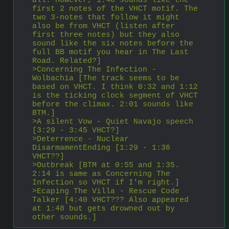
all. However, 1:40 sounds like the 
first 2 notes of the VHCT motif. The 
two 3-notes that follow it might 
also be from VHCT (listen after 
first three notes) but they also 
sound like the six notes before the 
full BB motif you hear in The Last 
Road. Related?]
>Concerning The Infection - 
Wolbachia [The track seems to be 
based on VHCT. I think 0:32 and 1:12 
is the ticking clock segment of VHCT 
before the climax. 2:01 sounds like 
BTM.]
>A silent Vow - Quiet Navajo speech 
[3:29 - 3:45 VHCT?]
>Deterrence - Nuclear 
DisarmamentEnding [1:29 - 1:36 
VHCT??]
>Outbreak [BTM at 0:55 and 1:35. 
2:14 is same as Concerning The 
Infection so VHCT if I'm right.]
>Ecaping The Villa - Rescue Code 
Talker [4:40 VHCT??? Also appeared 
at 1:48 but gets drowned out by 
other sounds.]