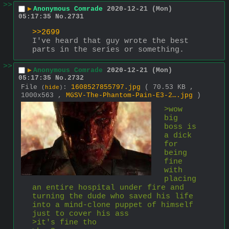
>>
▶
Anonymous Comrade
2020-12-21 (Mon)
05:17:35
No.
2731
>>2699
I've heard that guy wrote the best 
parts in the series or something.
>>
▶
Anonymous Comrade
2020-12-21 (Mon)
05:17:35
No.
2732
File
:
1608527855797.jpg
( 70.53 KB ,
(
hide
)
1000x563 ,
MGSV-The-Phantom-Pain-E3-2….jpg
)
>wow 
big 
boss is 
a dick 
for 
being 
fine 
with 
placing 
an entire hospital under fire and 
turning the dude who saved his life 
into a mind-clone puppet of himself 
just to cover his ass
>it's fine tho