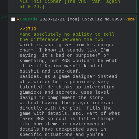
>Is This Cipher [The VHCT var. again 
at 0:29.]
>>
▶
Comrade
2020-12-21 (Mon) 05:20:12
No.
3858
>>3859
>>2719
>and absolutely no ability to tell 
the difference between the two
Which is what gives him his unique 
charm. I know it sounds like I'm 
saying "it's bad on purpose!" or 
something, but MGS wouldn't be what 
it is if Kojima wasn't kind of 
batshit and tone-deaf.
Besides, as a game designer instead 
of a writer he is genuinely very 
talented. He thinks up interesting 
gimmicks and secrets, uses level 
design to complement the story 
without having the player interact 
directly with the plot, fills the 
game with details, etc. Part of what 
makes MGS so cool is little things 
like how items or environmental 
details have unexpected uses in 
specific situations and you're 