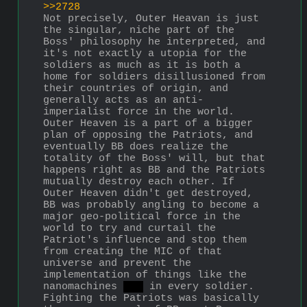
>>2728
Not precisely, Outer Heavan is just 
the singular, niche part of the 
Boss' philosophy he interpreted, and 
it's not exactly a utopia for the 
soldiers as much as it is both a 
home for soldiers disillusioned from 
their countries of origin, and 
generally acts as an anti-
imperialist force in the world. 
Outer Heaven is a part of a bigger 
plan of opposing the Patriots, and 
eventually BB does realize the 
totality of the Boss' will, but that 
happens right as BB and the Patriots 
mutually destroy each other. If 
Outer Heaven didn't get destroyed, 
BB was probably angling to become a 
major geo-political force in the 
world to try and curtail the 
Patriot's influence and stop them 
from creating the MIC of that 
universe and prevent the 
implementation of things like the 
nanomachines 
son
 in every soldier. 
Fighting the Patriots was basically 