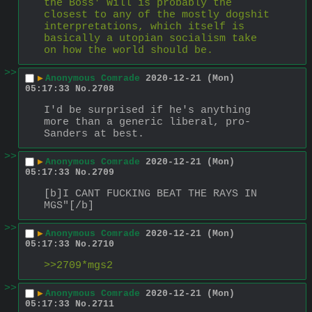
the Boss' Will is probably the 
closest to any of the mostly dogshit 
interpretations, which itself is 
basically a utopian socialism take 
on how the world should be.
>>
▶
Anonymous Comrade
2020-12-21 (Mon)
05:17:33
No.
2708
I'd be surprised if he's anything 
more than a generic liberal, pro-
Sanders at best.
>>
▶
Anonymous Comrade
2020-12-21 (Mon)
05:17:33
No.
2709
[b]I CANT FUCKING BEAT THE RAYS IN 
MGS"[/b]
>>
▶
Anonymous Comrade
2020-12-21 (Mon)
05:17:33
No.
2710
>>2709*mgs2
>>
▶
Anonymous Comrade
2020-12-21 (Mon)
05:17:33
No.
2711