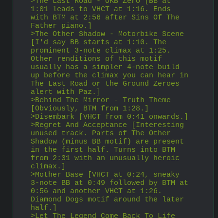
>The Last Road - OKB Zero [BB at 
1:01 leads to VHCT at 1:16. Ends 
with BTM at 2:56 after Sins Of The 
Father piano.]
>The Other Shadow - Motorbike Scene 
[I'd say BB starts at 1:10. The 
prominent 3-note climax at 1:25. 
Other renditions of this motif 
usually has a simpler 4-note build 
up before the climax you can hear in 
The Last Road or the Ground Zeroes 
alert with Paz.]
>Behind The Mirror - Truth Theme 
[Obviously, BTM from 1:28.]
>Disembark [VHCT from 0:41 onwards.]
>Regret And Acceptance [Interesting 
unused track. Parts of The Other 
Shadow (minus BB motif) are present 
in the first half. Turns into BTM 
from 2:31 with an unusually heroic 
climax.]
>Mother Base [VHCT at 0:24, sneaky 
3-note BB at 0:49 followed by BTM at 
0:56 and another VHCT at 1:26. 
Diamond Dogs motif around the later 
half.]
>Let The Legend Come Back To Life 