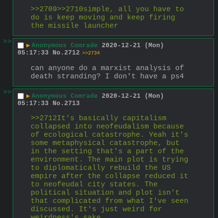
>>2709>>2710simple, all you have to 
do is keep moving and keep firing 
the missile launcher
>>
▶
Anonymous Comrade
2020-12-21 (Mon)
05:17:33
No.
2712
>>2734
can anyone do a marxist analysis of 
death stranding? I don't have a ps4
>>
▶
Anonymous Comrade
2020-12-21 (Mon)
05:17:33
No.
2713
>>2712It's basically capitalism 
collapsed into neofeudalism because 
of ecological catastrophe. Yeah it's 
some metaphysical catastrophe, but 
in the setting that's a part of the 
environment. The main plot is trying 
to diplomatically rebuild the US 
empire after the collapse reduced it 
to neofeudal city states. The 
political situation and plot isn't 
that complicated from what I've seen 
discussed. It's just weird for 
weirdness's sake.