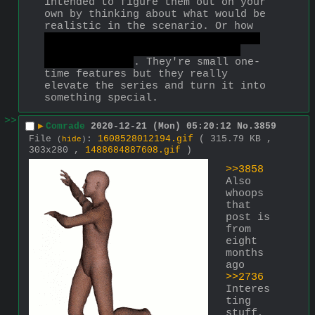
intended to figure them out on your 
own by thinking about what would be 
realistic in the scenario. Or how 
you can defeat The End in MGS3 by 
just waiting for him to die of 
natural causes
. They're small one-
time features but they really 
elevate the series and turn it into 
something special.
>>
▶
Comrade
2020-12-21 (Mon) 05:20:12
No.
3859
File
:
1608528012194.gif
( 315.79 KB ,
(
hide
)
303x280 ,
1488684887608.gif
)
>>3858
Also 
whoops 
that 
post is 
from 
eight 
months 
ago
>>2736
Interes
ting 
stuff, 