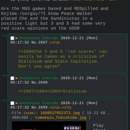
Are the MGS games based and REDpilled and 
Kojima /ourguy/?I know Peace Walker 
placed Che and the Sandinistas in a 
positive light but 3 and 5 had some very 
red scare opinions on the USSR
>>
▶
Anonymous Comrade
2020-12-21 (Mon)
05:17:32
No.
2697
>>2718
>>2696the 3 and 5 'red scares' can 
easily be taken as a criticism of 
Stalinism and State Capitalism. 
Don't you agree?
>>
▶
Anonymous Comrade
2020-12-21 (Mon)
05:17:32
No.
2698
>>2697>1964>1984>Stalinism
>>
▶
Anonymous Comrade
2020-12-21 (Mon)
05:17:32
No.
2699
>>2726
>>2731
File
:
1608527852372.jpg
( 15.22 KB ,
(
hide
)
480x360 ,
tomokazu_fukushima.jpg
)
Play 