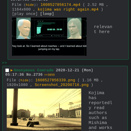
File
:
1608527856174.mp4
( 2.52 MB ,
(
hide
)
1164x600 ,
kojima was right again.mp4
)
[play once]
[loop]
relevan
t here
>>
▶
Anonymous Comrade
2020-12-21 (Mon)
05:17:36
No.
2736
>>3859
File
:
1608527856339.png
( 1.16 MB ,
(
hide
)
1920x1080 ,
Screenshot_20200716.png
)
Kojima 
has 
reportedl
y read 
authors 
such as 
Mishima 
and works 