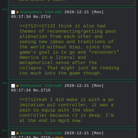
>>
▶
Anonymous Comrade
2020-12-21 (Mon)
05:17:34
No.
2714
>>2712>>2713I think it also had 
themes of reconnecting/getting past 
alienation from each other and 
seeing new ideas and traditions of 
the world without bias, since the 
game's goal is to go and "reconnect" 
America in a literal and 
metaphorical sense after the 
collapse. That might just be reading 
too much into the game though.
>>
▶
Anonymous Comrade
2020-12-21 (Mon)
05:17:34
No.
2715
>>2711Yeah I did make it with a an 
imitation ps2 controller, it was a 
pain to equip with the xbox 
controller because r2 is deep, I'm 
at the end in mgs3 now.
>>
▶
Anonymous Comrade
2020-12-21 (Mon)
05:17:34
No.
2716