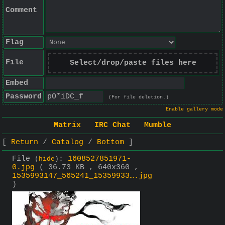
Comment
Flag
File
Select/drop/paste files here
Embed
Password
(For file deletion.)
Enable gallery mode
Matrix
IRC Chat
Mumble
Return
Catalog
Bottom
File
:
1608527851971-
(
hide
)
0.jpg
( 36.73 KB , 640x360 ,
1535993147_565241_15359933….jpg
)