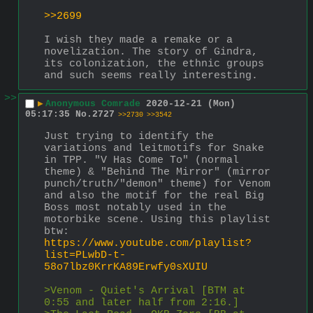
>>2699
I wish they made a remake or a 
novelization. The story of Gindra, 
its colonization, the ethnic groups 
and such seems really interesting.
>>
▶
Anonymous Comrade
2020-12-21 (Mon)
05:17:35
No.
2727
>>2730
>>3542
Just trying to identify the 
variations and leitmotifs for Snake 
in TPP. "V Has Come To" (normal 
theme) & "Behind The Mirror" (mirror 
punch/truth/"demon" theme) for Venom 
and also the motif for the real Big 
Boss most notably used in the 
motorbike scene. Using this playlist 
btw: 
https://www.youtube.com/playlist?
list=PLwbD-t-
58o7lbz0KrrKA89Erwfy0sXUIU
>Venom - Quiet's Arrival [BTM at 
0:55 and later half from 2:16.]