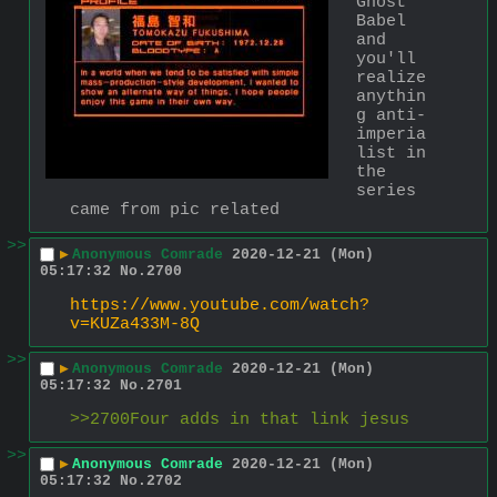
Ghost 
Babel 
and 
you'll 
realize 
anythin
g anti-
imperia
list in 
the 
series 
came from pic related
>>
▶
Anonymous Comrade
2020-12-21 (Mon)
05:17:32
No.
2700
https://www.youtube.com/watch?
v=KUZa433M-8Q
>>
▶
Anonymous Comrade
2020-12-21 (Mon)
05:17:32
No.
2701
>>2700Four adds in that link jesus
>>
▶
Anonymous Comrade
2020-12-21 (Mon)
05:17:32
No.
2702