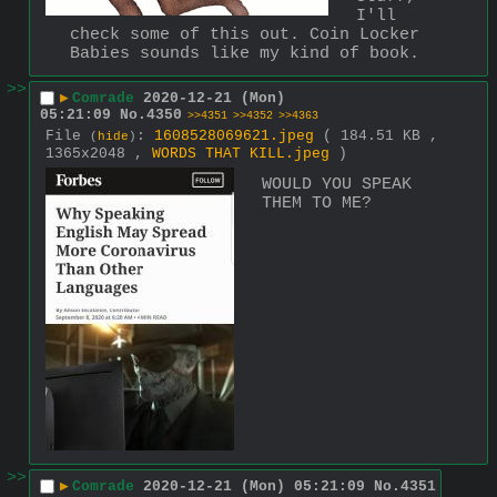
I'll 
check some of this out. Coin Locker 
Babies sounds like my kind of book.
>>
▶
Comrade
2020-12-21 (Mon)
05:21:09
No.
4350
>>4351
>>4352
>>4363
File
:
1608528069621.jpeg
( 184.51 KB ,
(
hide
)
1365x2048 ,
WORDS THAT KILL.jpeg
)
WOULD YOU SPEAK 
THEM TO ME?
>>
▶
Comrade
2020-12-21 (Mon) 05:21:09
No.
4351