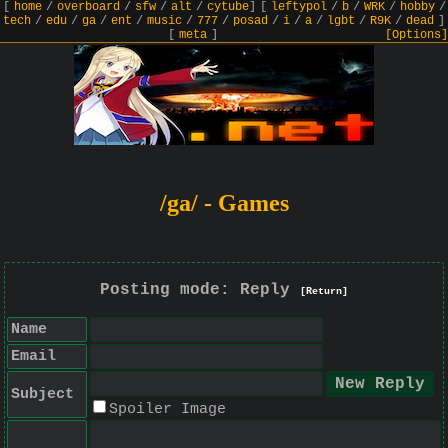
[
home
/
overboard
/
sfw
/
alt
/
cytube
]
[
leftypol
/
b
/
WRK
/
hobby
/
tech
/
edu
/
ga
/
ent
/
music
/
777
/
posad
/
i
/
a
/
lgbt
/
R9K
/
dead
]
[
meta
]
[Options]
/ga/ - Games
Posting mode: Reply
[Return]
Name
Email
Subject
Spoiler Image