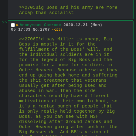
>>2705Big Boss and his army are more 
Ancap than socialist
>>
▶
Anonymous Comrade
2020-12-21 (Mon)
05:17:33
No.
2707
>>2728
>>2706I'd say Miller is ancap, Big 
Boss is mostly in it for the 
fulfillment of the Boss' will, and 
the individual soldiers are in it 
for the legend of Big Boss and the 
promise for a home for soldiers in 
Outer Heaven. Because otherwise they 
end up going back home and suffering 
the shit treatment that veterans 
usually get after being used and 
abused in war. Then the side 
characters usually have different 
motivations of their own to boot, so 
it's a ragtag bunch of people that 
is only really held together by Big 
Boss, as you can see with MSF 
dissolving after Ground Zeroes and 
Outer Heaven going after both of the 
Big Bosses do. And BB's vision of 