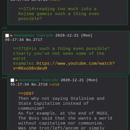
>>5075
>>2714>reading too much into a 
Kojima gameis such a thing even 
possible?
>>
▶
Anonymous Comrade
2020-12-21 (Mon)
05:17:34
No.
2717
>>2716>is such a thing even possible?
clearly you've not seen some of the 
worst 
examples.
https://www.youtube.com/watch?
v=R6xoS6vdeuM
>>
▶
Anonymous Comrade
2020-12-21 (Mon)
05:17:34
No.
2718
>>2725
>>2697
Then why not saying Stalinism and 
State Capitalism instead of 
communism?
As for example, at the end of MGS3, 
The Boss said that she wants a world 
without capitalism nor communism. 
Was she trot/left/ancom or simply 