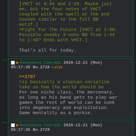
[VHCT at 0:44 and 2:29. Maybe just 
me, but the four notes of VHCT 
coupled with the swell at the end 
sounds similar to the full BB 
motif.]
>Fight For The Future [VHCT at 1:00. 
Possible sneaky 3-note BB from 1:44 
to 1:49? Ends with VHCT.]
That's all for today.
>>
▶
Anonymous Comrade
2020-12-21 (Mon)
05:17:35
No.
2728
>>2729
>>2707
>is basically a utopian socialism 
take on how the world should be
For one niche class, the mercenary, 
as long as his band gets to play war 
games the rest of world can be sunk 
into degeneracy and exploitation. 
Same mentality as a porkie.
>>
▶
Anonymous Comrade
2020-12-21 (Mon)
05:17:35
No.
2729