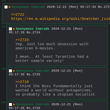
>>
▶
Anonymous Comrade
2020-12-21 (Mon) 05:17:34
No.
272
>>2722
https://en.m.wikipedia.org/wiki/Snatcher_(vi
>>
▶
Anonymous Comrade
2020-12-21 (Mon)
05:17:35
No.
2724
>>2723
Yep. Just too much obsession with 
american b-movies.
I mean.. At least Tarantino had a 
better sample variety!
>>
▶
Anonymous Comrade
2020-12-21 (Mon)
05:17:35
No.
2725
>>2718
I think the Boss fundamentally just 
wanted a world without antagonisms, 
so probably like a utopian socialist
>>
▶
Anonymous Comrade
2020-12-21 (Mon)
05:17:35
No.
2726