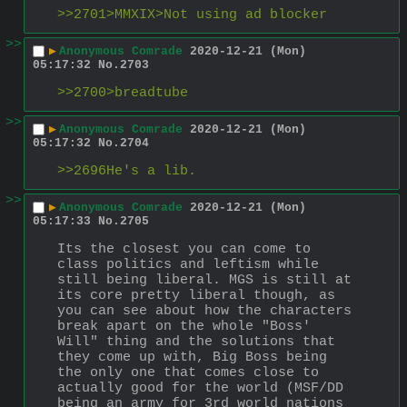
>>2701>MMXIX>Not using ad blocker
>>
▶
Anonymous Comrade
2020-12-21 (Mon)
05:17:32
No.
2703
>>2700>breadtube
>>
▶
Anonymous Comrade
2020-12-21 (Mon)
05:17:32
No.
2704
>>2696He's a lib.
>>
▶
Anonymous Comrade
2020-12-21 (Mon)
05:17:33
No.
2705
Its the closest you can come to 
class politics and leftism while 
still being liberal. MGS is still at 
its core pretty liberal though, as 
you can see about how the characters 
break apart on the whole "Boss' 
Will" thing and the solutions that 
they come up with, Big Boss being 
the only one that comes close to 
actually good for the world (MSF/DD 
being an army for 3rd world nations 