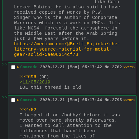
like Coin 
Locker Babies. He is also said to have 
received copies of works by P.W. 
Singer who is the author of Corporate 
Warriors which is a work on PMCs. It's 
like MGS4  foretold the atmosphere in 
the Middle East after the Arab Spring 
just a few years before it.
https://medium.com/@Brett_Fujioka/the-
literary-source-material-for-metal-
gear-solid-5ae96314cf73
>>
▶
Comrade
2020-12-21 (Mon) 05:17:42
No.
2782
>>2795
>>2696
(OP)
>11/05/2019 
LOL this thread is old
>>
▶
Comrade
2020-12-21 (Mon) 05:17:44
No.
2795
>>2820
>>2782
I bamped it on /hobby/ before it was 
moved over here shortly afterwards. 
I wanted to call attention to the 
influences that hadn't been 
mentioned from the likes of 