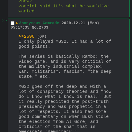
>how?
>ocelot said it's what he would've 
wanted
>>
▶
Anonymous Comrade
2020-12-21 (Mon)
05:17:35
No.
2733
>>2696
(OP)
I only played MGS2. It had a lot of 
good points.
The series is basically Rambo: the 
video game, and is very critical of 
the military industrial complex, 
war, militarism, fascism, "the deep 
state," etc. 
MGS2 goes off the deep end with a 
lot of conspiracy theories and "how 
do I know what I know is real." But 
it really predicted the post-truth 
presidency and was prophetic in a 
lot of respects. It also had some 
good commentary on when Bush stole 
the election from Al Gore, and 
criticism of the sham that is 
America's "democracy." 