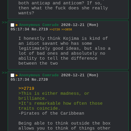
both anticap and anticom? If so, 
then what the fuck does she really 
wants?
>>
▶
Anonymous Comrade
2020-12-21 (Mon)
05:17:34
No.
2719
>>2720
>>3858
I honestly think Kojima is kind of 
an idiot savant who has some 
legitimately good ideas, but also a 
lot of bad ones and absolutely no 
ability to tell the difference 
between the two
>>
▶
Anonymous Comrade
2020-12-21 (Mon)
05:17:34
No.
2720
>>2719
>This is either madness, or 
brilliance.
>It's remarkable how often those 
traits coincide.
-Pirates of the Caribbean
Being able to think outside the box 
allows you to think of things other 