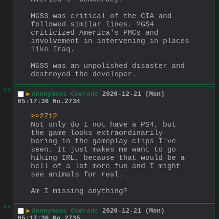
MGS3 was critical of the CIA and 
followed similar lines. MGS4 
criticized America's PMCs and 
involvement in intervening in places 
like Iraq.
MGS5 was an unpolished disaster and 
destroyed the developer.
>>
▶
Anonymous Comrade
2020-12-21 (Mon)
05:17:36
No.
2734
>>2712
Not only do I not have a PS4, but 
the game looks extraordinarily 
boring in the gameplay clips I've 
seen. It just makes me want to go 
hiking IRL, because that would be a 
hell of a lot more fun and I might 
see animals for real.
Am I missing anything?
>>
▶
Anonymous Comrade
2020-12-21 (Mon)
05:17:36
No.
2735