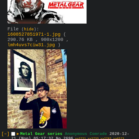
File
:
(
hide
)
1608527851971-1.jpg
(
290.76 KB , 900x1200 ,
lmh4uvs7ciw31.jpg
)
[–]
▶
Metal Gear series
Anonymous Comrade
2020-12-
21 (Mon) 05:17:32
No.
2696
>>2721
>>2733
>>2782
>>6573