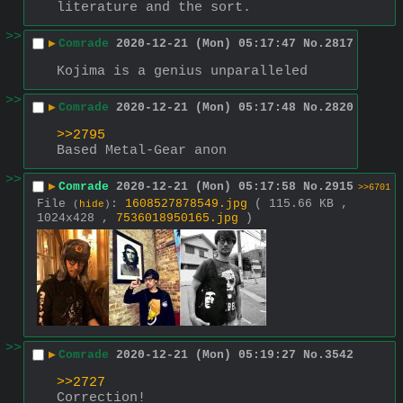
literature and the sort.
>>
▶
Comrade
2020-12-21 (Mon) 05:17:47
No.
2817
Kojima is a genius unparalleled
>>
▶
Comrade
2020-12-21 (Mon) 05:17:48
No.
2820
>>2795
Based Metal-Gear anon
>>
▶
Comrade
2020-12-21 (Mon) 05:17:58
No.
2915
>>6701
File
:
1608527878549.jpg
( 115.66 KB ,
(
hide
)
1024x428 ,
7536018950165.jpg
)
>>
▶
Comrade
2020-12-21 (Mon) 05:19:27
No.
3542
>>2727
Correction!