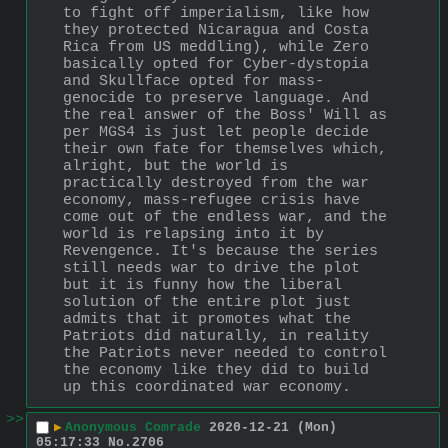
to fight off imperialism, like how 
they protected Nicaragua and Costa 
Rica from US meddling), while Zero 
basically opted for Cyber-dystopia 
and Skullface opted for mass-
genocide to preserve language. And 
the real answer of the Boss' Will as 
per MGS4 is just let people decide 
their own fate for themselves which, 
alright, but the world is 
practically destroyed from the war 
economy, mass-refugee crisis have 
come out of the endless war, and the 
world is relapsing into it by 
Revengence. It's because the series 
still needs war to drive the plot 
but it is funny how the liberal 
solution of the entire plot just 
admits that it promotes what the 
Patriots did naturally, in reality 
the Patriots never needed to control 
the economy like they did to build 
up this coordinated war economy.
>>
▶
Anonymous Comrade
2020-12-21 (Mon)
05:17:33
No.
2706