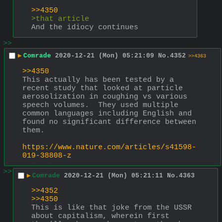
>>4350
>that article
And the idiocy continues
>>
▶
Comrade
2020-12-21 (Mon) 05:21:09
No.
4352
>>4363
>>4350
This actually has been tested by a 
recent study that looked at particle 
aerosolization in coughing vs various 
speech volumes.  They used multiple 
common languages including English and 
found no significant difference between 
them.
https://www.nature.com/articles/s41598-
019-38808-z
>>
▶
Comrade
2020-12-21 (Mon) 05:21:11
No.
4363
>>4352
>>4350
This is like that joke from the USSR 
about capitalism, wherein first 