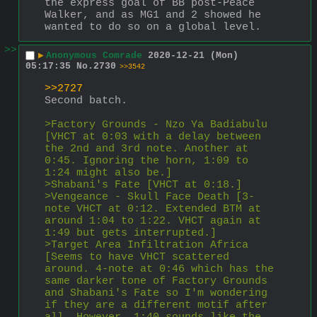
the express goal of BB post-Peace 
Walker, and as MG1 and 2 showed he 
wanted to do so on a global level.
>>
▶
Anonymous Comrade
2020-12-21 (Mon)
05:17:35
No.
2730
>>3542
>>2727
Second batch.
>Factory Grounds - Nzo Ya Badiabulu 
[VHCT at 0:03 with a delay between 
the 2nd and 3rd note. Another at 
0:45. Ignoring the horn, 1:09 to 
1:24 might also be.]
>Shabani's Fate [VHCT at 0:18.]
>Vengeance - Skull Face Death [3-
note VHCT at 0:12. Extended BTM at 
around 1:04 to 1:22. VHCT again at 
1:49 but gets interrupted.]
>Target Area Infiltration Africa 
[Seems to have VHCT scattered 
around. 4-note at 0:46 which has the 
same darker tone of Factory Grounds 
and Shabani's Fate so I'm wondering 
if they are a different motif after 