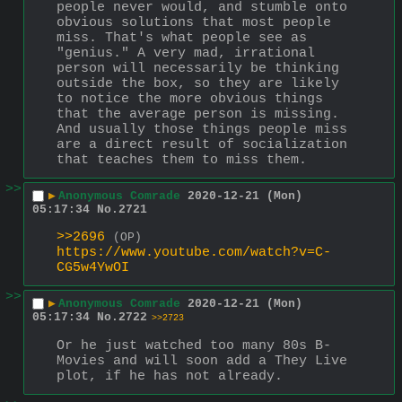
people never would, and stumble onto 
obvious solutions that most people 
miss. That's what people see as 
"genius." A very mad, irrational 
person will necessarily be thinking 
outside the box, so they are likely 
to notice the more obvious things 
that the average person is missing. 
And usually those things people miss 
are a direct result of socialization 
that teaches them to miss them.
>>
▶
Anonymous Comrade
2020-12-21 (Mon)
05:17:34
No.
2721
>>2696
(OP)
https://www.youtube.com/watch?v=C-
CG5w4YwOI
>>
▶
Anonymous Comrade
2020-12-21 (Mon)
05:17:34
No.
2722
>>2723
Or he just watched too many 80s B-
Movies and will soon add a They Live 
plot, if he has not already.