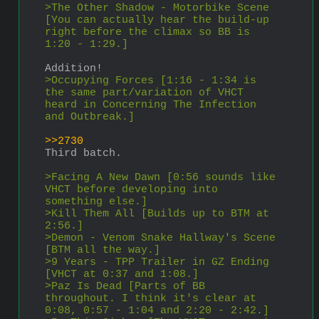
>The Other Shadow - Motorbike Scene 
[You can actually hear the build-up 
right before the climax so BB is 
1:20 - 1:29.]
Addition!
>Occupying Forces [1:16 - 1:34 is 
the same part/variation of VHCT 
heard in Concerning The Infection 
and Outbreak.]
>>2730
Third batch.
>Facing A New Dawn [0:56 sounds like 
VHCT before developing into 
something else.]
>Kill Them All [Builds up to BTM at 
2:56.]
>Demon - Venom Snake Hallway's Scene 
[BTM all the way.]
>9 Years - TPP Trailer in GZ Ending 
[VHCT at 0:37 and 1:08.]
>Paz Is Dead [Parts of BB 
throughout. I think it's clear at 
0:08, 0:57 - 1:04 and 2:20 - 2:42.]