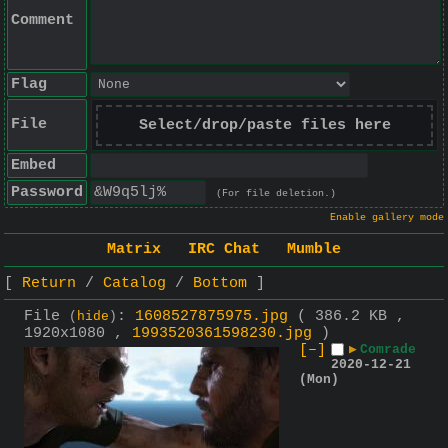
Comment
Flag
File
Select/drop/paste files here
Embed
Password
(For file deletion.)
Enable gallery mode
Matrix
IRC Chat
Mumble
Return
Catalog
Bottom
File
:
1608527875975.jpg
( 386.2 KB ,
(
hide
)
1920x1080 ,
1993520361598230.jpg
)
[–]
▶
Comrade
2020-12-21
(Mon)