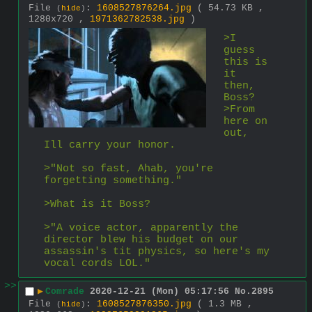
File
:
1608527876264.jpg
( 54.73 KB ,
(
hide
)
1280x720 ,
1971362782538.jpg
)
>I 
guess 
this is 
it 
then, 
Boss?
>From 
here on 
out, 
Ill carry your honor.
>"Not so fast, Ahab, you're 
forgetting something."
>What is it Boss?
>"A voice actor, apparently the 
director blew his budget on our 
assassin's tit physics, so here's my 
vocal cords LOL."
>>
▶
Comrade
2020-12-21 (Mon) 05:17:56
No.
2895
File
:
1608527876350.jpg
( 1.3 MB ,
(
hide
)