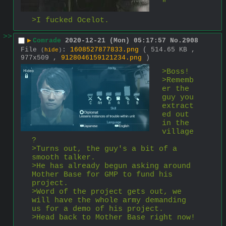
"
>I fucked Ocelot.
>>
▶
Comrade
2020-12-21 (Mon) 05:17:57
No.
2908
File
:
1608527877833.png
( 514.65 KB ,
(
hide
)
977x509 ,
9128046159121234.png
)
>Boss!
>Rememb
er the 
guy you 
extract
ed out 
in the 
village
?
>Turns out, the guy's a bit of a 
smooth talker.
>He has already begun asking around 
Mother Base for GMP to fund his 
project.
>Word of the project gets out, we 
will have the whole army demanding 
us for a demo of his project.
>Head back to Mother Base right now!