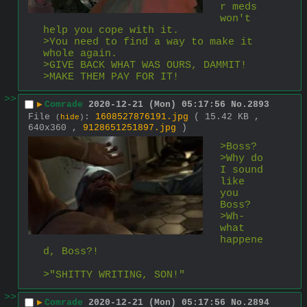
r meds 
won't 
help you cope with it.
>You need to find a way to make it 
whole again.
>GIVE BACK WHAT WAS OURS, DAMMIT!
>MAKE THEM PAY FOR IT!
>>
▶
Comrade
2020-12-21 (Mon) 05:17:56
No.
2893
File
:
1608527876191.jpg
( 15.42 KB ,
(
hide
)
640x360 ,
9128651251897.jpg
)
>Boss?
>Why do 
I sound 
like 
you 
Boss?
>Wh-
what 
happene
d, Boss?!
>"SHITTY WRITING, SON!"
>>
▶
Comrade
2020-12-21 (Mon) 05:17:56
No.
2894