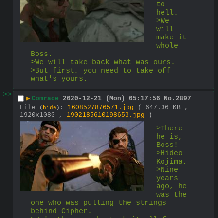
to 
hell.
>We 
will 
make it 
whole 
Boss.
>We will take back what was ours.
>But first, you need to take off 
what's yours.
>>
▶
Comrade
2020-12-21 (Mon) 05:17:56
No.
2897
File
:
1608527876571.jpg
( 647.36 KB ,
(
hide
)
1920x1080 ,
1902185610198653.jpg
)
>There 
he is, 
Boss!
>Hideo 
Kojima.
>Nine 
years 
ago, he 
was the 
one who was pulling the strings 
behind Cipher.