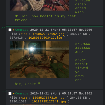
>"Frien
dship 
ended 
with 
Miller, now Ocelot is my best 
friend."
>>
▶
Comrade
2020-12-21 (Mon) 05:17:57
No.
2900
File
:
1608527876992.jpg
( 480.75 KB ,
(
hide
)
667x416 ,
10289659603412.jpg
)
>*BRAAA
AAAAAAA
APS*
>"Age 
hasn't 
slowed 
you 
down 
one 
bit, Snake."
>>
▶
Comrade
2020-12-21 (Mon) 05:17:57
No.
2902
File
:
1608527877210.jpg
( 264.63 KB ,
(
hide
)
1920x1080 ,
19198725127041.jpg
)