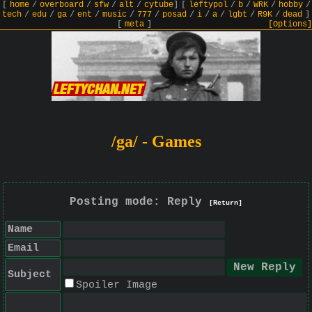
[
home
/
overboard
/
sfw
/
alt
/
cytube
]
[
leftypol
/
b
/
WRK
/
hobby
/
tech
/
edu
/
ga
/
ent
/
music
/
777
/
posad
/
i
/
a
/
lgbt
/
R9K
/
dead
]
[
meta
]
[Options]
/ga/ - Games
Posting mode: Reply
[Return]
Name
Email
Subject
Spoiler Image