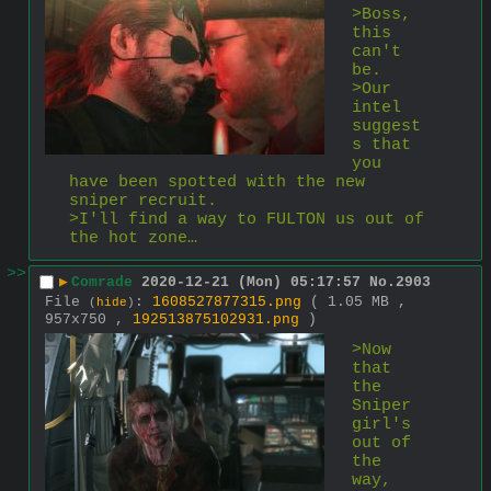
>Boss, 
this 
can't 
be.
>Our 
intel 
suggest
s that 
you 
have been spotted with the new 
sniper recruit.
>I'll find a way to FULTON us out of 
the hot zone…
>>
▶
Comrade
2020-12-21 (Mon) 05:17:57
No.
2903
File
:
1608527877315.png
( 1.05 MB ,
(
hide
)
957x750 ,
192513875102931.png
)
>Now 
that 
the 
Sniper 
girl's 
out of 
the 
way, 