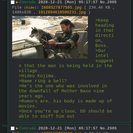
>>
▶
Comrade
2020-12-21 (Mon) 05:17:57
No.
2905
File
:
1608527877585.jpg
( 234.46 KB ,
(
hide
)
1486x836 ,
1912894618580231.jpg
)
>Keep 
heading 
in that 
directi
on, 
Boss.
>Our 
intel 
suggest
s that the man is being held in the 
village.
>Hideo Kojima.
>Name ring a bell?
>He's the one who was involved in 
the downfall of Mother Base nine 
years ago.
>Rumors are, his body is made up of 
movies.
>Once you're up close, DD should be 
able to sniff him out
>>
▶
Comrade
2020-12-21 (Mon) 05:17:57
No.
2906