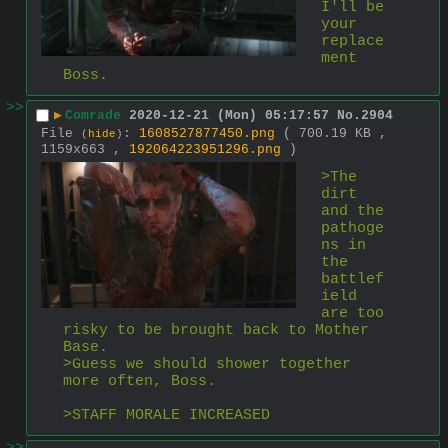
I'll be 
your 
replace
ment 
Boss.
>>
▶
Comrade
2020-12-21 (Mon) 05:17:57
No.
2904
File
:
1608527877450.png
( 700.19 KB ,
(
hide
)
1159x663 ,
192064223951296.png
)
>The 
dirt 
and the 
pathoge
ns in 
the 
battlef
ield 
are too 
risky to be brought back to Mother 
Base.
>Guess we should shower together 
more often, Boss.
>STAFF MORALE INCREASED