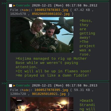
>>
▶
Comrade
2020-12-21 (Mon) 05:17:58
No.
2912
File
:
1608527878303.jpg
( 47.42 KB ,
(
hide
)
1026x578 ,
850296059861032.jpg
)
>Boss, 
they 
are 
getting 
away!
>The 
project 
was a 
ruse.
>Kojima managed to rig up Mother 
Base while we weren't paying 
attention.
>It will all be up in flames soon!
>He played us like a damn fiddle!
>>
▶
Comrade
2020-12-21 (Mon) 05:17:58
No.
2913
File
:
1608527878395.jpg
( 59.31 KB ,
(
hide
)
1280x720 ,
9018265018921.jpg
)
>Death 
Strandi
ng will 