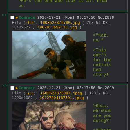
>He's the one who took it all from 
us.
>>
▶
Comrade
2020-12-21 (Mon) 05:17:56
No.
2898
File
:
1608527876760.jpg
( 798.56 KB ,
(
hide
)
1042x672 ,
1902813659125.jpg
)
>"Kaz, 
no!"
>This 
one's 
for the 
unfinis
hed 
story!
>>
▶
Comrade
2020-12-21 (Mon) 05:17:56
No.
2899
File
:
1608527876907.jpeg
( 123.7 KB ,
(
hide
)
1920x1080 ,
19127894187591.jpeg
)
>Boss, 
wh-what 
are you 
doing?!