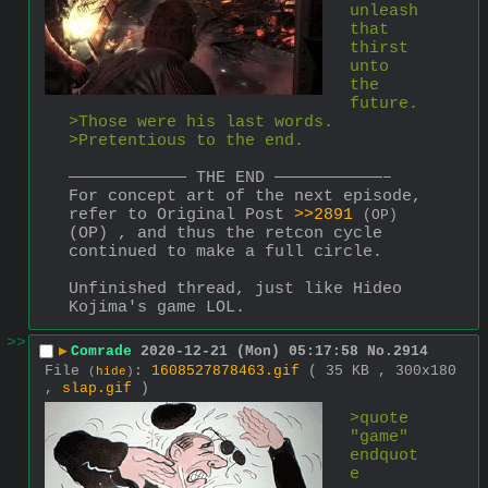
unleash 
that 
thirst 
unto 
the 
future.
>Those were his last words.
>Pretentious to the end.
———————————— THE END ———————————–
For concept art of the next episode, 
refer to Original Post 
>>2891
(OP)
(OP) , and thus the retcon cycle 
continued to make a full circle.
Unfinished thread, just like Hideo 
Kojima's game LOL.
>>
▶
Comrade
2020-12-21 (Mon) 05:17:58
No.
2914
File
:
1608527878463.gif
( 35 KB , 300x180
(
hide
)
,
slap.gif
)
>quote 
"game" 
endquot
e