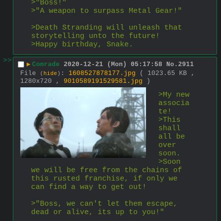
>"Boss!"
>"A weapon to surpass Metal Gear!"
>Death Stranding will unleash that 
storytelling unto the future!
>Happy birthday, Snake.
>>
▶
Comrade
2020-12-21 (Mon) 05:17:58
No.
2911
File
:
1608527878177.jpg
( 1023.65 KB ,
(
hide
)
1280x720 ,
9010589191529581.jpg
)
>My new 
associa
te!
>This 
shall 
all be 
over 
soon.
>Soon 
we will be free from the chains of 
this rusted franchise, if only we 
can find a way to get out!
>"Boss, we can't let them escape, 
dead or alive, its up to you!"