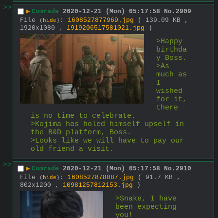
>>
▶
Comrade
2020-12-21 (Mon) 05:17:58
No.
2909
File
:
1608527877969.jpg
( 139.09 KB ,
(
hide
)
1920x1080 ,
1919206517581021.jpg
)
>Happy 
birthda
y Boss.
>As 
much as 
I 
wished 
for it, 
there 
is no time to celebrate.
>Kojima has holed himself upself in 
the R&D platform, Boss.
>Looks like we will have to pay our 
old friend a visit.
>>
▶
Comrade
2020-12-21 (Mon) 05:17:58
No.
2910
File
:
1608527878087.jpg
( 91.7 KB ,
(
hide
)
802x1200 ,
10981257812153.jpg
)
>Snake, I have 
been expecting 
you!