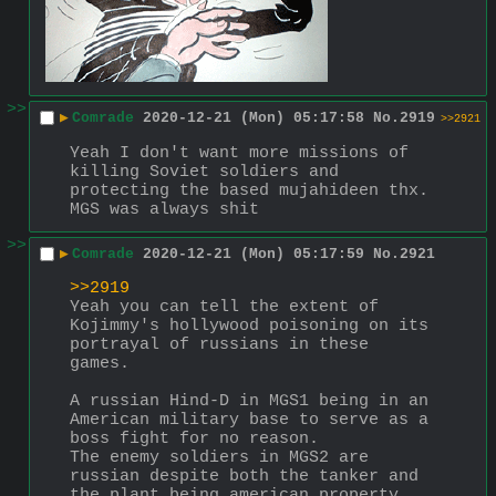
>>
▶
Comrade
2020-12-21 (Mon) 05:17:58
No.
2919
>>2921
Yeah I don't want more missions of 
killing Soviet soldiers and 
protecting the based mujahideen thx. 
MGS was always shit
>>
▶
Comrade
2020-12-21 (Mon) 05:17:59
No.
2921
>>2919
Yeah you can tell the extent of 
Kojimmy's hollywood poisoning on its 
portrayal of russians in these 
games.
A russian Hind-D in MGS1 being in an 
American military base to serve as a 
boss fight for no reason.
The enemy soldiers in MGS2 are 
russian despite both the tanker and 
the plant being american property 