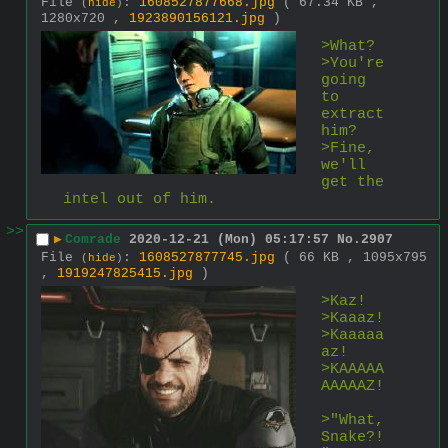
File
:
1608527877668.jpg
( 67.34 KB ,
(
hide
)
1280x720 ,
1923890156121.jpg
)
>What?
>You're 
going 
to 
extract 
him?
>Fine, 
we'll 
get the 
intel out of him.
>>
▶
Comrade
2020-12-21 (Mon) 05:17:57
No.
2907
File
:
1608527877745.jpg
( 66 KB , 1095x795
(
hide
)
,
1919247825415.jpg
)
>Kaz!
>Kaaaz!
>Kaaaaa
az!
>KAAAAA
AAAAAZ!
>"What, 
Snake?!