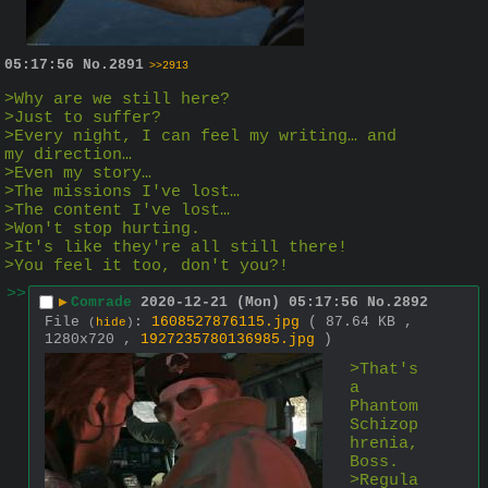
05:17:56
No.
2891
>>2913
>Why are we still here?
>Just to suffer?
>Every night, I can feel my writing… and 
my direction…
>Even my story…
>The missions I've lost…
>The content I've lost…
>Won't stop hurting.
>It's like they're all still there!
>You feel it too, don't you?!
>>
▶
Comrade
2020-12-21 (Mon) 05:17:56
No.
2892
File
:
1608527876115.jpg
( 87.64 KB ,
(
hide
)
1280x720 ,
1927235780136985.jpg
)
>That's 
a 
Phantom 
Schizop
hrenia, 
Boss.
>Regula