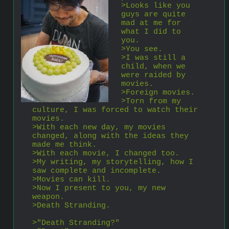
>Looks like you 
guys are quite 
mad at me for 
what I did to 
you.
>You see.
>I was still a 
child, when we 
were raided by 
movies.
>Foreign movies.
>Torn from my 
culture, I was forced to watch their 
movies.
>With each new day, my movies 
changed, along with the ideas they 
made me think.
>With each movie, I changed too.
>My writing, my storytelling, how I 
saw complete and incomplete.
>Movies can kill.
>Now I present to you, my new 
weapon.
>Death Stranding.
>"Death Stranding?"