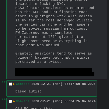
located in fucking NYC.
MGS3 features soviets as enemies and 
has the KGB and GRU fighting each 
other in gunfights wtf? Also Volgin 
is by far the most deranged villain 
the series bar none and he happens 
to be soviet russian hmm curious.
PW Zadornov was a complete 
caricature but I'll give that a 
slight pass because everything in 
that game was absurd.
Granted, americans tend to serve as 
"bigger" badguys but that's always 
portrayed as a twist.
were there any russians in MGS4? I 
kinda deleted that game from my mind
>>
▶
Comrade
2020-12-21 (Mon) 05:17:59
No.
2925
based autist
>>
▶
Comrade
2020-12-21 (Mon) 05:24:25
No.
6124
Old BO wrote this