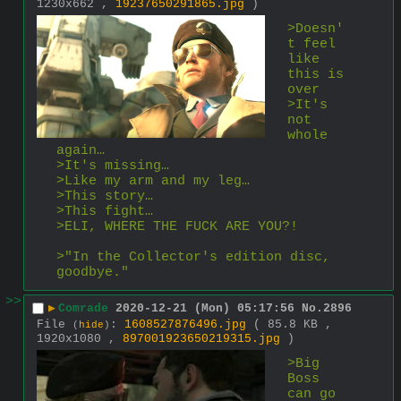
1230x662 ,
19237650291865.jpg
)
>Doesn'
t feel 
like 
this is 
over
>It's 
not 
whole 
again…
>It's missing…
>Like my arm and my leg…
>This story…
>This fight…
>ELI, WHERE THE FUCK ARE YOU?!
>"In the Collector's edition disc, 
goodbye."
>>
▶
Comrade
2020-12-21 (Mon) 05:17:56
No.
2896
File
:
1608527876496.jpg
( 85.8 KB ,
(
hide
)
1920x1080 ,
897001923650219315.jpg
)
>Big 
Boss 
can go 