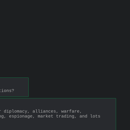
tions?
 diplomacy, alliances, warfare, 
g, espionage, market trading, and lots 