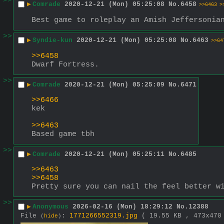
>>
▶
Comrade
2020-12-21 (Mon) 05:25:08
No.
6458
>>6463
>
Best game to roleplay an Amish Jeffersonia
>>
▶
Syndie-kun
2020-12-21 (Mon) 05:25:08
No.
6463
>>64
>>6458
Dwarf Fortress.
>>
▶
Comrade
2020-12-21 (Mon) 05:25:09
No.
6471
>>6466
kek
>>6463
Based game tbh
>>
▶
Comrade
2020-12-21 (Mon) 05:25:11
No.
6485
>>6463
>>6458
Pretty sure you can nail the feel better w
>>
▶
Anonymous
2026-02-16 (Mon) 18:29:12
No.
12388
File
:
1771266552319.jpg
( 19.55 KB , 473x47
(
hide
)