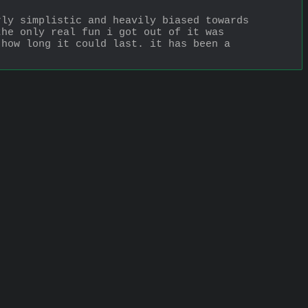
ly simplistic and heavily biased towards 
he only real fun i got out of it was 
how long it could last. it has been a 