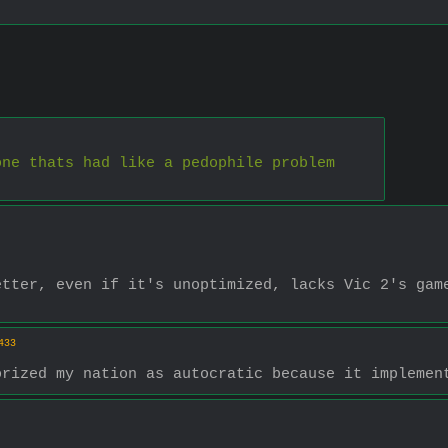
one thats had like a pedophile problem
tter, even if it's unoptimized, lacks Vic 2's game
433
orized my nation as autocratic because it implemen