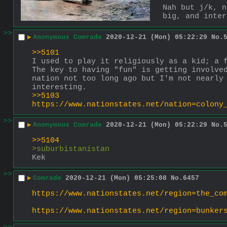
Nah but j/k, n
big, and inter
>>
▶
Anonymous Comrade
2020-12-21 (Mon) 05:22:29
No.
>>5101
I used to play it religiously as a kid; a f
The key to having "fun" is getting involved
nation not too long ago but I'm not nearly 
interesting.
>>5103
https://www.nationstates.net/nation=colony
>>
▶
Anonymous Comrade
2020-12-21 (Mon) 05:22:29
No.
>>5104
>suburbistanistan
Kek
>>
▶
Comrade
2020-12-21 (Mon) 05:25:08
No.
6457
https://www.nationstates.net/region=the_co
https://www.nationstates.net/region=bunker