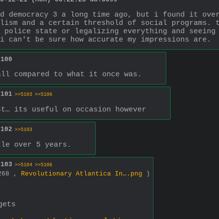
d democracy 3 a long time ago, but i found it over
lism and a certain threshold of social programs. t
 police state or legalizing everything and seeing 
i can't be sure how accurate my impressions are.
5100
all compared to what it once was.
5101
>>5103
>>5106
st… its useful on occasion however
5102
>>5103
tle over 5 years.
5103
>>5104
>>5106
1268 ,
Revolutionary Atlantica In….png
)
gets