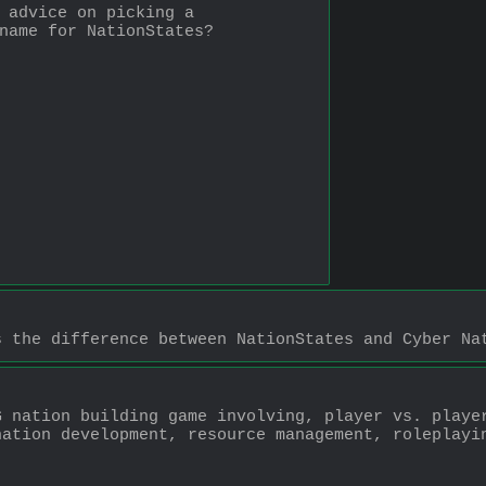
 advice on picking a 
name for NationStates?
s the difference between NationStates and Cyber Na
 nation building game involving, player vs. player
ation development, resource management, roleplayin