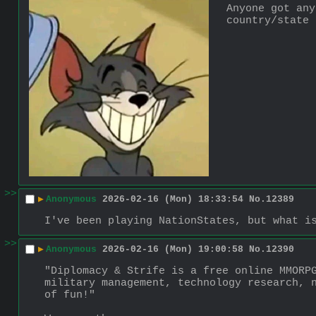
Anyone got any
country/state 
>>
▶
Anonymous
2026-02-16 (Mon) 18:33:54
No.
12389
I've been playing NationStates, but what i
>>
▶
Anonymous
2026-02-16 (Mon) 19:00:58
No.
12390
"Diplomacy & Strife is a free online MMORPG
military management, technology research, n
of fun!"