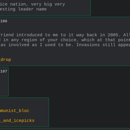
ice nation, very big very 
esting leader name
5106
riend introduced to me to it way back in 2005. All
 in any region of your choice, which at that point
as involved as I used to be. Invasions still appea
_drop
5107
mmunist_bloc
s_and_icepicks