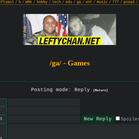
eftypol
/
b
/
WRK
/
hobby
/
tech
/
edu
/
ga
/
ent
/
music
/
777
/
posad
/
/ga/ - Games
Posting mode: Reply
[Return]
t
Spoile
t