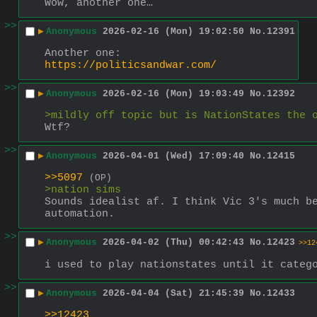
Wow, another one…
>>
▶
Anonymous
2026-02-16 (Mon) 19:02:50
No.
12391
Another one:
https://politicsandwar.com/
>>
▶
Anonymous
2026-02-16 (Mon) 19:03:49
No.
12392
>mildly off topic but is NationStates the 
Wtf?
>>
▶
Anonymous
2026-04-01 (Wed) 17:09:40
No.
12415
>>5097
(OP)
>nation sims
Sounds idealist af. I think Vic 3's much be
automation.
>>
▶
Anonymous
2026-04-02 (Thu) 00:42:43
No.
12423
>>12
i used to play nationstates until it categ
>>
▶
Anonymous
2026-04-04 (Sat) 21:45:39
No.
12433
>>12423