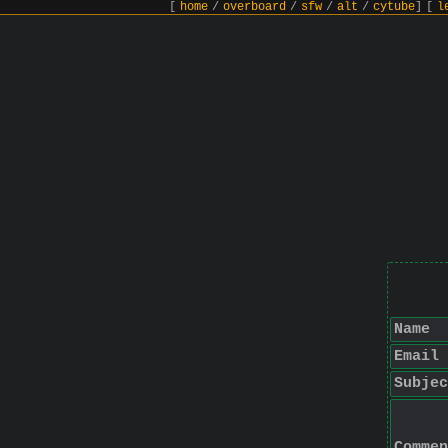
[
home
/
overboard
/
sfw
/
alt
/
cytube
]
[
l
Name
Email
Subjec
Commen