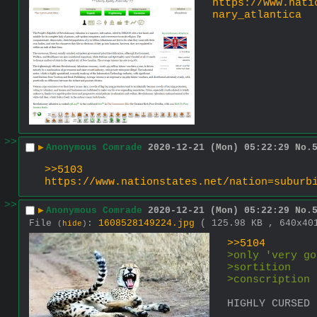
https://www.nati
nary_atlantica
>>
▶
Anonymous Comrade
2020-12-21 (Mon) 05:22:29
No.
>>5103
https://www.nationstates.net/nation=suburb
>>
▶
Anonymous Comrade
2020-12-21 (Mon) 05:22:29
No.
File
:
1608528149224.jpg
( 125.98 KB , 640x4
(
hide
)
>>5104
>only 'very go
>sortition
>conscription
HIGHLY CURSED