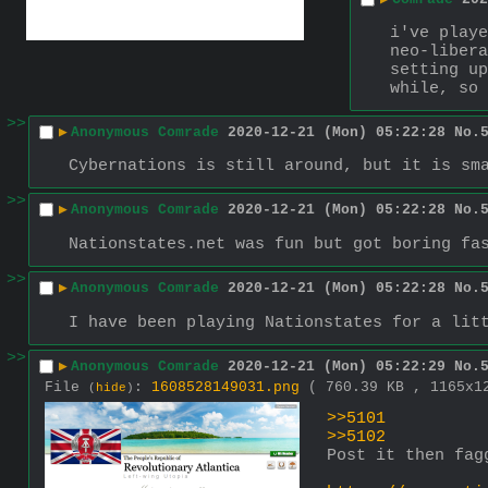
i've playe
neo-libera
setting up
while, so 
>>
▶
Anonymous Comrade
2020-12-21 (Mon) 05:22:28
No.
Cybernations is still around, but it is sm
>>
▶
Anonymous Comrade
2020-12-21 (Mon) 05:22:28
No.
Nationstates.net was fun but got boring fa
>>
▶
Anonymous Comrade
2020-12-21 (Mon) 05:22:28
No.
I have been playing Nationstates for a lit
>>
▶
Anonymous Comrade
2020-12-21 (Mon) 05:22:29
No.
File
:
1608528149031.png
( 760.39 KB , 1165x
(
hide
)
>>5101
>>5102
Post it then fag