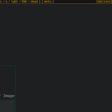
i
/
a
/
lgbt
/
R9K
/
dead
]
[
meta
]
[Options]
r Image