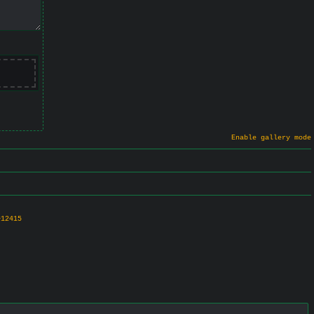
Enable gallery mode
>12415