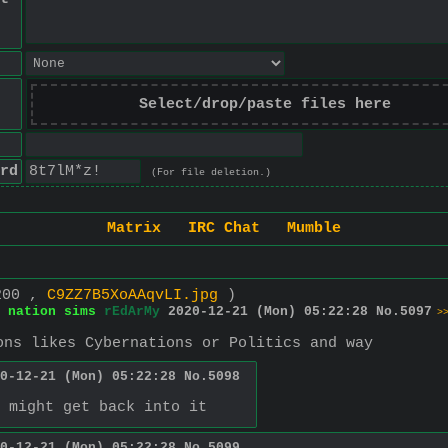
Select/drop/paste files here
rd
(For file deletion.)
Matrix
IRC Chat
Mumble
200 ,
C9ZZ7B5XoAAqvLI.jpg
)
 nation sims
rEdArMy
2020-12-21 (Mon) 05:22:28
No.
5097
>
ons likes Cybernations or Politics and way
0-12-21 (Mon) 05:22:28
No.
5098
 might get back into it
0-12-21 (Mon) 05:22:28
No.
5099