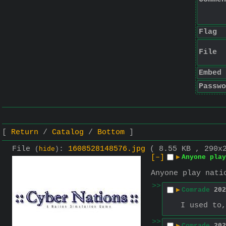
Flag
File
Embed
Passwo
Return
Catalog
Bottom
File
:
1608528148576.jpg
( 8.55 KB , 290x
(
hide
)
[–]
▶
Anyone play
Anyone play nati
>>
▶
Comrade
202
I used to,
>>
▶
Comrade
202