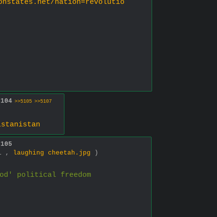
onstates.net/nation=revolutio
5104
>>5105
>>5107
istanistan
5105
01 ,
laughing cheetah.jpg
)
od' political freedom