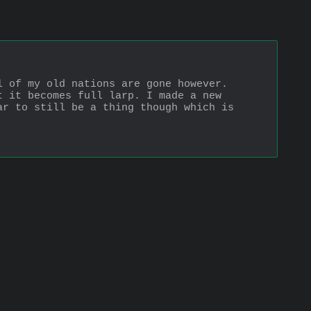
 of my old nations are gone however. 
 it becomes full larp. I made a new 
r to still be a thing though which is 