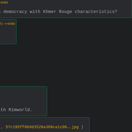
>6485
n democracy with Khmer Rouge characteristics?
71
>>6485
ith Rimworld.
0 ,
57c195ff8b9d3528a309ca1c06….jpg
)