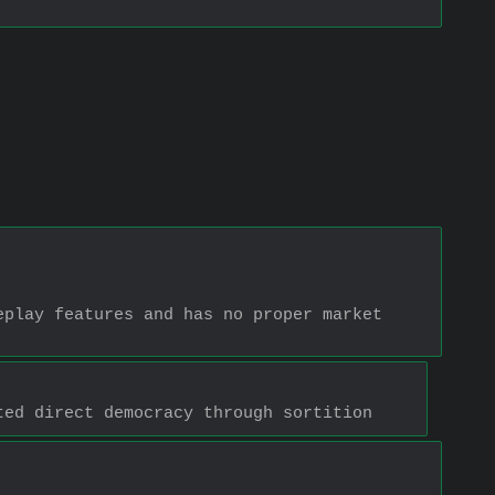
play features and has no proper market 
ted direct democracy through sortition