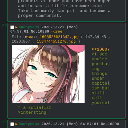
products at home you have been duped 
and became a little consumer cuck. 
Take the manly man pill and become a 
proper communist.
>>
▶
Anonymous
2020-12-21 (Mon)
04:57:01
No.
10889
>>10896
File
:
1608526621342.jpg
( 147.34 KB ,
(
hide
)
1020x807 ,
1564744551270.jpg
)
>>10887
>I see 
you're 
purchas
ing 
things 
under 
capital
ism but 
still 
call 
yoursel
f a socialist 
>intersting
>>
▶
Anonymous
2020-12-21 (Mon) 04:57:01
No.
10890