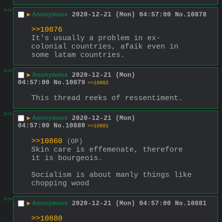
>>
▶
Anonymous
2020-12-21 (Mon) 04:57:00
No.
10878
>>10876
It's usually a problem in ex-
colonial countries, afaik even in 
some latam countries.
>>
▶
Anonymous
2020-12-21 (Mon)
04:57:00
No.
10879
>>10882
This thread reeks of ressentiment.
>>
▶
Anonymous
2020-12-21 (Mon)
04:57:00
No.
10880
>>10881
>>10860
(OP)
Skin care is effemenate, therefore 
it is bourgeois.
Socialism is about manly things like 
chopping wood
>>
▶
Anonymous
2020-12-21 (Mon) 04:57:00
No.
10881
>>10880