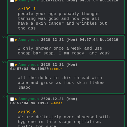
▶
Anonymous
2020-12-21 (Mon) 04:57:04
No.
10918
>>10911
people your age probably thought 
tanning was good and now you all 
have a skin cancer and wrinkles out 
the ass
>>
▶
Anonymous
2020-12-21 (Mon) 04:57:04
No.
10919
I only shower once a week and use 
cheap bar soap. I am ready, are you?
>>
▶
Anonymous
2020-12-21 (Mon)
04:57:04
No.
10920
>>10922
all the dudes in this thread with 
acne and gross as fuck skin flakes 
lmaoo
>>
▶
Anonymous
2020-12-21 (Mon)
04:57:04
No.
10921
>>10925
>>10916
We are definitely over-obsessed with 
hygiene in late stage capitalism, 
that's for sure.