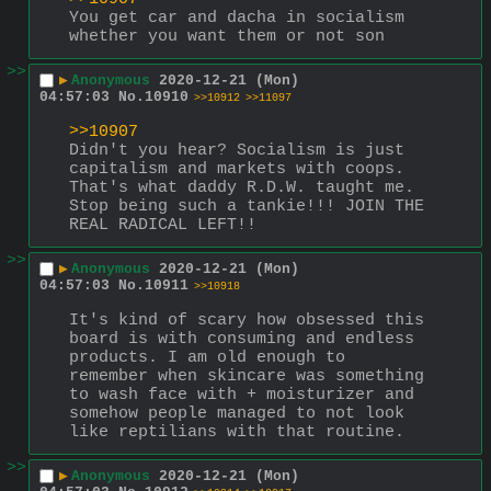
You get car and dacha in socialism 
whether you want them or not son
>>
▶
Anonymous
2020-12-21 (Mon)
04:57:03
No.
10910
>>10912
>>11097
>>10907
Didn't you hear? Socialism is just 
capitalism and markets with coops. 
That's what daddy R.D.W. taught me. 
Stop being such a tankie!!! JOIN THE 
REAL RADICAL LEFT!!
>>
▶
Anonymous
2020-12-21 (Mon)
04:57:03
No.
10911
>>10918
It's kind of scary how obsessed this 
board is with consuming and endless 
products. I am old enough to 
remember when skincare was something 
to wash face with + moisturizer and 
somehow people managed to not look 
like reptilians with that routine.
>>
▶
Anonymous
2020-12-21 (Mon)