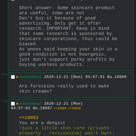
Short answer. Some skincare product 
are useful, some are not
Don't buy it because of good 
advertising. Only get it after 
research. IMPORTANT. Keep in mind 
that some research is sponsored by 
skincare corporations, thus could be 
biased.
As anons said keeping your skin in a 
good condition is not bourgeois, 
just don't support porky profits by 
buying useless products.
>>
▶
Anonymous
2020-12-21 (Mon) 04:57:01
No.
10886
Are foreskins really used to make 
skin creams?
>>
▶
Anonymous
2020-12-21 (Mon)
04:57:01
No.
10887
>>10889
>>10890
>>10883
You are a dengist
>just a little skin care (private 
property , revisionism) won't hurt!