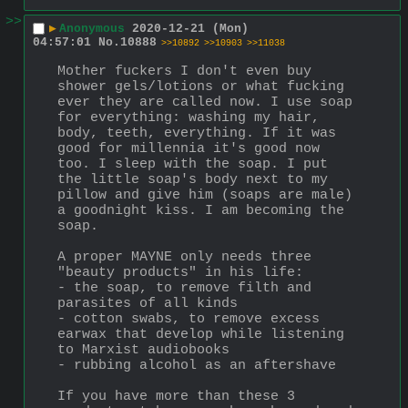
>>
▶
Anonymous
2020-12-21 (Mon)
04:57:01
No.
10888
>>10892
>>10903
>>11038
Mother fuckers I don't even buy 
shower gels/lotions or what fucking 
ever they are called now. I use soap 
for everything: washing my hair, 
body, teeth, everything. If it was 
good for millennia it's good now 
too. I sleep with the soap. I put 
the little soap's body next to my 
pillow and give him (soaps are male) 
a goodnight kiss. I am becoming the 
soap.
A proper MAYNE only needs three 
"beauty products" in his life:
- the soap, to remove filth and 
parasites of all kinds
- cotton swabs, to remove excess 
earwax that develop while listening 
to Marxist audiobooks
- rubbing alcohol as an aftershave
If you have more than these 3 