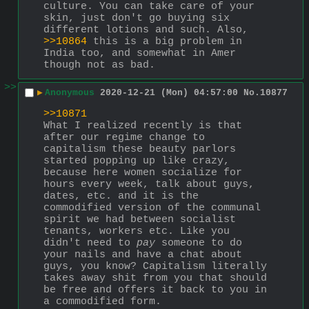
culture. You can take care of your 
skin, just don't go buying six 
different lotions and such. Also, 
>>10864
 this is a big problem in 
India too, and somewhat in Amer 
though not as bad.
>>
▶
Anonymous
2020-12-21 (Mon) 04:57:00
No.
10877
>>10871
What I realized recently is that 
after our regime change to 
capitalism these beauty parlors 
started popping up like crazy, 
because here women socialize for 
hours every week, talk about guys, 
dates, etc. and it is the 
commodified version of the communal 
spirit we had between socialist 
tenants, workers etc. Like you 
didn't need to 
pay
 someone to do 
your nails and have a chat about 
guys, you know? Capitalism literally 
takes away shit from you that should 
be free and offers it back to you in 
a commodified form.