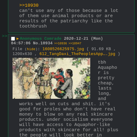
>>10930
can't use any of those because a lot 
of them use animal products or are 
results of the patriarchy like the 
toothbrush
>>
▶
Anonymous Comrade
2020-12-21 (Mon)
04:57:06
No.
10934
>>10936
>>10947
File
:
1608526625975.jpg
( 91.69 KB ,
(
hide
)
1200x630 ,
612_TangDaxi_ThePeoplesApp….jpg
)
tbh 
Aquapho
r is 
pretty 
cheap, 
lasts 
long, 
and 
works well on cuts and shit. it's 
good for proles who don't have real 
money to blow on any real skincare 
products. under socialism everyone 
will have access to Aquaphor-like 
products with skincare for all! plus 
the people will look better in 