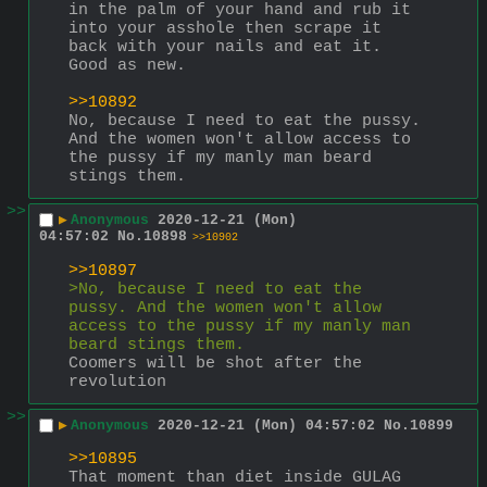
in the palm of your hand and rub it 
into your asshole then scrape it 
back with your nails and eat it. 
Good as new.
>>10892
No, because I need to eat the pussy. 
And the women won't allow access to 
the pussy if my manly man beard 
stings them.
>>
▶
Anonymous
2020-12-21 (Mon)
04:57:02
No.
10898
>>10902
>>10897
>No, because I need to eat the 
pussy. And the women won't allow 
access to the pussy if my manly man 
beard stings them.
Coomers will be shot after the 
revolution
>>
▶
Anonymous
2020-12-21 (Mon) 04:57:02
No.
10899
>>10895
That moment than diet inside GULAG 