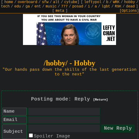
[
home
/
overboard
/
sfw
/
alt
/
cytube
]
[
leftypol
/
b
/
WRK
/
hobby
/
tech
/
edu
/
ga
/
ent
/
music
/
777
/
posad
/
i
/
a
/
lgbt
/
R9K
/
dead
]
[
meta
]
[Options]
/hobby/ - Hobby
"Our hands pass down the skills of the last generation
to the next"
Posting mode: Reply
[Return]
Name
Email
Subject
Spoiler Image