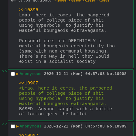
04:57:03
No.
10907
>>10908
>>10909
>>10910
>>10926
>>10895
Lmao, here it comes, the pampered 
people of college piece of shit 
using hyperbole  to justify his 
wasteful bourgeois extravaganza.
Personal cars are DEFINITELY a 
wasteful bourgeois eccentricity tho 
(same with non communal housing). 
There's no way in hell they would 
exist in a socialist society
>>
▶
Anonymous
2020-12-21 (Mon) 04:57:03
No.
10908
>>10907
>Lmao, here it comes, the pampered 
people of college piece of shit 
using hyperbole  to justify his 
wasteful bourgeois extravaganza.
BASED. Anyone caught with a bottle 
of lotion gets the bullet.
>>
▶
Anonymous
2020-12-21 (Mon) 04:57:03
No.
10909
>>10907