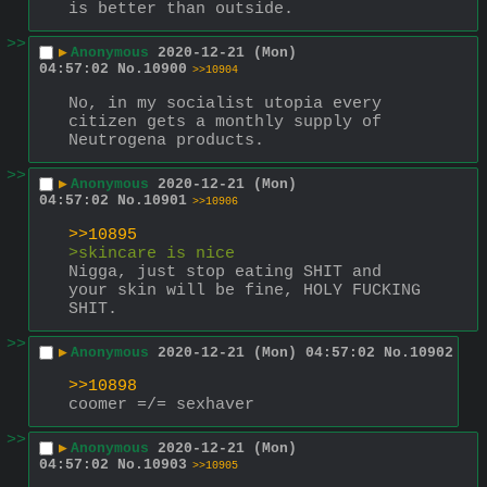
is better than outside.
>>
▶
Anonymous
2020-12-21 (Mon)
04:57:02
No.
10900
>>10904
No, in my socialist utopia every 
citizen gets a monthly supply of 
Neutrogena products.
>>
▶
Anonymous
2020-12-21 (Mon)
04:57:02
No.
10901
>>10906
>>10895
>skincare is nice
Nigga, just stop eating SHIT and 
your skin will be fine, HOLY FUCKING 
SHIT.
>>
▶
Anonymous
2020-12-21 (Mon) 04:57:02
No.
10902
>>10898
coomer =/= sexhaver
>>
▶
Anonymous
2020-12-21 (Mon)
04:57:02
No.
10903
>>10905