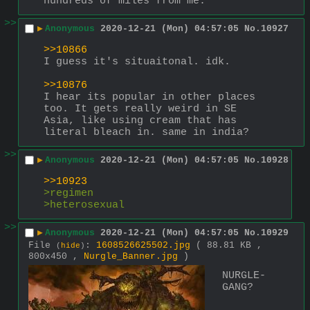
hundreds of miles from me.
>>
▶
Anonymous
2020-12-21 (Mon) 04:57:05
No.
10927
>>10866
I guess it's situaitonal. idk.
>>10876
I hear its popular in other places 
too. It gets really weird in SE 
Asia, like using cream that has 
literal bleach in. same in india?
>>
▶
Anonymous
2020-12-21 (Mon) 04:57:05
No.
10928
>>10923
>regimen
>heterosexual
>>
▶
Anonymous
2020-12-21 (Mon) 04:57:05
No.
10929
File
:
1608526625502.jpg
( 88.81 KB ,
(
hide
)
800x450 ,
Nurgle_Banner.jpg
)
NURGLE-
GANG?