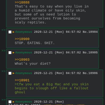
>>10888
That's easy to say when you live in 
a humid climate or have oily skin, 
but some of us need lotion to 
prevent ourselves from becoming 
scaly reptiles.
>>
▶
Anonymous
2020-12-21 (Mon) 04:57:02
No.
10904
>>10900
STOP. EATING. SHIT.
>>
▶
Anonymous
2020-12-21 (Mon) 04:57:02
No.
10905
>>10903
What's your diet?
>>
▶
Anonymous
2020-12-21 (Mon) 04:57:02
No.
10906
>>10901
>tfw you eat a Big Mac and you skin 
begins to slough off like a fallout 
ghoul
>>
▶
Anonymous
2020-12-21 (Mon)