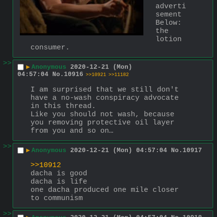
adverti
sement
Below: 
the 
lotion 
consumer.
>>
▶
Anonymous
2020-12-21 (Mon)
04:57:04
No.
10916
>>10921
>>11182
I am surprised that we still don't 
have a no-wash conspiracy advocate 
in this thread.
Like you should not wash, because 
you removing protective oil layer 
from you and so on…
>>
▶
Anonymous
2020-12-21 (Mon) 04:57:04
No.
10917
>>10912
dacha is good
dacha is life
one dacha produced one mile closer 
to communism
>>