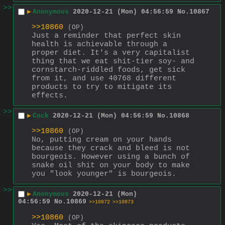
>>
▶
Anonymous
2020-12-21 (Mon) 04:56:59
No.
10867
>>10860
(OP)
Just a reminder that perfect skin 
health is achievable through a 
proper diet. It's a very capitalist 
thing that we eat shit-tier soy- and 
cornstarch-riddled foods, get sick 
from it, and use 40768 different 
products to try to mitigate its 
effects.
>>
▶
Cock
2020-12-21 (Mon) 04:56:59
No.
10868
>>10860
(OP)
No, putting cream on your hands 
because they crack and bleed is not 
bourgeois. However using a bunch of 
snake oil shit on your body to make 
you "look younger" is bourgeois.
>>
▶
Anonymous
2020-12-21 (Mon)
04:56:59
No.
10869
>>10872
>>10873
>>10860
(OP)