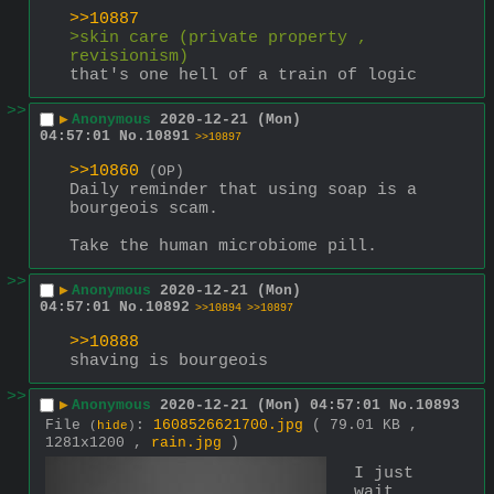
>>10887
>skin care (private property , 
revisionism)
that's one hell of a train of logic
>>
▶
Anonymous
2020-12-21 (Mon)
04:57:01
No.
10891
>>10897
>>10860
(OP)
Daily reminder that using soap is a 
bourgeois scam. 
Take the human microbiome pill.
>>
▶
Anonymous
2020-12-21 (Mon)
04:57:01
No.
10892
>>10894
>>10897
>>10888
shaving is bourgeois
>>
▶
Anonymous
2020-12-21 (Mon) 04:57:01
No.
10893
File
:
1608526621700.jpg
( 79.01 KB ,
(
hide
)
1281x1200 ,
rain.jpg
)
I just 
wait 