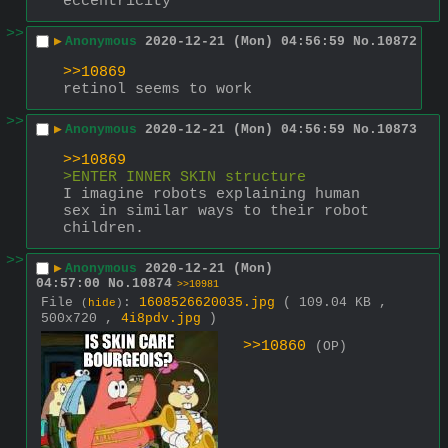
eccentricity
>>
▶
Anonymous
2020-12-21 (Mon) 04:56:59
No.
10872
>>10869
retinol seems to work
>>
▶
Anonymous
2020-12-21 (Mon) 04:56:59
No.
10873
>>10869
>ENTER INNER SKIN structure
I imagine robots explaining human 
sex in similar ways to their robot 
children.
>>
▶
Anonymous
2020-12-21 (Mon)
04:57:00
No.
10874
>>10981
File
:
1608526620035.jpg
( 109.04 KB ,
(
hide
)
500x720 ,
4i8pdv.jpg
)
>>10860
(OP)