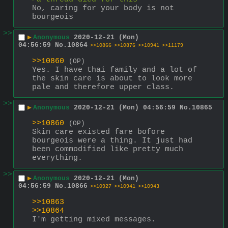
No, caring for your body is not 
bourgeois
>>
▶
Anonymous
2020-12-21 (Mon)
04:56:59
No.
10864
>>10866
>>10876
>>10941
>>11179
>>10860
(OP)
Yes. I have thai family and a lot of 
the skin care is about to look more 
pale and therefore upper class.
>>
▶
Anonymous
2020-12-21 (Mon) 04:56:59
No.
10865
>>10860
(OP)
Skin care existed fare bofore 
bourgeois were a thing. It just had 
been commodified like pretty much 
everything.
>>
▶
Anonymous
2020-12-21 (Mon)
04:56:59
No.
10866
>>10927
>>10941
>>10943
>>10863
>>10864
I'm getting mixed messages.