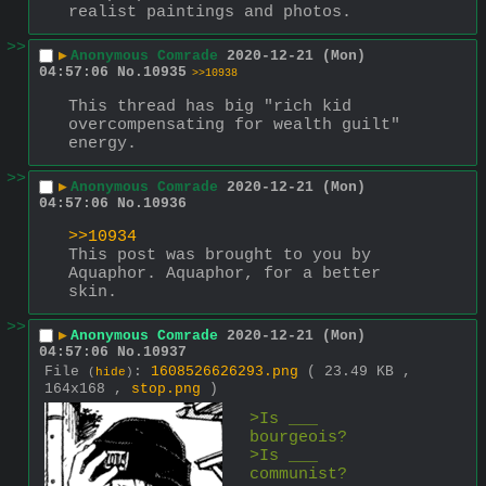
realist paintings and photos.
>>
▶
Anonymous Comrade
2020-12-21 (Mon)
04:57:06
No.
10935
>>10938
This thread has big "rich kid 
overcompensating for wealth guilt" 
energy.
>>
▶
Anonymous Comrade
2020-12-21 (Mon)
04:57:06
No.
10936
>>10934
This post was brought to you by 
Aquaphor. Aquaphor, for a better 
skin.
>>
▶
Anonymous Comrade
2020-12-21 (Mon)
04:57:06
No.
10937
File
:
1608526626293.png
( 23.49 KB ,
(
hide
)
164x168 ,
stop.png
)
>Is ___ 
bourgeois?
>Is ___ 
communist?