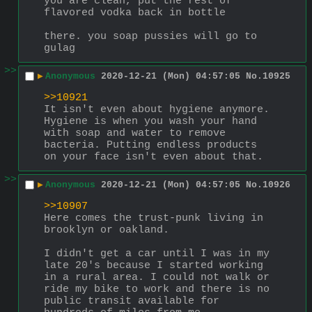
you are clean, put the rest of 
flavored vodka back in bottle
there. you soap pussies will go to 
gulag
>>
▶
Anonymous
2020-12-21 (Mon) 04:57:05
No.
10925
>>10921
It isn't even about hygiene anymore. 
Hygiene is when you wash your hand 
with soap and water to remove 
bacteria. Putting endless products 
on your face isn't even about that.
>>
▶
Anonymous
2020-12-21 (Mon) 04:57:05
No.
10926
>>10907
Here comes the trust-punk living in 
brooklyn or oakland.
I didn't get a car until I was in my 
late 20's because I started working 
in a rural area. I could not walk or 
ride my bike to work and there is no 
public transit available for 