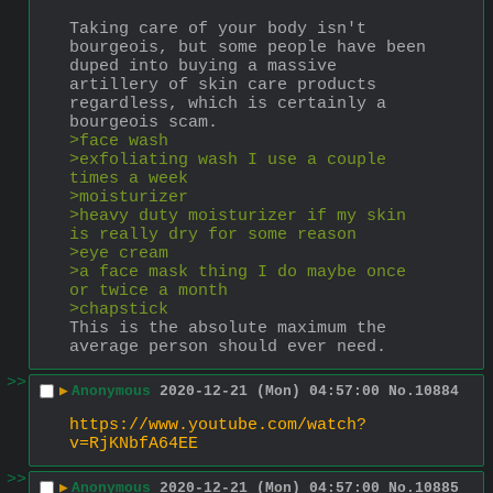
Taking care of your body isn't 
bourgeois, but some people have been 
duped into buying a massive 
artillery of skin care products 
regardless, which is certainly a 
bourgeois scam.
>face wash
>exfoliating wash I use a couple 
times a week
>moisturizer
>heavy duty moisturizer if my skin 
is really dry for some reason
>eye cream
>a face mask thing I do maybe once 
or twice a month
>chapstick
This is the absolute maximum the 
average person should ever need.
>>
▶
Anonymous
2020-12-21 (Mon) 04:57:00
No.
10884
https://www.youtube.com/watch?
v=RjKNbfA64EE
>>
▶
Anonymous
2020-12-21 (Mon) 04:57:00
No.
10885