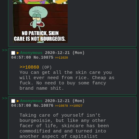
>>
▶
Anonymous
2020-12-21 (Mon)
04:57:00
No.
10875
>>11020
>>10860
(OP)
You can get all the skin care you 
will ever need from rice. Cheap as 
fuck. No need to buy some fancy 
brand name shit.
>>
▶
Anonymous
2020-12-21 (Mon)
04:57:00
No.
10876
>>10878
>>10927
Taking care of yourself isn't 
bourgeoisie, but like any other 
facer of life, skincare has been 
commodified and and turned into 
another aspect of capitalist 