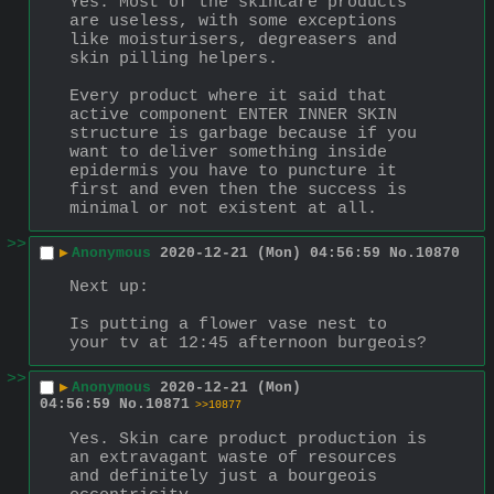
Yes. Most of the skincare products 
are useless, with some exceptions 
like moisturisers, degreasers and 
skin pilling helpers.
Every product where it said that 
active component ENTER INNER SKIN 
structure is garbage because if you 
want to deliver something inside 
epidermis you have to puncture it 
first and even then the success is 
minimal or not existent at all.
>>
▶
Anonymous
2020-12-21 (Mon) 04:56:59
No.
10870
Next up: 
Is putting a flower vase nest to 
your tv at 12:45 afternoon burgeois?
>>
▶
Anonymous
2020-12-21 (Mon)
04:56:59
No.
10871
>>10877
Yes. Skin care product production is 
an extravagant waste of resources 
and definitely just a bourgeois 