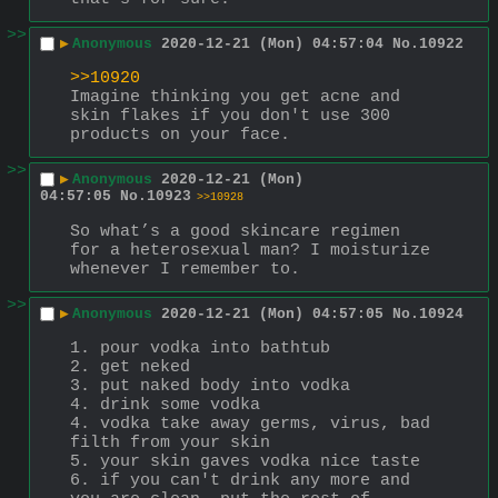
>>
▶
Anonymous
2020-12-21 (Mon) 04:57:04
No.
10922
>>10920
Imagine thinking you get acne and 
skin flakes if you don't use 300 
products on your face.
>>
▶
Anonymous
2020-12-21 (Mon)
04:57:05
No.
10923
>>10928
So what’s a good skincare regimen 
for a heterosexual man? I moisturize 
whenever I remember to.
>>
▶
Anonymous
2020-12-21 (Mon) 04:57:05
No.
10924
1. pour vodka into bathtub
2. get neked
3. put naked body into vodka
4. drink some vodka
4. vodka take away germs, virus, bad 
filth from your skin
5. your skin gaves vodka nice taste
6. if you can't drink any more and 