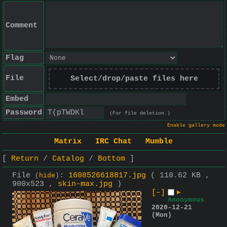
Comment
Flag
File
Select/drop/paste files here
Embed
Password
(For file deletion.)
Enable gallery mode
Matrix
IRC Chat
Mumble
Return
Catalog
Bottom
File
:
1608526618817.jpg
( 110.62 KB ,
(
hide
)
900x523 ,
skin-max.jpg
)
[–]
▶
Anonymous
2020-12-21
(Mon)