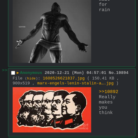
for 
rain
>>
▶
Anonymous
2020-12-21 (Mon) 04:57:01
No.
10894
File
:
1608526621837.jpg
( 150.41 KB ,
(
hide
)
900x519 ,
marx-engels-lenin-stalin-a….jpg
)
>>10892
Really 
makes 
you 
think