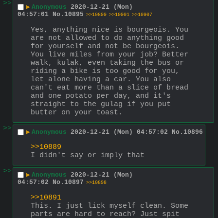
>>
▶
Anonymous
2020-12-21 (Mon)
04:57:01
No.
10895
>>10899
>>10901
>>10907
Yes, anything nice is bourgeois. You 
are not allowed to do anything good 
for yourself and not be bourgeois. 
You live miles from your job? Better 
walk, kulak, even taking the bus or 
riding a bike is too good for you, 
let alone having a car. You also 
can't eat more than a slice of bread 
and one potato per day, and it's 
straight to the gulag if you put 
butter on your toast.
>>
▶
Anonymous
2020-12-21 (Mon) 04:57:02
No.
10896
>>10889
I didn't say or imply that
>>
▶
Anonymous
2020-12-21 (Mon)
04:57:02
No.
10897
>>10898
>>10891
This. I just lick myself clean. Some 
parts are hard to reach? Just spit 