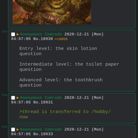
>>
▶
Anonymous Comrade
2020-12-21 (Mon)
04:57:05
No.
10930
>>10933
Entry level: the skin lotion 
question
Intermediate level: the toilet paper 
question
Advanced level: the toothbrush 
question
>>
▶
Anonymous Comrade
2020-12-21 (Mon)
04:57:05
No.
10931
>thread is transferred to /hobby/ 
now
>>
▶
Anonymous Comrade
2020-12-21 (Mon)
04:57:05
No.
10933