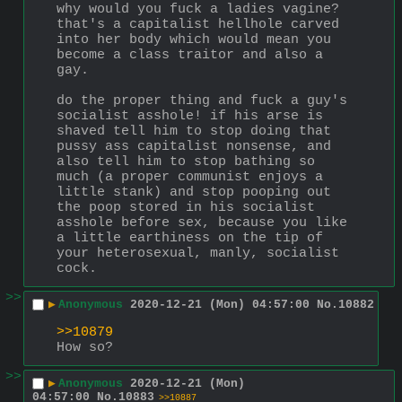
why would you fuck a ladies vagine? 
that's a capitalist hellhole carved 
into her body which would mean you 
become a class traitor and also a 
gay.
do the proper thing and fuck a guy's 
socialist asshole! if his arse is 
shaved tell him to stop doing that 
pussy ass capitalist nonsense, and 
also tell him to stop bathing so 
much (a proper communist enjoys a 
little stank) and stop pooping out 
the poop stored in his socialist 
asshole before sex, because you like 
a little earthiness on the tip of 
your heterosexual, manly, socialist 
cock.
>>
▶
Anonymous
2020-12-21 (Mon) 04:57:00
No.
10882
>>10879
How so?
>>
▶
Anonymous
2020-12-21 (Mon)
04:57:00
No.
10883
>>10887