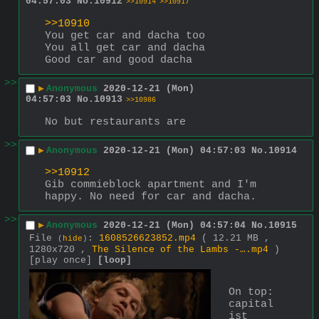
04:57:03
No.
10912
>>10914
>>10917
>>10910
You get car and dacha too
You all get car and dacha
Good car and good dacha
>>
▶
Anonymous
2020-12-21 (Mon)
04:57:03
No.
10913
>>10986
No but restaurants are
>>
▶
Anonymous
2020-12-21 (Mon) 04:57:03
No.
10914
>>10912
Gib commieblock apartment and I'm 
happy. No need for car and dacha.
>>
▶
Anonymous
2020-12-21 (Mon) 04:57:04
No.
10915
File
:
1608526623852.mp4
( 12.21 MB ,
(
hide
)
1280x720 ,
The Silence of the Lambs -….mp4
)
[play once]
[loop]
On top: 
capital
ist 