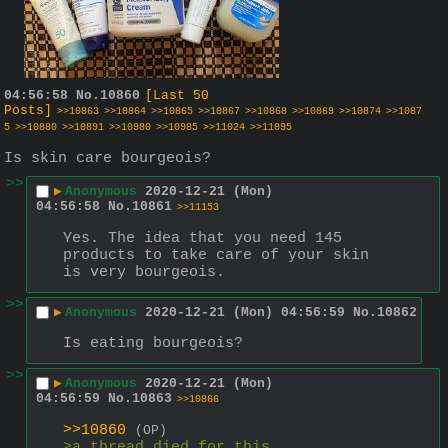
04:56:58
No.
10860
[Last 50
Posts]
>>10863
>>10864
>>10865
>>10867
>>10868
>>10869
>>10874
>>1087
5
>>10880
>>10891
>>10980
>>10985
>>11024
>>11095
Is skin care bourgeois?
>>
▶
Anonymous
2020-12-21 (Mon)
04:56:58
No.
10861
>>11153
Yes. The idea that you need 145 
products to take care of your skin 
is very bourgeois.
>>
▶
Anonymous
2020-12-21 (Mon) 04:56:59
No.
10862
Is eating bourgeois?
>>
▶
Anonymous
2020-12-21 (Mon)
04:56:59
No.
10863
>>10866
>>10860
(OP)
>a thread died for this